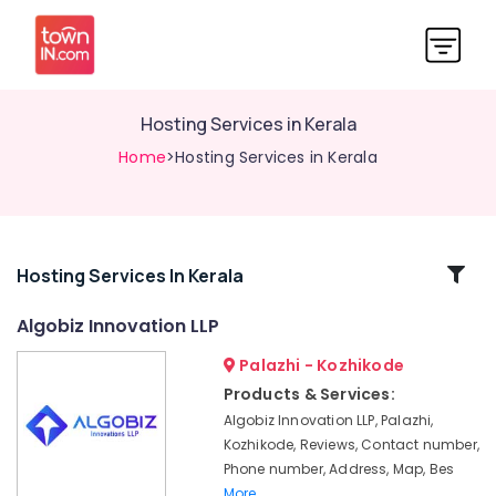
Hosting Services in Kerala
Home
>Hosting Services in Kerala
Related
Hosting Services In Kerala
Categories
Algobiz Innovation LLP
Palazhi - Kozhikode
Business
Solutions
Products & Services:
Providers
Algobiz Innovation LLP, Palazhi,
in
Kozhikode, Reviews, Contact number,
Kerala
Phone number, Address, Map, Bes
Network
More..