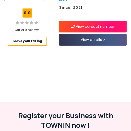
Solutions
Since : 2021
Providers
0.0
in
Kerala
View contact number
ios
Out of 0 reviews
App
View details
Leave your rating
Development
Companies
in
Kerala
Website
Design
Companies
in
Kozhikode
Business
Solutions
Providers
Register your Business with
Website
TOWNIN now !
Design