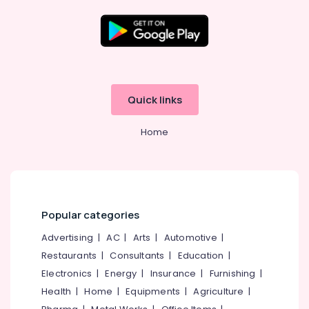
Companies
in
Kerala
E-
Location
commerce
Website
Kozhikode
Development
Quick links
Companies
Ernakulam
in
Home
Kerala
Thiruvananthapuram
Affordable
Thrissur
Clouds
Providers
Malappuram
in
Palakkad
Kerala
Popular categories
Affordable
Wayanad
Advertising
|
AC
|
Arts
|
Automotive
|
Clouds
Restaurants
|
Consultants
|
Education
|
Kollam
Providers
in
Electronics
|
Energy
|
Insurance
|
Furnishing
|
Kottayam
Kozhikode
Health
|
Home
|
Equipments
|
Agriculture
|
Idukki
Company