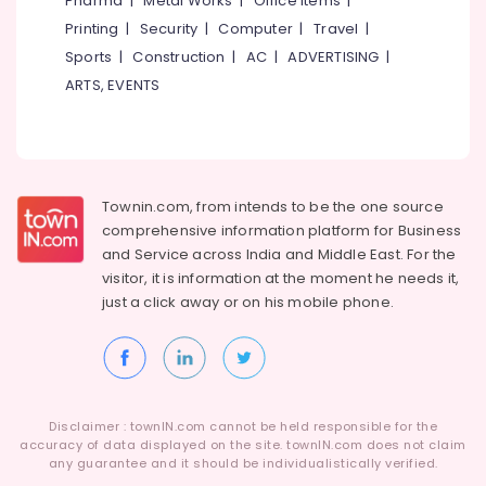
Pharma
|
Metal Works
|
Office Items
|
Category
Registration
Alappuzha
Printing
|
Security
|
Computer
|
Travel
|
Consultants
Sports
|
Construction
|
AC
|
ADVERTISING
|
in
Kannur
Advertising,
Kozhikode
ARTS, EVENTS
Media &
Pathanamthitta
Virtual
Promotions
Accountant
Kasaragod
Air
Services
Kerala
in
Conditioning
Kozhikode
&
Townin.com, from intends to be the one source
Chennai
Refrigeration
comprehensive information platform for Business
Digital
Coimbatore
and
Service across India and Middle East. For the
Marketing
Arts,
visitor, it is information at the moment he needs it,
Companies
Madurai
Events &
in
just a click away or on his
mobile phone.
Ocassion
Kerala
Thiruchirappalli
Automotive
Website
Tiruppur
Development
Restaurants
Puducherry
Companies
Resorts &
in
Sub
Disclaimer : townIN.com cannot be held responsible for the
Bengaluru
Bakeries
Kerala
accuracy of data displayed on the site. townIN.com does not claim
category
any guarantee and it should be individualistically verified.
Mangalore
Consultants
Virtual