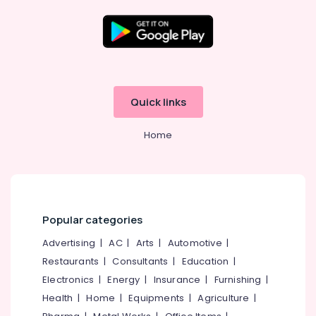
Providers
in
Kozhikode
Website
Location
Design
Companies
Kozhikode
in
Quick links
Kerala
Ernakulam
Business
Home
Thiruvananthapuram
Solutions
Providers
Thrissur
in
Kozhikode
Malappuram
E-
Palakkad
Popular categories
commerce
Website
Wayanad
Advertising
|
AC
|
Arts
|
Automotive
|
Development
Restaurants
|
Consultants
|
Education
|
Kollam
Companies
in
Electronics
|
Energy
|
Insurance
|
Furnishing
|
Kottayam
Kerala
Health
|
Home
|
Equipments
|
Agriculture
|
Idukki
Company