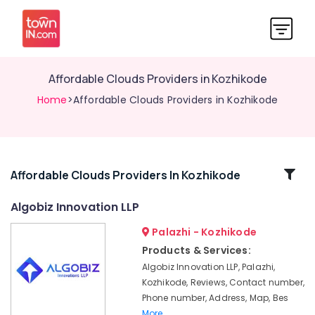
Affordable Clouds Providers in Kozhikode
Home
>Affordable Clouds Providers in Kozhikode
Related
Affordable Clouds Providers In Kozhikode
Categories
Algobiz Innovation LLP
Palazhi - Kozhikode
Business
Solutions
Products & Services:
Providers
Algobiz Innovation LLP, Palazhi,
in
Kozhikode, Reviews, Contact number,
Kerala
Phone number, Address, Map, Bes
Virtual
More..