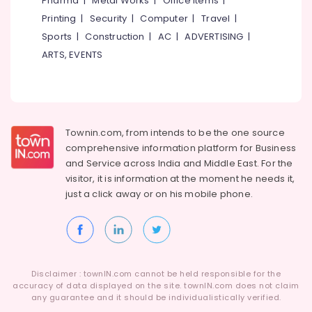
Pharma
|
Metal Works
|
Office Items
|
Category
Registration
Alappuzha
Printing
|
Security
|
Computer
|
Travel
|
Consultants
Sports
|
Construction
|
AC
|
ADVERTISING
|
in
Kannur
Advertising,
Kozhikode
ARTS, EVENTS
Media &
Pathanamthitta
ios
Promotions
App
Kasaragod
Air
Development
Kerala
Companies
Conditioning
in
&
Townin.com, from intends to be the one source
Chennai
Kozhikode
Refrigeration
comprehensive information platform for Business
Coimbatore
and
Service across India and Middle East. For the
Company
Arts,
visitor, it is information at the moment he needs it,
Registration
Madurai
Events &
Consultants
just a click away or on his
mobile phone.
Ocassion
in
Thiruchirappalli
Kerala
Automotive
Tiruppur
LLP
Restaurants
Puducherry
Registration
Resorts &
Consultants
Sub
Disclaimer : townIN.com cannot be held responsible for the
Bengaluru
Bakeries
in
accuracy of data displayed on the site. townIN.com does not claim
category
Kozhikode
any guarantee and it should be individualistically verified.
Mangalore
Consultants