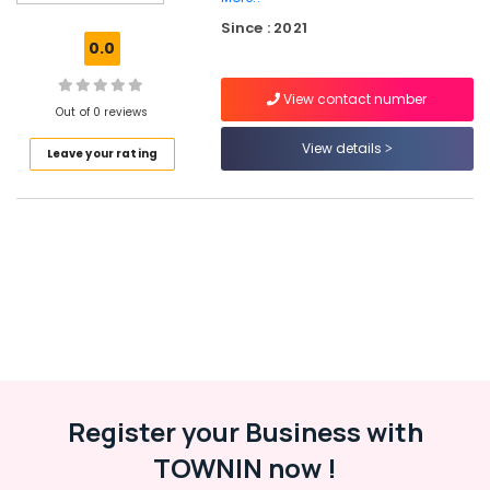
Accountant
Since : 2021
Services
0.0
in
Kozhikode
View contact number
Custom
Out of 0 reviews
App
View details
Leave your rating
Development
Services
in
Kerala
Digital
Marketing
Services
in
Kozhikode
Iot
Providers
in
Register your Business with
Kerala
TOWNIN now !
Iot