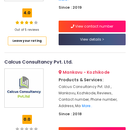
Services
Since : 2019
in
4.0
Palazhi
GST
View contact number
Registration
Out of 5 reviews
and
View details
Leave your rating
Reports
Services
in
Palazhi
Calcus Consultancy Pvt. Ltd.
Company
Mankavu - Kozhikode
Registration
Consultants
Products & Services:
in
Calcus Consultancy Pvt. Ltd.,
Kozhikode
Mankavu, Kozhikode, Reviews,
Advisory
Contact number, Phone number,
Services
Address, Ma
More..
in
Since : 2018
Kozhikode
0.0
Pan