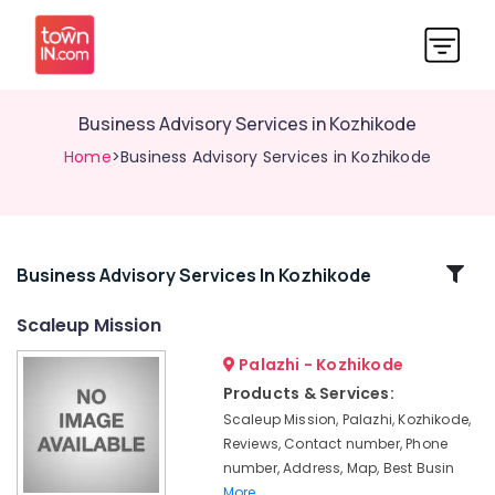
Business Advisory Services in Kozhikode
Home
>Business Advisory Services in Kozhikode
Related
Business Advisory Services In Kozhikode
Categories
Scaleup Mission
Palazhi - Kozhikode
GST
Registration
Products & Services:
Consultants
Scaleup Mission, Palazhi, Kozhikode,
in
Reviews, Contact number, Phone
Kozhikode
number, Address, Map, Best Busin
Advisory
More..