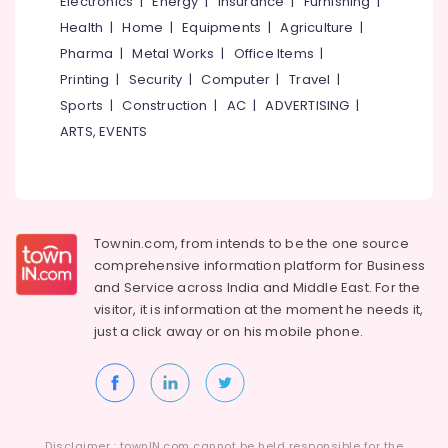
Electronics
|
Energy
|
Insurance
|
Furnishing
|
&
Palazhi
Karnataka
Health
|
Home
|
Equipments
|
Agriculture
|
Beauty
Partnership
Pharma
|
Metal Works
|
Office Items
|
Deed
Home,
Printing
|
Security
|
Computer
|
Travel
|
Consultants
Garden
in
Sports
|
Construction
|
AC
|
ADVERTISING
|
& Pets
Palazhi
ARTS, EVENTS
Industrial
GST
Equipments
Registration
&
and
Machinery
Reports
Services
Agriculture
Townin.com, from intends to be the one source
in
&
comprehensive information platform for Business
Kozhikode
Livestock
and
Service across India and Middle East. For the
Company
visitor, it is information at the moment he needs it,
Medical &
Registration
just a click away or on his
mobile phone.
Consultants
Pharmaceutical
in
Metals
Palazhi
&
Business
Minerals
Advisory
Disclaimer : townIN.com cannot be held responsible for the