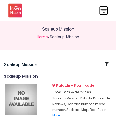
Scaleup Mission
Home
>Scaleup Mission
Related
Scaleup Mission
Categories
Scaleup Mission
Palazhi - Kozhikode
Import
Export
Products & Services:
License
Scaleup Mission, Palazhi, Kozhikode,
Consultants
Reviews, Contact number, Phone
in
number, Address, Map, Best Busin
Palazhi
More..