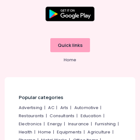
in
Kozhikode
Import
Export
Location
License
Consultants
Kozhikode
in
Quick links
Kozhikode
Ernakulam
Business
Home
Thiruvananthapuram
Solutions
Providers
Thrissur
in
Kozhikode
Malappuram
Pan
Palakkad
Popular categories
Card
Consultants
Wayanad
Advertising
|
AC
|
Arts
|
Automotive
|
in
Restaurants
|
Consultants
|
Education
|
Kollam
Kozhikode
Electronics
|
Energy
|
Insurance
|
Furnishing
|
Tax
Kottayam
Health
|
Home
|
Equipments
|
Agriculture
|
Consultants
Idukki
in