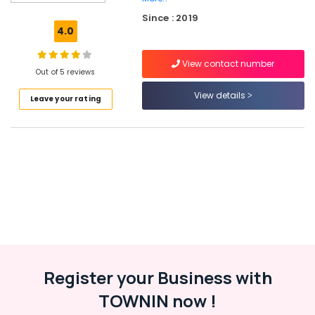
Executive
Since : 2019
Coaching
4.0
in
Palazhi
View contact number
Tax
Out of 5 reviews
Consultants
View details
Leave your rating
in
Kozhikode
Marketing
Solutions
in
Kozhikode
Project
Report
Consultants
in
Palazhi
Register your Business with
Trademark
Registration
TOWNIN now !
Services