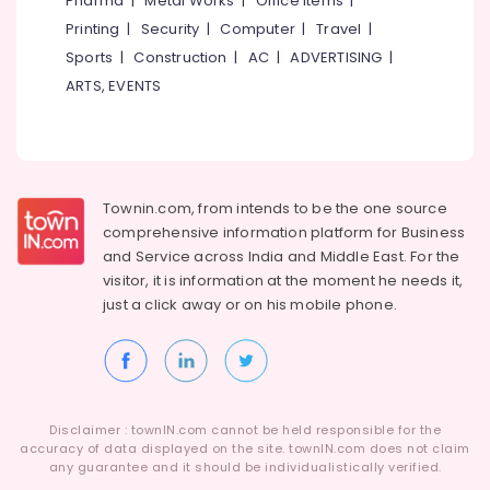
Pharma
|
Metal Works
|
Office Items
|
Category
Palazhi
Alappuzha
Printing
|
Security
|
Computer
|
Travel
|
Project
Sports
|
Construction
|
AC
|
ADVERTISING
|
Kannur
Report
Advertising,
ARTS, EVENTS
Consultants
Media &
Pathanamthitta
in
Promotions
Kozhikode
Kasaragod
Air
Business
Kerala
Conditioning
Consultants
&
Townin.com, from intends to be the one source
Chennai
in
Refrigeration
comprehensive information platform for Business
Palazhi
Coimbatore
and
Service across India and Middle East. For the
Arts,
LLP
visitor, it is information at the moment he needs it,
Madurai
Registration
Events &
just a click away or on his
mobile phone.
Consultants
Ocassion
Thiruchirappalli
in
Automotive
Kozhikode
Tiruppur
Advisory
Restaurants
Puducherry
Services
Resorts &
Sub
Disclaimer : townIN.com cannot be held responsible for the
in
Bengaluru
Bakeries
accuracy of data displayed on the site. townIN.com does not claim
category
Kozhikode
any guarantee and it should be individualistically verified.
Mangalore
Consultants
GST