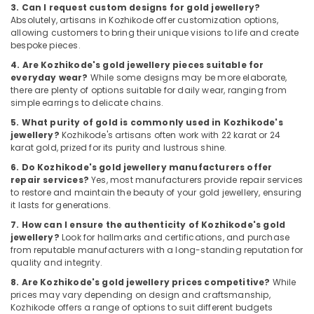
Building,
3. Can I request custom designs for gold jewellery?
Kozhikode
Construction
Absolutely, artisans in Kozhikode offer customization options,
Fastrack
& Real
allowing customers to bring their unique visions to life and create
Wrist
bespoke pieces.
Estate
Watch
4. Are Kozhikode's gold jewellery pieces suitable for
Air
Dealers
everyday wear?
While some designs may be more elaborate,
in
Conditioning
there are plenty of options suitable for daily wear, ranging from
Kozhikode
&
simple earrings to delicate chains.
Refrigeration
Rose
5. What purity of gold is commonly used in Kozhikode's
jewellery?
Kozhikode's artisans often work with 22 karat or 24
Gold
Advertising,
karat gold, prized for its purity and lustrous shine.
Jewelleries
Media &
in
6. Do Kozhikode's gold jewellery manufacturers offer
Promotions
Kozhikode
repair services?
Yes, most manufacturers provide repair services
to restore and maintain the beauty of your gold jewellery, ensuring
Arts,
Diamond
it lasts for generations.
Events &
Jewelleries
7. How can I ensure the authenticity of Kozhikode's gold
in
Ocassion
jewellery?
Look for hallmarks and certifications, and purchase
Kozhikode
from reputable manufacturers with a long-standing reputation for
Designer
quality and integrity.
Jewellery
8. Are Kozhikode's gold jewellery prices competitive?
While
Showrooms
prices may vary depending on design and craftsmanship,
in
Kozhikode offers a range of options to suit different budgets