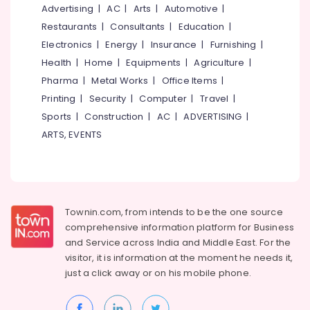
Jewellery
Advertising
|
AC
|
Arts
|
Automotive
|
Manufacturers
Restaurants
|
Consultants
|
Education
|
in
Palayam
Electronics
|
Energy
|
Insurance
|
Furnishing
|
Health
|
Home
|
Equipments
|
Agriculture
|
BNI
Calicut
Pharma
|
Metal Works
|
Office Items
|
Member
Printing
|
Security
|
Computer
|
Travel
|
Silver
Sports
|
Construction
|
AC
|
ADVERTISING
|
Jewellery
ARTS, EVENTS
Manufacturers
in
Palayam
Diamond
Jewelleries
Townin.com, from intends to be the one source
in
comprehensive information platform for Business
Palayam
and
Service across India and Middle East. For the
Silver
visitor, it is information at the moment he needs it,
Jewelleries
just a click away or on his
mobile phone.
in
Palayam