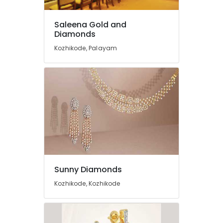
Coin
Dealers
in
Saleena Gold and
Kozhikode
Diamonds
Watch
Kozhikode, Palayam
Dealers
in
Kozhikode
Coral
Jewellery
Showrooms
in
Kozhikode
Antique
Jewellery
Dealers
Sunny Diamonds
in
Kozhikode, Kozhikode
Kozhikode
Saleena
Gold
and