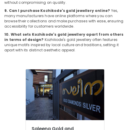
Kozhikode
without compromising on quality.
Alcohol
9. Can I purchase Kozhikode's gold jewellery online?
Yes,
many manufacturers have online platforms where you can
Free
browse their collections and make purchases with ease, ensuring
Perfume
accessibility for customers worldwide.
Dealers
in
10. What sets Kozhikode's gold jewellery apart from others
Kozhikode
in terms of design?
Kozhikode's gold jewellery often features
unique motifs inspired by local culture and traditions, setting it
Gold
apart with its distinct aesthetic appeal.
Jewellery
Wholesalers
in
Kozhikode
Gold
Jewellery
Showrooms
in
Kozhikode
Men
Perfume
Dealers
Saleena Gold and
in