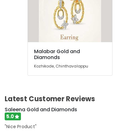
Diamonds
Jewellery
Showrooms
in
Kozhikode
Jewellery
Manufacturers
Malabar Gold and
in
Diamonds
Kozhikode
Kozhikode, Chinthavalappu
Imported
Watch
Dealers
in
Kozhikode
Latest Customer Reviews
Imported
Saleena Gold and Diamonds
Perfume
5.0
Dealers
in
"Nice Product"
Kozhikode
Sonata