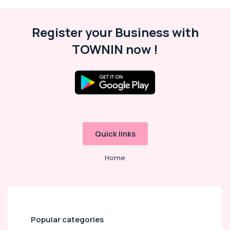
Women
Wrist
Register your Business with
Watch
Dealers
TOWNIN now !
in
Kozhikode
Malabar
Gold
and
Diamonds
Sunny
Diamonds
Quick links
Jewelleries
Home
in
Palayam
BNI
Diamonds
Calicut
Popular categories
Diamond