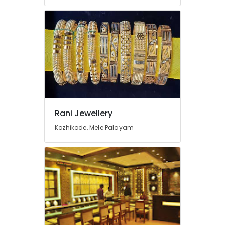
Dealers
in
Kozhikode
Watch
Showrooms
in
Kozhikode
Gemstone
Dealers
in
Kozhikode
Rani Jewellery
Jewelleries
Kozhikode, Mele Palayam
in
Kozhikode
Gemstone
Jewellery
Deale
in
Kozhikode
Gold