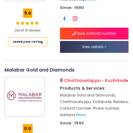
and
Since : 1980
Natural
5.0
Stones
Dealers
in
Out of 19 reviews
Kozhikode
View contact number
Leave your rating
Platinum
View details
Jewellery
Manufacturers
in
Kozhikode
Malabar Gold and Diamonds
Custom
Chinthavalappu - Kozhikode
Made
Jewellery
Products & Services:
Showrooms
Malabar Gold and Diamonds,
in
Chinthavalappu, Kozhikode, Reviews,
Kozhikode
Contact number, Phone number,
Imported
Address
More..
Stones
Since : 1993
Dealers
0.0
in