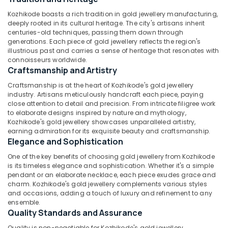
&
Wrist
Karnataka
Kozhikode boasts a rich tradition in gold jewellery manufacturing,
Beauty
Watch
deeply rooted in its cultural heritage. The city's artisans inherit
Dealers
Home,
centuries-old techniques, passing them down through
in
generations. Each piece of gold jewellery reflects the region's
Garden
Kozhikode
illustrious past and carries a sense of heritage that resonates with
& Pets
connoisseurs worldwide.
Latest
Craftsmanship and Artistry
Design
Industrial
Gold
Equipments
Craftsmanship is at the heart of Kozhikode's gold jewellery
Ornaments
&
industry. Artisans meticulously handcraft each piece, paying
in
close attention to detail and precision. From intricate filigree work
Machinery
Kozhikode
to elaborate designs inspired by nature and mythology,
Kozhikode's gold jewellery showcases unparalleled artistry,
Agriculture
Ladies
earning admiration for its exquisite beauty and craftsmanship.
&
Perfume
Elegance and Sophistication
Livestock
Dealers
One of the key benefits of choosing gold jewellery from Kozhikode
in
Medical &
is its timeless elegance and sophistication. Whether it's a simple
Kozhikode
Pharmaceutical
pendant or an elaborate necklace, each piece exudes grace and
Perfume
charm. Kozhikode's gold jewellery complements various styles
Metals
and occasions, adding a touch of luxury and refinement to any
Dealers
&
ensemble.
in
Quality Standards and Assurance
Minerals
Kozhikode
Quality is non-negotiable for Kozhikode's gold jewellery