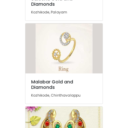
Diamonds
Kozhikode
Kozhikode, Palayam
Gold
Jewelleries
in
Kozhikode
Silver
Jewellery
Manufacturers
in
Kozhikode
Pearl
Jewellery
Malabar Gold and
Showrooms
Diamonds
in
Kozhikode
Kozhikode, Chinthavalappu
18
K
Gold
Jewelleries
in