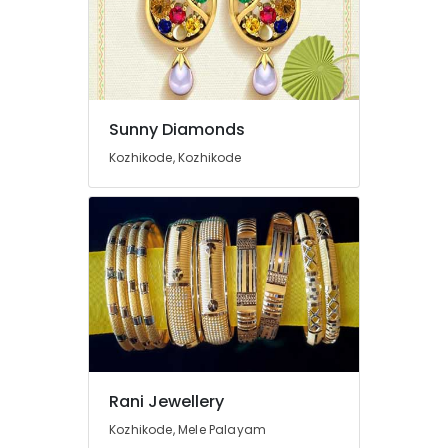
Kozhikode
Ruby
Jewellery
Showrooms
in
Kozhikode
Sunny Diamonds
White
Kozhikode, Kozhikode
Gold
Jewelleries
in
Kozhikode
Women
Wrist
Watch
Dealers
in
Kozhikode
Arabic
Rani Jewellery
Fragrance
Kozhikode, Mele Palayam
Attar