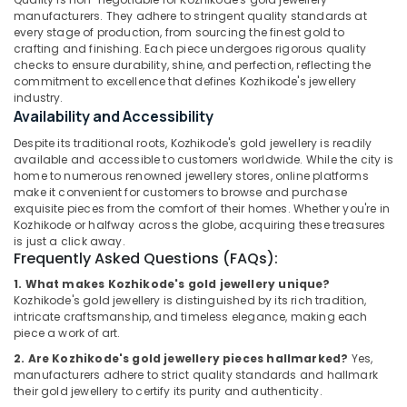
Gold
Office
manufacturers. They adhere to stringent quality standards at
Jewellery
Equipments
every stage of production, from sourcing the finest gold to
Manufacturers
& Supplies
crafting and finishing. Each piece undergoes rigorous quality
in
checks to ensure durability, shine, and perfection, reflecting the
Kozhikode
Packaging
commitment to excellence that defines Kozhikode's jewellery
& Printing
industry.
Silver
Availability and Accessibility
Jewelleries
Safety
in
Despite its traditional roots, Kozhikode's gold jewellery is readily
&
Kozhikode
available and accessible to customers worldwide. While the city is
Security
home to numerous renowned jewellery stores, online platforms
Smart
make it convenient for customers to browse and purchase
Computer,
Watch
exquisite pieces from the comfort of their homes. Whether you're in
IT &
Dealers
Kozhikode or halfway across the globe, acquiring these treasures
Telecom
in
is just a click away.
Frequently Asked Questions (FAQs):
Kozhikode
Travel
Platinum
1. What makes Kozhikode's gold jewellery unique?
&
Kozhikode's gold jewellery is distinguished by its rich tradition,
Jewelleries
Tourism
intricate craftsmanship, and timeless elegance, making each
in
piece a work of art.
Kozhikode
Sports
&
2. Are Kozhikode's gold jewellery pieces hallmarked?
Yes,
Coin
manufacturers adhere to strict quality standards and hallmark
Hobbies
Dealers
their gold jewellery to certify its purity and authenticity.
in