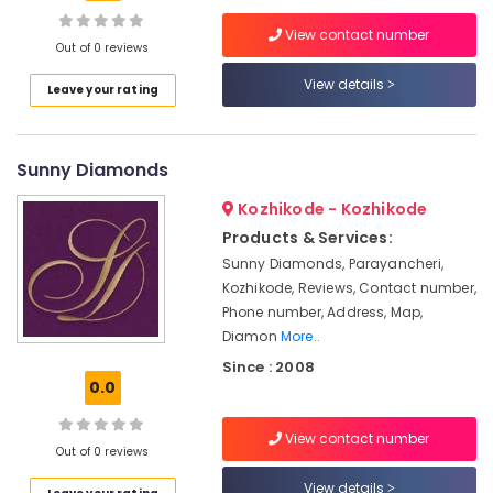
Kozhikode
View contact number
Handmade
Out of 0 reviews
Jewellery
View details
Location
Leave your rating
Showrooms
in
Kozhikode
Kozhikode
Sunny Diamonds
Antique
Ernakulam
Jewellery
Kozhikode - Kozhikode
Showrooms
Thiruvananthapuram
in
Products & Services:
Kozhikode
Thrissur
Sunny Diamonds, Parayancheri,
Kozhikode, Reviews, Contact number,
Latest
Malappuram
Phone number, Address, Map,
Design
Palakkad
Diamond
Diamon
More..
Ornaments
Since : 2008
Wayanad
in
0.0
Kozhikode
Kollam
Ladies
View contact number
Kottayam
Out of 0 reviews
Wrist
Watch
Idukki
View details