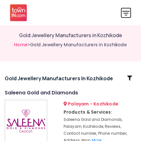
Gold Jewellery Manufacturers in Kozhikode
Home
>Gold Jewellery Manufacturers in Kozhikode
Related
Gold Jewellery Manufacturers In Kozhikode
Categories
Saleena Gold and Diamonds
Palayam - Kozhikode
Pearl
Jewelleries
Products & Services:
in
Saleena Gold and Diamonds,
Kozhikode
Palayam, Kozhikode, Reviews,
Antique
Contact number, Phone number,
Stone
Address, Map,
More..