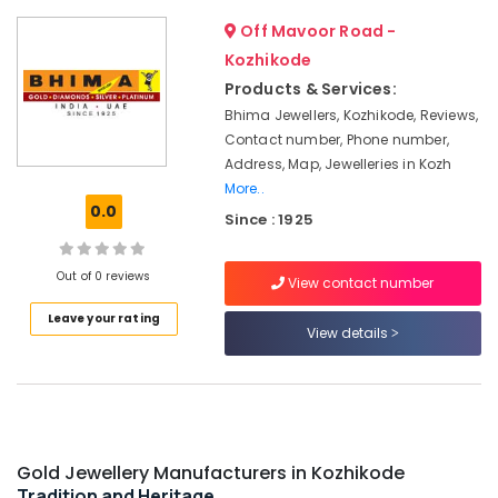
&
--No
Jewellery
Salem
Off Mavoor Road -
Professionals
categories-
Showrooms
Erode
Kozhikode
-
in
Education
Kozhikode
Products & Services:
Tirunelveli
&
Bhima Jewellers, Kozhikode, Reviews,
Wrist
Training
Mysore
Contact number, Phone number,
Watch
Electrical
Address, Map, Jewelleries in Kozh
Dealers
Hubli
&
in
More..
Electronics
Kozhikode
Belgaum
0.0
Since : 1925
Diamond
Energy
Vellore
Jewellery
&
Out of 0 reviews
View contact number
kodagu
Manufacturers
Power
in
Leave your rating
Haryana
Kozhikode
Finance &
View details
Insurance
Kanyakumari
Crystal
Jewellery
Furniture
Gurgaon
Showrooms
&
in
Pollachi
Furnishing
Kozhikode
Gold Jewellery Manufacturers in Kozhikode
Dindigul
Health
Casio
Tradition and Heritage