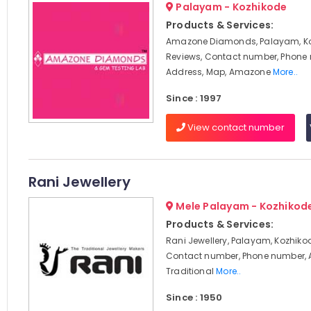
Palayam - Kozhikode
Products & Services:
Amazone Diamonds, Palayam, Ko
Reviews, Contact number, Phone
Address, Map, Amazone
More..
Since : 1997
View contact number
Rani Jewellery
Mele Palayam - Kozhikod
Products & Services:
Rani Jewellery, Palayam, Kozhikod
Contact number, Phone number, 
Traditional
More..
Since : 1950