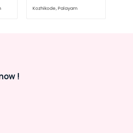
m
Kozhikode, Palayam
now !