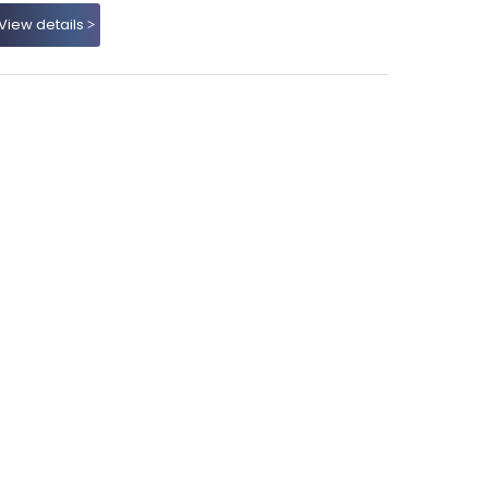
View details