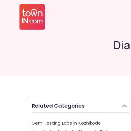
Dia
Related Categories
Gem Testing Labs in Kozhikode