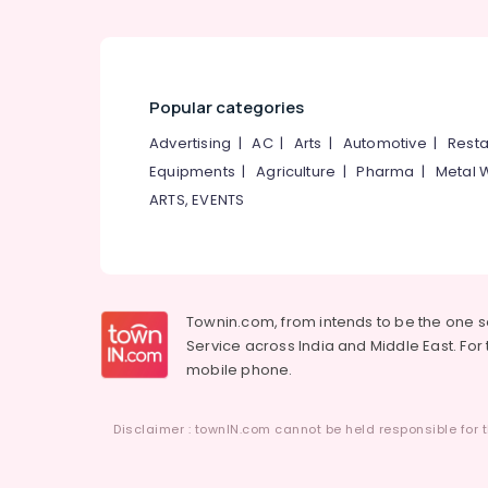
Popular categories
Advertising
|
AC
|
Arts
|
Automotive
|
Resta
Equipments
|
Agriculture
|
Pharma
|
Metal 
ARTS, EVENTS
Townin.com, from intends to be the one 
Service across India and Middle East. For t
mobile phone.
Disclaimer : townIN.com cannot be held responsible for t