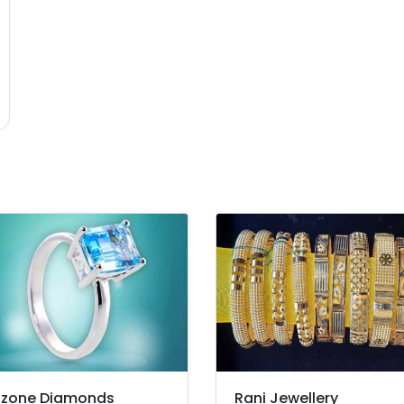
zone Diamonds
Rani Jewellery