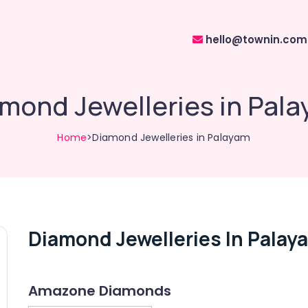
hello@townin.com
mond Jewelleries in Pal
Home
>Diamond Jewelleries in Palayam
Diamond Jewelleries In Palay
Amazone Diamonds