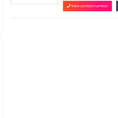
View contact number