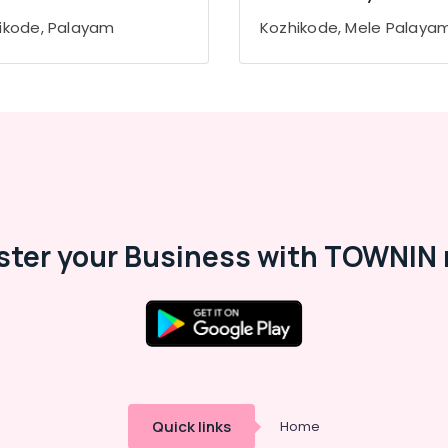
ikode, Palayam
Kozhikode, Mele Palaya
ster your Business with TOWNIN 
Quick links
Home