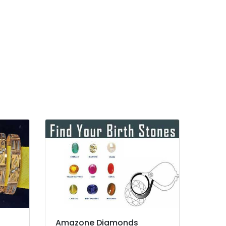
Amazone Diamonds