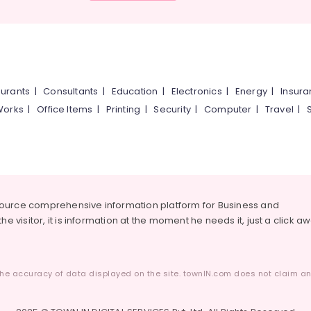
urants
|
Consultants
|
Education
|
Electronics
|
Energy
|
Insur
Works
|
Office Items
|
Printing
|
Security
|
Computer
|
Travel
|
source comprehensive information platform for Business and
he visitor, it is information at the moment he needs it, just a click a
he accuracy of data displayed on the site. townIN.com does not claim any