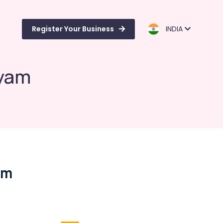
Register Your Business
INDIA
ayam
am