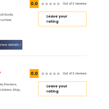
0.0
Out of 0 reviews
zhikode,
Leave your
 number,
rating
View details
e
0.0
Out of 0 reviews
e, Reviews,
Leave your
Address, Map,
rating