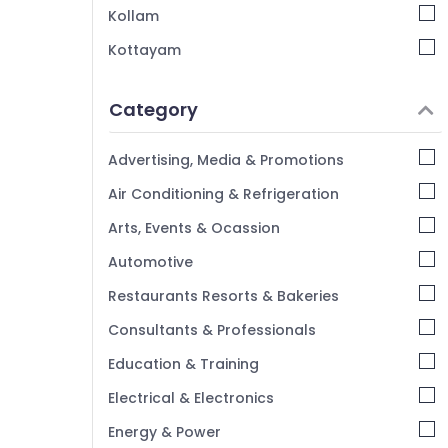
Kozhikode
Kollam
BNI Calicut Member
Kottayam
Silver Jewelleries in Kozhikode
Idukki
Silver Jewelleries in Palayam
Category
Alappuzha
Kannur
Advertising, Media & Promotions
Pathanamthitta
Air Conditioning & Refrigeration
Kasaragod
Arts, Events & Ocassion
Kerala
Automotive
Chennai
Restaurants Resorts & Bakeries
Coimbatore
Consultants & Professionals
Madurai
Education & Training
Thiruchirappalli
Electrical & Electronics
Tiruppur
Energy & Power