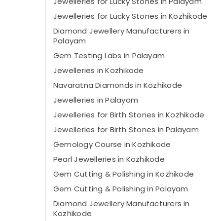
Jewelleries for Lucky Stones in Palayam
Jewelleries for Lucky Stones in Kozhikode
Diamond Jewellery Manufacturers in
Palayam
Gem Testing Labs in Palayam
Jewelleries in Kozhikode
Navaratna Diamonds in Kozhikode
Jewelleries in Palayam
Jewelleries for Birth Stones in Kozhikode
Jewelleries for Birth Stones in Palayam
Gemology Course in Kozhikode
Pearl Jewelleries in Kozhikode
Gem Cutting & Polishing in Kozhikode
Gem Cutting & Polishing in Palayam
Diamond Jewellery Manufacturers in
Kozhikode