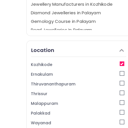
Jewellery Manufacturers in Kozhikode
Diamond Jewelleries in Palayam
Gemology Course in Palayam
Pearl Jewelleries in Palayam
Jewellery Manufacturers in Palayam
Diamond Jewelleries in Kozhikode
Location
Amazone Diamonds
Navaratna Diamonds in Palayam
Kozhikode
Gold Jewellery Manufacturers in Kozhikode
Ernakulam
Gold Jewellery Manufacturers in Palayam
Thiruvananthapuram
BNI Diamonds Calicut
Thrissur
Rani Jewellery
Malappuram
BNI Calicut
Palakkad
Silver Jewellery Manufacturers in Palayam
Wayanad
Silver Jewellery Manufacturers in