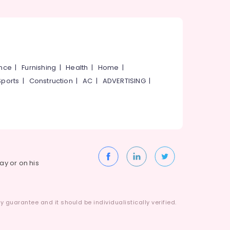
ance
|
Furnishing
|
Health
|
Home
|
Sports
|
Construction
|
AC
|
ADVERTISING
|
way or on his
 guarantee and it should be individualistically verified.