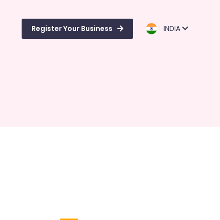
Register Your Business
INDIA