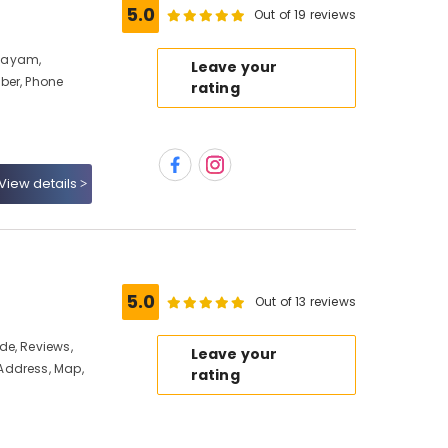
5.0
Out of 19 reviews
layam,
Leave your
ber, Phone
rating
View details
5.0
Out of 13 reviews
de, Reviews,
Leave your
Address, Map,
rating