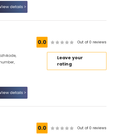
View details
0.0
Out of 0 reviews
zhikode,
Leave your
 number,
rating
View details
0.0
Out of 0 reviews