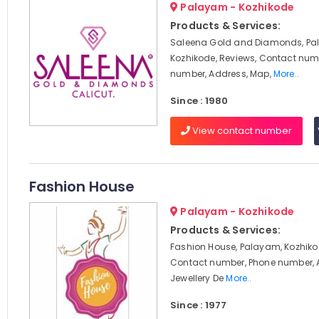
Palayam - Kozhikode
Products & Services:
Saleena Gold and Diamonds, Pa
Kozhikode, Reviews, Contact num
number, Address, Map,
More..
Since : 1980
View contact number
Fashion House
Palayam - Kozhikode
Products & Services:
Fashion House, Palayam, Kozhiko
Contact number, Phone number, 
Jewellery De
More..
Since : 1977