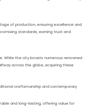
 stage of production, ensuring excellence and
mpromising standards, earning trust and
wide. While the city boasts numerous renowned
alfway across the globe, acquiring these
traditional craftsmanship and contemporary
rable and long-lasting, offering value for