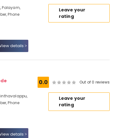
t, Palayam,
Leave your
ber, Phone
rating
View details
ode
0.0
Out of 0 reviews
inthavalappu,
Leave your
ber, Phone
rating
View details