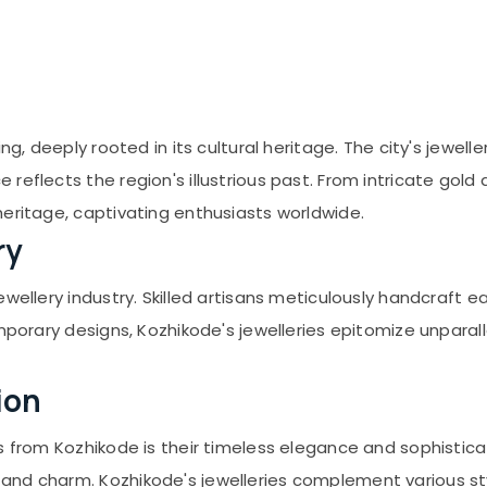
ng, deeply rooted in its cultural heritage. The city's jewel
 reflects the region's illustrious past. From intricate go
heritage, captivating enthusiasts worldwide.
ry
ewellery industry. Skilled artisans meticulously handcraft 
mporary designs, Kozhikode's jewelleries epitomize unparall
ion
s from Kozhikode is their timeless elegance and sophistica
and charm. Kozhikode's jewelleries complement various sty