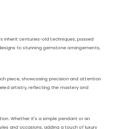
lers inherit centuries-old techniques, passed
ld designs to stunning gemstone arrangements,
each piece, showcasing precision and attention
eled artistry, reflecting the mastery and
tion. Whether it's a simple pendant or an
les and occasions, adding a touch of luxury