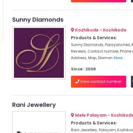
Sunny Diamonds
Kozhikode - Kozhikode
Products & Services:
Sunny Diamonds, Parayancheri, 
Reviews, Contact number, Phone
Address, Map, Diamon
More..
Since : 2008
View contact number
Rani Jewellery
Mele Palayam - Kozhikod
Products & Services:
Rani Jewellery, Palayam, Kozhikod