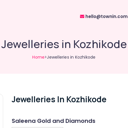
hello@townin.com
Jewelleries in Kozhikode
Home
>Jewelleries in Kozhikode
Jewelleries In Kozhikode
Saleena Gold and Diamonds