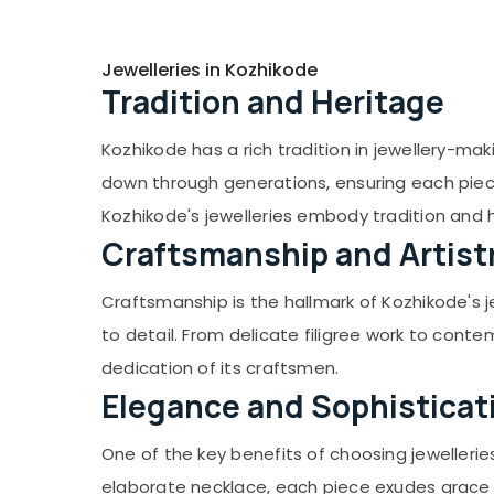
Jhumka Dealers in Kozhikode
Lightweight Jewellery Dealers in Kozhikode
Jewelleries in Kozhikode
Thread Bangles Dealers in Kozhikode
Tradition and Heritage
Classical Dance Ornaments Dealers in
Kozhikode
Kozhikode has a rich tradition in jewellery-maki
Classical Dance Ornaments Retail Dealers
down through generations, ensuring each piece
in Kozhikode
Kozhikode's jewelleries embody tradition and 
Fashion House
Craftsmanship and Artist
Bridal Makeup Jewellery Dealers in
Kozhikode
Craftsmanship is the hallmark of Kozhikode's j
Cinematic Dance Ornaments Dealers in
to detail. From delicate filigree work to conte
Kozhikode
dedication of its craftsmen.
Glass Bangles Dealers in Kozhikode
Elegance and Sophisticat
American Diamond Jewellery Retail
Dealers in Kozhikode
One of the key benefits of choosing jewellerie
Cinematic Dance Ornaments Wholesale
elaborate necklace, each piece exudes grace 
Dealers in Kozhikode