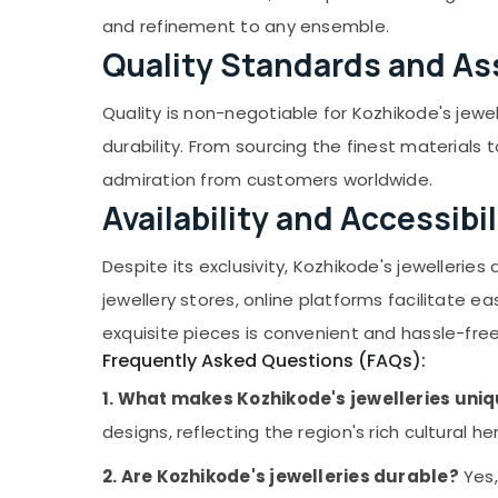
and refinement to any ensemble.
Jewelleries in Palayam
Quality Standards and A
Classical Dance Jewellery Retail Dealers in
Kozhikode
Quality is non-negotiable for Kozhikode's jewe
Antique Jewellery Wholesale Dealers in
Kozhikode
durability. From sourcing the finest materials
Lightweight Jewellery Retail Dealers in
admiration from customers worldwide.
Kozhikode
Availability and Accessibil
Jhumka Retail Dealers in Kozhikode
Dance Makeup Items Dealers in Kozhikode
Despite its exclusivity, Kozhikode's jewelleri
Fancy Jhumkas Dealers in Kozhikode
jewellery stores, online platforms facilitate 
Classical Dance Jewellery Dealers in
exquisite pieces is convenient and hassle-free
Kozhikode
Frequently Asked Questions (FAQs):
Fancy Jhumkas Retail Dealers in Kozhikode
1. What makes Kozhikode's jewelleries uni
American Diamond Jewellery Dealers in
designs, reflecting the region's rich cultural he
Kozhikode
Jhumka Wholesale Dealers in Kozhikode
2. Are Kozhikode's jewelleries durable?
Yes,