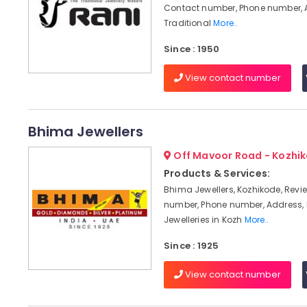
Contact number, Phone number, 
Traditional
More..
Since : 1950
View contact number
Bhima Jewellers
Off Mavoor Road - Kozhi
Products & Services:
Bhima Jewellers, Kozhikode, Revi
number, Phone number, Address,
Jewelleries in Kozh
More..
Since : 1925
View contact number