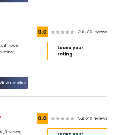
0.0
Out of 0 reviews
Kozhikode,
Leave your
 number,
rating
View details
e
0.0
Out of 0 reviews
e, Reviews,
Leave your