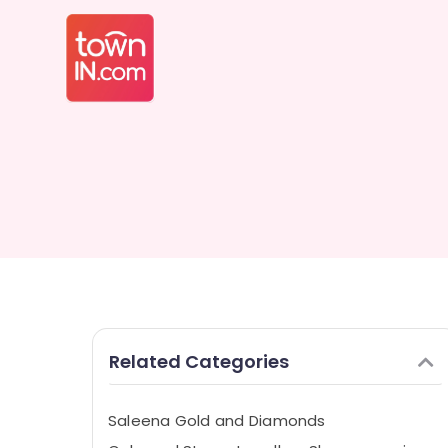
Related Categories
Saleena Gold and Diamonds