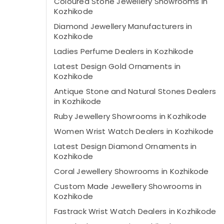
Coloured Stone Jewellery Showrooms in
Kozhikode
Diamond Jewellery Manufacturers in
Kozhikode
Ladies Perfume Dealers in Kozhikode
Latest Design Gold Ornaments in
Kozhikode
Antique Stone and Natural Stones Dealers
in Kozhikode
Ruby Jewellery Showrooms in Kozhikode
Women Wrist Watch Dealers in Kozhikode
Latest Design Diamond Ornaments in
Kozhikode
Coral Jewellery Showrooms in Kozhikode
Custom Made Jewellery Showrooms in
Kozhikode
Fastrack Wrist Watch Dealers in Kozhikode