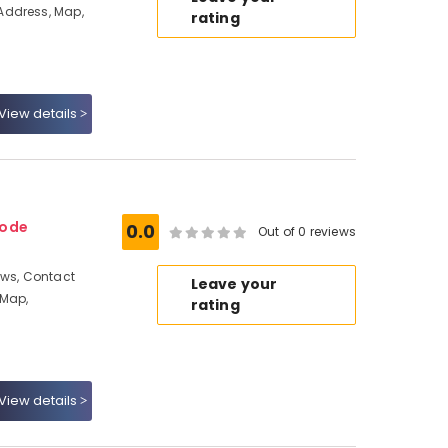
Address, Map,
rating
View details
kode
0.0
Out of 0 reviews
ews, Contact
Leave your
 Map,
rating
View details