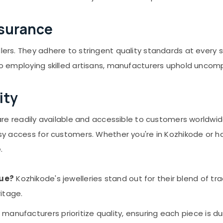
ssurance
llers. They adhere to stringent quality standards at every
 to employing skilled artisans, manufacturers uphold unco
ity
es are readily available and accessible to customers world
easy access for customers. Whether you're in Kozhikode or h
.
que?
Kozhikode's jewelleries stand out for their blend of 
ritage.
 manufacturers prioritize quality, ensuring each piece is du