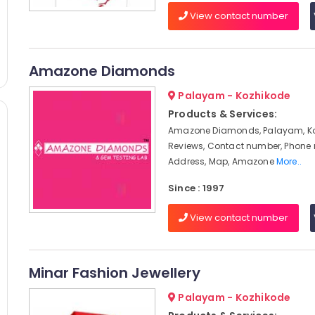
View contact number
Amazone Diamonds
Palayam - Kozhikode
Products & Services:
Amazone Diamonds, Palayam, Ko
Reviews, Contact number, Phone
Address, Map, Amazone
More..
Since : 1997
View contact number
Minar Fashion Jewellery
Palayam - Kozhikode