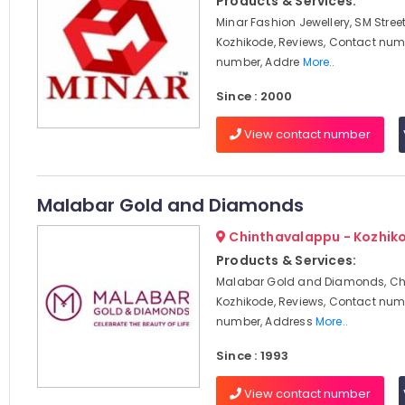
Products & Services:
Minar Fashion Jewellery, SM Stree
Kozhikode, Reviews, Contact num
number, Addre
More..
Since : 2000
View contact number
Malabar Gold and Diamonds
Chinthavalappu - Kozhik
Products & Services:
Malabar Gold and Diamonds, Ch
Kozhikode, Reviews, Contact num
number, Address
More..
Since : 1993
View contact number