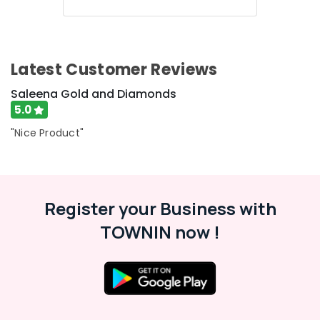
Kozhikode
18
K
Gold
Latest Customer Reviews
Jewelleries
in
Saleena Gold and Diamonds
Kozhikode
5.0
Jewelleries
"Nice Product"
in
Kozhikode
Antique
Jewellery
Showrooms
Register your Business with
in
TOWNIN now !
Kozhikode
Handmade
Jewellery
Showrooms
in
Kozhikode