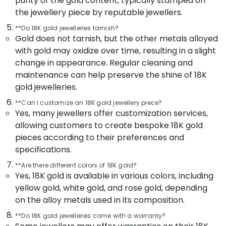
purity of the gold content, typically stamped on
Office
Coin
the jewellery piece by reputable jewellers.
Equipments
Dealers
& Supplies
in
**Do 18K gold jewelleries tarnish?
Kozhikode
Gold does not tarnish, but the other metals alloyed
Packaging
with gold may oxidize over time, resulting in a slight
Fastrack
& Printing
change in appearance. Regular cleaning and
Wrist
Safety
Watch
maintenance can help preserve the shine of 18K
&
Dealers
gold jewelleries.
in
Security
Kozhikode
**Can I customize an 18K gold jewellery piece?
Computer,
Yes, many jewellers offer customization services,
Watch
IT &
allowing customers to create bespoke 18K gold
Dealers
Telecom
pieces according to their preferences and
in
Kozhikode
specifications.
Travel
&
Imported
**Are there different colors of 18K gold?
Tourism
Stones
Yes, 18K gold is available in various colors, including
Dealers
yellow gold, white gold, and rose gold, depending
Sports
in
on the alloy metals used in its composition.
&
Kozhikode
Hobbies
**Do 18K gold jewelleries come with a warranty?
Coin