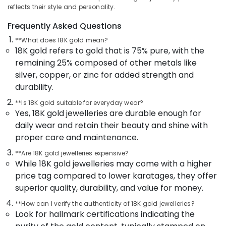
Latest
&
Karnataka
reflects their style and personality.
Design
Beauty
Gold
Frequently Asked Questions
Ornaments
Home,
**What does 18K gold mean?
in
Garden
18K gold refers to gold that is 75% pure, with the
Kozhikode
& Pets
remaining 25% composed of other metals like
Pearl
Industrial
silver, copper, or zinc for added strength and
Jewelleries
Equipments
durability.
in
&
Kozhikode
**Is 18K gold suitable for everyday wear?
Machinery
Pearl
Yes, 18K gold jewelleries are durable enough for
Jewellery
Agriculture
daily wear and retain their beauty and shine with
Showrooms
&
proper care and maintenance.
in
Livestock
Kozhikode
**Are 18K gold jewelleries expensive?
Medical &
While 18K gold jewelleries may come with a higher
Diamond
Pharmaceutical
price tag compared to lower karatages, they offer
Jewellery
superior quality, durability, and value for money.
Manufacturers
Metals
in
&
**How can I verify the authenticity of 18K gold jewelleries?
Kozhikode
Minerals
Look for hallmark certifications indicating the
Gold