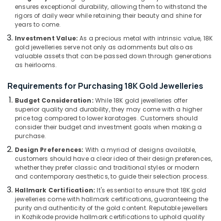
Kozhikode
Category
ensures exceptional durability, allowing them to withstand the
Alappuzha
rigors of daily wear while retaining their beauty and shine for
Men
years to come.
Perfume
Kannur
Advertising,
Dealers
Investment Value:
As a precious metal with intrinsic value, 18K
Media &
Pathanamthitta
gold jewelleries serve not only as adornments but also as
in
Promotions
valuable assets that can be passed down through generations
Kozhikode
Kasaragod
as heirlooms.
Air
Silver
Kerala
Jewellery
Conditioning
Requirements for Purchasing 18K Gold Jewelleries
Manufacturers
&
Chennai
Budget Consideration:
While 18K gold jewelleries offer
in
Refrigeration
superior quality and durability, they may come with a higher
Kozhikode
Coimbatore
price tag compared to lower karatages. Customers should
Arts,
Ladies
consider their budget and investment goals when making a
Madurai
Events &
purchase.
Perfume
Ocassion
Dealers
Thiruchirappalli
Design Preferences:
With a myriad of designs available,
in
customers should have a clear idea of their design preferences,
Automotive
Tiruppur
Kozhikode
whether they prefer classic and traditional styles or modern
Restaurants
and contemporary aesthetics, to guide their selection process.
Puducherry
Saleena
Resorts &
Hallmark Certification:
It's essential to ensure that 18K gold
Gold
Sub
Bengaluru
Bakeries
jewelleries come with hallmark certifications, guaranteeing the
and
category
purity and authenticity of the gold content. Reputable jewellers
Diamonds
Mangalore
Consultants
in Kozhikode provide hallmark certifications to uphold quality