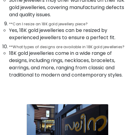
Some jewellers may offer warranties on their 18K
Building,
Dealers
gold jewelleries, covering manufacturing defects
in
Construction
Kozhikode
and quality issues.
& Real
Estate
Antique
**Can I resize an 18K gold jewellery piece?
Jewellery
Yes, 18K gold jewelleries can be resized by
Air
Dealers
experienced jewellers to ensure a perfect fit.
Conditioning
in
&
Kozhikode
**What types of designs are available in 18K gold jewelleries?
Refrigeration
18K gold jewelleries come in a wide range of
Gold
designs, including rings, necklaces, bracelets,
Advertising,
Jewellery
earrings, and more, ranging from classic and
Manufacturers
Media &
in
traditional to modern and contemporary styles.
Promotions
Kozhikode
Arts,
Wrist
Events &
Watch
Ocassion
Dealers
in
Kozhikode
Gemstone
Jewellery
Deale