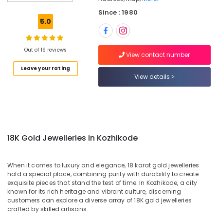
Jewelleries
Since : 1980
in
5.0
Kozhikode
Designer
Jewellery
Out of 19 reviews
View contact number
Showrooms
Leave your rating
in
View details
Kozhikode
Latest
Design
Diamond
Ornaments
in
18K Gold Jewelleries in Kozhikode
Kozhikode
Perfume
When it comes to luxury and elegance, 18 karat gold jewelleries
Dealers
hold a special place, combining purity with durability to create
in
exquisite pieces that stand the test of time. In Kozhikode, a city
Kozhikode
known for its rich heritage and vibrant culture, discerning
customers can explore a diverse array of 18K gold jewelleries
Arabic
crafted by skilled artisans.
Fragrance