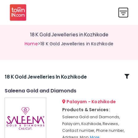
18 K Gold Jewelleries in Kozhikode
Home
>18 K Gold Jewelleries in Kozhikode
Related
18 K Gold Jewelleries In Kozhikode
Categories
Saleena Gold and Diamonds
Palayam - Kozhikode
Jewellery
Manufacturers
Products & Services:
in
Saleena Gold and Diamonds,
Kozhikode
Palayam, Kozhikode, Reviews,
White
Contact number, Phone number,
Gold
Address, Map,
More..