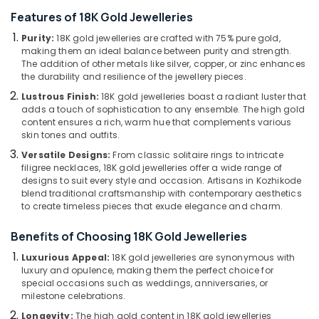
Attar
Features of 18K Gold Jewelleries
Dealers
in
Purity:
18K gold jewelleries are crafted with 75% pure gold,
Kozhikode
making them an ideal balance between purity and strength.
Location
The addition of other metals like silver, copper, or zinc enhances
Titan
the durability and resilience of the jewellery pieces.
Wrist
Kozhikode
Watch
Lustrous Finish:
18K gold jewelleries boast a radiant luster that
adds a touch of sophistication to any ensemble. The high gold
Dealers
Ernakulam
content ensures a rich, warm hue that complements various
in
skin tones and outfits.
Kozhikode
Thiruvananthapuram
Versatile Designs:
From classic solitaire rings to intricate
Coloured
Thrissur
filigree necklaces, 18K gold jewelleries offer a wide range of
Stone
designs to suit every style and occasion. Artisans in Kozhikode
Jewellery
Malappuram
blend traditional craftsmanship with contemporary aesthetics
Showrooms
to create timeless pieces that exude elegance and charm.
Palakkad
in
Kozhikode
Benefits of Choosing 18K Gold Jewelleries
Wayanad
Women
Luxurious Appeal:
18K gold jewelleries are synonymous with
Kollam
Wrist
luxury and opulence, making them the perfect choice for
Watch
special occasions such as weddings, anniversaries, or
Kottayam
Dealers
milestone celebrations.
in
Idukki
Longevity:
The high gold content in 18K gold jewelleries