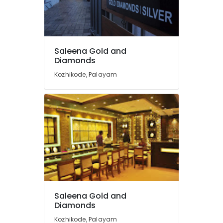
in
Kozhikode
Diamond
Jewelleries
Saleena Gold and
in
Diamonds
Kozhikode
Kozhikode, Palayam
Silver
Jewellery
Showrooms
in
Kozhikode
Rose
Gold
Jewelleries
in
Kozhikode
Imported
Saleena Gold and
Watch
Diamonds
Dealers
in
Kozhikode, Palayam