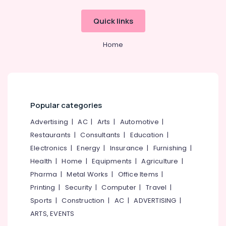
Jewellery
Showrooms
Quick links
in
Kozhikode
Home
Custom
Made
Jewellery
Showrooms
in
Kozhikode
Popular categories
Crystal
Advertising
|
AC
|
Arts
|
Automotive
|
Jewellery
Restaurants
|
Consultants
|
Education
|
Showrooms
in
Electronics
|
Energy
|
Insurance
|
Furnishing
|
Kozhikode
Health
|
Home
|
Equipments
|
Agriculture
|
Platinum
Pharma
|
Metal Works
|
Office Items
|
Jewelleries
Printing
|
Security
|
Computer
|
Travel
|
in
Sports
|
Construction
|
AC
|
ADVERTISING
|
Kozhikode
ARTS, EVENTS
Diamond