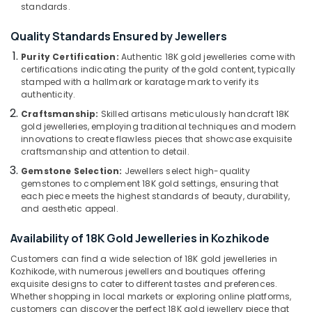
Gemstone
&
standards.
--No
Salem
Dealers
Professionals
categories-
in
Quality Standards Ensured by Jewellers
Erode
-
Education
Kozhikode
Purity Certification:
Authentic 18K gold jewelleries come with
Tirunelveli
&
Gold
certifications indicating the purity of the gold content, typically
Training
stamped with a hallmark or karatage mark to verify its
Jewellery
Mysore
authenticity.
Showrooms
Electrical
Hubli
in
Craftsmanship:
Skilled artisans meticulously handcraft 18K
&
Kozhikode
gold jewelleries, employing traditional techniques and modern
Electronics
Belgaum
innovations to create flawless pieces that showcase exquisite
Alcohol
craftsmanship and attention to detail.
Energy
Vellore
Free
&
Gemstone Selection:
Jewellers select high-quality
Perfume
kodagu
gemstones to complement 18K gold settings, ensuring that
Power
Dealers
each piece meets the highest standards of beauty, durability,
in
Haryana
Finance &
and aesthetic appeal.
Kozhikode
Insurance
Kanyakumari
Ruby
Availability of 18K Gold Jewelleries in Kozhikode
Furniture
Jewellery
Gurgaon
Customers can find a wide selection of 18K gold jewelleries in
&
Showrooms
Kozhikode, with numerous jewellers and boutiques offering
Pollachi
in
Furnishing
exquisite designs to cater to different tastes and preferences.
Kozhikode
Whether shopping in local markets or exploring online platforms,
Dindigul
Health
customers can discover the perfect 18K gold jewellery piece that