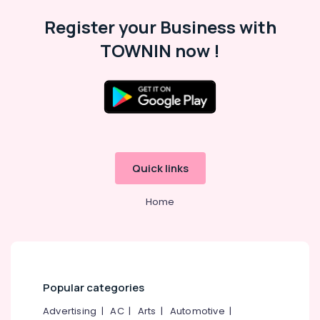
Silver
Register your Business with
Jewellery
TOWNIN now !
Showrooms
in
Kozhikode
Gold
Jewellery
Manufacturers
in
Kozhikode
Quick links
18
K
Home
Gold
Jewelleries
in
Kozhikode
Platinum
Jewellery
Popular categories
Manufacturers
Advertising
|
AC
|
Arts
|
Automotive
|
in