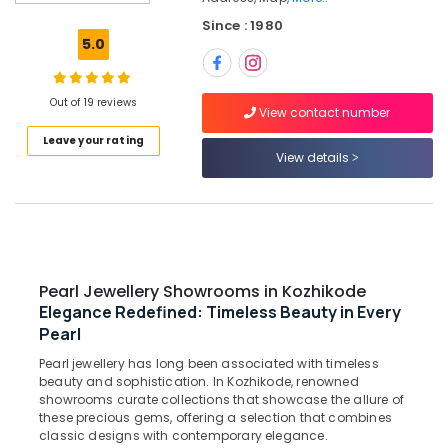
Design
Since : 1980
Gold
5.0
Ornaments
in
Kozhikode
Out of 19 reviews
View contact number
Crystal
Leave your rating
Jewellery
View details
Showrooms
in
Kozhikode
Saleena
Gold
and
Pearl Jewellery Showrooms in Kozhikode
Diamonds
Elegance Redefined: Timeless Beauty in Every
Diamond
Pearl
Jewellery
Manufacturers
Pearl jewellery has long been associated with timeless
beauty and sophistication. In Kozhikode, renowned
in
showrooms curate collections that showcase the allure of
Kozhikode
these precious gems, offering a selection that combines
Perfume
classic designs with contemporary elegance.