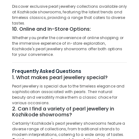
in
&
--No
Salem
Discover exclusive pearl jewellery collections available only
Kozhikode
Professionals
categories-
at Kozhikode showrooms, featuring the latest trends and
Erode
-
timeless classics, providing a range that caters to diverse
Coloured
Education
tastes.
Stone
Tirunelveli
&
10. Online and In-Store Options:
Jewellery
Training
Showrooms
Mysore
Whether you prefer the convenience of online shopping or
in
the immersive experience of in-store exploration,
Electrical
Hubli
Kozhikode's pearl jewellery showrooms offer both options
Kozhikode
&
for your convenience.
Electronics
Alcohol
Belgaum
Free
Energy
Vellore
Frequently Asked Questions
Perfume
&
1. What makes pearl jewellery special?
Dealers
kodagu
Power
in
Pearl jewellery is special due to the timeless elegance and
Kozhikode
Haryana
sophistication associated with pearls. Their natural
Finance &
beauty and versatility make them a classic choice for
Antique
Insurance
Kanyakumari
various occasions.
Stone
2. Can I find a variety of pearl jewellery in
Furniture
and
Gurgaon
Kozhikode showrooms?
&
Natural
Pollachi
Certainly! Kozhikode's pearl jewellery showrooms feature a
Stones
Furnishing
diverse range of collections, from traditional strands to
Dealers
Dindigul
Health
modern interpretations, catering to a wide array of tastes.
in