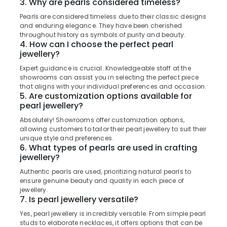
3. Why are pearls considered timeless?
&
Kozhikode
Karnataka
Beauty
Pearls are considered timeless due to their classic designs
Gold
and enduring elegance. They have been cherished
Coin
Home,
throughout history as symbols of purity and beauty.
Dealers
Garden
4. How can I choose the perfect pearl
in
jewellery?
& Pets
Kozhikode
Expert guidance is crucial. Knowledgeable staff at the
Industrial
Custom
showrooms can assist you in selecting the perfect piece
Equipments
Made
that aligns with your individual preferences and occasion.
&
5. Are customization options available for
Jewellery
pearl jewellery?
Machinery
Showrooms
in
Absolutely! Showrooms offer customization options,
Agriculture
Kozhikode
allowing customers to tailor their pearl jewellery to suit their
&
unique style and preferences.
Wrist
Livestock
6. What types of pearls are used in crafting
Watch
jewellery?
Medical &
Dealers
Authentic pearls are used, prioritizing natural pearls to
in
Pharmaceutical
ensure genuine beauty and quality in each piece of
Kozhikode
Metals
jewellery.
Imported
7. Is pearl jewellery versatile?
&
Perfume
Minerals
Yes, pearl jewellery is incredibly versatile. From simple pearl
Dealers
studs to elaborate necklaces, it offers options that can be