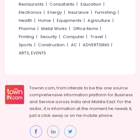
Kozhikode
Restaurants
|
Consultants
|
Education
|
Electronics
|
Energy
|
Insurance
|
Furnishing
|
Watch
Dealers
Health
|
Home
|
Equipments
|
Agriculture
|
in
Pharma
|
Metal Works
|
Office Items
|
Kozhikode
Printing
|
Security
|
Computer
|
Travel
|
Gold
Sports
|
Construction
|
AC
|
ADVERTISING
|
Jewelleries
ARTS, EVENTS
in
Kozhikode
White
Gold
Jewelleries
in
Townin.com, from intends to be the one source
Kozhikode
comprehensive information platform for Business
and
Service across India and Middle East. For the
Arabic
visitor, it is information at the moment he needs it,
Fragrance
just a click away or on his
mobile phone.
Attar
Dealers
in
Kozhikode