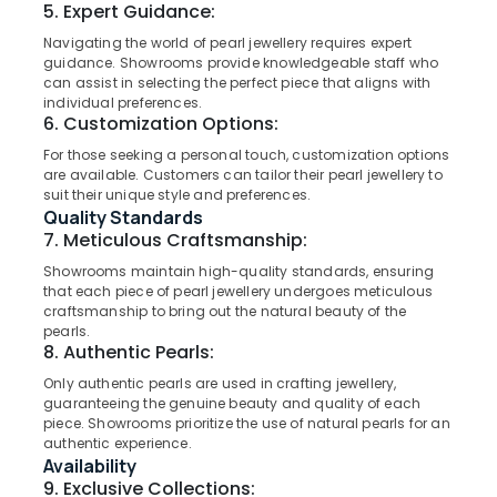
5. Expert Guidance:
Category
in
Alappuzha
Kozhikode
Navigating the world of pearl jewellery requires expert
guidance. Showrooms provide knowledgeable staff who
Kannur
Sonata
Advertising,
can assist in selecting the perfect piece that aligns with
Women
Media &
Pathanamthitta
individual preferences.
Wrist
6. Customization Options:
Promotions
Watch
Kasaragod
For those seeking a personal touch, customization options
Air
Dealers
are available. Customers can tailor their pearl jewellery to
Kerala
in
Conditioning
suit their unique style and preferences.
Kozhikode
&
Quality Standards
Chennai
Refrigeration
7. Meticulous Craftsmanship:
Coin
Coimbatore
Dealers
Arts,
Showrooms maintain high-quality standards, ensuring
in
Madurai
that each piece of pearl jewellery undergoes meticulous
Events &
Kozhikode
craftsmanship to bring out the natural beauty of the
Ocassion
Thiruchirappalli
pearls.
Jewellery
8. Authentic Pearls:
Automotive
Showrooms
Tiruppur
Only authentic pearls are used in crafting jewellery,
in
Restaurants
guaranteeing the genuine beauty and quality of each
Puducherry
Kozhikode
Resorts &
piece. Showrooms prioritize the use of natural pearls for an
Sub
Pearl
Bengaluru
authentic experience.
Bakeries
category
Jewellery
Availability
Mangalore
Consultants
Showrooms
9. Exclusive Collections: