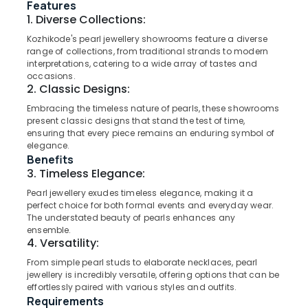
Dealers
Features
in
1. Diverse Collections:
Kozhikode
Kozhikode's pearl jewellery showrooms feature a diverse
Rose
range of collections, from traditional strands to modern
Location
interpretations, catering to a wide array of tastes and
Gold
occasions.
Jewelleries
2. Classic Designs:
Kozhikode
in
Kozhikode
Embracing the timeless nature of pearls, these showrooms
Ernakulam
present classic designs that stand the test of time,
Casio
ensuring that every piece remains an enduring symbol of
Thiruvananthapuram
Wrist
elegance.
Watch
Benefits
Thrissur
Dealers
3. Timeless Elegance:
in
Malappuram
Pearl jewellery exudes timeless elegance, making it a
Kozhikode
perfect choice for both formal events and everyday wear.
Palakkad
Watch
The understated beauty of pearls enhances any
Showrooms
ensemble.
Wayanad
4. Versatility:
in
Kollam
Kozhikode
From simple pearl studs to elaborate necklaces, pearl
jewellery is incredibly versatile, offering options that can be
Men
Kottayam
effortlessly paired with various styles and outfits.
Perfume
Requirements
Idukki
Dealers