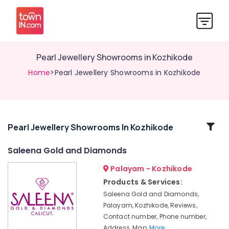
Pearl Jewellery Showrooms in Kozhikode
Home
>Pearl Jewellery Showrooms in Kozhikode
Related
Pearl Jewellery Showrooms In Kozhikode
Categories
Saleena Gold and Diamonds
Palayam - Kozhikode
Gold
Jewellery
Products & Services:
Wholesalers
Saleena Gold and Diamonds,
in
Palayam, Kozhikode, Reviews,
Kozhikode
Contact number, Phone number,
Latest
Address, Map,
More..