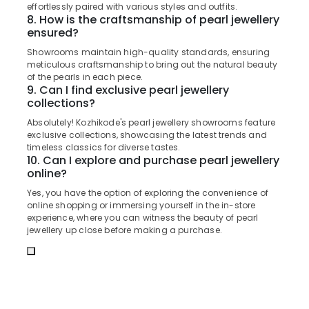
in
Office
effortlessly paired with various styles and outfits.
Kozhikode
8. How is the craftsmanship of pearl jewellery
Equipments
ensured?
& Supplies
Imported
Stones
Showrooms maintain high-quality standards, ensuring
Packaging
Dealers
meticulous craftsmanship to bring out the natural beauty
& Printing
of the pearls in each piece.
in
9. Can I find exclusive pearl jewellery
Kozhikode
Safety
collections?
&
Imported
Absolutely! Kozhikode's pearl jewellery showrooms feature
Watch
Security
exclusive collections, showcasing the latest trends and
Dealers
timeless classics for diverse tastes.
Computer,
in
10. Can I explore and purchase pearl jewellery
IT &
Kozhikode
online?
Telecom
Pearl
Yes, you have the option of exploring the convenience of
Jewelleries
Travel
online shopping or immersing yourself in the in-store
in
experience, where you can witness the beauty of pearl
&
Kozhikode
jewellery up close before making a purchase.
Tourism
Gemstone
Sports
Dealers
&
in
Hobbies
Kozhikode