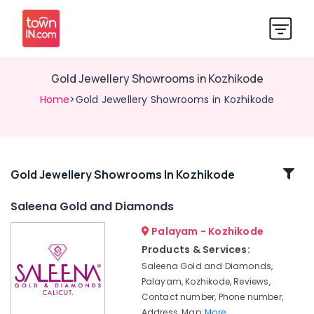
Gold Jewellery Showrooms in Kozhikode
Home
>Gold Jewellery Showrooms in Kozhikode
Related
Gold Jewellery Showrooms In Kozhikode
Categories
Saleena Gold and Diamonds
Palayam - Kozhikode
Silver
Jewelleries
Products & Services:
in
Saleena Gold and Diamonds,
Kozhikode
Palayam, Kozhikode, Reviews,
Antique
Contact number, Phone number,
Jewellery
Address, Map,
More..