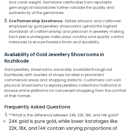
in
&
and carat weight. Gemstone certificates from reputable
Karnataka
Kozhikode
gemological laboratories further validate the quality and
Beauty
authenticity of the gemstones.
Designer
Home,
Jewellery
Craftsmanship Excellence:
Skilled artisans and craftsmen
Garden
employed by gold jewellery showrooms uphold the highest
Showrooms
& Pets
standards of craftsmanship and precision in jewellery making.
in
Each piece undergoes meticulous scrutiny and quality control
Kozhikode
Industrial
measures to ensure flawless finish and durability.
Jewelleries
Equipments
in
Availability of Gold Jewellery Showrooms in
&
Kozhikode
Kozhikode
Machinery
Jewellery
Gold jewellery showrooms are widely available throughout
Agriculture
Manufacturers
Kozhikode, with clusters of shops located in prominent
&
in
commercial areas and shopping districts. Customers can visit
Livestock
Kozhikode
physical showrooms to explore jewellery collections firsthand or
browse online platforms for convenient shopping from the comfort
Medical &
Smart
of their homes.
Watch
Pharmaceutical
Dealers
Frequently Asked Questions
Metals
in
**What is the difference between 24K, 22K, 18K, and 14K gold?
&
Kozhikode
24K gold is pure gold, while lower karatages like
Minerals
Ruby
22K, 18K, and 14K contain varying proportions of