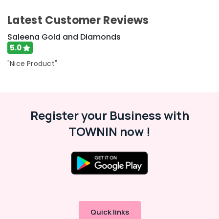
Saleena
Gold
Latest Customer Reviews
and
Diamonds
Saleena Gold and Diamonds
Antique
5.0
Stone
"Nice Product"
and
Natural
Stones
Dealers
in
Register your Business with
Kozhikode
Arabic
TOWNIN now !
Fragrance
Attar
Dealers
in
Kozhikode
Coloured
Stone
Jewellery
Quick links