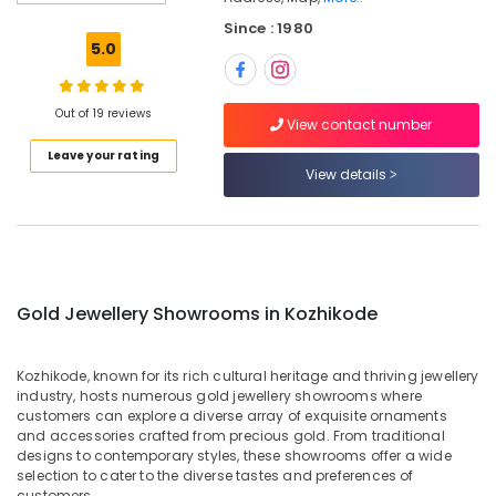
Dealers
Since : 1980
in
5.0
Kozhikode
Pearl
Jewellery
Out of 19 reviews
View contact number
Showrooms
Leave your rating
in
View details
Kozhikode
Rose
Gold
Jewelleries
in
Kozhikode
Gold Jewellery Showrooms in Kozhikode
Latest
Design
Kozhikode, known for its rich cultural heritage and thriving jewellery
Diamond
industry, hosts numerous gold jewellery showrooms where
Ornaments
customers can explore a diverse array of exquisite ornaments
in
and accessories crafted from precious gold. From traditional
Kozhikode
designs to contemporary styles, these showrooms offer a wide
selection to cater to the diverse tastes and preferences of
Platinum
customers.