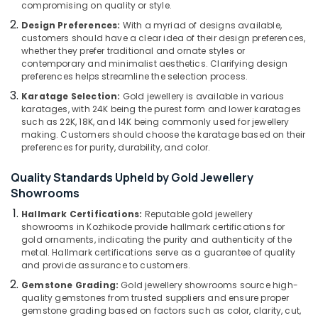
compromising on quality or style.
Kozhikode
&
--No
Salem
Professionals
categories-
Design Preferences:
With a myriad of designs available,
Casio
Erode
customers should have a clear idea of their design preferences,
-
Wrist
Education
whether they prefer traditional and ornate styles or
Watch
Tirunelveli
&
contemporary and minimalist aesthetics. Clarifying design
Dealers
preferences helps streamline the selection process.
Training
in
Mysore
Karatage Selection:
Gold jewellery is available in various
Kozhikode
Electrical
karatages, with 24K being the purest form and lower karatages
Hubli
&
Gemstone
such as 22K, 18K, and 14K being commonly used for jewellery
Electronics
Jewellery
Belgaum
making. Customers should choose the karatage based on their
preferences for purity, durability, and color.
Deale
Energy
Vellore
in
&
Quality Standards Upheld by Gold Jewellery
Kozhikode
kodagu
Power
Showrooms
Fastrack
Haryana
Wrist
Finance &
Hallmark Certifications:
Reputable gold jewellery
Watch
showrooms in Kozhikode provide hallmark certifications for
Insurance
Kanyakumari
gold ornaments, indicating the purity and authenticity of the
Dealers
Furniture
metal. Hallmark certifications serve as a guarantee of quality
in
Gurgaon
and provide assurance to customers.
&
Kozhikode
Pollachi
Furnishing
Gemstone Grading:
Gold jewellery showrooms source high-
Perfume
quality gemstones from trusted suppliers and ensure proper
Dindigul
Dealers
Health
gemstone grading based on factors such as color, clarity, cut,