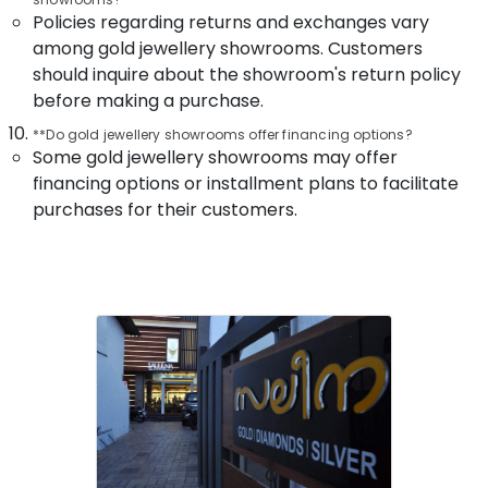
in
Policies regarding returns and exchanges vary
Kozhikode
among gold jewellery showrooms. Customers
Gold
should inquire about the showroom's return policy
Jewellery
before making a purchase.
Wholesalers
in
**Do gold jewellery showrooms offer financing options?
Kozhikode
Some gold jewellery showrooms may offer
financing options or installment plans to facilitate
Antique
Jewellery
purchases for their customers.
Showrooms
in
Kozhikode
Wrist
Watch
Dealers
in
Kozhikode
Pearl
Jewelleries
in
Kozhikode