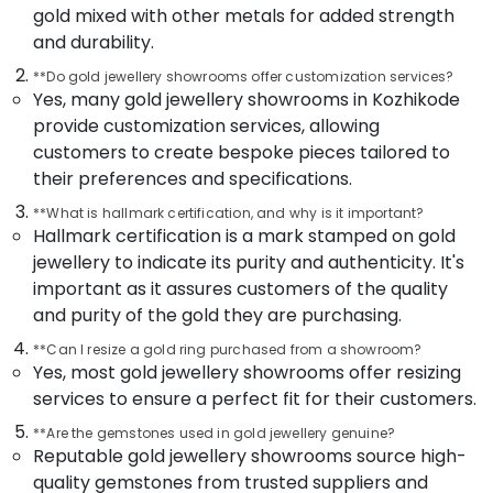
Jewellery
Office
gold mixed with other metals for added strength
Showrooms
Equipments
and durability.
in
& Supplies
Kozhikode
**Do gold jewellery showrooms offer customization services?
Packaging
Yes, many gold jewellery showrooms in Kozhikode
Watch
& Printing
provide customization services, allowing
Showrooms
in
customers to create bespoke pieces tailored to
Safety
Kozhikode
their preferences and specifications.
&
Jewellery
Security
**What is hallmark certification, and why is it important?
Showrooms
Hallmark certification is a mark stamped on gold
Computer,
in
jewellery to indicate its purity and authenticity. It's
IT &
Kozhikode
important as it assures customers of the quality
Telecom
Gold
and purity of the gold they are purchasing.
Jewellery
Travel
Showrooms
&
**Can I resize a gold ring purchased from a showroom?
in
Yes, most gold jewellery showrooms offer resizing
Tourism
Kozhikode
services to ensure a perfect fit for their customers.
Sports
Alcohol
**Are the gemstones used in gold jewellery genuine?
&
Free
Reputable gold jewellery showrooms source high-
Hobbies
Perfume
quality gemstones from trusted suppliers and
Dealers