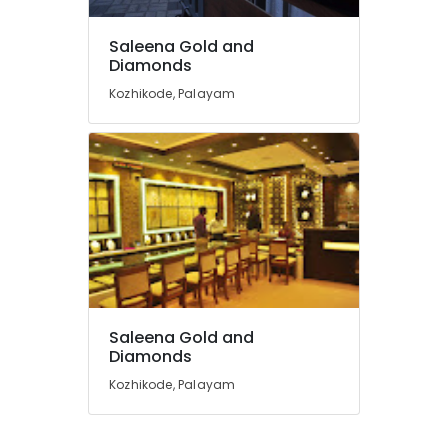
Gemstone
Saleena Gold and
Dealers
Diamonds
in
Kozhikode
Kozhikode, Palayam
Imported
Watch
Dealers
in
Kozhikode
Gold
Coin
Dealers
in
Kozhikode
Saleena Gold and
Imported
Diamonds
Stones
Dealers
Kozhikode, Palayam
in
Kozhikode