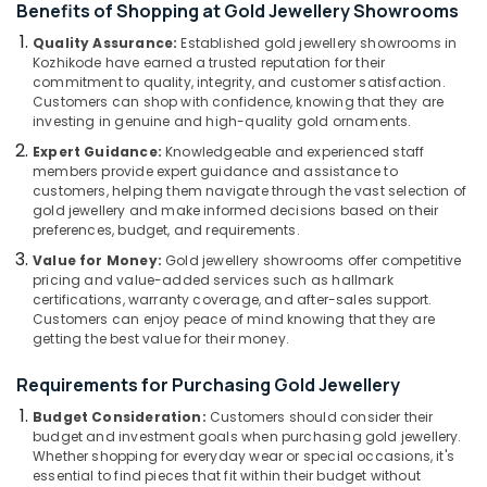
Benefits of Shopping at Gold Jewellery Showrooms
Category
Manufacturers
Alappuzha
in
Quality Assurance:
Established gold jewellery showrooms in
Kozhikode
Kozhikode have earned a trusted reputation for their
Kannur
Advertising,
commitment to quality, integrity, and customer satisfaction.
Watch
Media &
Pathanamthitta
Customers can shop with confidence, knowing that they are
Dealers
Promotions
investing in genuine and high-quality gold ornaments.
in
Kasaragod
Expert Guidance:
Knowledgeable and experienced staff
Air
Kozhikode
members provide expert guidance and assistance to
Kerala
Conditioning
customers, helping them navigate through the vast selection of
Diamond
&
gold jewellery and make informed decisions based on their
Chennai
Jewelleries
Refrigeration
preferences, budget, and requirements.
in
Coimbatore
Kozhikode
Value for Money:
Gold jewellery showrooms offer competitive
Arts,
pricing and value-added services such as hallmark
Madurai
Ladies
Events &
certifications, warranty coverage, and after-sales support.
Perfume
Ocassion
Customers can enjoy peace of mind knowing that they are
Thiruchirappalli
Dealers
getting the best value for their money.
Automotive
in
Tiruppur
Kozhikode
Requirements for Purchasing Gold Jewellery
Restaurants
Puducherry
Crystal
Resorts &
Budget Consideration:
Customers should consider their
Sub
Jewellery
Bengaluru
Bakeries
budget and investment goals when purchasing gold jewellery.
category
Showrooms
Whether shopping for everyday wear or special occasions, it's
Mangalore
Consultants
in
essential to find pieces that fit within their budget without