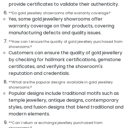
Building,
provide certificates to validate their authenticity.
in
Construction
Kozhikode
**Do gold jewellery showrooms offer warranty coverage?
& Real
Yes, some gold jewellery showrooms offer
Handmade
Estate
Jewellery
warranty coverage on their products, covering
Air
Showrooms
manufacturing defects and quality issues.
in
Conditioning
Kozhikode
**How can I ensure the quality of gold jewellery purchased from
&
showrooms?
Refrigeration
Ladies
Customers can ensure the quality of gold jewellery
Wrist
Advertising,
by checking for hallmark certifications, gemstone
Watch
Media &
certificates, and verifying the showroom's
Dealers
Promotions
reputation and credentials.
in
Kozhikode
Arts,
**What are the popular designs available in gold jewellery
Events &
Silver
showrooms?
Popular designs include traditional motifs such as
Jewellery
Ocassion
Manufacturers
temple jewellery, antique designs, contemporary
in
styles, and fusion designs that blend traditional and
Kozhikode
modern elements.
Gold
**Can I return or exchange jewellery purchased from
Jewelleries
showrooms?