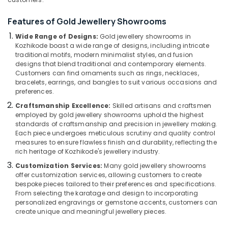
Jewelleries
in
Features of Gold Jewellery Showrooms
Kozhikode
Wide Range of Designs:
Gold jewellery showrooms in
18
Location
Kozhikode boast a wide range of designs, including intricate
K
traditional motifs, modern minimalist styles, and fusion
Gold
designs that blend traditional and contemporary elements.
Kozhikode
Jewelleries
Customers can find ornaments such as rings, necklaces,
in
bracelets, earrings, and bangles to suit various occasions and
Ernakulam
Kozhikode
preferences.
Thiruvananthapuram
Men
Craftsmanship Excellence:
Skilled artisans and craftsmen
Perfume
employed by gold jewellery showrooms uphold the highest
Thrissur
standards of craftsmanship and precision in jewellery making.
Dealers
Each piece undergoes meticulous scrutiny and quality control
in
Malappuram
measures to ensure flawless finish and durability, reflecting the
Kozhikode
rich heritage of Kozhikode's jewellery industry.
Palakkad
Diamond
Customization Services:
Many gold jewellery showrooms
Jewellery
Wayanad
offer customization services, allowing customers to create
Manufacturers
bespoke pieces tailored to their preferences and specifications.
Kollam
in
From selecting the karatage and design to incorporating
Kozhikode
personalized engravings or gemstone accents, customers can
Kottayam
create unique and meaningful jewellery pieces.
Platinum
Idukki
Jewellery