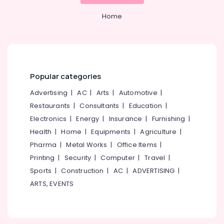
Showrooms
in
Home
Kozhikode
Coin
Dealers
in
Kozhikode
Popular categories
Coral
Jewellery
Advertising
|
AC
|
Arts
|
Automotive
|
Showrooms
Restaurants
|
Consultants
|
Education
|
in
Electronics
|
Energy
|
Insurance
|
Furnishing
|
Kozhikode
Health
|
Home
|
Equipments
|
Agriculture
|
Imported
Pharma
|
Metal Works
|
Office Items
|
Perfume
Dealers
Printing
|
Security
|
Computer
|
Travel
|
in
Sports
|
Construction
|
AC
|
ADVERTISING
|
Kozhikode
ARTS, EVENTS
Custom
Made
Jewellery
Showrooms