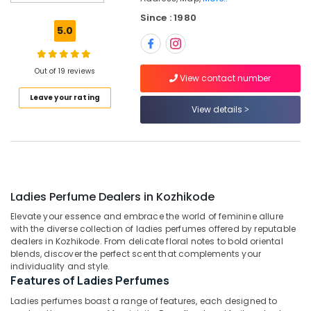
Wrist
Since : 1980
Watch
5.0
Dealers
in
Kozhikode
Out of 19 reviews
View contact number
Coin
Leave your rating
Dealers
View details
in
Kozhikode
Saleena
Gold
and
Diamonds
Ladies Perfume Dealers in Kozhikode
Men
Elevate your essence and embrace the world of feminine allure
Perfume
with the diverse collection of ladies perfumes offered by reputable
Dealers
dealers in Kozhikode. From delicate floral notes to bold oriental
in
blends, discover the perfect scent that complements your
Kozhikode
individuality and style.
Features of Ladies Perfumes
Imported
Stones
Ladies perfumes boast a range of features, each designed to