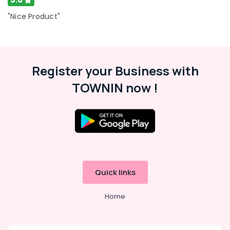
in
"Nice Product"
Kozhikode
Custom
Made
Jewellery
Showrooms
Register your Business with
in
TOWNIN now !
Kozhikode
Diamond
Jewelleries
in
Kozhikode
Jewellery
Showrooms
in
Quick links
Kozhikode
Handmade
Home
Jewellery
Showrooms
in