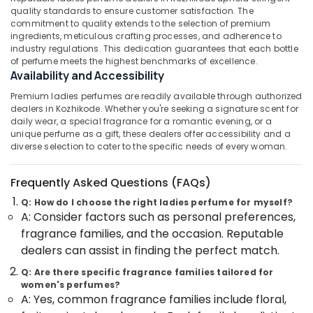
Kozhikode
Category
quality standards to ensure customer satisfaction. The
Alappuzha
commitment to quality extends to the selection of premium
Arabic
ingredients, meticulous crafting processes, and adherence to
Fragrance
Kannur
Advertising,
industry regulations. This dedication guarantees that each bottle
Attar
of perfume meets the highest benchmarks of excellence.
Media &
Pathanamthitta
Dealers
Availability and Accessibility
Promotions
in
Kasaragod
Kozhikode
Premium ladies perfumes are readily available through authorized
Air
dealers in Kozhikode. Whether you're seeking a signature scent for
Kerala
Coloured
Conditioning
daily wear, a special fragrance for a romantic evening, or a
Stone
&
unique perfume as a gift, these dealers offer accessibility and a
Chennai
Jewellery
diverse selection to cater to the specific needs of every woman.
Refrigeration
Showrooms
Coimbatore
Arts,
in
Frequently Asked Questions (FAQs)
Madurai
Kozhikode
Events &
Ocassion
Q: How do I choose the right ladies perfume for myself?
Casio
Thiruchirappalli
A: Consider factors such as personal preferences,
Wrist
Automotive
Tiruppur
fragrance families, and the occasion. Reputable
Watch
dealers can assist in finding the perfect match.
Dealers
Restaurants
Puducherry
in
Resorts &
Q: Are there specific fragrance families tailored for
Sub
Kozhikode
Bengaluru
Bakeries
women's perfumes?
category
A: Yes, common fragrance families include floral,
Platinum
Mangalore
Consultants
Jewelleries