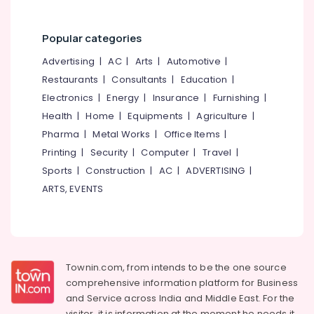
Kozhikode
Watch
Popular categories
Showrooms
in
Advertising
|
AC
|
Arts
|
Automotive
|
Kozhikode
Restaurants
|
Consultants
|
Education
|
Crystal
Electronics
|
Energy
|
Insurance
|
Furnishing
|
Jewellery
Health
|
Home
|
Equipments
|
Agriculture
|
Showrooms
in
Pharma
|
Metal Works
|
Office Items
|
Kozhikode
Printing
|
Security
|
Computer
|
Travel
|
Perfume
Sports
|
Construction
|
AC
|
ADVERTISING
|
Dealers
ARTS, EVENTS
in
Kozhikode
Latest
Design
Gold
Townin.com, from intends to be the one source
Ornaments
comprehensive information platform for Business
in
and
Service across India and Middle East. For the
Kozhikode
visitor, it is information at the moment he needs it,