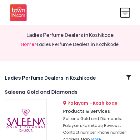
Ladies Perfume Dealers in Kozhikode
Home
>Ladies Perfume Dealers in Kozhikode
Related
Ladies Perfume Dealers In Kozhikode
Categories
Saleena Gold and Diamonds
Palayam - Kozhikode
Gold
Jewellery
Products & Services:
Manufacturers
Saleena Gold and Diamonds,
in
Palayam, Kozhikode, Reviews,
Kozhikode
Contact number, Phone number,
Titan
Address, Map,
More..