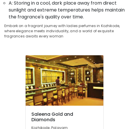
in
Office
A: Storing in a cool, dark place away from direct
Kozhikode
Equipments
sunlight and extreme temperatures helps maintain
& Supplies
Silver
the fragrance's quality over time.
Jewelleries
Packaging
Embark on a fragrant journey with ladies perfumes in Kozhikode,
in
& Printing
where elegance meets individuality, and a world of exquisite
Kozhikode
fragrances awaits every woman
Safety
Pearl
&
Jewellery
Showrooms
Security
in
Computer,
Kozhikode
IT &
Jewellery
Telecom
Manufacturers
in
Travel
Kozhikode
&
Tourism
Jewelleries
in
Sports
Kozhikode
Saleena Gold and
&
Designer
Diamonds
Hobbies
Jewellery
Kozhikode, Palayam