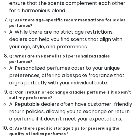
&
ensure that the scents complement each other
Dealers
Karnataka
Beauty
in
for a harmonious blend.
Kozhikode
Home,
Q: Are there age-specific recommendations for ladies
Wrist
perfumes?
Garden
Watch
A: While there are no strict age restrictions,
& Pets
Dealers
dealers can help you find scents that align with
in
Industrial
your age, style, and preferences.
Kozhikode
Equipments
Q: What are the benefits of personalized ladies
&
Gold
perfumes?
Machinery
Jewelleries
A: Personalized perfumes cater to your unique
in
Agriculture
preferences, offering a bespoke fragrance that
Kozhikode
&
aligns perfectly with your individual taste.
Coral
Livestock
Jewellery
Q: Can I return or exchange a ladies perfume if it doesn't
Medical &
suit my preference?
Showrooms
A: Reputable dealers often have customer-friendly
in
Pharmaceutical
Kozhikode
return policies, allowing you to exchange or return
Metals
a perfume if it doesn't meet your expectations.
Silver
&
Jewellery
Minerals
Q: Are there specific storage tips for preserving the
Manufacturers
quality of ladies perfumes?