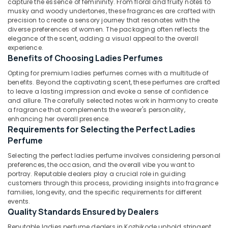
capture the essence of femininity. From floral and fruity notes to
Dealers
musky and woody undertones, these fragrances are crafted with
in
precision to create a sensory journey that resonates with the
Kozhikode
diverse preferences of women. The packaging often reflects the
Latest
elegance of the scent, adding a visual appeal to the overall
Location
experience.
Design
Benefits of Choosing Ladies Perfumes
Diamond
Kozhikode
Ornaments
Opting for premium ladies perfumes comes with a multitude of
in
benefits. Beyond the captivating scent, these perfumes are crafted
Ernakulam
Kozhikode
to leave a lasting impression and evoke a sense of confidence
and allure. The carefully selected notes work in harmony to create
Thiruvananthapuram
Ladies
a fragrance that complements the wearer's personality,
Wrist
enhancing her overall presence.
Thrissur
Watch
Requirements for Selecting the Perfect Ladies
Dealers
Malappuram
Perfume
in
Palakkad
Kozhikode
Selecting the perfect ladies perfume involves considering personal
preferences, the occasion, and the overall vibe you want to
Sonata
Wayanad
portray. Reputable dealers play a crucial role in guiding
Women
customers through this process, providing insights into fragrance
Kollam
Wrist
families, longevity, and the specific requirements for different
Watch
events.
Kottayam
Quality Standards Ensured by Dealers
Dealers
in
Idukki
Reputable ladies perfume dealers in Kozhikode uphold stringent