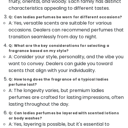
fruity, oriental, and woody. Each family has distinct
&
--No
in
Salem
characteristics appealing to different tastes.
Professionals
categories-
Kozhikode
Erode
-
Q: Can ladies perfumes be worn for different occasions?
Education
Antique
A: Yes, versatile scents are suitable for various
Tirunelveli
&
Jewellery
occasions. Dealers can recommend perfumes that
Dealers
Training
Mysore
transition seamlessly from day to night.
in
Electrical
Kozhikode
Hubli
Q: What are the key considerations for selecting a
&
fragrance based on my style?
Gemstone
Electronics
Belgaum
A: Consider your style, personality, and the vibe you
Jewellery
Deale
want to convey. Dealers can guide you toward
Energy
Vellore
in
&
scents that align with your individuality.
kodagu
Kozhikode
Power
Q: How long does the fragrance of a typical ladies
Ladies
Haryana
perfume last?
Finance &
Perfume
A: The longevity varies, but premium ladies
Insurance
Kanyakumari
Dealers
perfumes are crafted for lasting impressions, often
in
Furniture
Gurgaon
lasting throughout the day.
Kozhikode
&
Pollachi
Q: Can ladies perfumes be layered with scented lotions
Alcohol
Furnishing
or body washes?
Free
Dindigul
A: Yes, layering is possible, but it's essential to
Health
Perfume