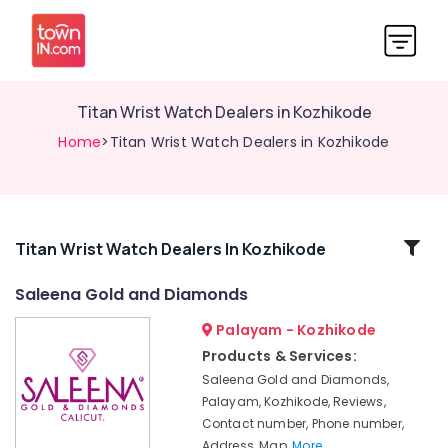
Titan Wrist Watch Dealers in Kozhikode
Home
>Titan Wrist Watch Dealers in Kozhikode
Related
Titan Wrist Watch Dealers In Kozhikode
Categories
Saleena Gold and Diamonds
Palayam - Kozhikode
Antique
Stone
Products & Services:
and
Saleena Gold and Diamonds,
Natural
Palayam, Kozhikode, Reviews,
Stones
Contact number, Phone number,
Dealers
Address, Map,
More..