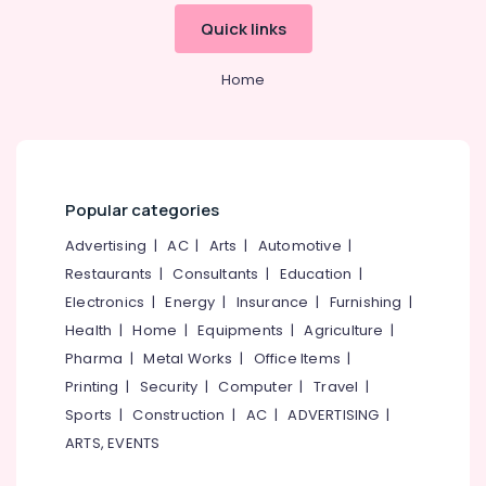
&
--No
Manufacturers
Salem
Quick links
Professionals
categories-
in
Erode
-
Kozhikode
Education
Home
Tirunelveli
&
Silver
Jewelleries
Training
Mysore
in
Electrical
Kozhikode
Hubli
&
Gold
Electronics
Belgaum
Popular categories
Jewelleries
in
Energy
Vellore
Advertising
|
AC
|
Arts
|
Automotive
|
Kozhikode
&
Restaurants
|
Consultants
|
Education
|
kodagu
Power
Arabic
Electronics
|
Energy
|
Insurance
|
Furnishing
|
Fragrance
Haryana
Finance &
Health
|
Home
|
Equipments
|
Agriculture
|
Attar
Insurance
Kanyakumari
Dealers
Pharma
|
Metal Works
|
Office Items
|
in
Furniture
Printing
|
Security
|
Computer
|
Travel
|
Gurgaon
Kozhikode
&
Sports
|
Construction
|
AC
|
ADVERTISING
|
Pollachi
Diamond
Furnishing
ARTS, EVENTS
Jewellery
Dindigul
Health
Showrooms