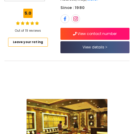
in
Kozhikode
Since : 1980
5.0
Diamond
Jewelleries
in
Out of 19 reviews
Kozhikode
View contact number
Leave your rating
Coral
View details
Jewellery
Showrooms
in
Kozhikode
Custom
Made
Jewellery
Showrooms
in
Kozhikode
Pearl
Jewelleries
in
Kozhikode