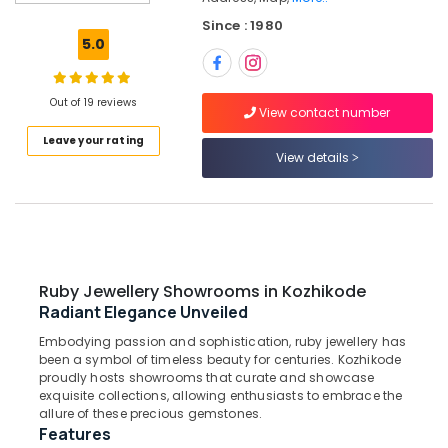
Attar
Since : 1980
Dealers
5.0
in
Kozhikode
Jewelleries
Out of 19 reviews
View contact number
in
Leave your rating
Kozhikode
View details
Women
Wrist
Watch
Dealers
in
Kozhikode
Ruby Jewellery Showrooms in Kozhikode
Antique
Radiant Elegance Unveiled
Jewellery
Embodying passion and sophistication, ruby jewellery has
Showrooms
been a symbol of timeless beauty for centuries. Kozhikode
in
proudly hosts showrooms that curate and showcase
Kozhikode
exquisite collections, allowing enthusiasts to embrace the
Designer
allure of these precious gemstones.
Features
Jewellery