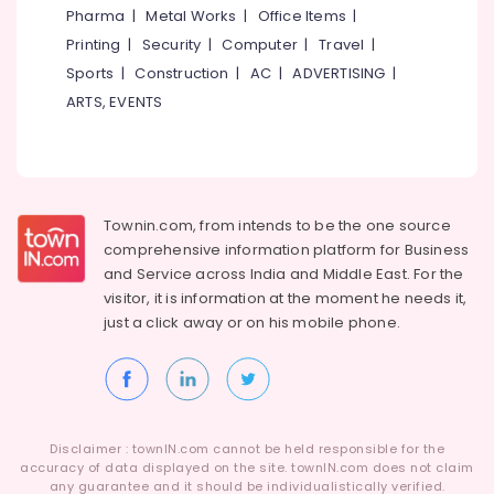
Wrist
Pharma
|
Metal Works
|
Office Items
|
Watch
Printing
|
Security
|
Computer
|
Travel
|
Dealers
in
Sports
|
Construction
|
AC
|
ADVERTISING
|
Kozhikode
ARTS, EVENTS
Latest
Design
Gold
Ornaments
in
Townin.com, from intends to be the one source
Kozhikode
comprehensive information platform for Business
Gold
and
Service across India and Middle East. For the
Coin
visitor, it is information at the moment he needs it,
Dealers
just a click away or on his
mobile phone.
in
Kozhikode
Gold
Jewellery
Wholesalers
Disclaimer : townIN.com cannot be held responsible for the
in
accuracy of data displayed on the site. townIN.com does not claim
Kozhikode
any guarantee and it should be individualistically verified.