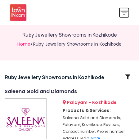
Ruby Jewellery Showrooms in Kozhikode
Home
>Ruby Jewellery Showrooms in Kozhikode
Related
Ruby Jewellery Showrooms In Kozhikode
Categories
Saleena Gold and Diamonds
Palayam - Kozhikode
Watch
Dealers
Products & Services:
in
Saleena Gold and Diamonds,
Kozhikode
Palayam, Kozhikode, Reviews,
Arabic
Contact number, Phone number,
Fragrance
Address, Map,
More..