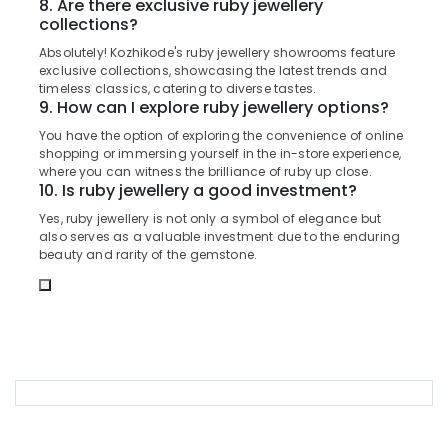
8. Are there exclusive ruby jewellery
Office
Wrist
collections?
Equipments
Watch
& Supplies
Dealers
Absolutely! Kozhikode's ruby jewellery showrooms feature
exclusive collections, showcasing the latest trends and
in
Packaging
timeless classics, catering to diverse tastes.
Kozhikode
& Printing
9. How can I explore ruby jewellery options?
Antique
You have the option of exploring the convenience of online
Safety
Stone
shopping or immersing yourself in the in-store experience,
&
and
where you can witness the brilliance of ruby up close.
Natural
Security
10. Is ruby jewellery a good investment?
Stones
Computer,
Yes, ruby jewellery is not only a symbol of elegance but
Dealers
also serves as a valuable investment due to the enduring
IT &
in
beauty and rarity of the gemstone.
Telecom
Kozhikode
Antique
Travel
Jewellery
&
Dealers
Tourism
in
Kozhikode
Sports
&
Men
Hobbies
Perfume
Dealers