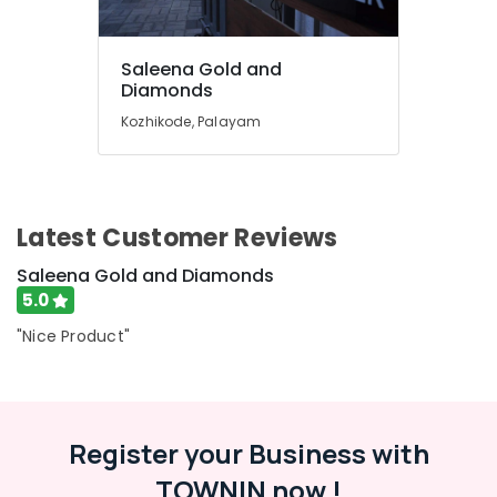
Kozhikode
Crystal
Jewellery
Saleena Gold and
Showrooms
Diamonds
in
Kozhikode, Palayam
Kozhikode
Handmade
Jewellery
Showrooms
in
Latest Customer Reviews
Kozhikode
Saleena Gold and Diamonds
Gold
5.0
Jewellery
Showrooms
"Nice Product"
in
Kozhikode
Smart
Watch
Register your Business with
Dealers
in
TOWNIN now !
Kozhikode