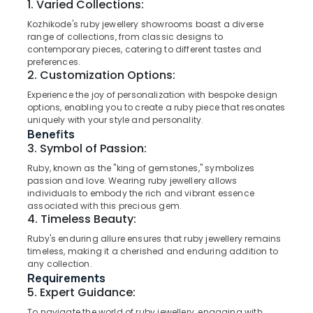
1. Varied Collections:
Showrooms
in
Kozhikode's ruby jewellery showrooms boast a diverse
Kozhikode
range of collections, from classic designs to
contemporary pieces, catering to different tastes and
Gemstone
Location
preferences.
Jewellery
2. Customization Options:
Deale
Kozhikode
in
Experience the joy of personalization with bespoke design
options, enabling you to create a ruby piece that resonates
Kozhikode
Ernakulam
uniquely with your style and personality.
Silver
Benefits
Thiruvananthapuram
Jewelleries
3. Symbol of Passion:
in
Thrissur
Ruby, known as the "king of gemstones," symbolizes
Kozhikode
passion and love. Wearing ruby jewellery allows
Malappuram
Custom
individuals to embody the rich and vibrant essence
Made
associated with this precious gem.
Palakkad
4. Timeless Beauty:
Jewellery
Showrooms
Wayanad
Ruby's enduring allure ensures that ruby jewellery remains
in
timeless, making it a cherished and enduring addition to
Kollam
Kozhikode
any collection.
Requirements
Diamond
Kottayam
5. Expert Guidance:
Jewellery
Idukki
Manufacturers
To navigate the world of ruby jewellery, engaging with