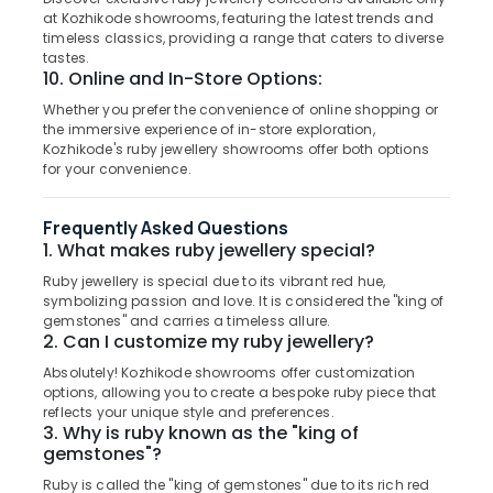
in
&
--No
at Kozhikode showrooms, featuring the latest trends and
Salem
Kozhikode
Professionals
categories-
timeless classics, providing a range that caters to diverse
Erode
tastes.
-
Coloured
Education
10. Online and In-Store Options:
Stone
Tirunelveli
&
Jewellery
Whether you prefer the convenience of online shopping or
Training
the immersive experience of in-store exploration,
Showrooms
Mysore
Kozhikode's ruby jewellery showrooms offer both options
in
Electrical
for your convenience.
Hubli
Kozhikode
&
Electronics
Perfume
Belgaum
Frequently Asked Questions
Dealers
Energy
Vellore
1. What makes ruby jewellery special?
in
&
Kozhikode
Ruby jewellery is special due to its vibrant red hue,
kodagu
Power
symbolizing passion and love. It is considered the "king of
Pearl
Haryana
gemstones" and carries a timeless allure.
Jewellery
Finance &
2. Can I customize my ruby jewellery?
Showrooms
Insurance
Kanyakumari
in
Absolutely! Kozhikode showrooms offer customization
Furniture
options, allowing you to create a bespoke ruby piece that
Kozhikode
Gurgaon
reflects your unique style and preferences.
&
Sonata
3. Why is ruby known as the "king of
Pollachi
Furnishing
Women
gemstones"?
Dindigul
Wrist
Health
Ruby is called the "king of gemstones" due to its rich red