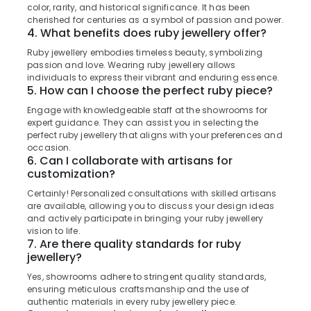
Watch
&
color, rarity, and historical significance. It has been
Karnataka
Dealers
Beauty
cherished for centuries as a symbol of passion and power.
in
4. What benefits does ruby jewellery offer?
Kozhikode
Home,
Ruby jewellery embodies timeless beauty, symbolizing
Garden
Silver
passion and love. Wearing ruby jewellery allows
& Pets
Jewellery
individuals to express their vibrant and enduring essence.
5. How can I choose the perfect ruby piece?
Manufacturers
Industrial
in
Engage with knowledgeable staff at the showrooms for
Equipments
Kozhikode
expert guidance. They can assist you in selecting the
&
perfect ruby jewellery that aligns with your preferences and
Imported
Machinery
occasion.
Stones
6. Can I collaborate with artisans for
Dealers
Agriculture
customization?
in
&
Certainly! Personalized consultations with skilled artisans
Kozhikode
Livestock
are available, allowing you to discuss your design ideas
Alcohol
and actively participate in bringing your ruby jewellery
Medical &
Free
vision to life.
Pharmaceutical
7. Are there quality standards for ruby
Perfume
jewellery?
Dealers
Metals
in
&
Yes, showrooms adhere to stringent quality standards,
Kozhikode
ensuring meticulous craftsmanship and the use of
Minerals
authentic materials in every ruby jewellery piece.
Ladies