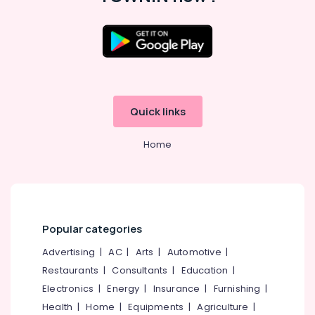
Latest
Design
Diamond
Ornaments
in
Kozhikode
Quick links
Jewellery
Manufacturers
in
Home
Kozhikode
Watch
Showrooms
in
Kozhikode
Popular categories
Pearl
Advertising
|
AC
|
Arts
|
Automotive
|
Jewelleries
in
Restaurants
|
Consultants
|
Education
|
Kozhikode
Electronics
|
Energy
|
Insurance
|
Furnishing
|
Casio
Health
|
Home
|
Equipments
|
Agriculture
|