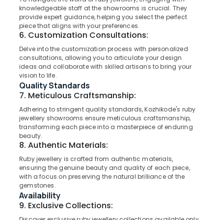
Category
in
knowledgeable staff at the showrooms is crucial. They
Alappuzha
provide expert guidance, helping you select the perfect
Kozhikode
piece that aligns with your preferences.
Kannur
White
Advertising,
6. Customization Consultations:
Gold
Media &
Pathanamthitta
Delve into the customization process with personalized
Jewelleries
Promotions
consultations, allowing you to articulate your design
in
Kasaragod
ideas and collaborate with skilled artisans to bring your
Air
Kozhikode
vision to life.
Kerala
Conditioning
Quality Standards
Jewellery
&
7. Meticulous Craftsmanship:
Chennai
Showrooms
Refrigeration
in
Adhering to stringent quality standards, Kozhikode's ruby
Coimbatore
Kozhikode
jewellery showrooms ensure meticulous craftsmanship,
Arts,
transforming each piece into a masterpiece of enduring
Madurai
Wrist
Events &
beauty.
Watch
Ocassion
8. Authentic Materials:
Thiruchirappalli
Dealers
Automotive
Ruby jewellery is crafted from authentic materials,
in
Tiruppur
ensuring the genuine beauty and quality of each piece,
Kozhikode
Restaurants
with a focus on preserving the natural brilliance of the
Puducherry
Titan
gemstones.
Resorts &
Sub
Availability
Wrist
Bengaluru
Bakeries
category
9. Exclusive Collections:
Watch
Mangalore
Consultants
Dealers
Discover exclusive ruby jewellery collections available only