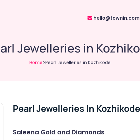
hello@townin.com
arl Jewelleries in Kozhik
Home
>Pearl Jewelleries in Kozhikode
Pearl Jewelleries In Kozhikod
Saleena Gold and Diamonds