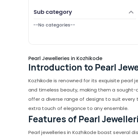
Puducherry
Silver Jewellery Showrooms in Kozhikode
Finance & Insurance
Sub category
Bengaluru
Coin Dealers in Kozhikode
Furniture & Furnishing
White Gold Jewelleries in Kozhikode
Mangalore
--No categories--
Health & Beauty
Saleena Gold and Diamonds
Salem
Home, Garden & Pets
Smart Watch Dealers in Kozhikode
Erode
Industrial Equipments & Machinery
Titan Wrist Watch Dealers in Kozhikode
Tirunelveli
Pearl Jewelleries in Kozhikode
Agriculture & Livestock
Diamond Jewellery Manufacturers in
Introduction to Pearl Jewe
Mysore
Kozhikode
Medical & Pharmaceutical
Gold Coin Dealers in Kozhikode
Hubli
Metals & Minerals
Kozhikode is renowned for its exquisite pearl 
Arabic Fragrance Attar Dealers in
Belgaum
Office Equipments & Supplies
and timeless beauty, making them a sought-aft
Kozhikode
Vellore
offer a diverse range of designs to suit every 
Packaging & Printing
Antique Stone and Natural Stones Dealers
in Kozhikode
kodagu
extra touch of elegance to any ensemble.
Safety & Security
Features of Pearl Jeweller
Casio Wrist Watch Dealers in Kozhikode
Haryana
Computer, IT & Telecom
Women Wrist Watch Dealers in Kozhikode
Kanyakumari
Travel & Tourism
Pearl jewelleries in Kozhikode boast several dis
Imported Stones Dealers in Kozhikode