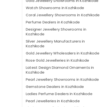
Gold Jewellery Showrooms in Kozhikode
Watch Showrooms in Kozhikode
Coral Jewellery Showrooms in Kozhikode
Perfume Dealers in Kozhikode
Designer Jewellery Showrooms in
Kozhikode
Silver Jewellery Manufacturers in
Kozhikode
Gold Jewellery Wholesalers in Kozhikode
Rose Gold Jewelleries in Kozhikode
Latest Design Diamond Ornaments in
Kozhikode
Pearl Jewellery Showrooms in Kozhikode
Gemstone Dealers in Kozhikode
Ladies Perfume Dealers in Kozhikode
Pearl Jewelleries in Kozhikode