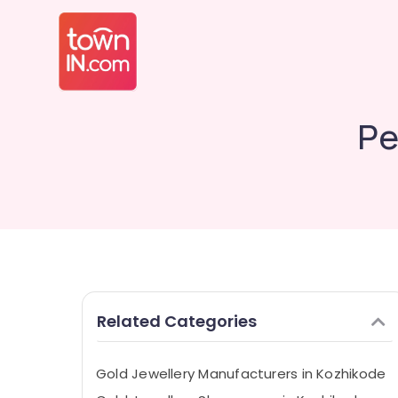
Pe
Related Categories
Gold Jewellery Manufacturers in Kozhikode