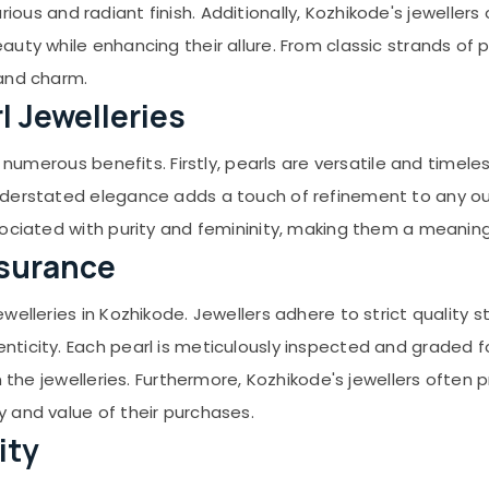
uxurious and radiant finish. Additionally, Kozhikode's jewell
uty while enhancing their allure. From classic strands of 
 and charm.
l Jewelleries
s numerous benefits. Firstly, pearls are versatile and timel
derstated elegance adds a touch of refinement to any out
sociated with purity and femininity, making them a meaning
ssurance
welleries in Kozhikode. Jewellers adhere to strict quality
icity. Each pearl is meticulously inspected and graded for 
n the jewelleries. Furthermore, Kozhikode's jewellers often 
 and value of their purchases.
ity