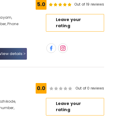
5.0
Out of 19 reviews
layam,
Leave your
ber, Phone
rating
View details
0.0
Out of 0 reviews
zhikode,
Leave your
 number,
rating