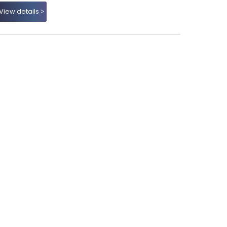
View details