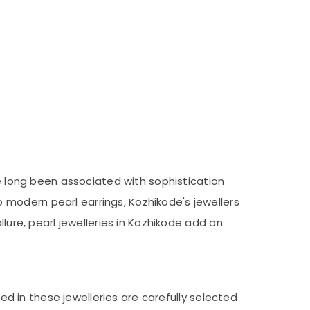
ve long been associated with sophistication
modern pearl earrings, Kozhikode's jewellers
lure, pearl jewelleries in Kozhikode add an
sed in these jewelleries are carefully selected