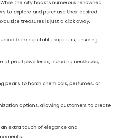
rs. While the city boasts numerous renowned
ers to explore and purchase their desired
uisite treasures is just a click away.
ourced from reputable suppliers, ensuring
 of pearl jewelleries, including necklaces,
 pearls to harsh chemicals, perfumes, or
mization options, allowing customers to create
d an extra touch of elegance and
 moments.