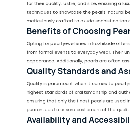
Gurgaon
for their quality, lustre, and size, ensuring a l
Sports & Hobbies
Ladies Wrist Watch Dealers in Kozhikode
Pollachi
techniques to showcase the pearls' natural bea
Building, Construction & Real Estate
Imported Watch Dealers in Kozhikode
meticulously crafted to exude sophistication
Dindigul
Silver Jewelleries in Kozhikode
Air Conditioning & Refrigeration
Benefits of Choosing Pear
Karnataka
Jewelleries in Palayam
Advertising, Media & Promotions
Jewelleries for Lucky Stones in Kozhikode
Arts, Events & Ocassion
Opting for pearl jewelleries in Kozhikode offer
Jewelleries for Birth Stones in Kozhikode
from formal events to everyday wear. Their un
Jewelleries for Birth Stones in Palayam
appearance. Additionally, pearls are often as
Gem Testing Labs in Palayam
Quality Standards and A
Pearl Jewelleries in Palayam
Quality is paramount when it comes to pearl je
Gemology Course in Kozhikode
highest standards of craftsmanship and authent
Navaratna Diamonds in Kozhikode
ensuring that only the finest pearls are used i
Navaratna Diamonds in Palayam
guarantees to assure customers of the quality
Diamond Jewelleries in Palayam
Availability and Accessibil
Gemology Course in Palayam
Gem Cutting & Polishing in Kozhikode