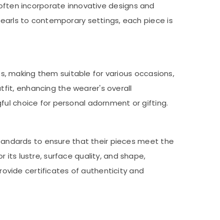
ers often incorporate innovative designs and
pearls to contemporary settings, each piece is
ess, making them suitable for various occasions,
fit, enhancing the wearer's overall
ful choice for personal adornment or gifting.
 standards to ensure that their pieces meet the
its lustre, surface quality, and shape,
provide certificates of authenticity and