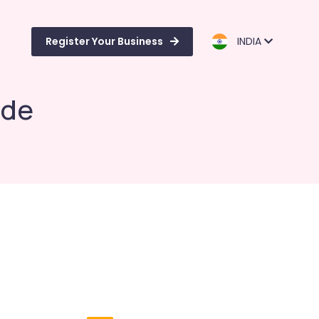
Register Your Business
INDIA
ode
e