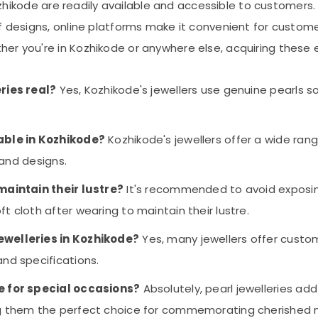
n Kozhikode are readily available and accessible to custome
of designs, online platforms make it convenient for custom
r you're in Kozhikode or anywhere else, acquiring these exq
eries real?
Yes, Kozhikode's jewellers use genuine pearls s
lable in Kozhikode?
Kozhikode's jewellers offer a wide range
 and designs.
 maintain their lustre?
It's recommended to avoid exposing
t cloth after wearing to maintain their lustre.
ewelleries in Kozhikode?
Yes, many jewellers offer custo
and specifications.
le for special occasions?
Absolutely, pearl jewelleries ad
ing them the perfect choice for commemorating cherished