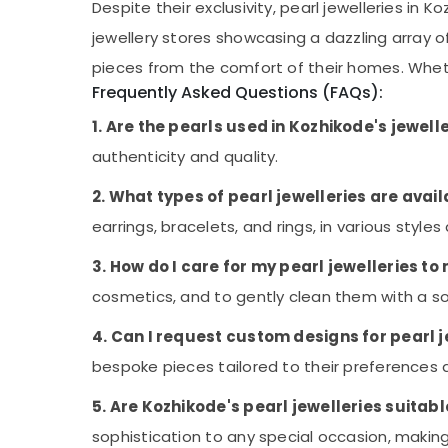
Despite their exclusivity, pearl jewelleries i
Gem Testing Labs in Kozhikode
jewellery stores showcasing a dazzling array 
Diamond Jewellery Manufacturers in
pieces from the comfort of their homes. Whethe
Palayam
Frequently Asked Questions (FAQs):
Amazone Diamonds
1. Are the pearls used in Kozhikode's jewell
Jewellery Manufacturers in Palayam
authenticity and quality.
Gem Cutting & Polishing in Palayam
Jewelleries for Lucky Stones in Palayam
2. What types of pearl jewelleries are avai
earrings, bracelets, and rings, in various styles
3. How do I care for my pearl jewelleries to
cosmetics, and to gently clean them with a sof
4. Can I request custom designs for pearl j
bespoke pieces tailored to their preferences 
5. Are Kozhikode's pearl jewelleries suitab
sophistication to any special occasion, mak