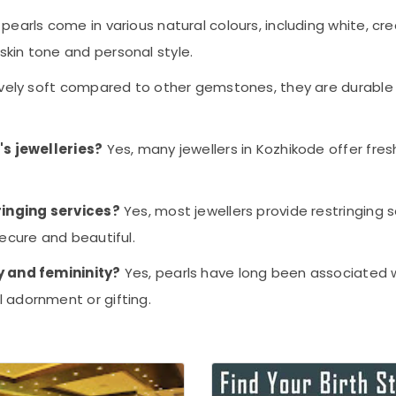
 pearls come in various natural colours, including white, cr
kin tone and personal style.
tively soft compared to other gemstones, they are durable
's jewelleries?
Yes, many jewellers in Kozhikode offer fresh
ringing services?
Yes, most jewellers provide restringing 
ecure and beautiful.
y and femininity?
Yes, pearls have long been associated wi
 adornment or gifting.