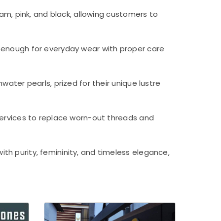
eam, pink, and black, allowing customers to
 enough for everyday wear with proper care
water pearls, prized for their unique lustre
services to replace worn-out threads and
th purity, femininity, and timeless elegance,