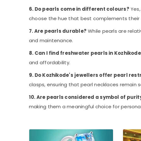
6. Do pearls come in different colours?
Yes,
choose the hue that best complements their s
7. Are pearls durable?
While pearls are rela
and maintenance.
8. Can I find freshwater pearls in Kozhikode
and affordability.
9. Do Kozhikode's jewellers offer pearl rest
clasps, ensuring that pearl necklaces remain s
10. Are pearls considered a symbol of purit
making them a meaningful choice for personal