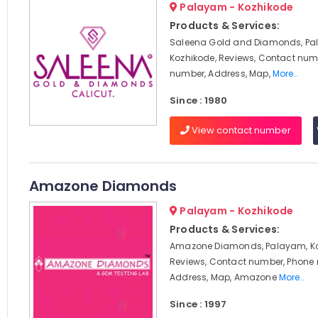
Palayam - Kozhikode
Products & Services:
Saleena Gold and Diamonds, Pa
Kozhikode, Reviews, Contact num
number, Address, Map,
More..
Since : 1980
View contact number
Amazone Diamonds
Palayam - Kozhikode
Products & Services:
Amazone Diamonds, Palayam, Ko
Reviews, Contact number, Phone
Address, Map, Amazone
More..
Since : 1997