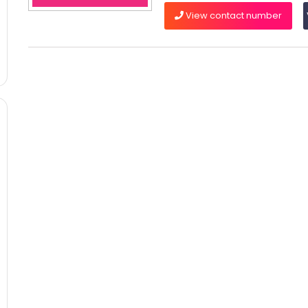
View contact number