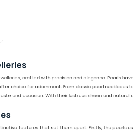
lleries
jewelleries, crafted with precision and elegance. Pearls ha
er choice for adornment. From classic pearl necklaces to 
taste and occasion. With their lustrous sheen and natural al
ies
tinctive features that set them apart. Firstly, the pearls u