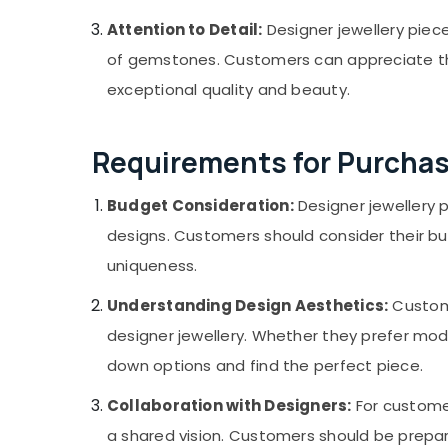
Attention to Detail:
Designer jewellery piece
of gemstones. Customers can appreciate the 
exceptional quality and beauty.
Requirements for Purchas
Budget Consideration:
Designer jewellery 
designs. Customers should consider their bu
uniqueness.
Understanding Design Aesthetics:
Custome
designer jewellery. Whether they prefer mode
down options and find the perfect piece.
Collaboration with Designers:
For customer
a shared vision. Customers should be prepa