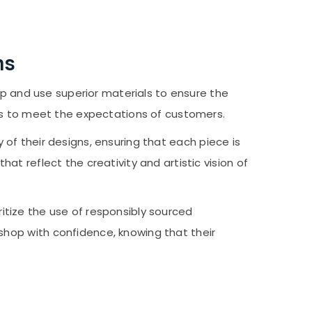
ms
 and use superior materials to ensure the
res to meet the expectations of customers.
of their designs, ensuring that each piece is
t reflect the creativity and artistic vision of
itize the use of responsibly sourced
shop with confidence, knowing that their