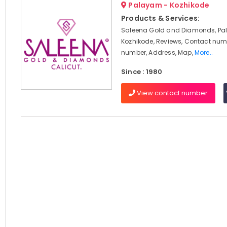
Palayam - Kozhikode
Products & Services:
Saleena Gold and Diamonds, Pa
Kozhikode, Reviews, Contact num
number, Address, Map,
More..
Since : 1980
View contact number