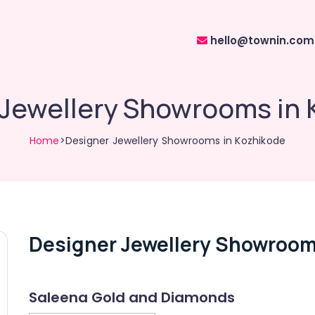
hello@townin.com
 Jewellery Showrooms in 
Home
>Designer Jewellery Showrooms in Kozhikode
Designer Jewellery Showroom
Saleena Gold and Diamonds