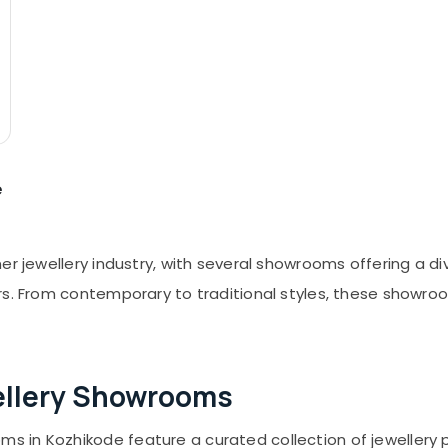
e
er jewellery industry, with several showrooms offering a d
rs. From contemporary to traditional styles, these showro
ellery Showrooms
ms in Kozhikode feature a curated collection of jewellery 