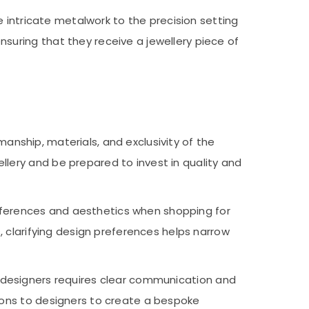
e intricate metalwork to the precision setting
uring that they receive a jewellery piece of
anship, materials, and exclusivity of the
lery and be prepared to invest in quality and
eferences and aesthetics when shopping for
, clarifying design preferences helps narrow
h designers requires clear communication and
ions to designers to create a bespoke