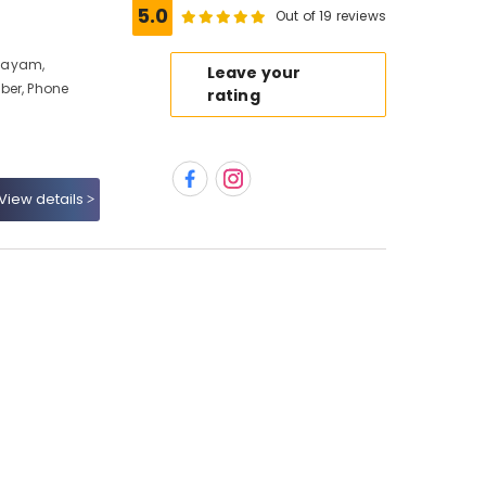
5.0
Out of 19 reviews
layam,
Leave your
ber, Phone
rating
View details