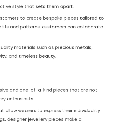
nctive style that sets them apart.
ustomers to create bespoke pieces tailored to
otifs and patterns, customers can collaborate
uality materials such as precious metals,
vity, and timeless beauty.
sive and one-of-a-kind pieces that are not
ery enthusiasts.
t allow wearers to express their individuality
ings, designer jewellery pieces make a