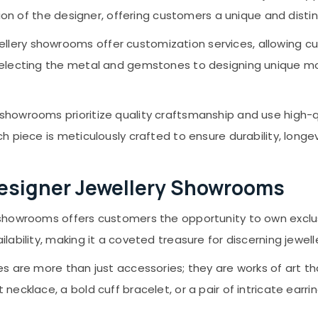
ision of the designer, offering customers a unique and disti
llery showrooms offer customization services, allowing c
 selecting the metal and gemstones to designing unique m
 showrooms prioritize quality craftsmanship and use high-q
h piece is meticulously crafted to ensure durability, longe
Designer Jewellery Showrooms
 showrooms offers customers the opportunity to own exclu
lability, making it a coveted treasure for discerning jewell
s are more than just accessories; they are works of art tha
necklace, a bold cuff bracelet, or a pair of intricate earr