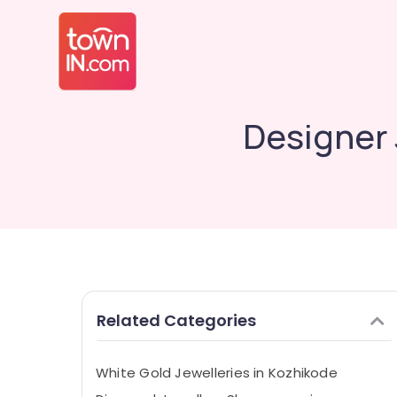
Designer
Related Categories
White Gold Jewelleries in Kozhikode