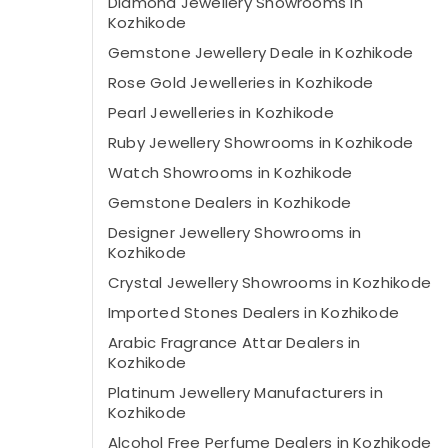
Diamond Jewellery Showrooms in
Kozhikode
Gemstone Jewellery Deale in Kozhikode
Rose Gold Jewelleries in Kozhikode
Pearl Jewelleries in Kozhikode
Ruby Jewellery Showrooms in Kozhikode
Watch Showrooms in Kozhikode
Gemstone Dealers in Kozhikode
Designer Jewellery Showrooms in
Kozhikode
Crystal Jewellery Showrooms in Kozhikode
Imported Stones Dealers in Kozhikode
Arabic Fragrance Attar Dealers in
Kozhikode
Platinum Jewellery Manufacturers in
Kozhikode
Alcohol Free Perfume Dealers in Kozhikode