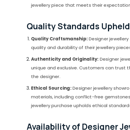
jewellery piece that meets their expectation
Quality Standards Upheld
Quality Craftsmanship:
Designer jewellery
quality and durability of their jewellery p
Authenticity and Originality:
Designer jewel
unique and exclusive. Customers can trust th
the designer.
Ethical Sourcing:
Designer jewellery showro
materials, including conflict-free gemstone
jewellery purchase upholds ethical standard
Availability of Designer 