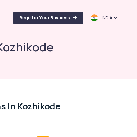
Register Your Business
INDIA
Kozhikode
s In Kozhikode