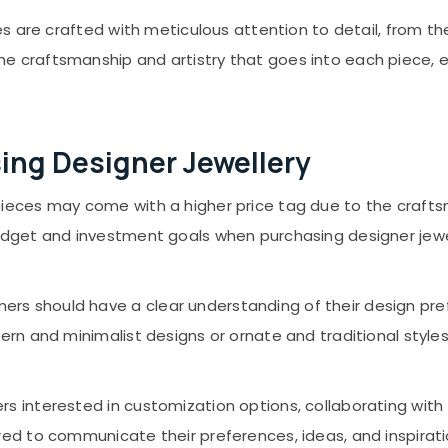
s are crafted with meticulous attention to detail, from th
craftsmanship and artistry that goes into each piece, ens
ing Designer Jewellery
pieces may come with a higher price tag due to the craftsm
dget and investment goals when purchasing designer jewel
rs should have a clear understanding of their design pr
rn and minimalist designs or ornate and traditional styles
s interested in customization options, collaborating wit
red to communicate their preferences, ideas, and inspirat