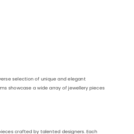
iverse selection of unique and elegant
oms showcase a wide array of jewellery pieces
pieces crafted by talented designers. Each