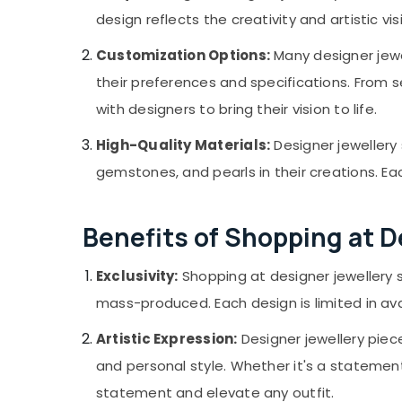
Jewellery Showrooms in Kozhikode
Gurgaon
Sports & Hobbies
design reflects the creativity and artistic v
Latest Design Diamond Ornaments in
Pollachi
Building, Construction & Real Estate
Kozhikode
Customization Options:
Many designer jewe
Dindigul
Women Wrist Watch Dealers in Kozhikode
Air Conditioning & Refrigeration
their preferences and specifications. From
Karnataka
Advertising, Media & Promotions
with designers to bring their vision to life.
Arts, Events & Ocassion
High-Quality Materials:
Designer jewellery
gemstones, and pearls in their creations. Eac
Benefits of Shopping at 
Exclusivity:
Shopping at designer jewellery
mass-produced. Each design is limited in avai
Artistic Expression:
Designer jewellery piece
and personal style. Whether it's a statement 
statement and elevate any outfit.