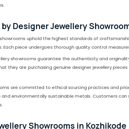
s.
 by Designer Jewellery Showroo
 showrooms uphold the highest standards of craftsmanship
ieces. Each piece undergoes thorough quality control measu
lery showrooms guarantee the authenticity and originality 
at they are purchasing genuine designer jewellery pieces tha
oms are committed to ethical sourcing practices and prior
s and environmentally sustainable metals. Customers can 
s.
Jewellery Showrooms in Kozhikode