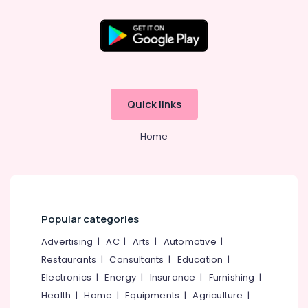
Arabic
Fragrance
Attar
Dealers
in
Kozhikode
Ruby
Quick links
Jewellery
Showrooms
Home
in
Kozhikode
Jewellery
Manufacturers
in
Kozhikode
Popular categories
Watch
Advertising
|
AC
|
Arts
|
Automotive
|
Dealers
Restaurants
|
Consultants
|
Education
|
in
Kozhikode
Electronics
|
Energy
|
Insurance
|
Furnishing
|
Health
|
Home
|
Equipments
|
Agriculture
|
Titan