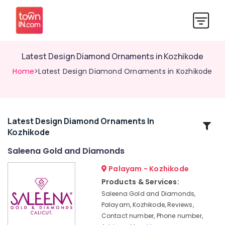
Latest Design Diamond Ornaments in Kozhikode
Home
>Latest Design Diamond Ornaments in Kozhikode
Latest Design Diamond Ornaments In
Related
Kozhikode
Categories
Saleena Gold and Diamonds
Gold
Palayam - Kozhikode
Jewellery
Products & Services:
Showrooms
Saleena Gold and Diamonds,
in
Palayam, Kozhikode, Reviews,
Kozhikode
Contact number, Phone number,
Sonata