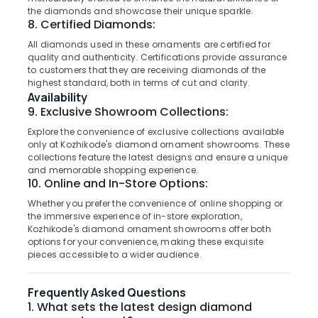
Perfume
&
--No
the diamonds and showcase their unique sparkle.
Salem
Dealers
Professionals
8. Certified Diamonds:
categories-
in
Erode
-
All diamonds used in these ornaments are certified for
Education
Kozhikode
quality and authenticity. Certifications provide assurance
Tirunelveli
&
Designer
to customers that they are receiving diamonds of the
Training
highest standard, both in terms of cut and clarity.
Jewellery
Mysore
Availability
Showrooms
Electrical
Hubli
9. Exclusive Showroom Collections:
in
&
Kozhikode
Explore the convenience of exclusive collections available
Electronics
Belgaum
only at Kozhikode's diamond ornament showrooms. These
Diamond
Energy
collections feature the latest designs and ensure a unique
Vellore
Jewellery
and memorable shopping experience.
&
Showrooms
10. Online and In-Store Options:
kodagu
Power
in
Whether you prefer the convenience of online shopping or
Kozhikode
Haryana
Finance &
the immersive experience of in-store exploration,
Antique
Insurance
Kozhikode's diamond ornament showrooms offer both
Kanyakumari
Jewellery
options for your convenience, making these exquisite
Furniture
Showrooms
Gurgaon
pieces accessible to a wider audience.
&
in
Pollachi
Kozhikode
Furnishing
Frequently Asked Questions
Dindigul
Saleena
1. What sets the latest design diamond
Health