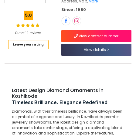
Address, Map,
More..
Women
Since : 1980
Wrist
5.0
Watch
Dealers
in
Out of 19 reviews
Kozhikode
View contact number
Latest
Leave your rating
Design
View details
Diamond
Ornaments
in
Kozhikode
Jewelleries
in
Latest Design Diamond Ornaments in
Kozhikode
Kozhikode
Timeless Brilliance: Elegance Redefined
Platinum
Jewellery
Diamonds, with their timeless brilliance, have always been
Manufacturers
a symbol of elegance and luxury. In Kozhikode's premier
in
jewellery showrooms, the latest design diamond
ornaments take center stage, offering a captivating blend
Kozhikode
of innovation and sophistication. Explore the features,