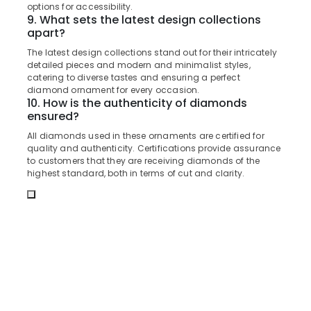
Building,
options for accessibility.
Gold
Construction
9. What sets the latest design collections
Jewelleries
apart?
& Real
in
Estate
Kozhikode
The latest design collections stand out for their intricately
detailed pieces and modern and minimalist styles,
Air
Alcohol
catering to diverse tastes and ensuring a perfect
Free
Conditioning
diamond ornament for every occasion.
Perfume
10. How is the authenticity of diamonds
&
Dealers
ensured?
Refrigeration
in
All diamonds used in these ornaments are certified for
Advertising,
Kozhikode
quality and authenticity. Certifications provide assurance
Media &
to customers that they are receiving diamonds of the
Ladies
Promotions
highest standard, both in terms of cut and clarity.
Perfume
Dealers
Arts,
in
Events &
Kozhikode
Ocassion
Women
Wrist
Watch
Dealers
in
Kozhikode