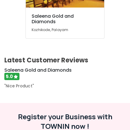
Dealers
in
Saleena Gold and
Kozhikode
Diamonds
Antique
Kozhikode, Palayam
Stone
and
Natural
Stones
Dealers
Latest Customer Reviews
in
Kozhikode
Saleena Gold and Diamonds
Smart
5.0
Watch
"Nice Product"
Dealers
in
Kozhikode
Perfume
Dealers
Register your Business with
in
TOWNIN now !
Kozhikode