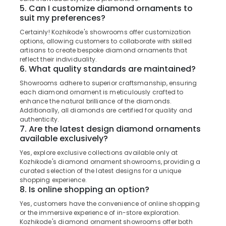
Office
Kozhikode
5. Can I customize diamond ornaments to
Equipments
suit my preferences?
Jewellery
& Supplies
Showrooms
Certainly! Kozhikode's showrooms offer customization
options, allowing customers to collaborate with skilled
in
Packaging
artisans to create bespoke diamond ornaments that
Kozhikode
& Printing
reflect their individuality.
Coloured
6. What quality standards are maintained?
Safety
Stone
&
Showrooms adhere to superior craftsmanship, ensuring
Jewellery
Security
each diamond ornament is meticulously crafted to
Showrooms
enhance the natural brilliance of the diamonds.
in
Computer,
Additionally, all diamonds are certified for quality and
Kozhikode
authenticity.
IT &
7. Are the latest design diamond ornaments
Telecom
Gemstone
available exclusively?
Dealers
Travel
in
Yes, explore exclusive collections available only at
&
Kozhikode's diamond ornament showrooms, providing a
Kozhikode
Tourism
curated selection of the latest designs for a unique
Silver
shopping experience.
Jewelleries
Sports
8. Is online shopping an option?
in
&
Yes, customers have the convenience of online shopping
Kozhikode
Hobbies
or the immersive experience of in-store exploration.
Kozhikode's diamond ornament showrooms offer both
White