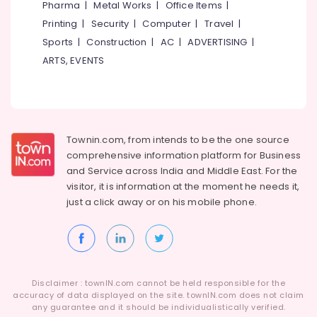
Wrist
Pharma
|
Metal Works
|
Office Items
|
Watch
Printing
|
Security
|
Computer
|
Travel
|
Dealers
Sports
|
Construction
|
AC
|
ADVERTISING
|
in
Kozhikode
ARTS, EVENTS
Gold
Jewellery
Manufacturers
in
Kozhikode
Townin.com, from intends to be the one source
comprehensive information platform for Business
Handmade
and
Service across India and Middle East. For the
Jewellery
Showrooms
visitor, it is information at the moment he needs it,
in
just a click away or on his
mobile phone.
Kozhikode
Custom
Made
Jewellery
Showrooms
Disclaimer : townIN.com cannot be held responsible for the
in
accuracy of data displayed on the site. townIN.com does not claim
Kozhikode
any guarantee and it should be individualistically verified.