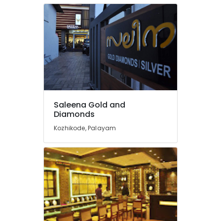
Pearl
Jewelleries
in
Kozhikode
Coral
Jewellery
Showrooms
in
Kozhikode
Saleena Gold and
Gold
Diamonds
Jewelleries
Kozhikode, Palayam
in
Kozhikode
Silver
Jewellery
Manufacturers
in
Kozhikode
Imported
Stones