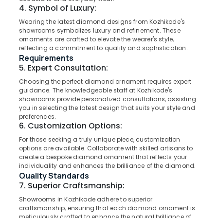
Category
4. Symbol of Luxury:
Jewelleries
Alappuzha
in
Wearing the latest diamond designs from Kozhikode's
Kozhikode
Kannur
showrooms symbolizes luxury and refinement. These
Advertising,
ornaments are crafted to elevate the wearer's style,
Antique
Media &
Pathanamthitta
reflecting a commitment to quality and sophistication.
Jewellery
Promotions
Requirements
Dealers
Kasaragod
5. Expert Consultation:
Air
in
Kerala
Kozhikode
Conditioning
Choosing the perfect diamond ornament requires expert
guidance. The knowledgeable staff at Kozhikode's
&
Chennai
Gold
showrooms provide personalized consultations, assisting
Refrigeration
Jewellery
you in selecting the latest design that suits your style and
Coimbatore
Wholesalers
preferences.
Arts,
6. Customization Options:
in
Madurai
Events &
Kozhikode
For those seeking a truly unique piece, customization
Ocassion
Thiruchirappalli
options are available. Collaborate with skilled artisans to
Latest
Automotive
create a bespoke diamond ornament that reflects your
Design
Tiruppur
individuality and enhances the brilliance of the diamond.
Gold
Restaurants
Quality Standards
Puducherry
Ornaments
Resorts &
7. Superior Craftsmanship:
in
Sub
Bengaluru
Bakeries
Kozhikode
Showrooms in Kozhikode adhere to superior
category
craftsmanship, ensuring that each diamond ornament is
Mangalore
Consultants
Men
meticulously crafted to enhance the natural brilliance of