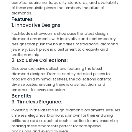
Imported
benefits, requirements, quality standards, and availability
Watch
of these exquisite pieces that embody the allure of
Dealers
diamonds.
Features
in
Location
1. Innovative Designs:
Kozhikode
Kozhikode's showrooms showcase the latest design
Diamond
diamond ornaments with innovative and contemporary
Kozhikode
Jewellery
designs that push the boundaries of traditional diamond
Manufacturers
Ernakulam
jewellery. Each piece is a testament to creativity and
in
craftsmanship.
Kozhikode
Thiruvananthapuram
2. Exclusive Collections:
Diamond
Discover exclusive collections featuring the latest
Thrissur
Jewelleries
diamond designs. From intricately detailed pieces to
in
Malappuram
modern and minimalist styles, the collections cater to
Kozhikode
diverse tastes, ensuring there is a perfect diamond
Palakkad
ornament for every occasion.
Coin
Benefits
Dealers
Wayanad
3. Timeless Elegance:
in
Kollam
Investing in the latest design diamond ornaments ensures
Kozhikode
timeless elegance. Diamonds, known for their enduring
18
Kottayam
brilliance, add a touch of sophistication to any ensemble,
K
making these ornaments perfect for both special
Idukki
Gold
occasions and everyday wear.