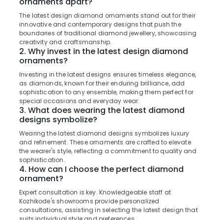
Gold
ornaments apart?
&
Karnataka
and
Beauty
The latest design diamond ornaments stand out for their
Diamonds
innovative and contemporary designs that push the
Home,
boundaries of traditional diamond jewellery, showcasing
Gemstone
Garden
creativity and craftsmanship.
Jewellery
2. Why invest in the latest design diamond
& Pets
Deale
ornaments?
in
Industrial
Kozhikode
Investing in the latest designs ensures timeless elegance,
Equipments
as diamonds, known for their enduring brilliance, add
Pearl
&
sophistication to any ensemble, making them perfect for
Jewellery
special occasions and everyday wear.
Machinery
Showrooms
3. What does wearing the latest diamond
in
Agriculture
designs symbolize?
Kozhikode
&
Wearing the latest diamond designs symbolizes luxury
Livestock
and refinement. These ornaments are crafted to elevate
Silver
the wearer's style, reflecting a commitment to quality and
Jewellery
Medical &
sophistication.
Showrooms
Pharmaceutical
4. How can I choose the perfect diamond
in
ornament?
Kozhikode
Metals
Expert consultation is key. Knowledgeable staff at
&
Platinum
Kozhikode's showrooms provide personalized
Minerals
Jewelleries
consultations, assisting in selecting the latest design that
in
suits individual style and preferences.