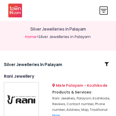
Silver Jewelleries in Palayam
Home
>Silver Jewelleries in Palayam
Related
Silver Jewelleries In Palayam
Categories
Rani Jewellery
Mele Palayam - Kozhikode
Silver
Jewellery
Products & Services:
Manufacturers
Rani Jewellery, Palayam, Kozhikode,
in
Reviews, Contact number, Phone
Palayam
number, Address, Map, Traditional
Rani
More..