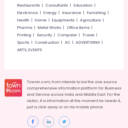
&
--No
Restaurants
|
Consultants
|
Education
|
Salem
Jewellery
Professionals
categories-
Electronics
|
Energy
|
Insurance
|
Furnishing
|
Manufacturers
Erode
-
Education
in
Health
|
Home
|
Equipments
|
Agriculture
|
Tirunelveli
&
Kozhikode
Pharma
|
Metal Works
|
Office Items
|
Training
Mysore
Printing
|
Security
|
Computer
|
Travel
|
Electrical
Sports
|
Construction
|
AC
|
ADVERTISING
|
Hubli
&
ARTS, EVENTS
Electronics
Belgaum
Energy
Vellore
&
kodagu
Power
Townin.com, from intends to be the one source
Haryana
Finance &
comprehensive information platform for Business
Insurance
Kanyakumari
and
Service across India and Middle East. For the
visitor, it is information at the moment he needs it,
Furniture
Gurgaon
just a click away or on his
mobile phone.
&
Pollachi
Furnishing
Dindigul
Health