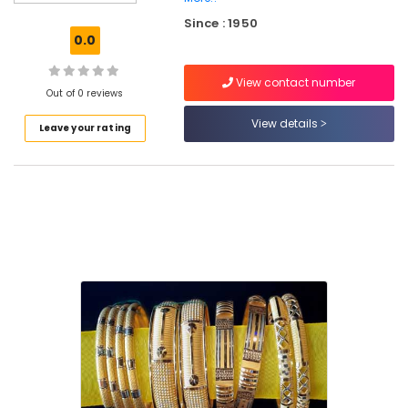
Jewellery
Since : 1950
Gold
0.0
Jewellery
Manufacturers
View contact number
in
Out of 0 reviews
Palayam
View details
Leave your rating
Diamond
Jewellery
Manufacturers
in
Palayam
Silver
Jewelleries
in
Kozhikode
Diamond
Jewellery
Manufacturers
in
Kozhikode