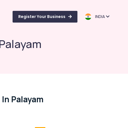
Register Your Business
INDIA
 Palayam
 In Palayam