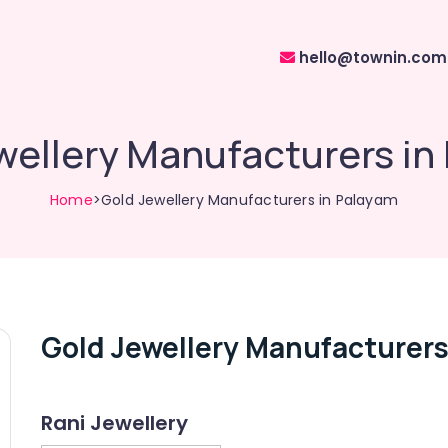
hello@townin.com
wellery Manufacturers in
Home
>Gold Jewellery Manufacturers in Palayam
Gold Jewellery Manufacturers
Rani Jewellery