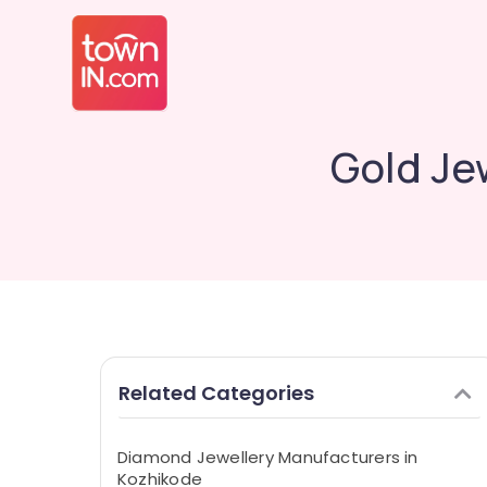
Gold Je
Related Categories
Diamond Jewellery Manufacturers in
Kozhikode