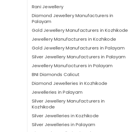
Rani Jewellery
Diamond Jewellery Manufacturers in
Palayam
Gold Jewellery Manufacturers in Kozhikode
Jewellery Manufacturers in Kozhikode
Gold Jewellery Manufacturers in Palayam
Silver Jewellery Manufacturers in Palayam
Jewellery Manufacturers in Palayam
BNI Diamonds Calicut
Diamond Jewelleries in Kozhikode
Jewelleries in Palayam
Silver Jewellery Manufacturers in
Kozhikode
Silver Jewelleries in Kozhikode
Silver Jewelleries in Palayam