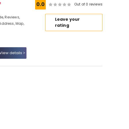
e
0.0
Out of 0 reviews
e, Reviews,
Leave your
Address, Map,
rating
View details