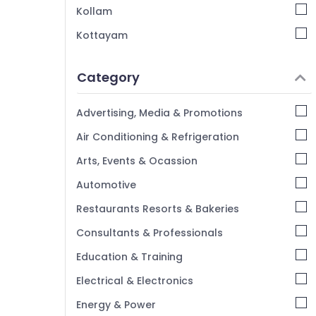
Kollam
Kottayam
Idukki
Category
Alappuzha
Kannur
Advertising, Media & Promotions
Pathanamthitta
Air Conditioning & Refrigeration
Kasaragod
Arts, Events & Ocassion
Kerala
Automotive
Chennai
Restaurants Resorts & Bakeries
Coimbatore
Consultants & Professionals
Madurai
Education & Training
Thiruchirappalli
Electrical & Electronics
Tiruppur
Energy & Power