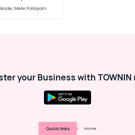
ikode, Mele Palayam
ster your Business with TOWNIN 
Quick links
Home