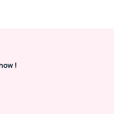
now !