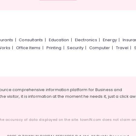
urants
|
Consultants
|
Education
|
Electronics
|
Energy
|
Insur
Works
|
Office Items
|
Printing
|
Security
|
Computer
|
Travel
|
source comprehensive information platform for Business and
he visitor, it is information at the moment he needs it, just a click a
he accuracy of data displayed on the site. townIN.com does not claim any