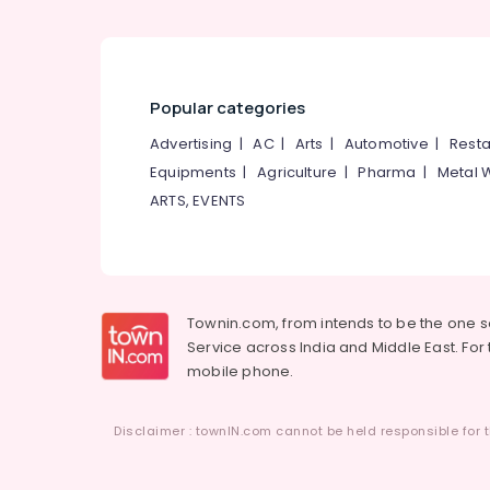
Popular categories
Advertising
|
AC
|
Arts
|
Automotive
|
Resta
Equipments
|
Agriculture
|
Pharma
|
Metal 
ARTS, EVENTS
Townin.com, from intends to be the one 
Service across India and Middle East. For t
mobile phone.
Disclaimer : townIN.com cannot be held responsible for t