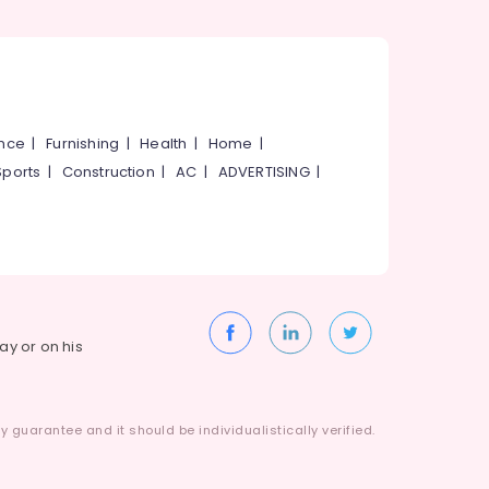
ance
|
Furnishing
|
Health
|
Home
|
Sports
|
Construction
|
AC
|
ADVERTISING
|
way or on his
 guarantee and it should be individualistically verified.