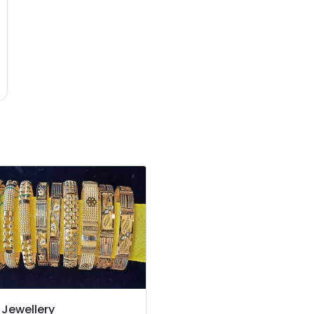
 Jewellery