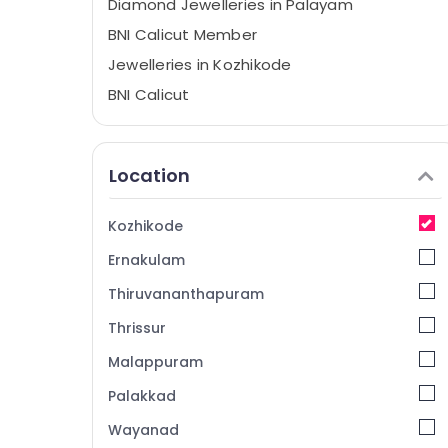
Diamond Jewelleries in Palayam
BNI Calicut Member
Jewelleries in Kozhikode
BNI Calicut
Location
Kozhikode
Ernakulam
Thiruvananthapuram
Thrissur
Malappuram
Palakkad
Wayanad