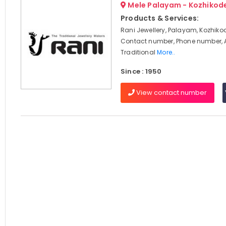
Mele Palayam - Kozhikod
Products & Services:
Rani Jewellery, Palayam, Kozhikod
Contact number, Phone number, 
Traditional
More..
Since : 1950
View contact number