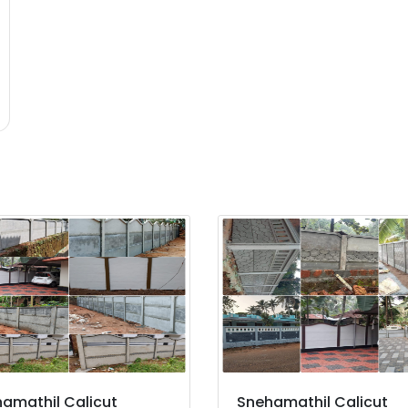
amathil Calicut
Snehamathil Calicut