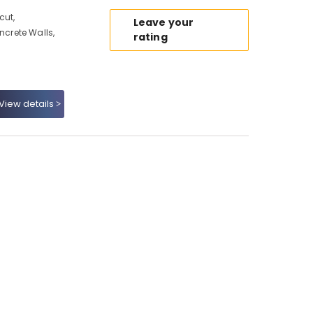
cut,
Leave your
crete Walls,
rating
View details