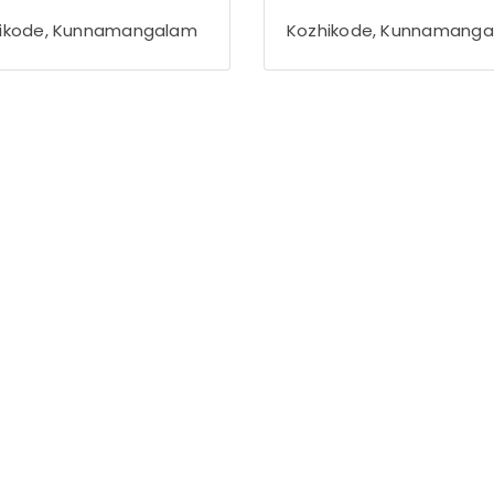
ikode, Kunnamangalam
Kozhikode, Kunnamang