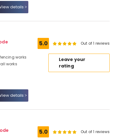
View details
kode
5.0
Out of 1 reviews
fencing works
Leave your
all works
rating
View details
kode
5.0
Out of 1 reviews