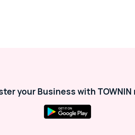
ster your Business with TOWNIN 