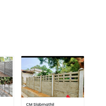
CM Slabmathil