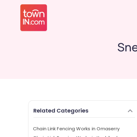
Sne
Related Categories
Chain Link Fencing Works in Omaserry