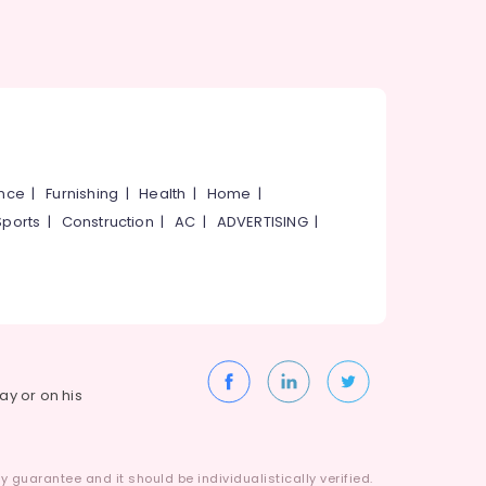
ance
|
Furnishing
|
Health
|
Home
|
Sports
|
Construction
|
AC
|
ADVERTISING
|
way or on his
 guarantee and it should be individualistically verified.