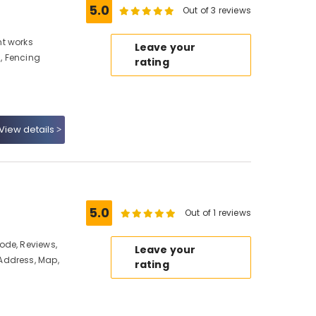
5.0
Out of 3 reviews
t works
Leave your
, Fencing
rating
View details
5.0
Out of 1 reviews
ode, Reviews,
Leave your
Address, Map,
rating