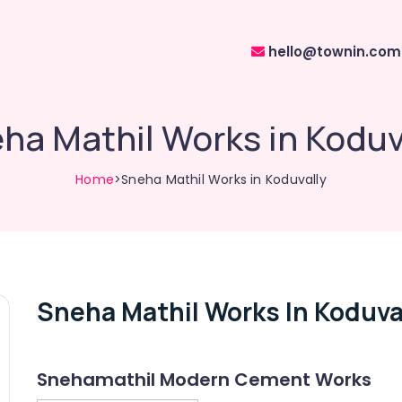
hello@townin.com
ha Mathil Works in Koduv
Home
>Sneha Mathil Works in Koduvally
Sneha Mathil Works In Koduva
Snehamathil Modern Cement Works