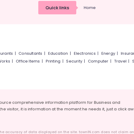
Quick links
Home
urants
|
Consultants
|
Education
|
Electronics
|
Energy
|
Insur
Works
|
Office Items
|
Printing
|
Security
|
Computer
|
Travel
|
source comprehensive information platform for Business and
he visitor, it is information at the moment he needs it, just a click a
he accuracy of data displayed on the site. townIN.com does not claim any