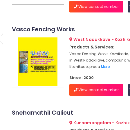
View contact number
Vasco Fencing Works
West Nadakkave - Kozhi
Products & Services:
Vasco Fencing Works Kozhikode, 
in West Nadakkave, compound w
Kozhikode, preca
More..
Since : 2000
View contact number
Snehamathil Calicut
Kunnamangalam - Kozhi