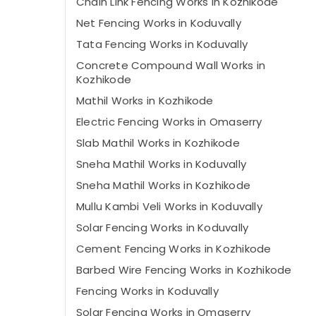
Chain Link Fencing Works in Kozhikode
Net Fencing Works in Koduvally
Tata Fencing Works in Koduvally
Concrete Compound Wall Works in
Kozhikode
Mathil Works in Kozhikode
Electric Fencing Works in Omaserry
Slab Mathil Works in Kozhikode
Sneha Mathil Works in Koduvally
Sneha Mathil Works in Kozhikode
Mullu Kambi Veli Works in Koduvally
Solar Fencing Works in Koduvally
Cement Fencing Works in Kozhikode
Barbed Wire Fencing Works in Kozhikode
Fencing Works in Koduvally
Solar Fencing Works in Omaserry