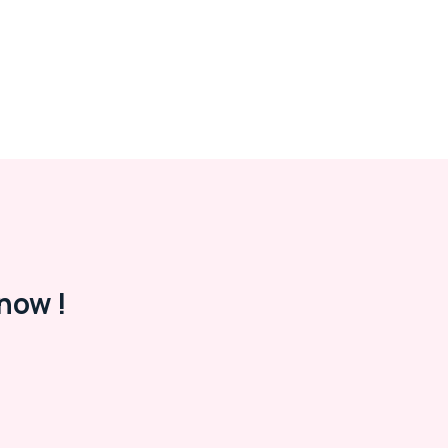
now !