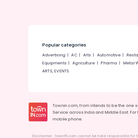
Popular categories
Advertising
|
AC
|
Arts
|
Automotive
|
Resta
Equipments
|
Agriculture
|
Pharma
|
Metal 
ARTS, EVENTS
Townin.com, from intends to be the one 
Service across India and Middle East. For t
mobile phone.
Disclaimer : townIN.com cannot be held responsible for t