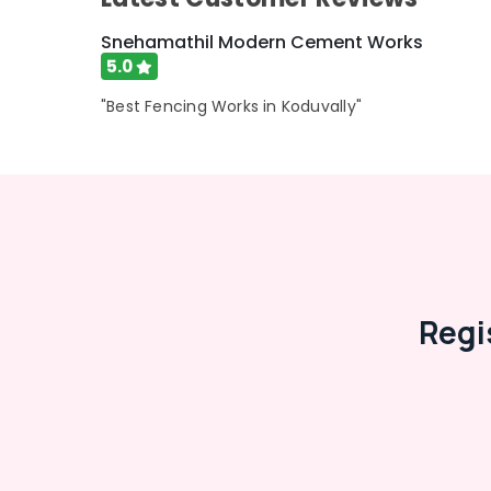
Snehamathil Modern Cement Works
5.0
"Best Fencing Works in Koduvally"
Regi