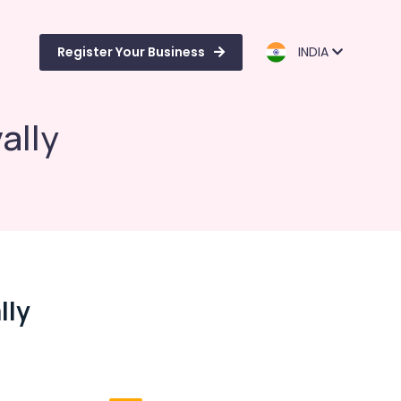
Register Your Business
INDIA
ally
lly