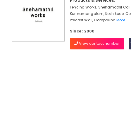
Products & Services:
Fencing Works, Snehamathil Cali
Kunnamangalam, Kozhikode, Con
Precast Wall, Compound
More..
Since : 2000
View contact number