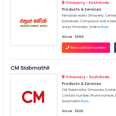
Omaserry - Kozhikode
Products & Services:
Ferroslab works Omaserry, Cemen
Kozhikode, Compound wall works
works Omaserry, Sneha
More..
Since : 2000
View contact number
CM Slabmathil
Omassery - Kozhikode
Products & Services:
CM Slabmathil, Omassery, Kozhik
Contact number, Phone number, 
Slabmathil
More..
Since : 2020