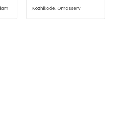
alam
Kozhikode, Omassery