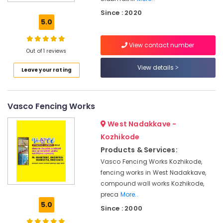
Solutions
Since : 2020
in
5.0
Kozhikode
Concrete
View contact number
Compound
Out of 1 reviews
Wall
View details
Leave your rating
Works
in
Kozhikode
Vasco Fencing Works
Sneha
Mathil
West Nadakkave -
Works
in
Kozhikode
Kuttiyady
Products & Services:
Precast
Vasco Fencing Works Kozhikode,
Wall
fencing works in West Nadakkave,
Works
compound wall works Kozhikode,
in
preca
More..
Kozhikode
5.0
Since : 2000
Sneha