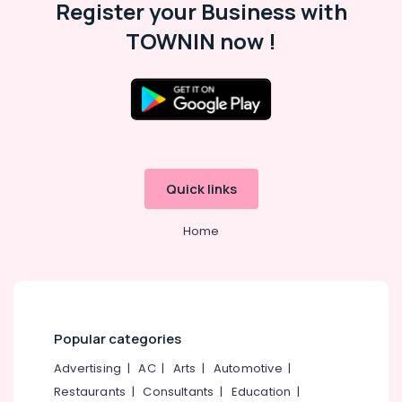
Sneha
Office
Register your Business with
Mathil
Equipments
TOWNIN now !
Works
& Supplies
in
Pulurampara
Packaging
& Printing
Sneha
Mathil
Safety
Works
&
in
Security
Kunnamangalam
Quick links
Computer,
Slab
IT &
Wall
Home
Telecom
Works
in
Travel
Kozhikode
&
Customized
Tourism
Precast
Wall
Sports
Popular categories
Works
&
Advertising
|
AC
|
Arts
|
Automotive
|
in
Hobbies
Kozhikode
Restaurants
|
Consultants
|
Education
|