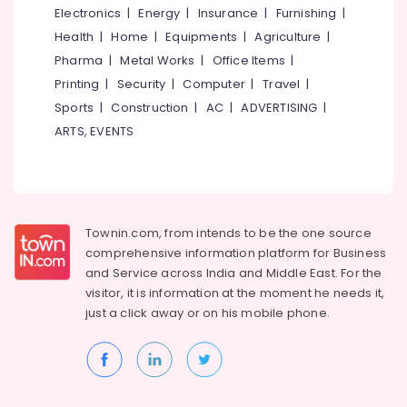
Building,
Electronics
|
Energy
|
Insurance
|
Furnishing
|
Slab
Construction
Wall
Health
|
Home
|
Equipments
|
Agriculture
|
& Real
Works
Pharma
|
Metal Works
|
Office Items
|
Estate
in
Printing
|
Security
|
Computer
|
Travel
|
Poonoor
Air
Sports
|
Construction
|
AC
|
ADVERTISING
|
Sneha
Conditioning
ARTS, EVENTS
Mathil
&
Works
Refrigeration
in
Advertising,
Balussery
Media &
Vasco
Promotions
Fencing
Townin.com, from intends to be the one source
Works
comprehensive information platform for Business
Arts,
and
Service across India and Middle East. For the
Events &
Sneha
visitor, it is information at the moment he needs it,
Mathil
Ocassion
just a click away or on his
mobile phone.
Works
in
Koyilandy
Sneha
Mathil