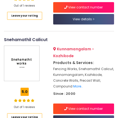
Mathil
Out of 1 reviews
Works
View contact number
in
Leave your rating
Kodenchery
View details
Location
Cement
Fencing
Kozhikode
Works
Snehamathil Calicut
in
Ernakulam
Kozhikode
Kunnamangalam -
Thiruvananthapuram
Mathil
Kozhikode
Works
Thrissur
Products & Services:
in
Fencing Works, Snehamathil Calicut,
Kozhikode
Malappuram
Kunnamangalam, Kozhikode,
Ready
Palakkad
Concrete Walls, Precast Wall,
Made
Compound
More..
Compound
Wayanad
5.0
Walls
Since : 2000
Kollam
in
Kozhikode
Kottayam
Out of 1 reviews
View contact number
Sneha
Idukki
Mathil
Leave your rating