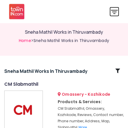
Sneha Mathil Works in Thiruvambady
Home
>Sneha Mathil Works in Thiruvambady
Related
Sneha Mathil Works In Thiruvambady
Categories
CM Slabmathil
Omassery - Kozhikode
Sneha
Mathil
Products & Services:
Works
CM Slabmathil, Omassery,
in
Kozhikode, Reviews, Contact number,
Nadapuram
Phone number, Address, Map,
Fencing
Slabmathil
More..