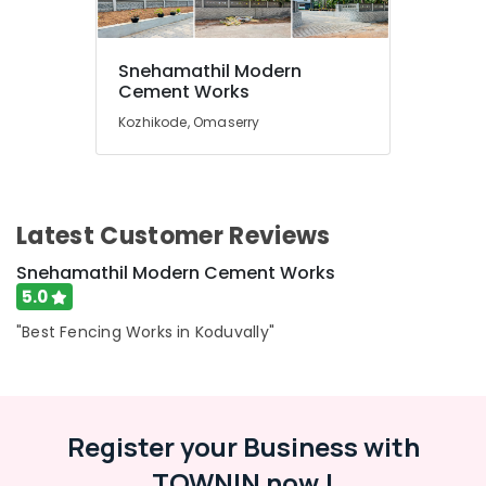
Garden
Fencing
Snehamathil Modern
Works
Location
Cement Works
in
Kozhikode
Kozhikode, Omaserry
Kozhikode
Slab
Mathil
Ernakulam
Works
in
Thiruvananthapuram
Latest Customer Reviews
Koduvally
Thrissur
Barbed
Snehamathil Modern Cement Works
Wire
Malappuram
5.0
Fencing
Palakkad
Works
"Best Fencing Works in Koduvally"
in
Wayanad
Omaserry
Kollam
Fencing
Works
Register your Business with
Kottayam
in
Kozhikode
TOWNIN now !
Idukki