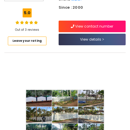
Kambi
Since : 2000
Veli
5.0
Works
in
View contact number
Koduvally
Out of 3 reviews
Barbed
View details
Leave your rating
Wire
Fencing
Works
in
Kozhikode
Mullu
Kambi
Veli
Works
in
Omaserry
Fencing
Works
in
Koduvally