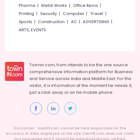
Mathil
&
--No
Pharma
|
Metal Works
|
Office Items
|
Salem
Works
Professionals
categories-
Printing
|
Security
|
Computer
|
Travel
|
in
Erode
-
Education
Omaserry
Sports
|
Construction
|
AC
|
ADVERTISING
|
Tirunelveli
&
ARTS, EVENTS
Tata
Training
Fencing
Mysore
Works
Electrical
Hubli
in
&
Koduvally
Electronics
Belgaum
Townin.com, from intends to be the one source
Tata
Energy
Vellore
Fencing
comprehensive information platform for Business
&
Works
and
Service across India and Middle East. For the
kodagu
Power
in
visitor, it is information at the moment he needs it,
Omaserry
Haryana
just a click away or on his
mobile phone.
Finance &
Cement
Insurance
Kanyakumari
Fencing
Furniture
Works
Gurgaon
&
in
Pollachi
Kozhikode
Furnishing
Disclaimer : townIN.com cannot be held responsible for the
Dindigul
accuracy of data displayed on the site. townIN.com does not claim
Mullu
Health
any guarantee and it should be individualistically verified.