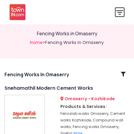
Fencing Works in Omaserry
Home
>Fencing Works in Omaserry
Related
Fencing Works In Omaserry
Categories
Snehamathil Modern Cement Works
Omaserry - Kozhikode
Chain
Link
Products & Services:
Fencing
Ferroslab works Omaserry, Cement
Works
works Kozhikode, Compound wall
in
works, Fencing works Omaserry,
Koduvally
Sneha
More..