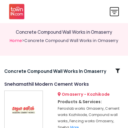
Concrete Compound Wall Works in Omaserry
Home
>Concrete Compound Wall Works in Omaserry
Related
Concrete Compound Wall Works In Omaserry
Categories
Snehamathil Modern Cement Works
Omaserry - Kozhikode
Net
Fencing
Products & Services:
Works
Ferroslab works Omaserry, Cement
in
works Kozhikode, Compound wall
Koduvally
works, Fencing works Omaserry,
Solar
Sneha
More..