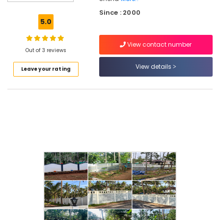
Fencing
Since : 2000
Works
5.0
in
Koduvally
View contact number
Fencing
Out of 3 reviews
Works
View details
Leave your rating
in
Kozhikode
Concrete
Compound
Wall
Works
in
Koduvally
Electric
Fencing
Works
in
Omaserry
Mullu