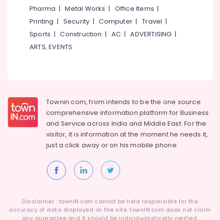
Wire
&
--No
Pharma
|
Metal Works
|
Office Items
|
Salem
Fencing
Professionals
categories-
Printing
|
Security
|
Computer
|
Travel
|
Works
Erode
-
Education
in
Sports
|
Construction
|
AC
|
ADVERTISING
|
Tirunelveli
&
Koduvally
ARTS, EVENTS
Training
Sneha
Mysore
Mathil
Electrical
Hubli
Works
&
in
Electronics
Belgaum
Omaserry
Townin.com, from intends to be the one source
Energy
Vellore
Concrete
comprehensive information platform for Business
&
Compound
and
Service across India and Middle East. For the
kodagu
Power
Wall
visitor, it is information at the moment he needs it,
Works
Haryana
just a click away or on his
mobile phone.
Finance &
in
Insurance
Kanyakumari
Kozhikode
Furniture
Chain
Gurgaon
&
Link
Pollachi
Fencing
Furnishing
Disclaimer : townIN.com cannot be held responsible for the
Works
Dindigul
accuracy of data displayed on the site. townIN.com does not claim
Health
in
any guarantee and it should be individualistically verified.