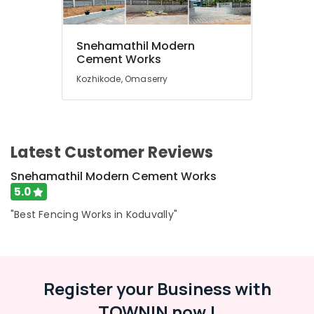
Kambi
Veli
Works
Snehamathil Modern
in
Location
Cement Works
Koduvally
Kozhikode, Omaserry
Slab
Kozhikode
Mathil
Works
Ernakulam
in
Omaserry
Thiruvananthapuram
Latest Customer Reviews
Net
Thrissur
Fencing
Snehamathil Modern Cement Works
Works
Malappuram
5.0
in
Palakkad
Omaserry
"Best Fencing Works in Koduvally"
Fencing
Wayanad
Works
Kollam
in
Omaserry
Register your Business with
Kottayam
Concrete
TOWNIN now !
Idukki
Compound