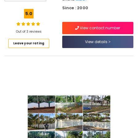
Mesh
Since : 2000
Works
5.0
in
Omaserry
View contact number
Slab
Out of 3 reviews
Mathil
View details
Leave your rating
Works
in
Omaserry
Slab
Mathil
Works
in
Koduvally
Cement
Fencing
Works
in
Kozhikode
Barbed