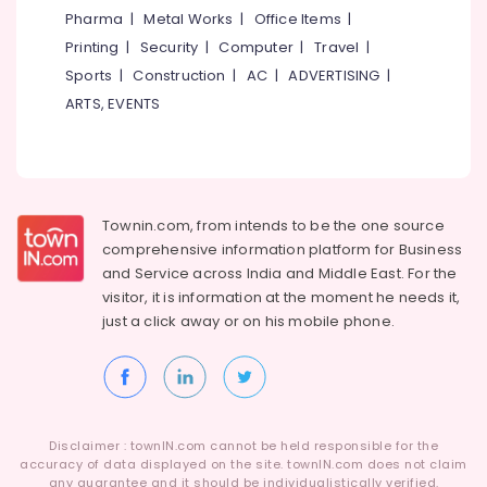
in
&
--No
Pharma
|
Metal Works
|
Office Items
|
Salem
Kozhikode
Professionals
categories-
Printing
|
Security
|
Computer
|
Travel
|
Erode
-
Barbed
Education
Sports
|
Construction
|
AC
|
ADVERTISING
|
Wire
Tirunelveli
&
ARTS, EVENTS
Fencing
Training
Works
Mysore
in
Electrical
Hubli
Kozhikode
&
Electronics
Concrete
Belgaum
Townin.com, from intends to be the one source
Compound
Energy
Vellore
Wall
comprehensive information platform for Business
&
Works
and
Service across India and Middle East. For the
kodagu
Power
in
visitor, it is information at the moment he needs it,
Omaserry
Haryana
just a click away or on his
mobile phone.
Finance &
Solar
Insurance
Kanyakumari
Fencing
Furniture
Works
Gurgaon
&
in
Pollachi
Kozhikode
Furnishing
Disclaimer : townIN.com cannot be held responsible for the
Dindigul
accuracy of data displayed on the site. townIN.com does not claim
Mullu
Health
any guarantee and it should be individualistically verified.