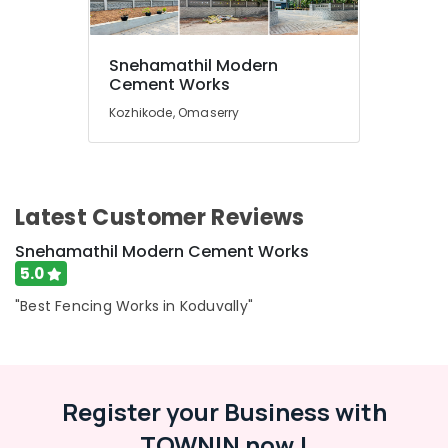
Wire
Fencing
Works
Snehamathil Modern
in
Location
Cement Works
Koduvally
Kozhikode, Omaserry
Tata
Kozhikode
Fencing
Works
Ernakulam
in
Koduvally
Thiruvananthapuram
Latest Customer Reviews
Electric
Thrissur
Fencing
Snehamathil Modern Cement Works
Works
Malappuram
5.0
in
Palakkad
Omaserry
"Best Fencing Works in Koduvally"
Kambi
Wayanad
Veli
Kollam
Works
in
Register your Business with
Kottayam
Koduvally
TOWNIN now !
Idukki
Net