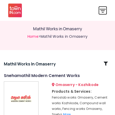
Mathil Works in Omaserry
Home
>Mathil Works in Omaserry
Related
Mathil Works In Omaserry
Categories
Snehamathil Modern Cement Works
Omaserry - Kozhikode
Tata
Fencing
Products & Services:
Works
Ferroslab works Omaserry, Cement
in
works Kozhikode, Compound wall
Kozhikode
works, Fencing works Omaserry,
3D
Sneha
More..