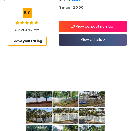
Mathil
Since : 2000
Works
5.0
in
Omaserry
View contact number
Mathil
Out of 3 reviews
Works
View details
Leave your rating
in
Omaserry
Garden
Fencing
Works
in
Kozhikode
Net
Fencing
Works
in
Kozhikode
Net
Fencing