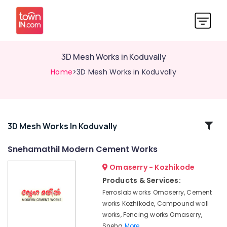
3D Mesh Works in Koduvally
Home
>3D Mesh Works in Koduvally
Related
3D Mesh Works In Koduvally
Categories
Snehamathil Modern Cement Works
Omaserry - Kozhikode
3D
Mesh
Products & Services:
Works
Ferroslab works Omaserry, Cement
in
works Kozhikode, Compound wall
Omaserry
works, Fencing works Omaserry,
Sneha
Sneha
More..