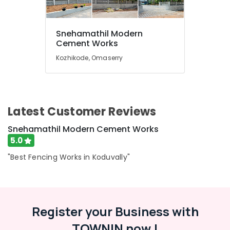
Works
in
Koduvally
Snehamathil Modern
Mathil
Location
Cement Works
Works
Kozhikode, Omaserry
in
Kozhikode
Kozhikode
Barbed
Ernakulam
Wire
Thiruvananthapuram
Fencing
Latest Customer Reviews
Works
Thrissur
in
Snehamathil Modern Cement Works
Koduvally
Malappuram
5.0
3D
Palakkad
"Best Fencing Works in Koduvally"
Mesh
Works
Wayanad
in
Kollam
Kozhikode
Register your Business with
Fencing
Kottayam
Works
TOWNIN now !
Idukki
in