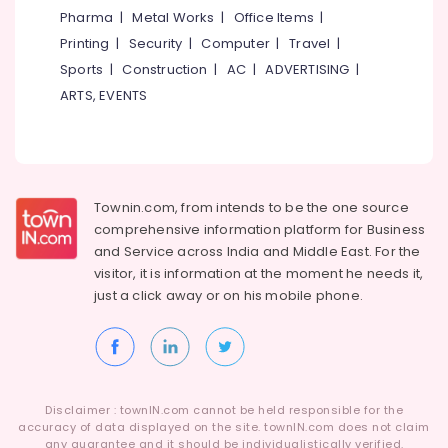
Koduvally
&
--No
Pharma
|
Metal Works
|
Office Items
|
Salem
Professionals
categories-
Barbed
Printing
|
Security
|
Computer
|
Travel
|
Erode
-
Wire
Education
Sports
|
Construction
|
AC
|
ADVERTISING
|
Fencing
Tirunelveli
&
ARTS, EVENTS
Works
Training
in
Mysore
Kozhikode
Electrical
Hubli
&
Tata
Electronics
Fencing
Belgaum
Townin.com, from intends to be the one source
Works
Energy
Vellore
in
comprehensive information platform for Business
&
Omaserry
and
Service across India and Middle East. For the
kodagu
Power
visitor, it is information at the moment he needs it,
Concrete
Haryana
just a click away or on his
mobile phone.
Compound
Finance &
Wall
Insurance
Kanyakumari
Works
Furniture
in
Gurgaon
&
Omaserry
Pollachi
Furnishing
Barbed
Disclaimer : townIN.com cannot be held responsible for the
Dindigul
accuracy of data displayed on the site. townIN.com does not claim
Wire
Health
any guarantee and it should be individualistically verified.