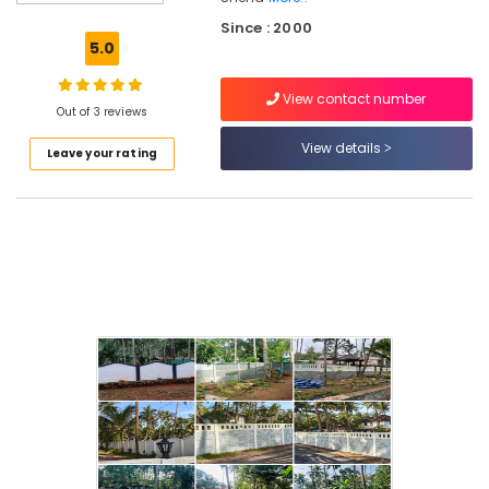
Kambi
Since : 2000
Veli
5.0
Works
in
View contact number
Koduvally
Out of 3 reviews
Mathil
View details
Leave your rating
Works
in
Omaserry
Kambi
Veli
Works
in
Kozhikode
Slab
Mathil
Works
in
Koduvally
Concrete