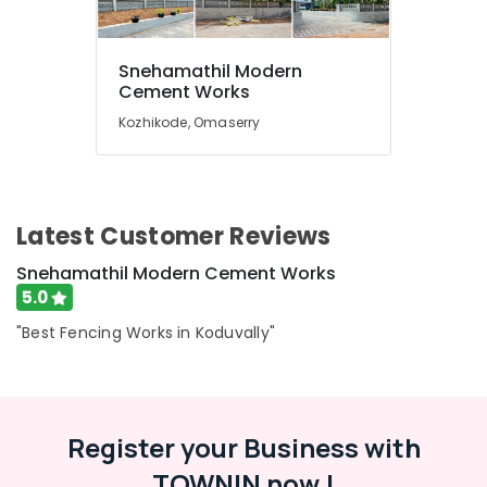
Compound
Wall
Works
Snehamathil Modern
in
Location
Cement Works
Kozhikode
Kozhikode, Omaserry
Concrete
Kozhikode
Mathil
Works
Ernakulam
in
Kozhikode
Thiruvananthapuram
Latest Customer Reviews
Solar
Thrissur
Fencing
Snehamathil Modern Cement Works
Works
Malappuram
5.0
in
Palakkad
Kozhikode
"Best Fencing Works in Koduvally"
Tata
Wayanad
Fencing
Kollam
Works
in
Register your Business with
Kottayam
Koduvally
TOWNIN now !
Idukki
Snehamathil