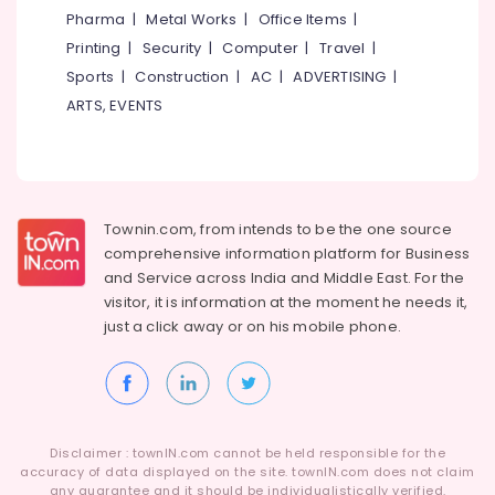
Koduvally
&
--No
Pharma
|
Metal Works
|
Office Items
|
Salem
Professionals
categories-
Fencing
Printing
|
Security
|
Computer
|
Travel
|
Erode
-
Works
Education
Sports
|
Construction
|
AC
|
ADVERTISING
|
in
Tirunelveli
&
ARTS, EVENTS
Kozhikode
Training
Mysore
Barbed
Electrical
Wire
Hubli
&
Fencing
Electronics
Works
Belgaum
Townin.com, from intends to be the one source
in
Energy
Vellore
Omaserry
comprehensive information platform for Business
&
and
Service across India and Middle East. For the
kodagu
Slab
Power
visitor, it is information at the moment he needs it,
Mathil
Haryana
just a click away or on his
mobile phone.
Works
Finance &
in
Insurance
Kanyakumari
Kozhikode
Furniture
Gurgaon
Mathil
&
Works
Pollachi
Furnishing
in
Disclaimer : townIN.com cannot be held responsible for the
Dindigul
accuracy of data displayed on the site. townIN.com does not claim
Kozhikode
Health
any guarantee and it should be individualistically verified.