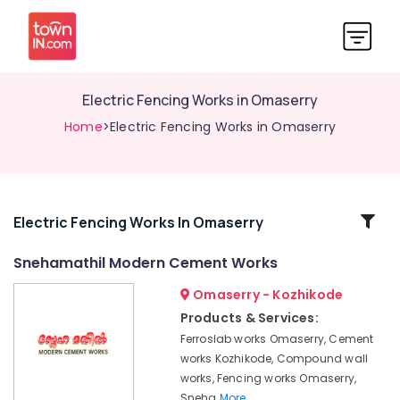
Electric Fencing Works in Omaserry
Home
>Electric Fencing Works in Omaserry
Related
Electric Fencing Works In Omaserry
Categories
Snehamathil Modern Cement Works
Omaserry - Kozhikode
Solar
Fencing
Products & Services:
Works
Ferroslab works Omaserry, Cement
in
works Kozhikode, Compound wall
Omaserry
works, Fencing works Omaserry,
Mullu
Sneha
More..