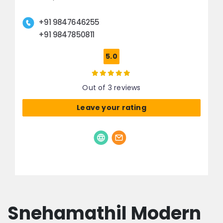
+91 9847646255
+91 9847850811
5.0
Out of 3 reviews
Leave your rating
Snehamathil Modern