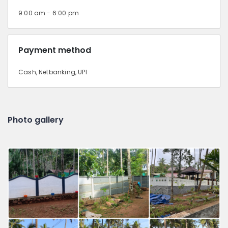
9:00 am - 6:00 pm
Payment method
Cash, Netbanking, UPI
Photo gallery