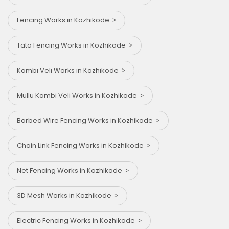
Fencing Works in Kozhikode
Tata Fencing Works in Kozhikode
Kambi Veli Works in Kozhikode
Mullu Kambi Veli Works in Kozhikode
Barbed Wire Fencing Works in Kozhikode
Chain Link Fencing Works in Kozhikode
Net Fencing Works in Kozhikode
3D Mesh Works in Kozhikode
Electric Fencing Works in Kozhikode