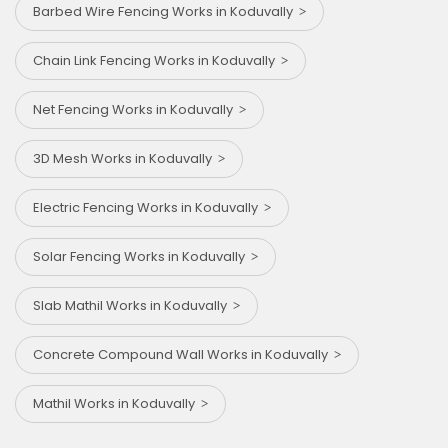
Barbed Wire Fencing Works in Koduvally
Chain Link Fencing Works in Koduvally
Net Fencing Works in Koduvally
3D Mesh Works in Koduvally
Electric Fencing Works in Koduvally
Solar Fencing Works in Koduvally
Slab Mathil Works in Koduvally
Concrete Compound Wall Works in Koduvally
Mathil Works in Koduvally