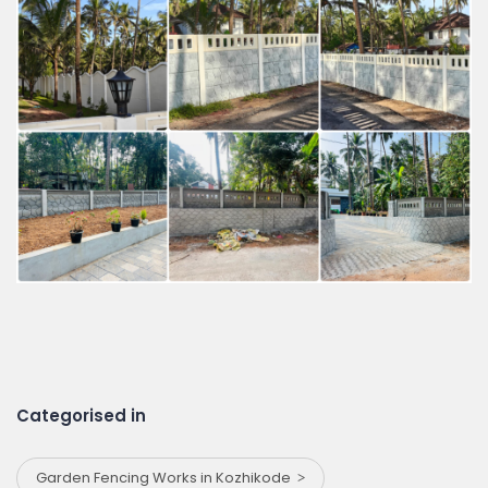
Categorised in
Garden Fencing Works in Kozhikode