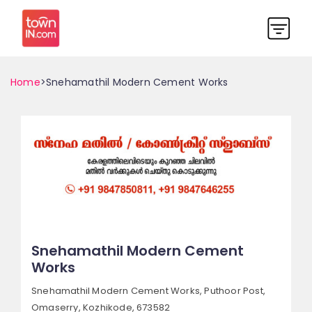
Home
>Snehamathil Modern Cement Works
Snehamathil Modern Cement
Works
Snehamathil Modern Cement Works, Puthoor Post,
Omaserry,
Kozhikode, 673582