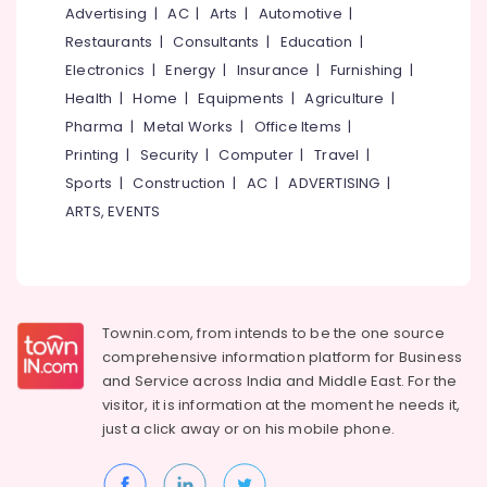
Advertising
|
AC
|
Arts
|
Automotive
|
Restaurants
|
Consultants
|
Education
|
Electronics
|
Energy
|
Insurance
|
Furnishing
|
Health
|
Home
|
Equipments
|
Agriculture
|
Pharma
|
Metal Works
|
Office Items
|
Printing
|
Security
|
Computer
|
Travel
|
Sports
|
Construction
|
AC
|
ADVERTISING
|
ARTS, EVENTS
Townin.com, from intends to be the one source
comprehensive information platform for Business
and
Service across India and Middle East. For the
visitor, it is information at the moment he needs it,
just a click away or on his
mobile phone.