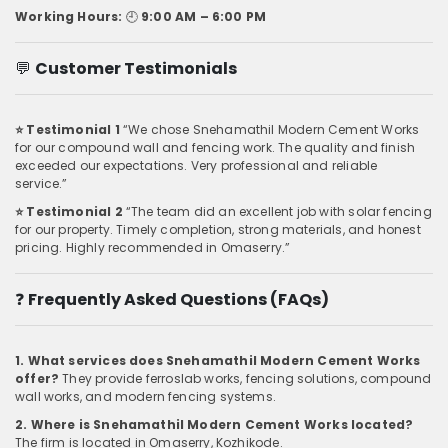
Working Hours:
🕘
9:00 AM – 6:00 PM
💬
Customer Testimonials
⭐ Testimonial 1
“We chose Snehamathil Modern Cement Works
for our compound wall and fencing work. The quality and finish
exceeded our expectations. Very professional and reliable
service.”
⭐ Testimonial 2
“The team did an excellent job with solar fencing
for our property. Timely completion, strong materials, and honest
pricing. Highly recommended in Omaserry.”
❓
Frequently Asked Questions (FAQs)
1. What services does Snehamathil Modern Cement Works
offer?
They provide ferroslab works, fencing solutions, compound
wall works, and modern fencing systems.
2. Where is Snehamathil Modern Cement Works located?
The firm is located in Omaserry, Kozhikode.