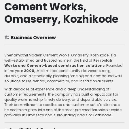
Cement Works,
Omaserry, Kozhikode
🏗️
Business Overview
Snehamathil Modern Cement Works, Omaserry, Kozhikode is a
well-established and trusted name in the field of
Ferroslab
Works and Cement-based construction solutions
. Founded
in the year
2000
, the firm has consistently delivered strong,
durable, and aesthetically pleasing fencing and compound wall
solutions to residential, commercial, and institutional clients.
With decades of experience and a deep understanding of
customer requirements, the company has built a reputation for
quality workmanship, timely delivery, and dependable service.
Their commitment to excellence and customer satisfaction has
helped them grow into one of the most preferred ferroslab service
providers in Omaserry and surrounding areas of Kozhikode.