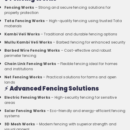
Fencing Works
– Strong and secure fencing solutions for
property protection
Tata Fencing Works
– High-quality fencing using trusted Tata
materials
Kambi Veli Works
– Traditional and durable fencing options
Mullu Kambi Veli Works
– Barbed fencing for enhanced security
Barbed Wire Fencing Works
– Cost-effective and robust
perimeter fencing
Chain Link Fencing Works
– Flexible fencing ideal for homes
and institutions
Net Fencing Works
– Practical solutions for farms and open
lands
⚡
Advanced Fencing Solutions
Electric Fencing Works
– High-security fencing for sensitive
areas
Solar Fencing Works
– Eco-friendly and energy-efficient fencing
systems
3D Mesh Works
– Modern fencing with superior strength and
visual appeal