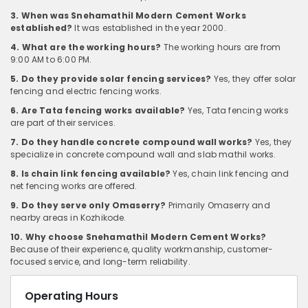
3. When was Snehamathil Modern Cement Works
established?
It was established in the year 2000.
4. What are the working hours?
The working hours are from
9:00 AM to 6:00 PM.
5. Do they provide solar fencing services?
Yes, they offer solar
fencing and electric fencing works.
6. Are Tata fencing works available?
Yes, Tata fencing works
are part of their services.
7. Do they handle concrete compound wall works?
Yes, they
specialize in concrete compound wall and slab mathil works.
8. Is chain link fencing available?
Yes, chain link fencing and
net fencing works are offered.
9. Do they serve only Omaserry?
Primarily Omaserry and
nearby areas in Kozhikode.
10. Why choose Snehamathil Modern Cement Works?
Because of their experience, quality workmanship, customer-
focused service, and long-term reliability.
Operating Hours