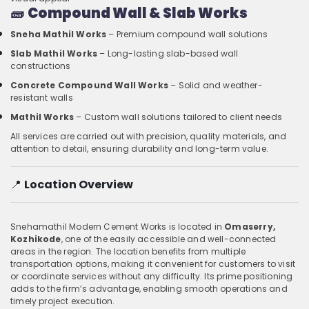
🧱
Compound Wall & Slab Works
Sneha Mathil Works
– Premium compound wall solutions
Slab Mathil Works
– Long-lasting slab-based wall
constructions
Concrete Compound Wall Works
– Solid and weather-
resistant walls
Mathil Works
– Custom wall solutions tailored to client needs
All services are carried out with precision, quality materials, and
attention to detail, ensuring durability and long-term value.
📍
Location Overview
Snehamathil Modern Cement Works is located in
Omaserry,
Kozhikode
, one of the easily accessible and well-connected
areas in the region. The location benefits from multiple
transportation options, making it convenient for customers to visit
or coordinate services without any difficulty. Its prime positioning
adds to the firm’s advantage, enabling smooth operations and
timely project execution.