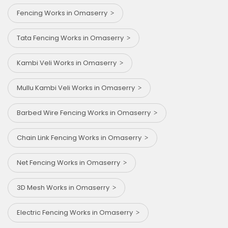
Fencing Works in Omaserry
Tata Fencing Works in Omaserry
Kambi Veli Works in Omaserry
Mullu Kambi Veli Works in Omaserry
Barbed Wire Fencing Works in Omaserry
Chain Link Fencing Works in Omaserry
Net Fencing Works in Omaserry
3D Mesh Works in Omaserry
Electric Fencing Works in Omaserry