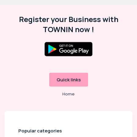
Register your Business with
TOWNIN now !
Quick links
Home
Popular categories