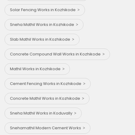
Solar Fencing Works in Kozhikode
Sneha Mathil Works in Kozhikode
Slab Mathil Works in Kozhikode
Concrete Compound Wall Works in Kozhikode
Mathil Works in Kozhikode
Cement Fencing Works in Kozhikode
Concrete Mathil Works in Kozhikode
Sneha Mathil Works in Koduvally
Snehamathil Modern Cement Works