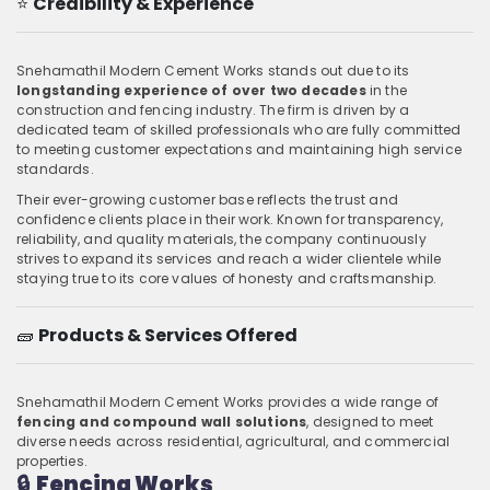
⭐
Credibility & Experience
Snehamathil Modern Cement Works stands out due to its
longstanding experience of over two decades
in the
construction and fencing industry. The firm is driven by a
dedicated team of skilled professionals who are fully committed
to meeting customer expectations and maintaining high service
standards.
Their ever-growing customer base reflects the trust and
confidence clients place in their work. Known for transparency,
reliability, and quality materials, the company continuously
strives to expand its services and reach a wider clientele while
staying true to its core values of honesty and craftsmanship.
🧱
Products & Services Offered
Snehamathil Modern Cement Works provides a wide range of
fencing and compound wall solutions
, designed to meet
diverse needs across residential, agricultural, and commercial
properties.
🔒
Fencing Works