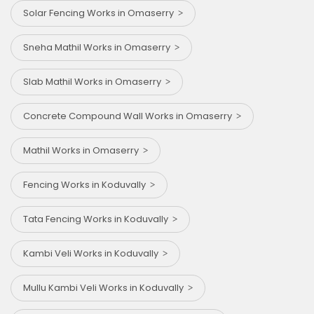
Solar Fencing Works in Omaserry
Sneha Mathil Works in Omaserry
Slab Mathil Works in Omaserry
Concrete Compound Wall Works in Omaserry
Mathil Works in Omaserry
Fencing Works in Koduvally
Tata Fencing Works in Koduvally
Kambi Veli Works in Koduvally
Mullu Kambi Veli Works in Koduvally