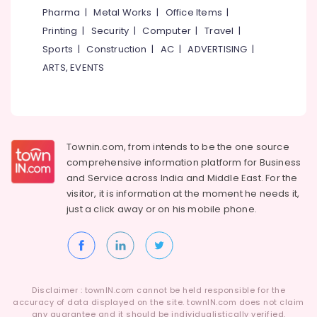
&
--No
Pharma
|
Metal Works
|
Office Items
|
Wire
Salem
Professionals
categories-
Fencing
Printing
|
Security
|
Computer
|
Travel
|
Erode
-
Works
Education
Sports
|
Construction
|
AC
|
ADVERTISING
|
in
Tirunelveli
&
ARTS, EVENTS
Kozhikode
Training
Mysore
Electric
Electrical
Fencing
Hubli
&
Works
Electronics
in
Belgaum
Townin.com, from intends to be the one source
Koduvally
Energy
Vellore
comprehensive information platform for Business
Fencing
&
and
Service across India and Middle East. For the
kodagu
Works
Power
visitor, it is information at the moment he needs it,
in
Haryana
just a click away or on his
mobile phone.
Kozhikode
Finance &
Insurance
Kanyakumari
Net
Fencing
Furniture
Gurgaon
Works
&
in
Pollachi
Furnishing
Kozhikode
Disclaimer : townIN.com cannot be held responsible for the
Dindigul
accuracy of data displayed on the site. townIN.com does not claim
Health
Slab
any guarantee and it should be individualistically verified.