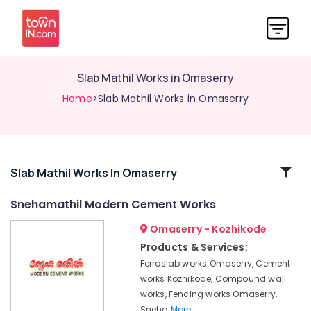
Slab Mathil Works in Omaserry
Home
>Slab Mathil Works in Omaserry
Related
Slab Mathil Works In Omaserry
Categories
Snehamathil Modern Cement Works
Omaserry - Kozhikode
Tata
Fencing
Products & Services:
Works
Ferroslab works Omaserry, Cement
in
works Kozhikode, Compound wall
Omaserry
works, Fencing works Omaserry,
Kambi
Sneha
More..