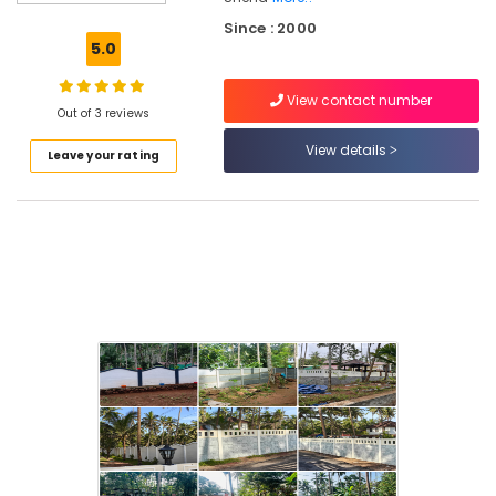
Veli
Since : 2000
Works
5.0
in
Kozhikode
View contact number
3D
Out of 3 reviews
Mesh
View details
Leave your rating
Works
in
Koduvally
Electric
Fencing
Works
in
Kozhikode
Fencing
Works
in
Omaserry
Fencing
Works