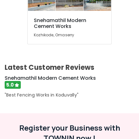
in
Koduvally
Sneha
Snehamathil Modern
Mathil
Location
Cement Works
Works
Kozhikode, Omaserry
in
Kozhikode
Omaserry
Mathil
Ernakulam
Works
Thiruvananthapuram
in
Latest Customer Reviews
Koduvally
Thrissur
Snehamathil Modern Cement Works
3D
Malappuram
5.0
Mesh
Works
Palakkad
"Best Fencing Works in Koduvally"
in
Kozhikode
Wayanad
Slab
Kollam
Mathil
Register your Business with
Works
Kottayam
in
TOWNIN now !
Idukki
Omaserry