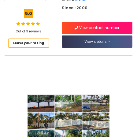
Solar
Since : 2000
Fencing
5.0
Works
in
View contact number
Kozhikode
Out of 3 reviews
Tata
View details
Leave your rating
Fencing
Works
in
Koduvally
Barbed
Wire
Fencing
Works
in
Kozhikode
Concrete
Compound
Wall
Works
in