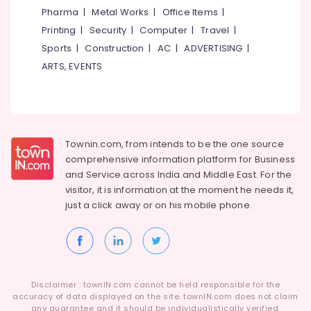
&
--No
Pharma
|
Metal Works
|
Office Items
|
Kozhikode
Salem
Professionals
categories-
Printing
|
Security
|
Computer
|
Travel
|
Barbed
Erode
-
Education
Wire
Sports
|
Construction
|
AC
|
ADVERTISING
|
Tirunelveli
&
Fencing
ARTS, EVENTS
Works
Training
Mysore
in
Electrical
Koduvally
Hubli
&
Sneha
Electronics
Belgaum
Mathil
Townin.com, from intends to be the one source
Works
Energy
Vellore
comprehensive information platform for Business
in
&
and
Service across India and Middle East. For the
kodagu
Kozhikode
Power
visitor, it is information at the moment he needs it,
Kambi
Haryana
just a click away or on his
mobile phone.
Finance &
Veli
Insurance
Kanyakumari
Works
in
Furniture
Gurgaon
Kozhikode
&
Pollachi
3D
Furnishing
Disclaimer : townIN.com cannot be held responsible for the
Mesh
Dindigul
accuracy of data displayed on the site. townIN.com does not claim
Health
Works
any guarantee and it should be individualistically verified.