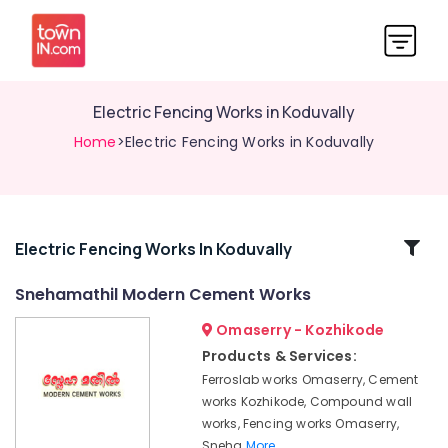
Electric Fencing Works in Koduvally
Home
>Electric Fencing Works in Koduvally
Related
Electric Fencing Works In Koduvally
Categories
Snehamathil Modern Cement Works
Omaserry - Kozhikode
Barbed
Wire
Products & Services:
Fencing
Ferroslab works Omaserry, Cement
Works
works Kozhikode, Compound wall
in
works, Fencing works Omaserry,
Omaserry
Sneha
More..