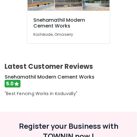
Koduvally
Net
Snehamathil Modern
Fencing
Location
Cement Works
Works
in
Kozhikode, Omaserry
Koduvally
Kozhikode
Electric
Ernakulam
Fencing
Works
Thiruvananthapuram
Latest Customer Reviews
in
Koduvally
Thrissur
Snehamathil Modern Cement Works
Concrete
Malappuram
5.0
Compound
Palakkad
Wall
"Best Fencing Works in Koduvally"
Works
Wayanad
in
Kozhikode
Kollam
Fencing
Register your Business with
Kottayam
Works
in
TOWNIN now !
Idukki