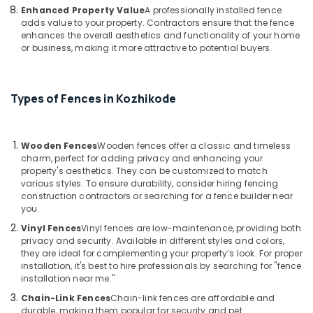
Works
Enhanced Property Value
A professionally installed fence
in
adds value to your property. Contractors ensure that the fence
enhances the overall aesthetics and functionality of your home
Vatakara
or business, making it more attractive to potential buyers.
Concrete
Compound
Wall
Types of Fences in Kozhikode
Works
in
Koyilandy
Wooden Fences
Wooden fences offer a classic and timeless
3D
charm, perfect for adding privacy and enhancing your
Mesh
property's aesthetics. They can be customized to match
Works
various styles. To ensure durability, consider hiring fencing
in
construction contractors or searching for a fence builder near
Nadapuram
you.
Fencing
Vinyl Fences
Vinyl fences are low-maintenance, providing both
Works
privacy and security. Available in different styles and colors,
in
they are ideal for complementing your property’s look. For proper
installation, it's best to hire professionals by searching for "fence
Thamarassery
installation near me."
Barbed
Chain-Link Fences
Chain-link fences are affordable and
Wire
durable, making them popular for security and pet