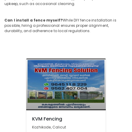
upkeep, such as occasional cleaning.
Sneha
Mathil
Works
Can I install a fence myself?
While DIY fence installation is
possible, hiring a professional ensures proper alignment,
in
durability, and adherence to local regulations.
Thamarassery
Fencing
Works
in
Kozhikode
Solar
Fencing
Works
in
Thamarassery
3D
Mesh
Works
in
KVM Fencing
Thamarassery
Kozhikode, Calicut