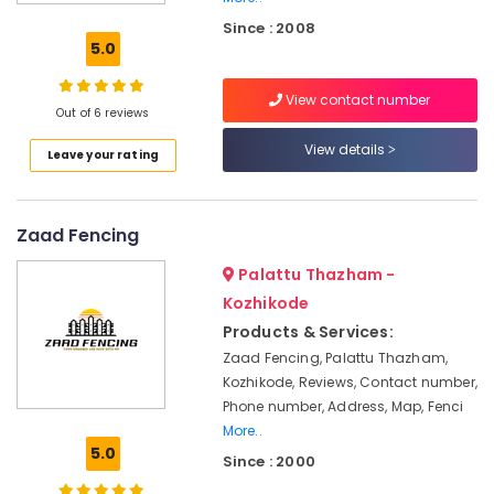
Works
Since : 2008
in
5.0
Nadapuram
Chain
View contact number
Link
Out of 6 reviews
Fencing
View details
Leave your rating
Works
in
Nadapuram
Zaad Fencing
Mullu
Kambi
Palattu Thazham -
Veli
Works
Kozhikode
in
Products & Services:
Thamarassery
Zaad Fencing, Palattu Thazham,
Malabar
Kozhikode, Reviews, Contact number,
Tata
Phone number, Address, Map, Fenci
Fencing
More..
5.0
Electric
Since : 2000
Fencing