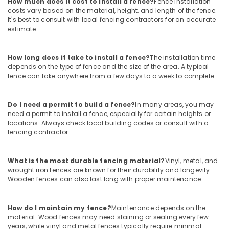
How much does it cost to install a fence?
Fence installation
Tata
costs vary based on the material, height, and length of the fence.
Fencing
It's best to consult with local fencing contractors for an accurate
Works
estimate.
in
Koyilandy
How long does it take to install a fence?
The installation time
Sneha
depends on the type of fence and the size of the area. A typical
Mathil
fence can take anywhere from a few days to a week to complete.
Works
in
Do I need a permit to build a fence?
In many areas, you may
Kozhikode
need a permit to install a fence, especially for certain heights or
Chain
locations. Always check local building codes or consult with a
Link
fencing contractor.
Fencing
Works
What is the most durable fencing material?
Vinyl, metal, and
in
wrought iron fences are known for their durability and longevity.
Kozhikode
Wooden fences can also last long with proper maintenance.
Tata
Fencing
Works
How do I maintain my fence?
Maintenance depends on the
material. Wood fences may need staining or sealing every few
in
years, while vinyl and metal fences typically require minimal
Vatakara