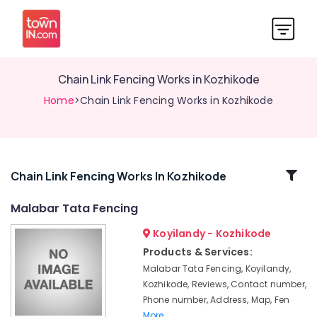
Chain Link Fencing Works in Kozhikode
Home
>Chain Link Fencing Works in Kozhikode
Related
Chain Link Fencing Works In Kozhikode
Categories
Malabar Tata Fencing
Koyilandy - Kozhikode
Electric
Fencing
Products & Services:
Works
Malabar Tata Fencing, Koyilandy,
in
Kozhikode, Reviews, Contact number,
Thamarassery
Phone number, Address, Map, Fen
Fencing
More..