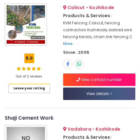
Kozhikode
&
--No
Salem
Calicut - Kozhikode
Professionals
categories-
Solar
Products & Services:
Erode
-
Fencing
Education
KVM Fencing Calicut, fencing
Works
Tirunelveli
&
contractors Kozhikode, barbed wire
in
Training
fencing Kerala, chain link fencing C
Koyilandy
Mysore
More..
Electrical
Chain
Hubli
&
Since : 2005
Link
5.0
Electronics
Fencing
Belgaum
Works
Energy
Vellore
in
&
Out of 2 reviews
Thamarassery
View contact number
kodagu
Power
Mathil
Leave your rating
Haryana
Works
Finance &
View details
in
Insurance
Kanyakumari
Koyilandy
Furniture
Gurgaon
Net
Shaji Cement Work
&
Fencing
Pollachi
Furnishing
Works
Vadakara - Kozhikode
Dindigul
in
Health
Products & Services: