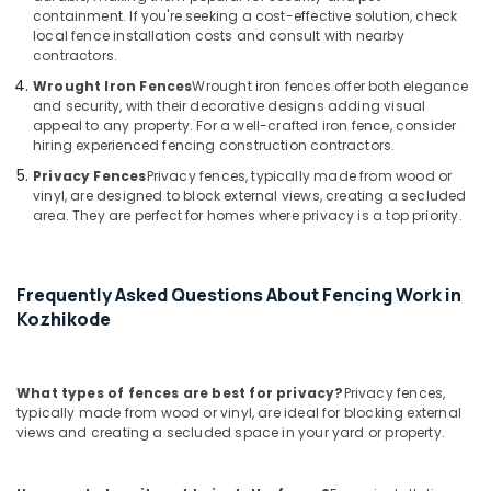
Fencing
containment. If you're seeking a cost-effective solution, check
Works
local fence installation costs and consult with nearby
in
contractors.
Nadapuram
Wrought Iron Fences
Wrought iron fences offer both elegance
Solar
and security, with their decorative designs adding visual
Fencing
appeal to any property. For a well-crafted iron fence, consider
hiring experienced fencing construction contractors.
Works
in
Privacy Fences
Privacy fences, typically made from wood or
Nadapuram
vinyl, are designed to block external views, creating a secluded
area. They are perfect for homes where privacy is a top priority.
Barbed
Wire
Fencing
Works
Frequently Asked Questions About Fencing Work in
in
Kozhikode
Koyilandy
Chain
Link
What types of fences are best for privacy?
Privacy fences,
Fencing
typically made from wood or vinyl, are ideal for blocking external
Works
views and creating a secluded space in your yard or property.
in
Koyilandy