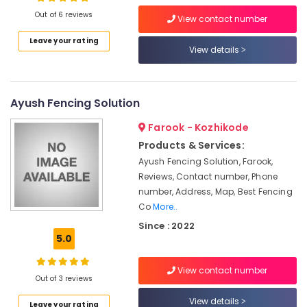
Works
Out of 6 reviews
in
View contact number
Kozhikode
Leave your rating
View details
Concrete
Location
Compound
Wall
Kozhikode
Works
Ayush Fencing Solution
in
Ernakulam
Nadapuram
Farook - Kozhikode
Thiruvananthapuram
Fencing
Products & Services:
Works
Thrissur
Ayush Fencing Solution, Farook,
in
Reviews, Contact number, Phone
Koyilandy
Malappuram
number, Address, Map, Best Fencing
Concrete
Co
More..
Palakkad
Compound
Since : 2022
Wall
Wayanad
5.0
Works
Kollam
in
Thamarassery
View contact number
Kottayam
Out of 3 reviews
Kambi
Idukki
View details
Veli
Leave your rating