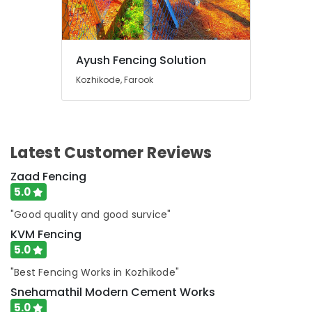
Works
in
Feroke
Mullu
Ayush Fencing Solution
Kambi
Kozhikode, Farook
Veli
Works
in
Feroke
Chain
Latest Customer Reviews
Link
Fencing
Zaad Fencing
Works
5.0
in
"Good quality and good survice"
Feroke
KVM Fencing
Net
5.0
Fencing
Works
"Best Fencing Works in Kozhikode"
in
Snehamathil Modern Cement Works
Feroke
5.0