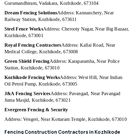
Building,
Gurumandhiram, Vadakara, Kozhikode, 673104
3D
Construction
Mesh
Dream Fencing Solutions
Address: Kannanchery, Near
& Real
Works
Railway Station, Kozhikode, 673611
Estate
in
Vatakara
Steel Fence Works
Address: Cherooty Nagar, Near Big Bazaar,
Air
Kozhikode, 673001
Sneha
Conditioning
Mathil
&
Royal Fencing Contractors
Address: Kallai Road, Near
Works
Refrigeration
Medical College, Kozhikode, 673008
in
Advertising,
Koyilandy
Green Shield Fencing
Address: Karaparamba, Near Police
Media &
Station, Kozhikode, 673010
3D
Promotions
Mesh
Kozhikode Fencing Works
Address: West Hill, Near Indian
Works
Arts,
Oil Petrol Pump, Kozhikode, 673005
in
Events &
J&A Fencing Services
Address: Pavangad, Near Pavangad
Koyilandy
Ocassion
Juma Masjid, Kozhikode, 673021
Mullu
Kambi
Evergreen Fencing & Security
Veli
Address: Vengeri, Near Kottaram Temple, Kozhikode, 673010
Works
in
Fencing Construction Contractors in Kozhikode
Kozhikode