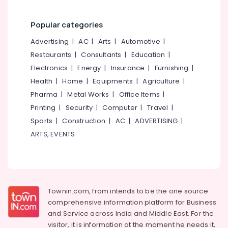
Works
in
Popular categories
Feroke
Advertising
|
AC
|
Arts
|
Automotive
|
Mullu
Kambi
Restaurants
|
Consultants
|
Education
|
Veli
Electronics
|
Energy
|
Insurance
|
Furnishing
|
Works
Health
|
Home
|
Equipments
|
Agriculture
|
in
Omaserry
Pharma
|
Metal Works
|
Office Items
|
Printing
|
Security
|
Computer
|
Travel
|
Snehamathil
Modern
Sports
|
Construction
|
AC
|
ADVERTISING
|
Cement
ARTS, EVENTS
Works
Sneha
Mathil
Works
in
Townin.com, from intends to be the one source
Koduvally
comprehensive information platform for Business
Net
and
Service across India and Middle East. For the
Fencing
visitor, it is information at the moment he needs it,