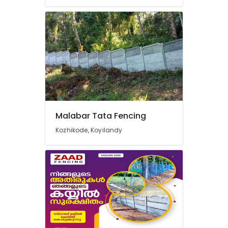
Barbed
Wire
Fencing
Works
in
Kozhikode
Tata
Fencing
Works
in
Thamarassery
Malabar Tata Fencing
Barbed
Kozhikode, Koyilandy
Wire
Fencing
Works
in
Vatakara
Mullu
Kambi
Veli
Works