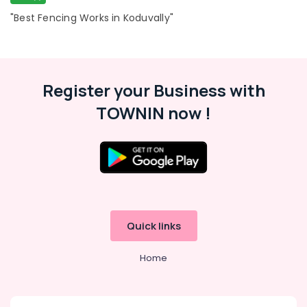
Fencing
Works
"Best Fencing Works in Koduvally"
in
Feroke
Solar
Fencing
Register your Business with
Works
in
TOWNIN now !
Feroke
Kambi
Veli
Works
in
Feroke
Tata
Quick links
Fencing
Works
in
Home
Feroke
Electric
Fencing