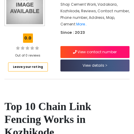
Koyilandy
&
Karnataka
Shaji Cement Work, Vadakara,
Beauty
Slab
Kozhikode, Reviews, Contact number,
Mathil
Phone number, Address, Map,
Home,
Works
Cement
More..
Garden
in
& Pets
Since : 2023
Nadapuram
0.0
Fencing
Industrial
Works
Equipments
View contact number
in
&
Out of 0 reviews
Vatakara
Machinery
View details
Leave your rating
Sneha
Agriculture
Mathil
&
Works
Livestock
in
Vatakara
Medical &
Barbed
Pharmaceutical
Top 10 Chain Link
Wire
Metals
Fencing
Fencing Works in
&
Works
Minerals
in
Kozhikode
Thamarassery