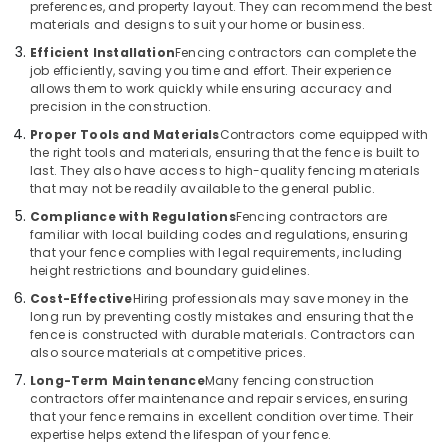
Kozhikode
preferences, and property layout. They can recommend the best
materials and designs to suit your home or business.
Tata
Fencing
Efficient Installation
Fencing contractors can complete the
Works
job efficiently, saving you time and effort. Their experience
allows them to work quickly while ensuring accuracy and
in
precision in the construction.
Kozhikode
Proper Tools and Materials
Contractors come equipped with
Mullu
the right tools and materials, ensuring that the fence is built to
Kambi
last. They also have access to high-quality fencing materials
Veli
that may not be readily available to the general public.
Works
Compliance with Regulations
Fencing contractors are
in
familiar with local building codes and regulations, ensuring
Vatakara
that your fence complies with legal requirements, including
Concrete
height restrictions and boundary guidelines.
Compound
Cost-Effective
Hiring professionals may save money in the
Wall
long run by preventing costly mistakes and ensuring that the
Works
fence is constructed with durable materials. Contractors can
in
also source materials at competitive prices.
Kozhikode
Long-Term Maintenance
Many fencing construction
contractors offer maintenance and repair services, ensuring
Concrete
that your fence remains in excellent condition over time. Their
Compound
expertise helps extend the lifespan of your fence.
Wall