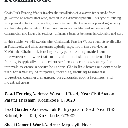
Office
Net
Equipments
Fencing
Chain Link Fencing Works involve the installation of a woven fence made from
& Supplies
Works
galvanized or coated steel wire, formed into a diamond pattern. This type of fencing
in
Packaging
is popular due to its affordability, durability, and effectiveness in providing security
and boundary demarcation. Chain link fences are widely used in residential,
Thamarassery
& Printing
commercial, and industrial settings, offering a balance between functionality and cost.
Kambi
Safety
In this article, we will explain what Chain Link Fencing Works entail, its availability
Veli
&
in Kozhikode, and what customers typically expect from these services in
Works
Chain link fencing is a type of fencing made from
Security
Kozhikode.
in
interwoven steel wire that forms a diamond-shaped pattern. The
Thamarassery
Computer,
fencing is typically mounted on steel or concrete posts at regular
intervals to create a secure boundary. Chain link fences are commonly
IT &
Net
used for a variety of purposes, including securing residential
Telecom
Fencing
properties, commercial spaces, playgrounds, sports facilities, and
Works
industrial areas.
Travel
in
&
Kozhikode
Zaad Fencing
Address: Wayanad Road, Near Civil Station,
Tourism
Palattu Thazham, Kozhikode, 673020
Net
Fencing
Sports
Leaf Gardens
Address: Tali Puthiyapalam Road, Near NSS
Works
&
School, East Tali, Kozhikode, 673002
in
Hobbies
Nadapuram
Shaji Cement Work
Address: Meppayil, Near