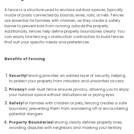
Kambi
A fence is a structure used to enclose outdoor spaces, typically
Veli
made of posts connected by boards, wires, rails, or nets. Fences
Works
are essential for families with children, as they create a safety
in
barrier to prevent kids from running outside the property.
Additionally, fences help define property boundaries clearly. You
Kozhikode
can easily hire fencing construction contractors to build fences
3D
that suit your specific needs and preferences.
Mesh
Works
in
Benefits of Fencing
Kozhikode
Sneha
Security
Fencing provides an added layer of security, helping
Mathil
to protect your property from intruders and unwanted access.
Works
Privacy
A well-built fence ensures privacy, allowing you to enjoy
in
your outdoor space without disturbances or prying eyes.
Nadapuram
Safety
For families with children or pets, fencing creates a safe
Electric
boundary, preventing them from wandering off or encountering
Fencing
potential dangers.
Works
Property Boundaries
Fencing clearly defines property lines,
in
avoiding disputes with neighbors and marking your territory.
Vatakara