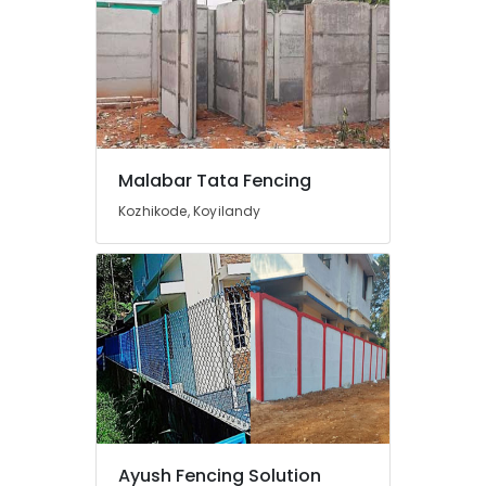
Vatakara
Solar
Fencing
Works
in
Kozhikode
Kambi
Malabar Tata Fencing
Veli
Works
Kozhikode, Koyilandy
in
Vatakara
Electric
Fencing
Works
in
Koyilandy
Mullu
Kambi
Veli
Works
Ayush Fencing Solution