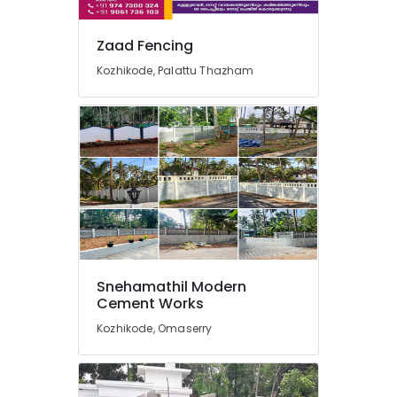
in
Koyilandy
Zaad Fencing
Tata
Fencing
Kozhikode, Palattu Thazham
Works
in
Nadapuram
Electric
Fencing
Works
in
Nadapuram
Solar
Fencing
Works
Snehamathil Modern
in
Cement Works
Vatakara
Kozhikode, Omaserry
Net
Fencing
Works
in