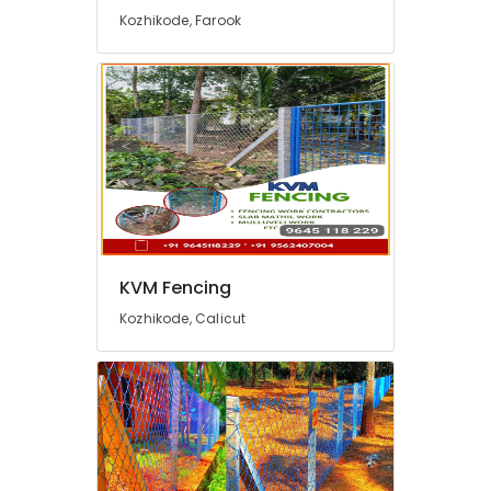
in
Kozhikode, Farook
Nadapuram
Zaad
Fencing
Garden
Fencing
Works
in
Kozhikode
Barbed
Wire
Fencing
KVM Fencing
Works
Kozhikode, Calicut
in
Feroke
Ayush
Fencing
Solution
3D
Mesh