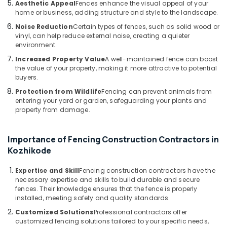
Aesthetic Appeal
Fences enhance the visual appeal of your
Slab
home or business, adding structure and style to the landscape.
Mathil
Noise Reduction
Certain types of fences, such as solid wood or
Works
vinyl, can help reduce external noise, creating a quieter
in
environment.
Vatakara
Increased Property Value
A well-maintained fence can boost
Slab
the value of your property, making it more attractive to potential
Mathil
buyers.
Works
Protection from Wildlife
Fencing can prevent animals from
in
entering your yard or garden, safeguarding your plants and
Thamarassery
property from damage.
Chain
Link
Importance of Fencing Construction Contractors in
Fencing
Kozhikode
Works
in
Expertise and Skill
Fencing construction contractors have the
Vatakara
necessary expertise and skills to build durable and secure
Slab
fences. Their knowledge ensures that the fence is properly
Mathil
installed, meeting safety and quality standards.
Works
Customized Solutions
Professional contractors offer
in
customized fencing solutions tailored to your specific needs,