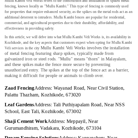
in
Mullu Kambi Veli Works refers to the construction and installation of spiked metal
Office
fencing, known locally as "Mullu Kambi." This type of fencing is commonly used
Koyilandy
Equipments
for properties that require enhanced security, as the spikes on the metal rods act as an
& Supplies
Sneha
additional deterrent to intruders. Mullu Kambi fences are popular for residential,
Mathil
commercial, and agricultural properties due to their durability, affordability, and
Packaging
Works
effectiveness in providing safety.
& Printing
in
In this article, we will delve into what Mullu Kambi Veli Works is, its availability in
Kozhikode
Safety
Kozhikode, and the key aspects that customers expect when opting for Mullu Kambi
Mullu Kambi Veli Works involves the installation
Veli services in the city
&
Chain
of metal fencing featuring sharp spikes, typically made from
Link
Security
galvanized iron or steel rods. "Mullu" means "thorn" in Malayalam,
Fencing
and these spikes make the fence more secure by preventing
Computer,
Works
unauthorized entry. The spikes at the top of the fence act as a barrier,
IT &
in
making it difficult for people or animals to climb over.
Telecom
Thamarassery
Zaad Fencing
Address: Wayanad Road, Near Civil Station,
Concrete
Travel
Palattu Thazham, Kozhikode, 673020
Compound
&
Wall
Tourism
Leaf Gardens
Address: Tali Puthiyapalam Road, Near NSS
Works
School, East Tali, Kozhikode, 673002
in
Sports
Koyilandy
Shaji Cement Work
Address: Meppayil, Near
&
Gurumandhiram, Vadakara, Kozhikode, 673104
Hobbies
Fencing
Works
Dream Fencing Solutions
Address: Kannanchery, Near