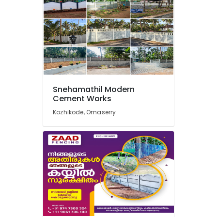
in
Koyilandy
Fencing
Works
in
Thamarassery
Kambi
Veli
Snehamathil Modern
Works
Cement Works
in
Vatakara
Kozhikode, Omaserry
Net
Fencing
Works
in
Thamarassery
Electric
Fencing
Works
in