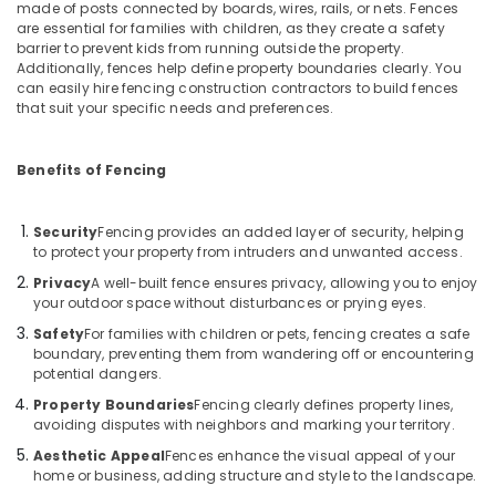
made of posts connected by boards, wires, rails, or nets. Fences
Link
are essential for families with children, as they create a safety
Fencing
barrier to prevent kids from running outside the property.
Works
Additionally, fences help define property boundaries clearly. You
in
can easily hire fencing construction contractors to build fences
Koyilandy
that suit your specific needs and preferences.
Kambi
Veli
Benefits of Fencing
Works
in
Thamarassery
Security
Fencing provides an added layer of security, helping
to protect your property from intruders and unwanted access.
Malabar
Privacy
A well-built fence ensures privacy, allowing you to enjoy
Tata
your outdoor space without disturbances or prying eyes.
Fencing
Safety
For families with children or pets, fencing creates a safe
Sneha
boundary, preventing them from wandering off or encountering
Mathil
potential dangers.
Works
Property Boundaries
Fencing clearly defines property lines,
in
avoiding disputes with neighbors and marking your territory.
Thamarassery
Aesthetic Appeal
Fences enhance the visual appeal of your
Barbed
home or business, adding structure and style to the landscape.
Wire