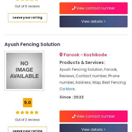
Out of 6 reviews
Chain
View contact number
Link
Leave your rating
Fencing
View details
Location
Works
in
Nadapuram
Kozhikode
Ayush Fencing Solution
Sneha
Ernakulam
Mathil
Farook - Kozhikode
Works
Thiruvananthapuram
Products & Services:
in
Vatakara
Thrissur
Ayush Fencing Solution, Farook,
Reviews, Contact number, Phone
Barbed
Malappuram
number, Address, Map, Best Fencing
Wire
Co
More..
Palakkad
Fencing
Works
Since : 2022
Wayanad
in
5.0
Nadapuram
Kollam
3D
View contact number
Kottayam
Out of 3 reviews
Mesh
Works
Idukki
View details
Leave your rating