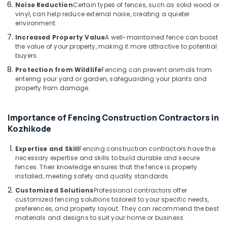
Fencing
Noise Reduction
Certain types of fences, such as solid wood or
vinyl, can help reduce external noise, creating a quieter
Works
environment.
in
Thamarassery
Increased Property Value
A well-maintained fence can boost
the value of your property, making it more attractive to potential
Kambi
buyers.
Veli
Protection from Wildlife
Fencing can prevent animals from
Works
entering your yard or garden, safeguarding your plants and
in
property from damage.
Koyilandy
Barbed
Wire
Importance of Fencing Construction Contractors in
Fencing
Kozhikode
Works
in
Expertise and Skill
Fencing construction contractors have the
Vatakara
necessary expertise and skills to build durable and secure
fences. Their knowledge ensures that the fence is properly
3D
installed, meeting safety and quality standards.
Mesh
Customized Solutions
Professional contractors offer
Works
customized fencing solutions tailored to your specific needs,
in
preferences, and property layout. They can recommend the best
Thamarassery
materials and designs to suit your home or business.