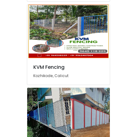
in
Nadapuram
Garden
Fencing
Works
in
Kozhikode
Zaad
Fencing
Electric
KVM Fencing
Fencing
Kozhikode, Calicut
Works
in
Feroke
Solar
Fencing
Works
in
Feroke
Tata