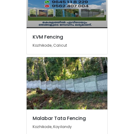
Barbed
Wire
Fencing
Works
in
KVM Fencing
Kozhikode
Kozhikode, Calicut
Tata
Fencing
Works
in
Nadapuram
Chain
Link
Fencing
Works
in
Vatakara
Malabar Tata Fencing
Net
Fencing
Kozhikode, Koyilandy
Works