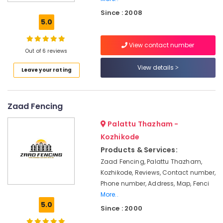
Kambi
Since : 2008
Veli
5.0
Works
in
View contact number
Koyilandy
Out of 6 reviews
Concrete
View details
Leave your rating
Compound
Wall
Works
in
Zaad Fencing
Kozhikode
Palattu Thazham -
Slab
Mathil
Kozhikode
Works
Products & Services:
in
Zaad Fencing, Palattu Thazham,
Vatakara
Kozhikode, Reviews, Contact number,
Slab
Phone number, Address, Map, Fenci
Mathil
More..
Works
5.0
Since : 2000
in
Thamarassery