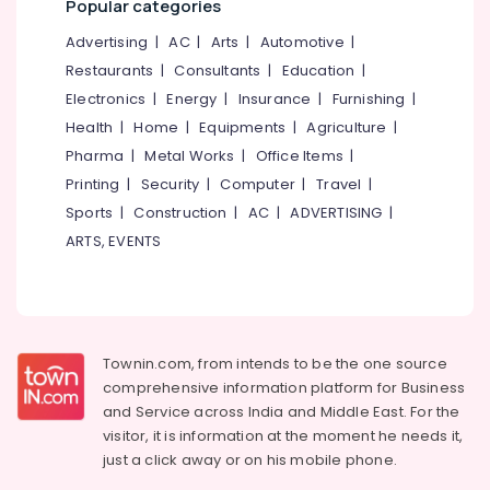
Popular categories
Works
in
Advertising
|
AC
|
Arts
|
Automotive
|
Feroke
Restaurants
|
Consultants
|
Education
|
Kambi
Electronics
|
Energy
|
Insurance
|
Furnishing
|
Veli
Health
|
Home
|
Equipments
|
Agriculture
|
Works
Pharma
|
Metal Works
|
Office Items
|
in
Koduvally
Printing
|
Security
|
Computer
|
Travel
|
Snehamathil
Sports
|
Construction
|
AC
|
ADVERTISING
|
Modern
ARTS, EVENTS
Cement
Works
Chain
Link
Fencing
Townin.com, from intends to be the one source
Works
comprehensive information platform for Business
in
and
Service across India and Middle East. For the
Omaserry
visitor, it is information at the moment he needs it,
Sneha
just a click away or on his
mobile phone.
Mathil