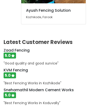
Fencing
Works
Ayush Fencing Solution
in
Feroke
Kozhikode, Farook
Kambi
Veli
Works
in
Latest Customer Reviews
Feroke
Zaad Fencing
Chain
Link
5.0
Fencing
"Good quality and good survice"
Works
in
KVM Fencing
Feroke
5.0
Ayush
"Best Fencing Works in Kozhikode"
Fencing
Snehamathil Modern Cement Works
Solution
5.0
Mullu
Kambi
"Best Fencing Works in Koduvally"