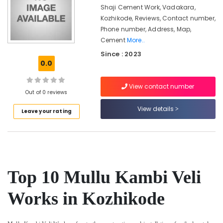
&
in
Karnataka
Shaji Cement Work, Vadakara,
Beauty
Nadapuram
Kozhikode, Reviews, Contact number,
Phone number, Address, Map,
Mathil
Home,
Works
Cement
More..
Garden
in
& Pets
Since : 2023
Kozhikode
0.0
Industrial
Solar
Equipments
Fencing
View contact number
&
Out of 0 reviews
Works
Machinery
in
View details
Leave your rating
Koyilandy
Agriculture
Barbed
&
Wire
Livestock
Fencing
Medical &
Works
in
Pharmaceutical
Top 10 Mullu Kambi Veli
Koyilandy
Metals
Works in Kozhikode
Electric
&
Fencing
Minerals
Works