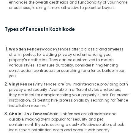
enhances the overall aesthetics and functionality of your home
Kambi
or business, making it more attractive to potential buyers.
Veli
Works
in
Vatakara
Types of Fences in Kozhikode
Kambi
Veli
Works
Wooden Fences
Wooden fences offer a classic and timeless
in
charm, perfect for adding privacy and enhancing your
property's aesthetics. They can be customized to match
Nadapuram
various styles. To ensure durability, consider hiring fencing
3D
construction contractors or searching for a fence builder near
Mesh
you.
Works
Vinyl Fences
Vinyl fences are low-maintenance, providing both
in
privacy and security. Available in different styles and colors,
Vatakara
they are ideal for complementing your property’s look. For proper
installation, it's best to hire professionals by searching for "fence
Solar
installation near me."
Fencing
Works
Chain-Link Fences
Chain-link fences are affordable and
durable, making them popular for security and pet
in
containment. If you're seeking a cost-effective solution, check
Vatakara
local fence installation costs and consult with nearby