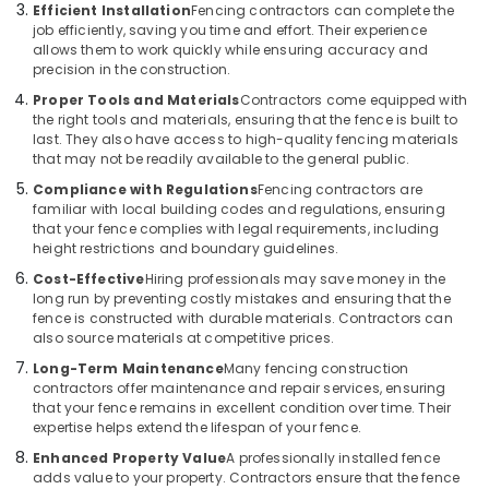
Slab
Efficient Installation
Fencing contractors can complete the
Mathil
job efficiently, saving you time and effort. Their experience
Works
allows them to work quickly while ensuring accuracy and
in
precision in the construction.
Kozhikode
Proper Tools and Materials
Contractors come equipped with
the right tools and materials, ensuring that the fence is built to
Tata
last. They also have access to high-quality fencing materials
Fencing
that may not be readily available to the general public.
Works
in
Compliance with Regulations
Fencing contractors are
Thamarassery
familiar with local building codes and regulations, ensuring
that your fence complies with legal requirements, including
Electric
height restrictions and boundary guidelines.
Fencing
Cost-Effective
Hiring professionals may save money in the
Works
long run by preventing costly mistakes and ensuring that the
in
fence is constructed with durable materials. Contractors can
Nadapuram
also source materials at competitive prices.
Tata
Long-Term Maintenance
Many fencing construction
Fencing
contractors offer maintenance and repair services, ensuring
Works
that your fence remains in excellent condition over time. Their
in
expertise helps extend the lifespan of your fence.
Koyilandy
Enhanced Property Value
A professionally installed fence
adds value to your property. Contractors ensure that the fence
Mullu