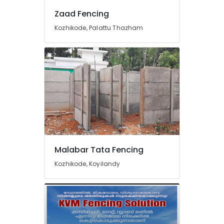
Vatakara
Zaad Fencing
Concrete
Compound
Kozhikode, Palattu Thazham
Wall
Works
in
Nadapuram
Solar
Fencing
Works
in
Nadapuram
Tata
Fencing
Malabar Tata Fencing
Works
Kozhikode, Koyilandy
in
Kozhikode
Mathil
Works
in
Vatakara