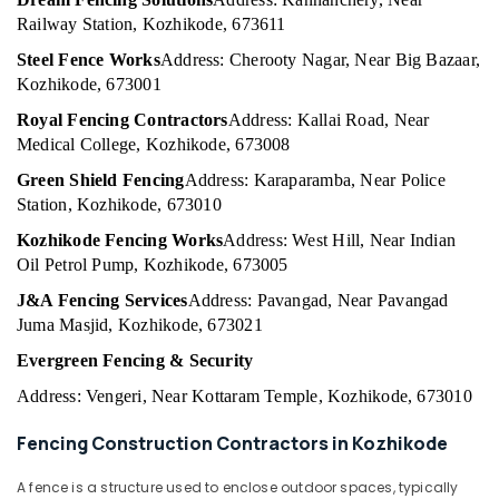
Building,
in
Railway Station, Kozhikode, 673611
Construction
Vatakara
& Real
Steel Fence Works
Address: Cherooty Nagar, Near Big Bazaar,
Fencing
Estate
Kozhikode, 673001
Works
Air
in
Royal Fencing Contractors
Address: Kallai Road, Near
Kozhikode
Conditioning
Medical College, Kozhikode, 673008
&
Fencing
Green Shield Fencing
Address: Karaparamba, Near Police
Refrigeration
Works
Station, Kozhikode, 673010
in
Advertising,
Nadapuram
Kozhikode Fencing Works
Address: West Hill, Near Indian
Media &
Oil Petrol Pump, Kozhikode, 673005
Fencing
Promotions
Works
J&A Fencing Services
Address: Pavangad, Near Pavangad
Arts,
in
Juma Masjid, Kozhikode, 673021
Events &
Koyilandy
Evergreen Fencing & Security
Ocassion
Kambi
Veli
Address: Vengeri, Near Kottaram Temple, Kozhikode, 673010
Works
in
Fencing Construction Contractors in Kozhikode
Kozhikode
A fence is a structure used to enclose outdoor spaces, typically
Chain