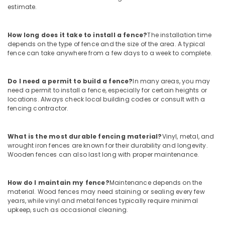
estimate.
Concrete
Compound
Wall
How long does it take to install a fence?
The installation time
Works
depends on the type of fence and the size of the area. A typical
in
fence can take anywhere from a few days to a week to complete.
Thamarassery
Chain
Do I need a permit to build a fence?
In many areas, you may
Link
need a permit to install a fence, especially for certain heights or
Fencing
locations. Always check local building codes or consult with a
Works
fencing contractor.
in
Kozhikode
What is the most durable fencing material?
Vinyl, metal, and
Concrete
wrought iron fences are known for their durability and longevity.
Compound
Wooden fences can also last long with proper maintenance.
Wall
Works
in
How do I maintain my fence?
Maintenance depends on the
Vatakara
material. Wood fences may need staining or sealing every few
years, while vinyl and metal fences typically require minimal
Mathil
upkeep, such as occasional cleaning.
Works
in