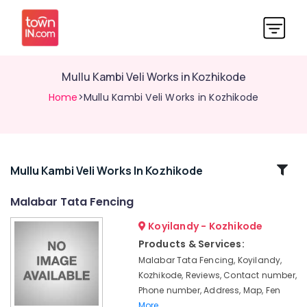
Mullu Kambi Veli Works in Kozhikode
Home
>Mullu Kambi Veli Works in Kozhikode
Related
Mullu Kambi Veli Works In Kozhikode
Categories
Malabar Tata Fencing
Koyilandy - Kozhikode
Solar
Fencing
Products & Services:
Works
Malabar Tata Fencing, Koyilandy,
in
Kozhikode, Reviews, Contact number,
Kozhikode
Phone number, Address, Map, Fen
Mullu
More..