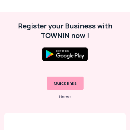
Veli
Works
in
Feroke
Register your Business with
Net
Fencing
TOWNIN now !
Works
in
Feroke
Barbed
Wire
Fencing
Works
in
Quick links
Feroke
Fencing
Home
Works
in
Feroke
3D
Mesh