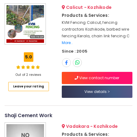
&
--No
in
Salem
Calicut - Kozhikode
Professionals
categories-
Vatakara
Products & Services:
Erode
-
Education
Tata
KVM Fencing Calicut, fencing
Tirunelveli
&
Fencing
contractors Kozhikode, barbed wire
Works
Training
fencing Kerala, chain link fencing C
Mysore
in
More..
Electrical
Vatakara
Hubli
&
Since : 2005
Solar
5.0
Electronics
Belgaum
Fencing
Works
Energy
Vellore
in
&
Out of 2 reviews
View contact number
kodagu
Thamarassery
Power
Leave your rating
Electric
Haryana
Finance &
View details
Fencing
Insurance
Kanyakumari
Works
in
Furniture
Gurgaon
Kozhikode
Shaji Cement Work
&
Pollachi
Slab
Furnishing
Vadakara - Kozhikode
Mathil
Dindigul
Health
Products & Services:
Works