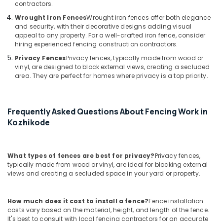
Net
contractors.
Fencing
Wrought Iron Fences
Wrought iron fences offer both elegance
Works
and security, with their decorative designs adding visual
in
appeal to any property. For a well-crafted iron fence, consider
Koyilandy
hiring experienced fencing construction contractors.
Mullu
Privacy Fences
Privacy fences, typically made from wood or
Kambi
vinyl, are designed to block external views, creating a secluded
area. They are perfect for homes where privacy is a top priority.
Veli
Works
in
Kozhikode
Frequently Asked Questions About Fencing Work in
3D
Kozhikode
Mesh
Works
in
What types of fences are best for privacy?
Privacy fences,
Kozhikode
typically made from wood or vinyl, are ideal for blocking external
views and creating a secluded space in your yard or property.
3D
Mesh
Works
How much does it cost to install a fence?
Fence installation
in
costs vary based on the material, height, and length of the fence.
Nadapuram
It's best to consult with local fencing contractors for an accurate