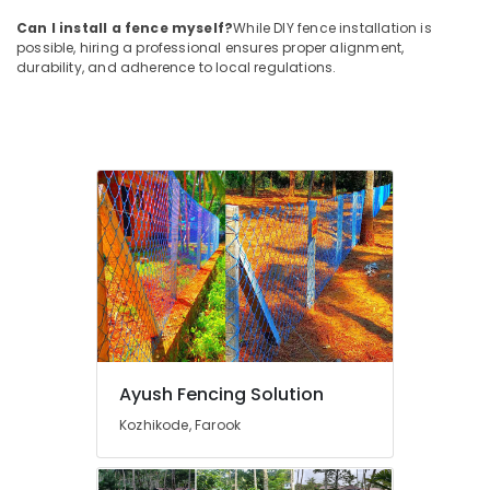
Koyilandy
Can I install a fence myself?
While DIY fence installation is
possible, hiring a professional ensures proper alignment,
Net
durability, and adherence to local regulations.
Fencing
Works
in
Kozhikode
Sneha
Mathil
Works
in
Nadapuram
Mullu
Kambi
Veli
Works
in
Ayush Fencing Solution
Thamarassery
Kozhikode, Farook
Sneha
Mathil
Works