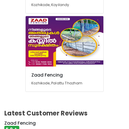
Kozhikode
Kozhikode, Koyilandy
Fencing
Works
in
Vatakara
Concrete
Compound
Wall
Works
in
Koyilandy
Zaad Fencing
Tata
Fencing
Kozhikode, Palattu Thazham
Works
in
Kozhikode
Mullu
Latest Customer Reviews
Kambi
Veli
Zaad Fencing
Works