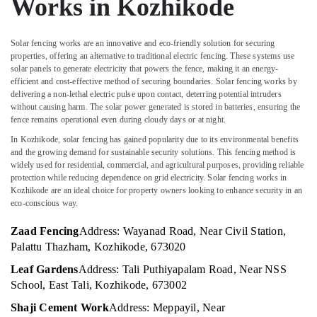
Works in Kozhikode
&
Karnataka
Tata
Beauty
Fencing
Works
Home,
Solar fencing works are an innovative and eco-friendly solution for securing
in
properties, offering an alternative to traditional electric fencing. These systems use
Garden
solar panels to generate electricity that powers the fence, making it an energy-
Vatakara
& Pets
efficient and cost-effective method of securing boundaries. Solar fencing works by
Chain
delivering a non-lethal electric pulse upon contact, deterring potential intruders
Industrial
Link
without causing harm. The solar power generated is stored in batteries, ensuring the
Equipments
Fencing
fence remains operational even during cloudy days or at night.
&
Works
In Kozhikode, solar fencing has gained popularity due to its environmental benefits
Machinery
in
and the growing demand for sustainable security solutions. This fencing method is
Kozhikode
widely used for residential, commercial, and agricultural purposes, providing reliable
Agriculture
protection while reducing dependence on grid electricity. Solar fencing works in
Barbed
&
Kozhikode are an ideal choice for property owners looking to enhance security in an
Wire
Livestock
eco-conscious way.
Fencing
Medical &
Works
Zaad Fencing
Address: Wayanad Road, Near Civil Station,
in
Pharmaceutical
Palattu Thazham, Kozhikode, 673020
Vatakara
Metals
Leaf Gardens
Address: Tali Puthiyapalam Road, Near NSS
Net
&
School, East Tali, Kozhikode, 673002
Fencing
Minerals
Works
Shaji Cement Work
Address: Meppayil, Near