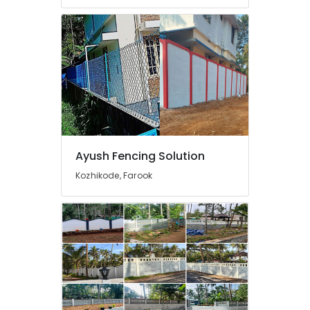
in
Kozhikode
Fencing
Works
in
Nadapuram
Net
Fencing
Works
in
Ayush Fencing Solution
Nadapuram
Kozhikode, Farook
Kambi
Veli
Works
in
Vatakara
Mathil
Works
in
Kozhikode