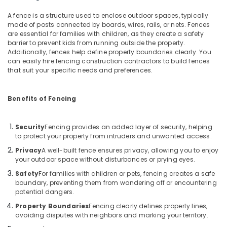
Building,
in
Construction
A fence is a structure used to enclose outdoor spaces, typically
Nadapuram
& Real
made of posts connected by boards, wires, rails, or nets. Fences
Malabar
are essential for families with children, as they create a safety
Estate
Tata
barrier to prevent kids from running outside the property.
Air
Additionally, fences help define property boundaries clearly. You
Fencing
can easily hire fencing construction contractors to build fences
Conditioning
Solar
that suit your specific needs and preferences.
&
Fencing
Refrigeration
Works
in
Benefits of Fencing
Advertising,
Kozhikode
Media &
Electric
Promotions
Security
Fencing provides an added layer of security, helping
Fencing
to protect your property from intruders and unwanted access.
Arts,
Works
Privacy
A well-built fence ensures privacy, allowing you to enjoy
Events &
in
your outdoor space without disturbances or prying eyes.
Thamarassery
Ocassion
Safety
For families with children or pets, fencing creates a safe
Barbed
boundary, preventing them from wandering off or encountering
Wire
potential dangers.
Fencing
Property Boundaries
Fencing clearly defines property lines,
Works
avoiding disputes with neighbors and marking your territory.
in