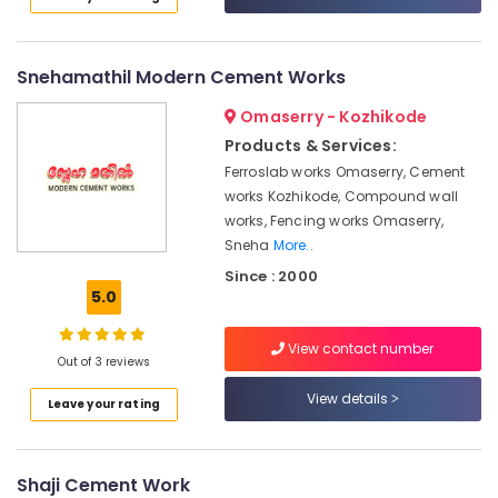
Thamarassery
Category
Alappuzha
Kambi
Veli
Kannur
Advertising,
Snehamathil Modern Cement Works
Works
Media &
Pathanamthitta
in
Omaserry - Kozhikode
Promotions
Koyilandy
Kasaragod
Products & Services:
Air
Solar
Ferroslab works Omaserry, Cement
Kerala
Fencing
Conditioning
works Kozhikode, Compound wall
Works
&
Chennai
works, Fencing works Omaserry,
in
Refrigeration
Sneha
More..
Nadapuram
Coimbatore
Arts,
Since : 2000
Sneha
Madurai
5.0
Events &
Mathil
Ocassion
Works
Thiruchirappalli
View contact number
in
Automotive
Out of 3 reviews
Tiruppur
Nadapuram
Restaurants
View details
Puducherry
Leave your rating
Mullu
Resorts &
Kambi
Sub
Bengaluru
Bakeries
Veli
category
Works
Mangalore
Shaji Cement Work
Consultants
in