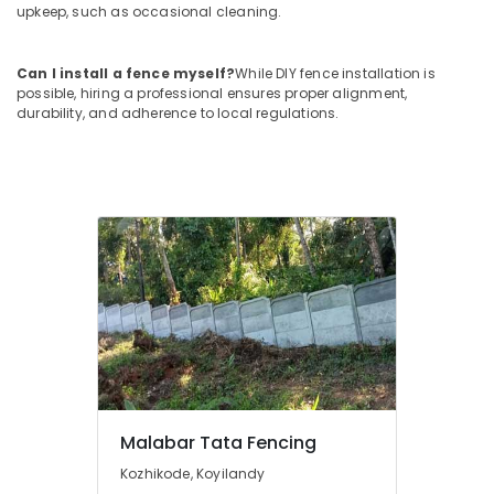
Works
upkeep, such as occasional cleaning.
in
Kozhikode
Can I install a fence myself?
While DIY fence installation is
Chain
possible, hiring a professional ensures proper alignment,
Link
durability, and adherence to local regulations.
Fencing
Works
in
Thamarassery
Net
Fencing
Works
in
Thamarassery
Mathil
Works
in
Vatakara
Malabar Tata Fencing
Kambi
Veli
Kozhikode, Koyilandy
Works