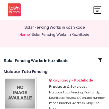
Solar Fencing Works in Kozhikode
Home
>Solar Fencing Works in Kozhikode
Related
Solar Fencing Works In Kozhikode
Categories
Malabar Tata Fencing
Koyilandy - Kozhikode
Concrete
Compound
Products & Services:
Wall
Malabar Tata Fencing, Koyilandy,
Works
Kozhikode, Reviews, Contact number,
in
Phone number, Address, Map, Fen
Thamarassery
More..