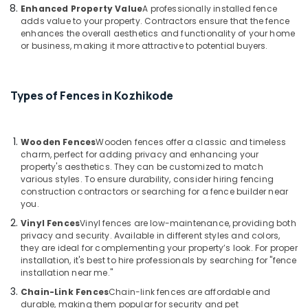
in
Enhanced Property Value
A professionally installed fence
Koyilandy
adds value to your property. Contractors ensure that the fence
enhances the overall aesthetics and functionality of your home
Concrete
or business, making it more attractive to potential buyers.
Compound
Wall
Works
Types of Fences in Kozhikode
in
Nadapuram
Mullu
Wooden Fences
Wooden fences offer a classic and timeless
Kambi
charm, perfect for adding privacy and enhancing your
Veli
property's aesthetics. They can be customized to match
Works
various styles. To ensure durability, consider hiring fencing
in
construction contractors or searching for a fence builder near
Nadapuram
you.
Mathil
Vinyl Fences
Vinyl fences are low-maintenance, providing both
Works
privacy and security. Available in different styles and colors,
in
they are ideal for complementing your property’s look. For proper
installation, it's best to hire professionals by searching for "fence
Koyilandy
installation near me."
Barbed
Chain-Link Fences
Chain-link fences are affordable and
Wire
durable, making them popular for security and pet