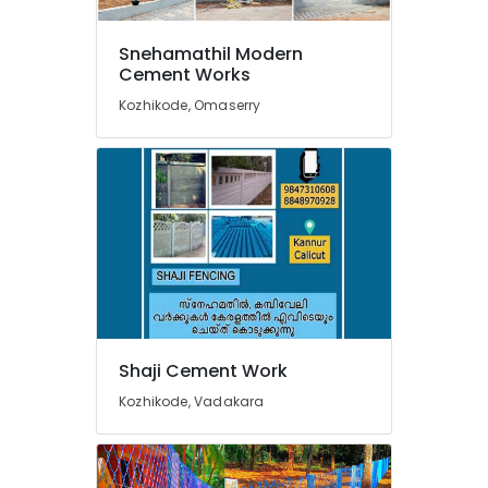
Sneha
Mathil
Snehamathil Modern
Works
Cement Works
in
Kozhikode, Omaserry
Koyilandy
Fencing
Works
in
Thamarassery
Sneha
Mathil
Works
in
Kozhikode
Tata
Shaji Cement Work
Fencing
Kozhikode, Vadakara
Works
in
Nadapuram
Chain