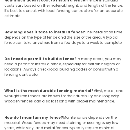
How much does it cost to install a fence?
Fence installation
Works
costs vary based on the material, height, and length of the fence.
in
It's best to consult with local fencing contractors for an accurate
Nadapuram
estimate.
Electric
Fencing
How long does it take to install a fence?
The installation time
Works
depends on the type of fence and the size of the area. A typical
in
fence can take anywhere from a few days to a week to complete.
Koyilandy
Electric
Do I need a permit to build a fence?
In many areas, you may
Fencing
need a permit to install a fence, especially for certain heights or
Works
locations. Always check local building codes or consult with a
in
fencing contractor.
Kozhikode
Slab
What is the most durable fencing material?
Vinyl, metal, and
Mathil
wrought iron fences are known for their durability and longevity.
Works
Wooden fences can also last long with proper maintenance.
in
Thamarassery
How do I maintain my fence?
Maintenance depends on the
3D
material. Wood fences may need staining or sealing every few
Mesh
years, while vinyl and metal fences typically require minimal