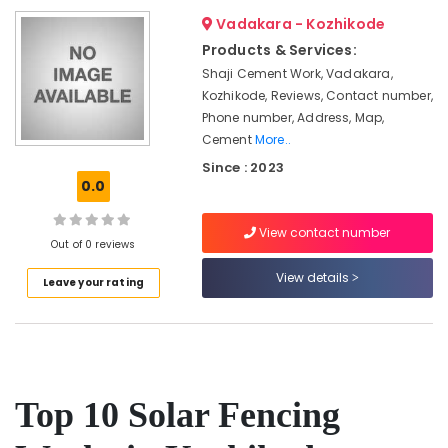
&
--No
Thamarassery
Salem
Vadakara - Kozhikode
Professionals
categories-
Sneha
Products & Services:
Erode
-
Education
Mathil
Shaji Cement Work, Vadakara,
Tirunelveli
&
Works
Kozhikode, Reviews, Contact number,
in
Training
Phone number, Address, Map,
Mysore
Thamarassery
Cement
More..
Electrical
Hubli
Electric
&
Since : 2023
Fencing
0.0
Electronics
Belgaum
Works
in
Energy
Vellore
View contact number
Nadapuram
&
Out of 0 reviews
kodagu
Power
Solar
View details
Leave your rating
Fencing
Haryana
Finance &
Works
Insurance
Kanyakumari
in
Vatakara
Furniture
Gurgaon
&
Fencing
Pollachi
Works
Furnishing
Top 10 Solar Fencing
in
Dindigul
Health
Koyilandy