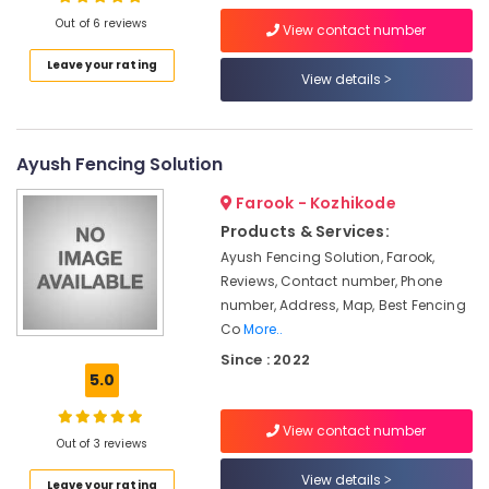
Vatakara
Out of 6 reviews
View contact number
Slab
Leave your rating
Mathil
View details
Location
Works
in
Koyilandy
Kozhikode
Ayush Fencing Solution
Kambi
Ernakulam
Veli
Farook - Kozhikode
Works
Thiruvananthapuram
Products & Services:
in
Thamarassery
Thrissur
Ayush Fencing Solution, Farook,
Reviews, Contact number, Phone
Slab
Malappuram
number, Address, Map, Best Fencing
Mathil
Co
More..
Palakkad
Works
in
Since : 2022
Wayanad
Kozhikode
5.0
Kollam
Tata
Fencing
View contact number
Kottayam
Out of 3 reviews
Works
in
Idukki
View details
Leave your rating