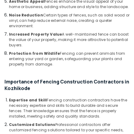
Aesthetic Appeal
Fences enhance the visual appeal of your
Kozhikode
home or business, adding structure and style to the landscape.
Slab
Noise Reduction
Certain types of fences, such as solid wood or
Mathil
vinyl, can help reduce external noise, creating a quieter
Works
environment.
in
Increased Property Value
A well-maintained fence can boost
Nadapuram
the value of your property, making it more attractive to potential
Barbed
buyers.
Wire
Protection from Wildlife
Fencing can prevent animals from
Fencing
entering your yard or garden, safeguarding your plants and
Works
property from damage.
in
Koyilandy
Importance of Fencing Construction Contractors in
3D
Kozhikode
Mesh
Works
Expertise and Skill
Fencing construction contractors have the
in
necessary expertise and skills to build durable and secure
Koyilandy
fences. Their knowledge ensures that the fence is properly
Solar
installed, meeting safety and quality standards.
Fencing
Customized Solutions
Professional contractors offer
Works
customized fencing solutions tailored to your specific needs,
in