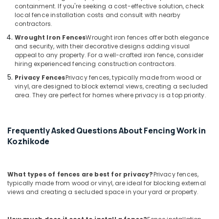
Fencing
containment. If you're seeking a cost-effective solution, check
Works
local fence installation costs and consult with nearby
in
contractors.
Thamarassery
Wrought Iron Fences
Wrought iron fences offer both elegance
3D
and security, with their decorative designs adding visual
Mesh
appeal to any property. For a well-crafted iron fence, consider
hiring experienced fencing construction contractors.
Works
in
Privacy Fences
Privacy fences, typically made from wood or
Vatakara
vinyl, are designed to block external views, creating a secluded
area. They are perfect for homes where privacy is a top priority.
Electric
Fencing
Works
in
Frequently Asked Questions About Fencing Work in
Vatakara
Kozhikode
Solar
Fencing
Works
What types of fences are best for privacy?
Privacy fences,
in
typically made from wood or vinyl, are ideal for blocking external
Koyilandy
views and creating a secluded space in your yard or property.
3D
Mesh