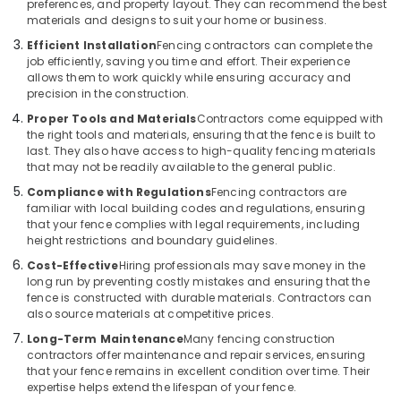
preferences, and property layout. They can recommend the best
Thamarassery
materials and designs to suit your home or business.
Net
Efficient Installation
Fencing contractors can complete the
Fencing
job efficiently, saving you time and effort. Their experience
allows them to work quickly while ensuring accuracy and
Works
precision in the construction.
in
Vatakara
Proper Tools and Materials
Contractors come equipped with
the right tools and materials, ensuring that the fence is built to
3D
last. They also have access to high-quality fencing materials
Mesh
that may not be readily available to the general public.
Works
Compliance with Regulations
Fencing contractors are
in
familiar with local building codes and regulations, ensuring
Thamarassery
that your fence complies with legal requirements, including
Concrete
height restrictions and boundary guidelines.
Compound
Cost-Effective
Hiring professionals may save money in the
Wall
long run by preventing costly mistakes and ensuring that the
Works
fence is constructed with durable materials. Contractors can
in
also source materials at competitive prices.
Vatakara
Long-Term Maintenance
Many fencing construction
contractors offer maintenance and repair services, ensuring
Tata
that your fence remains in excellent condition over time. Their
Fencing
expertise helps extend the lifespan of your fence.
Works