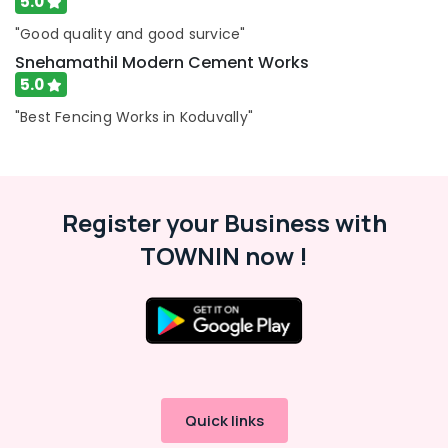
5.0
in
Koyilandy
"Good quality and good survice"
Zaad
Snehamathil Modern Cement Works
Fencing
5.0
Garden
"Best Fencing Works in Koduvally"
Fencing
Works
in
Kozhikode
Register your Business with
Barbed
Wire
TOWNIN now !
Fencing
Works
in
Feroke
Mullu
Kambi
Veli
Works
Quick links
in
Feroke