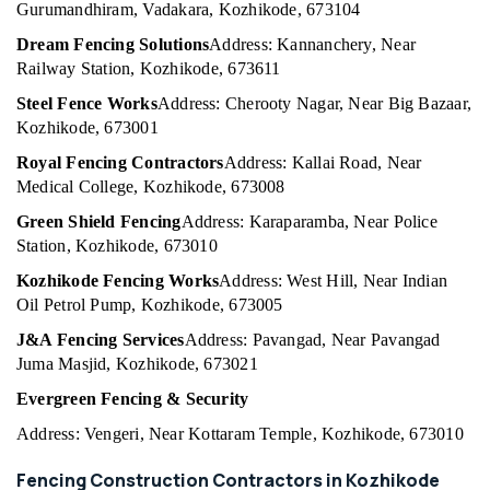
in
Office
Gurumandhiram, Vadakara, Kozhikode, 673104
Kozhikode
Equipments
Dream Fencing Solutions
Address: Kannanchery, Near
& Supplies
Chain
Railway Station, Kozhikode, 673611
Link
Packaging
Fencing
Steel Fence Works
Address: Cherooty Nagar, Near Big Bazaar,
& Printing
Works
Kozhikode, 673001
in
Safety
Royal Fencing Contractors
Address: Kallai Road, Near
Koyilandy
&
Medical College, Kozhikode, 673008
Fencing
Security
Works
Green Shield Fencing
Address: Karaparamba, Near Police
Computer,
in
Station, Kozhikode, 673010
IT &
Kozhikode
Kozhikode Fencing Works
Address: West Hill, Near Indian
Telecom
Net
Oil Petrol Pump, Kozhikode, 673005
Fencing
Travel
J&A Fencing Services
Address: Pavangad, Near Pavangad
Works
&
in
Juma Masjid, Kozhikode, 673021
Tourism
Koyilandy
Evergreen Fencing & Security
Sports
Chain
&
Address: Vengeri, Near Kottaram Temple, Kozhikode, 673010
Link
Hobbies
Fencing
Fencing Construction Contractors in Kozhikode
Works