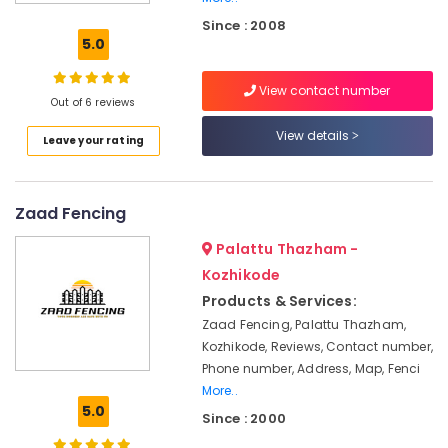
Concrete
Since : 2008
Compound
5.0
Wall
Works
View contact number
in
Out of 6 reviews
Kozhikode
View details
Leave your rating
Kambi
Veli
Works
in
Zaad Fencing
Nadapuram
Palattu Thazham -
Barbed
Wire
Kozhikode
Fencing
Products & Services:
Works
Zaad Fencing, Palattu Thazham,
in
Kozhikode, Reviews, Contact number,
Nadapuram
Phone number, Address, Map, Fenci
Slab
More..
Mathil
5.0
Since : 2000
Works
in