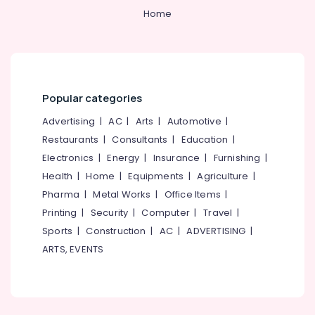
Home
Chain
Link
Fencing
Works
in
Feroke
Popular categories
Ayush
Advertising
|
AC
|
Arts
|
Automotive
|
Fencing
Restaurants
|
Consultants
|
Education
|
Solution
Electronics
|
Energy
|
Insurance
|
Furnishing
|
Net
Fencing
Health
|
Home
|
Equipments
|
Agriculture
|
Works
Pharma
|
Metal Works
|
Office Items
|
in
Printing
|
Security
|
Computer
|
Travel
|
Feroke
Sports
|
Construction
|
AC
|
ADVERTISING
|
Kambi
ARTS, EVENTS
Veli
Works
in
Feroke