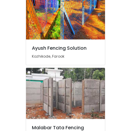
Link
Fencing
Works
in
Vatakara
Sneha
Mathil
Ayush Fencing Solution
Works
in
Kozhikode, Farook
Vatakara
Mullu
Kambi
Veli
Works
in
Vatakara
Mullu
Kambi
Veli
Works
Malabar Tata Fencing
in