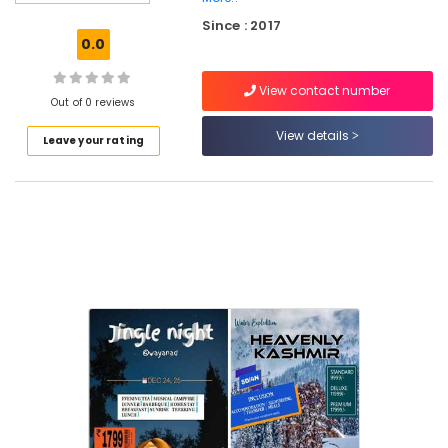
On
Since : 2017
Hire
0.0
Tour
Operators
View contact number
Out of 0 reviews
Tour
Operators
View details
Leave your rating
For
Goa
in
Kozhikode
Domestic
Air
Ticketing
Agents
in
Kozhikode
Tour
Operators
For
Goa