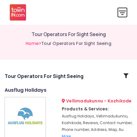
Tour Operators For Sight Seeing
Home
>Tour Operators For Sight Seeing
Related
Tour Operators For Sight Seeing
Categories
Ausflug Holidays
Vellimadukunnu - Kozhikode
Tour
Operators
Products & Services:
For
Ausflug Holidays, Vellimadukunnu,
Honeymoon
Kozhikode, Reviews, Contact number,
AC
Phone number, Address, Map, Au
Bus
More..