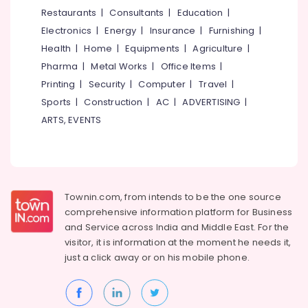
&
--No
Restaurants
|
Consultants
|
Education
|
Tour
Salem
Professionals
categories-
Operators
Electronics
|
Energy
|
Insurance
|
Furnishing
|
Erode
-
Education
Bus
Health
|
Home
|
Equipments
|
Agriculture
|
Tirunelveli
&
On
Pharma
|
Metal Works
|
Office Items
|
Hire
Training
Mysore
Printing
|
Security
|
Computer
|
Travel
|
in
Electrical
Sports
|
Construction
|
AC
|
ADVERTISING
|
Vellimadukunnu
Hubli
&
ARTS, EVENTS
Tour
Electronics
Belgaum
Operators
For
Energy
Vellore
Sight
&
kodagu
Seeing
Power
in
Townin.com, from intends to be the one source
Haryana
Vellimadukunnu
Finance &
comprehensive information platform for Business
Insurance
Kanyakumari
Mini
and
Service across India and Middle East. For the
Bus
visitor, it is information at the moment he needs it,
Furniture
Gurgaon
On
just a click away or on his
mobile phone.
&
Hire
Pollachi
Furnishing
Tour
Dindigul
Health
Operators