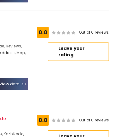
0.0
Out of 0 reviews
de, Reviews,
Leave your
Address, Map,
rating
View details
ode
0.0
Out of 0 reviews
, Kozhikode,
Leave your