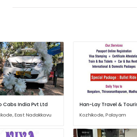
 Cabs India Pvt Ltd
Han-Lay Travel & Tour
ikode, East Nadakkavu
Kozhikode, Palayam