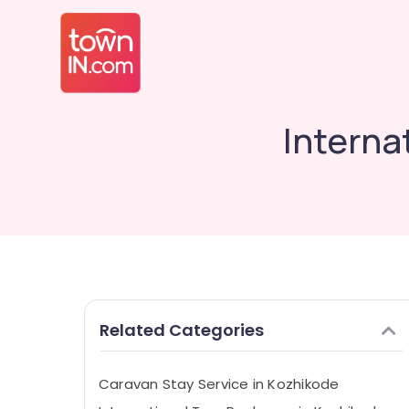
Interna
Related Categories
Caravan Stay Service in Kozhikode