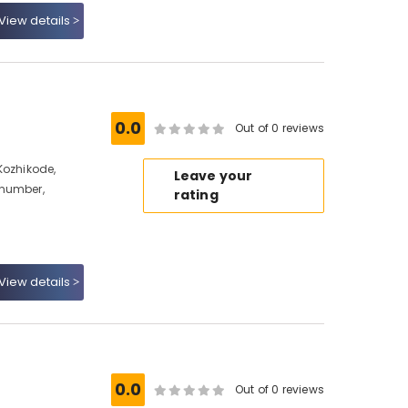
View details
0.0
Out of 0 reviews
Kozhikode,
Leave your
 number,
rating
View details
0.0
Out of 0 reviews