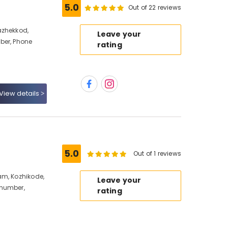
5.0
Out of 22 reviews
azhekkod,
Leave your
ber, Phone
rating
View details
5.0
Out of 1 reviews
am, Kozhikode,
Leave your
 number,
rating