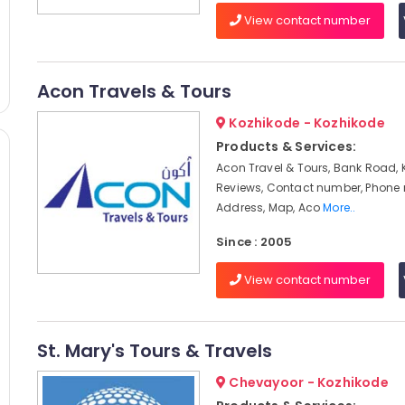
View contact number
Acon Travels & Tours
Kozhikode - Kozhikode
Products & Services:
Acon Travel & Tours, Bank Road, 
Reviews, Contact number, Phone
Address, Map, Aco
More..
Since : 2005
View contact number
St. Mary's Tours & Travels
Chevayoor - Kozhikode