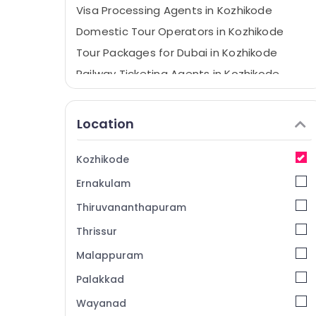
Visa Processing Agents in Kozhikode
Domestic Tour Operators in Kozhikode
Tour Packages for Dubai in Kozhikode
Railway Ticketing Agents in Kozhikode
Visa Assistance in Kozhikode
Tour Packages in Kozhikode
Location
Caravan Ride Service in Kozhikode
Air Ticketing Agents in Kozhikode
Kozhikode
International Air Ticketing Agents in
Ernakulam
Kozhikode
Thiruvananthapuram
Domestic Travel Agents in Kozhikode
Thrissur
International Travel Agents in Kozhikode
Malappuram
Ticketing, Visas & Immigration in
Kozhikode
Palakkad
Wayanad Resort Booking Agents in
Wayanad
Kozhikode