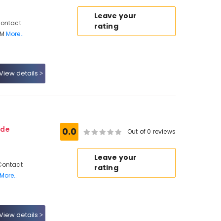
Leave your
Contact
rating
 M
More..
View details
ode
0.0
Out of 0 reviews
Leave your
Contact
rating
More..
View details