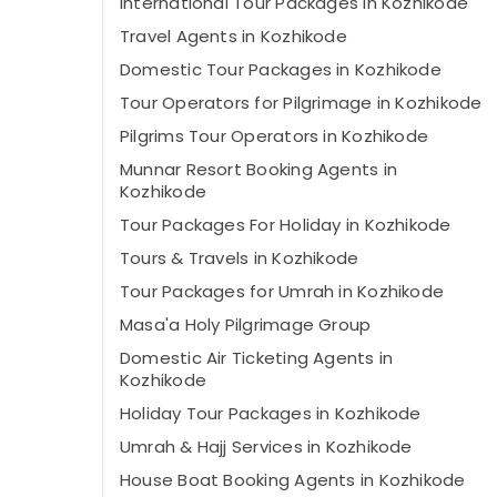
International Tour Packages in Kozhikode
Travel Agents in Kozhikode
Domestic Tour Packages in Kozhikode
Tour Operators for Pilgrimage in Kozhikode
Pilgrims Tour Operators in Kozhikode
Munnar Resort Booking Agents in
Kozhikode
Tour Packages For Holiday in Kozhikode
Tours & Travels in Kozhikode
Tour Packages for Umrah in Kozhikode
Masa'a Holy Pilgrimage Group
Domestic Air Ticketing Agents in
Kozhikode
Holiday Tour Packages in Kozhikode
Umrah & Hajj Services in Kozhikode
House Boat Booking Agents in Kozhikode