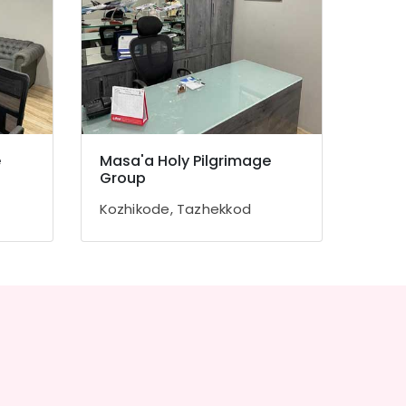
e
Masa'a Holy Pilgrimage
Group
Kozhikode, Tazhekkod