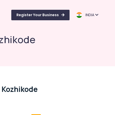
Register Your Business
INDIA
ozhikode
n Kozhikode