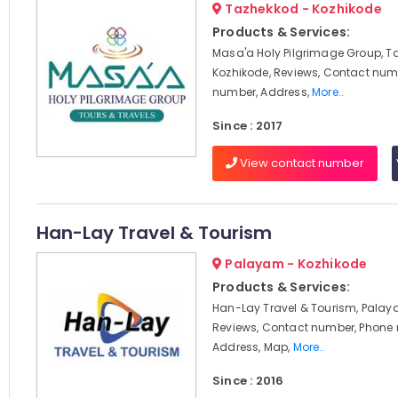
Tazhekkod - Kozhikode
Products & Services:
Masa'a Holy Pilgrimage Group, T
Kozhikode, Reviews, Contact num
number, Address,
More..
Since : 2017
View contact number
Han-Lay Travel & Tourism
Palayam - Kozhikode
Products & Services:
Han-Lay Travel & Tourism, Palay
Reviews, Contact number, Phone
Address, Map,
More..
Since : 2016