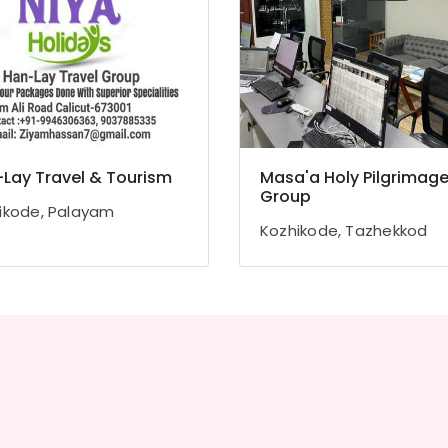
Lay Travel & Tourism
Masa'a Holy Pilgrimag
Group
ikode, Palayam
Kozhikode, Tazhekkod