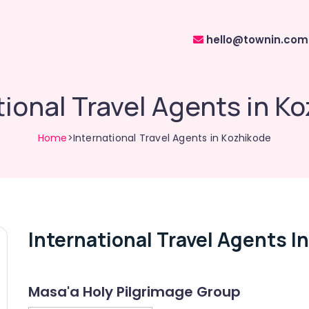
hello@townin.com
tional Travel Agents in K
Home
>International Travel Agents in Kozhikode
International Travel Agents I
Masa'a Holy Pilgrimage Group