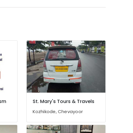
ism
St. Mary's Tours & Travels
Kozhikode, Chevayoor