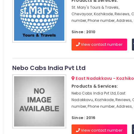
Products & Services:
St. Mary's Tours & Travels,
Chevayoor, Kozhikode, Reviews, 
number, Phone number, Address,
Since : 2010
View contact number
Nebo Cabs India Pvt Ltd
East Nadakkavu - Kozhik
Products & Services:
Nebo Cabs India Pvt Ltd, East
Nadakkavu, Kozhikode, Reviews, 
number, Phone number, Address,
Since : 2016
View contact number