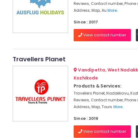
Reviews, Contact number, Phone
Address, Map, Au
More..
Since : 2017
View contact number
Travellers Planet
Vandipetta, West Nadakk
Kozhikode
Products & Services:
Travellers Planet, Nadakkavu, Koz
Reviews, Contact number, Phone
Address, Map, Tours
More..
Since : 2019
View contact number