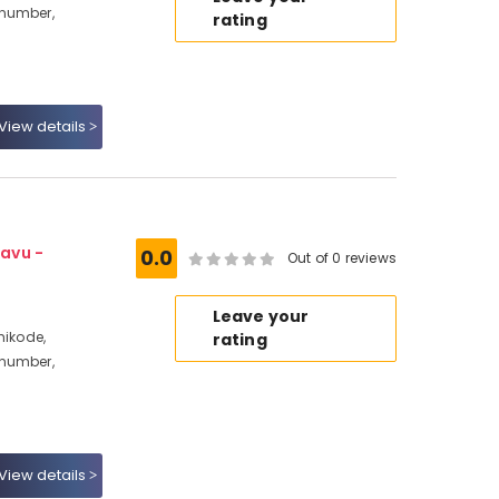
 number,
rating
View details
avu -
0.0
Out of 0 reviews
Leave your
hikode,
rating
 number,
View details