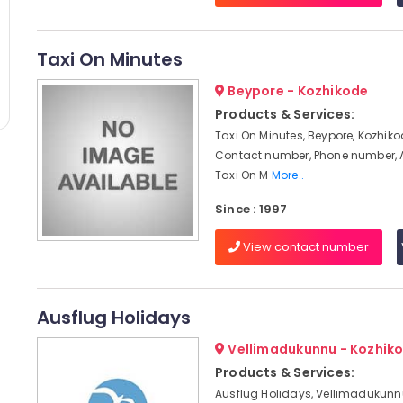
Taxi On Minutes
Beypore - Kozhikode
Products & Services:
Taxi On Minutes, Beypore, Kozhiko
Contact number, Phone number, 
Taxi On M
More..
Since : 1997
View contact number
Ausflug Holidays
Vellimadukunnu - Kozhik
Products & Services:
Ausflug Holidays, Vellimadukunnu