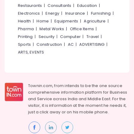
&
--No
Restaurants
|
Consultants
|
Education
|
Ticketing
Salem
Professionals
categories-
Agents
Electronics
|
Energy
|
Insurance
|
Furnishing
|
Erode
-
in
Education
Health
|
Home
|
Equipments
|
Agriculture
|
Kozhikode
Tirunelveli
&
Pharma
|
Metal Works
|
Office Items
|
Tour
Training
Mysore
Printing
|
Security
|
Computer
|
Travel
|
Operators
Electrical
Sports
|
Construction
|
AC
|
ADVERTISING
|
For
Hubli
&
Manali
ARTS, EVENTS
Electronics
Belgaum
International
Tour
Energy
Vellore
Operators
&
kodagu
Power
AC
Townin.com, from intends to be the one source
Bus
Haryana
Finance &
comprehensive information platform for Business
On
Insurance
Kanyakumari
Hire
and
Service across India and Middle East. For the
in
visitor, it is information at the moment he needs it,
Furniture
Gurgaon
Vellimadukunnu
just a click away or on his
mobile phone.
&
Pollachi
Ausflug
Furnishing
Holidays
Dindigul
Health