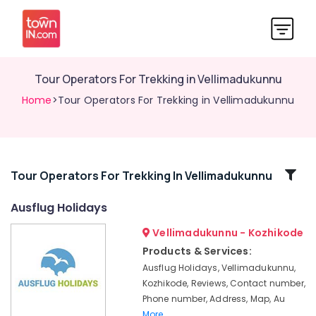
Tour Operators For Trekking in Vellimadukunnu
Home
>Tour Operators For Trekking in Vellimadukunnu
Related
Tour Operators For Trekking In Vellimadukunnu
Categories
Ausflug Holidays
Vellimadukunnu - Kozhikode
Tour
Operators
Products & Services:
For
Ausflug Holidays, Vellimadukunnu,
Trekking
Kozhikode, Reviews, Contact number,
in
Phone number, Address, Map, Au
Kozhikode
More..