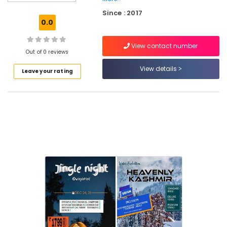
Travel
Since : 2017
Partners
0.0
Tour
Operators
View contact number
in
Out of 0 reviews
Vellimadukunnu
View details
Leave your rating
Tour
Operators
For
Bangkok
in
Kozhikode
Tours
&
Travels
International
Air
Ticketing
Agents
in