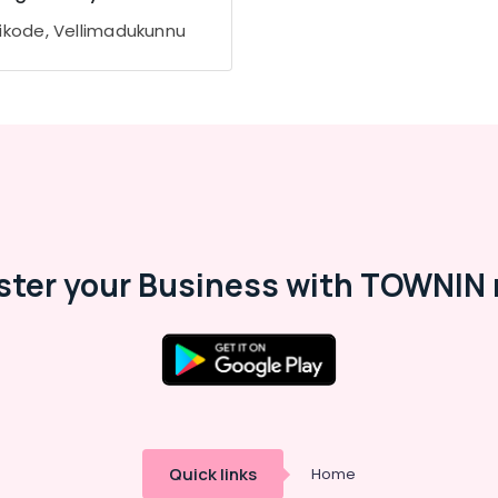
ikode, Vellimadukunnu
ster your Business with TOWNIN 
Quick links
Home