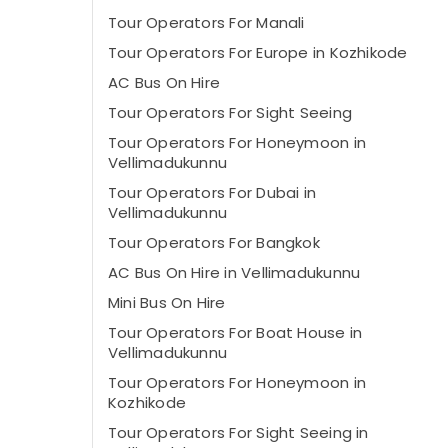
Tour Operators For Manali
Tour Operators For Europe in Kozhikode
AC Bus On Hire
Tour Operators For Sight Seeing
Tour Operators For Honeymoon in
Vellimadukunnu
Tour Operators For Dubai in
Vellimadukunnu
Tour Operators For Bangkok
AC Bus On Hire in Vellimadukunnu
Mini Bus On Hire
Tour Operators For Boat House in
Vellimadukunnu
Tour Operators For Honeymoon in
Kozhikode
Tour Operators For Sight Seeing in