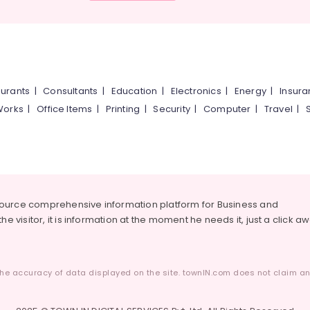
urants
|
Consultants
|
Education
|
Electronics
|
Energy
|
Insur
Works
|
Office Items
|
Printing
|
Security
|
Computer
|
Travel
|
source comprehensive information platform for Business and
he visitor, it is information at the moment he needs it, just a click a
he accuracy of data displayed on the site. townIN.com does not claim any