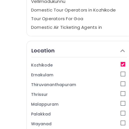
Vellimadukunnu
Domestic Tour Operators in Kozhikode
Tour Operators For Goa
Domestic Air Ticketing Agents in
Kozhikode
Mini Bus On Hire in Vellimadukunnu
Location
Ausflug Holidays
Tour Operators For Goa in Vellimadukunnu
Kozhikode
Tour Operators For Europe in
Vellimadukunnu
Ernakulam
International Tour Operators
Thiruvananthapuram
Tour Operators For Manali in Kozhikode
Thrissur
Tour Operators For Honeymoon
Malappuram
Tours & Travels
Palakkad
Bus On Hire in Kozhikode
Wayanad
Travel Partners