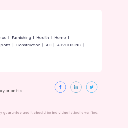
ance
|
Furnishing
|
Health
|
Home
|
Sports
|
Construction
|
AC
|
ADVERTISING
|
way or on his
 guarantee and it should be individualistically verified.