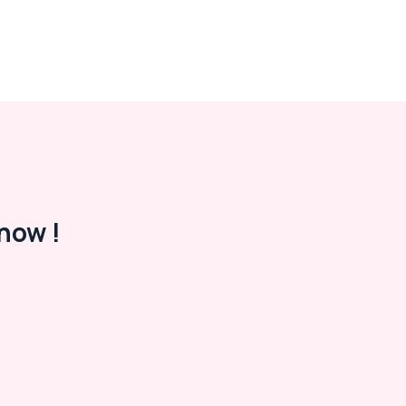
now !