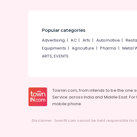
Domestic Tour Operators in
Vellimadukunnu
Tour Operators For Manali in
Vellimadukunnu
Popular categories
Packaged Tour Operators
Advertising
|
AC
|
Arts
|
Automotive
|
Resta
Tour Operators For Boat House in
Equipments
|
Agriculture
|
Pharma
|
Metal 
Kozhikode
ARTS, EVENTS
Townin.com, from intends to be the one 
Service across India and Middle East. For t
mobile phone.
Disclaimer : townIN.com cannot be held responsible for t