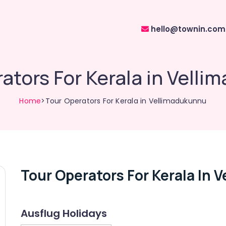
hello@townin.com
ators For Kerala in Vell
Home
>Tour Operators For Kerala in Vellimadukunnu
Tour Operators For Kerala In
Ausflug Holidays