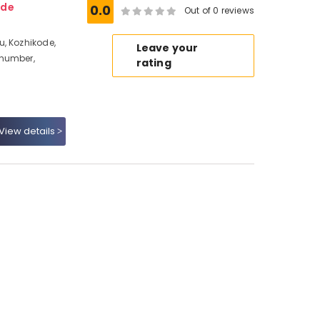
ode
0.0
Out of 0 reviews
, Kozhikode,
Leave your
 number,
rating
View details