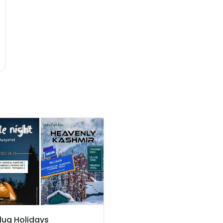
lug Holidays