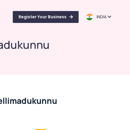
Register Your Business
INDIA
imadukunnu
 Vellimadukunnu