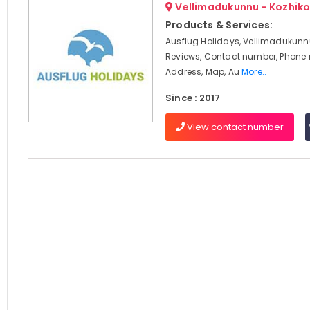
Vellimadukunnu - Kozhik
Products & Services:
Ausflug Holidays, Vellimadukunnu
Reviews, Contact number, Phone
Address, Map, Au
More..
Since : 2017
View contact number