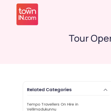
Tour Oper
Related Categories
Tempo Travellers On Hire in
Vellimadukunnu