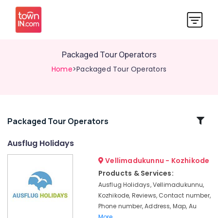
Packaged Tour Operators
Home
>Packaged Tour Operators
Related
Packaged Tour Operators
Categories
Ausflug Holidays
Vellimadukunnu - Kozhikode
Kashmir
Tour
Products & Services:
Promoters
Ausflug Holidays, Vellimadukunnu,
Tour
Kozhikode, Reviews, Contact number,
Operators
Phone number, Address, Map, Au
For
More..