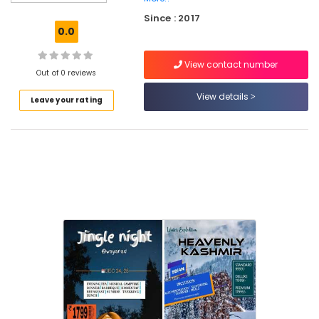
Europe
Since : 2017
in
0.0
Vellimadukunnu
Domestic
View contact number
Tour
Out of 0 reviews
Operators
View details
Leave your rating
Tempo
Travellers
On
Hire
in
Vellimadukunnu
Camp
Organisers
in
Vellimadukunnu
Tour
Operators
in
Vellimadukunnu