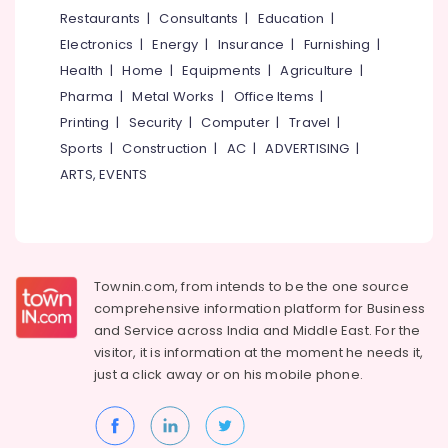
Travellers
&
--No
Restaurants
|
Consultants
|
Education
|
Salem
On
Professionals
categories-
Electronics
|
Energy
|
Insurance
|
Furnishing
|
Hire
Erode
-
Education
Health
|
Home
|
Equipments
|
Agriculture
|
Domestic
Tirunelveli
&
Pharma
|
Metal Works
|
Office Items
|
Travel
Training
Agents
Mysore
Printing
|
Security
|
Computer
|
Travel
|
in
Electrical
Sports
|
Construction
|
AC
|
ADVERTISING
|
Hubli
Vellimadukunnu
&
ARTS, EVENTS
Electronics
Camp
Belgaum
Organisers
Energy
Vellore
in
&
Kozhikode
kodagu
Power
Tour
Townin.com, from intends to be the one source
Haryana
Operators
Finance &
comprehensive information platform for Business
For
Insurance
Kanyakumari
and
Service across India and Middle East. For the
Bangkok
visitor, it is information at the moment he needs it,
Furniture
in
Gurgaon
just a click away or on his
mobile phone.
&
Vellimadukunnu
Pollachi
Furnishing
Tour
Dindigul
Operators
Health