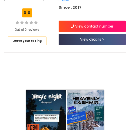
Tempo
Since : 2017
Travellers
0.0
On
Hire
View contact number
Bus
Out of 0 reviews
On
View details
Leave your rating
Hire
Tour
Operators
For
Kerala
in
Vellimadukunnu
Tour
Operators
For
Bangkok
in
Kozhikode
Tours