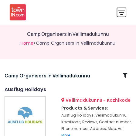
Camp Organisers in Vellimadukunnu
Home
>Camp Organisers in Vellimadukunnu
Related
Camp Organisers In Vellimadukunnu
Categories
Ausflug Holidays
Vellimadukunnu - Kozhikode
Domestic
Air
Products & Services:
Ticketing
Ausflug Holidays, Vellimadukunnu,
Agents
Kozhikode, Reviews, Contact number,
in
Phone number, Address, Map, Au
Vellimadukunnu
More..