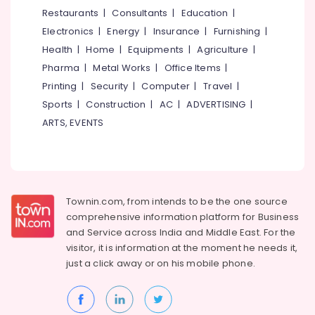
Bus
&
--No
Restaurants
|
Consultants
|
Education
|
Salem
On
Professionals
categories-
Electronics
|
Energy
|
Insurance
|
Furnishing
|
Hire
Erode
-
Education
in
Health
|
Home
|
Equipments
|
Agriculture
|
Tirunelveli
&
Kozhikode
Pharma
|
Metal Works
|
Office Items
|
Training
Tour
Mysore
Printing
|
Security
|
Computer
|
Travel
|
Operators
Electrical
Sports
|
Construction
|
AC
|
ADVERTISING
|
Hubli
For
&
ARTS, EVENTS
Honeymoon
Electronics
Belgaum
in
Vellimadukunnu
Energy
Vellore
&
Camp
kodagu
Power
Organisers
Townin.com, from intends to be the one source
Haryana
Domestic
Finance &
comprehensive information platform for Business
Travel
Insurance
Kanyakumari
and
Service across India and Middle East. For the
Agents
visitor, it is information at the moment he needs it,
Furniture
in
Gurgaon
just a click away or on his
mobile phone.
&
Vellimadukunnu
Pollachi
Furnishing
Domestic
Dindigul
Air
Health