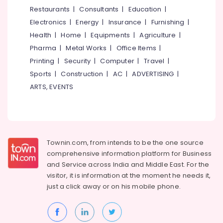
&
--No
Restaurants
|
Consultants
|
Education
|
Agents
Salem
Professionals
categories-
in
Electronics
|
Energy
|
Insurance
|
Furnishing
|
Erode
-
Kozhikode
Education
Health
|
Home
|
Equipments
|
Agriculture
|
Tirunelveli
&
Tour
Pharma
|
Metal Works
|
Office Items
|
Operators
Training
Mysore
Printing
|
Security
|
Computer
|
Travel
|
For
Electrical
Sports
|
Construction
|
AC
|
ADVERTISING
|
Dubai
Hubli
&
in
ARTS, EVENTS
Electronics
Vellimadukunnu
Belgaum
International
Energy
Vellore
Travel
&
kodagu
Agents
Power
in
Townin.com, from intends to be the one source
Haryana
Vellimadukunnu
Finance &
comprehensive information platform for Business
Insurance
Kanyakumari
Camp
and
Service across India and Middle East. For the
Organisers
visitor, it is information at the moment he needs it,
Furniture
Gurgaon
in
just a click away or on his
mobile phone.
&
Vellimadukunnu
Pollachi
Furnishing
Tour
Dindigul
Health
Operators