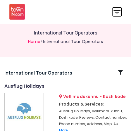
International Tour Operators
Home
>International Tour Operators
Related
International Tour Operators
Categories
Ausflug Holidays
Vellimadukunnu - Kozhikode
Tour
Operators
Products & Services:
For
Ausflug Holidays, Vellimadukunnu,
Bangkok
Kozhikode, Reviews, Contact number,
in
Phone number, Address, Map, Au
Vellimadukunnu
More..