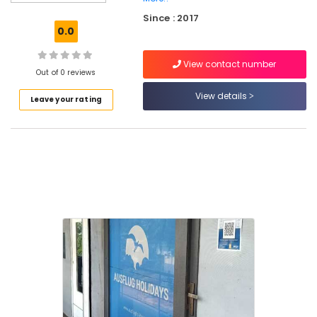
Mini
Since : 2017
Bus
0.0
On
Hire
View contact number
in
Out of 0 reviews
Vellimadukunnu
View details
Leave your rating
Tour
Operators
For
Trekking
Domestic
Air
Ticketing
Agents
in
Vellimadukunnu
Packaged
Tour
Operators
Tour