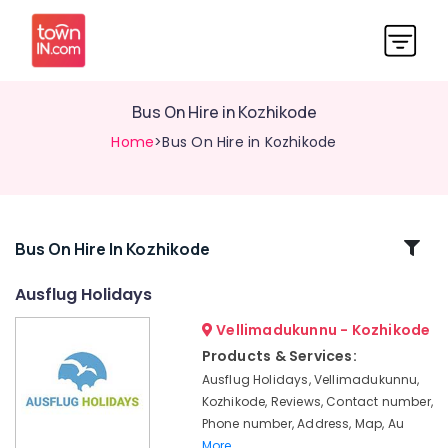
Bus On Hire in Kozhikode
Home
>Bus On Hire in Kozhikode
Related
Bus On Hire In Kozhikode
Categories
Ausflug Holidays
Vellimadukunnu - Kozhikode
Tour
Operators
Products & Services:
For
Ausflug Holidays, Vellimadukunnu,
Boat
Kozhikode, Reviews, Contact number,
House
Phone number, Address, Map, Au
Tour
More..