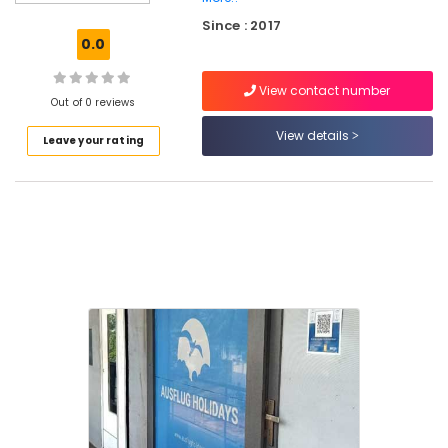
Operators
Since : 2017
For
0.0
Boat
House
View contact number
in
Out of 0 reviews
Kozhikode
View details
Leave your rating
Tour
Operators
For
Goa
in
Kozhikode
Tour
Operators
For
Kerala
in
Kozhikode
Tour
Operators
For