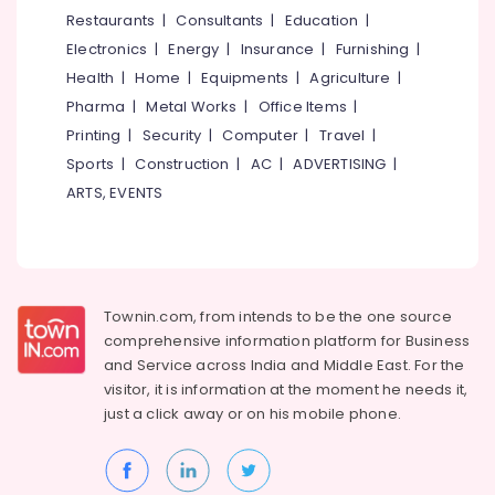
in
&
--No
Restaurants
|
Consultants
|
Education
|
Salem
Vellimadukunnu
Professionals
categories-
Electronics
|
Energy
|
Insurance
|
Furnishing
|
Erode
-
Tour
Education
Health
|
Home
|
Equipments
|
Agriculture
|
Operators
Tirunelveli
&
Pharma
|
Metal Works
|
Office Items
|
For
Training
Bangkok
Mysore
Printing
|
Security
|
Computer
|
Travel
|
Electrical
Sports
|
Construction
|
AC
|
ADVERTISING
|
Tempo
Hubli
&
Travellers
ARTS, EVENTS
Electronics
On
Belgaum
Hire
Energy
Vellore
AC
&
kodagu
Bus
Power
On
Townin.com, from intends to be the one source
Haryana
Hire
Finance &
comprehensive information platform for Business
in
Insurance
Kanyakumari
and
Service across India and Middle East. For the
Vellimadukunnu
visitor, it is information at the moment he needs it,
Furniture
Gurgaon
Tour
just a click away or on his
mobile phone.
&
Operators
Pollachi
Furnishing
For
Dindigul
Trekking
Health