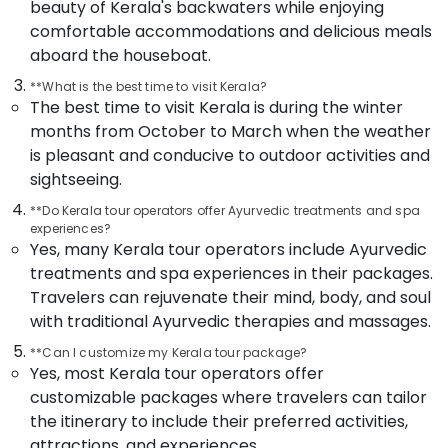
Packages
beauty of Kerala's backwaters while enjoying
in
comfortable accommodations and delicious meals
Kozhikode
aboard the houseboat.
Agencies
**What is the best time to visit Kerala?
For
The best time to visit Kerala is during the winter
Holy
months from October to March when the weather
Land
Trip
is pleasant and conducive to outdoor activities and
Packages
sightseeing.
in
Kozhikode
**Do Kerala tour operators offer Ayurvedic treatments and spa
experiences?
Tour
Yes, many Kerala tour operators include Ayurvedic
Packages
treatments and spa experiences in their packages.
For
Travelers can rejuvenate their mind, body, and soul
Holiday
with traditional Ayurvedic therapies and massages.
in
Kozhikode
**Can I customize my Kerala tour package?
Agencies
Yes, most Kerala tour operators offer
For
customizable packages where travelers can tailor
Morocco
the itinerary to include their preferred activities,
Visa
attractions, and experiences.