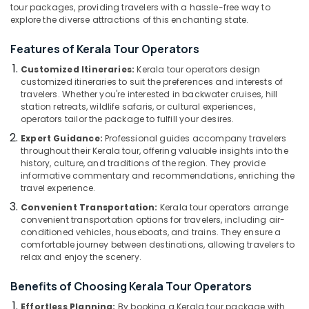
Office
tour packages, providing travelers with a hassle-free way to
For
Equipments
explore the diverse attractions of this enchanting state.
Kenya
& Supplies
Visa
Features of Kerala Tour Operators
in
Packaging
Kozhikode
Customized Itineraries:
Kerala tour operators design
& Printing
customized itineraries to suit the preferences and interests of
Domestic
travelers. Whether you're interested in backwater cruises, hill
Safety
Tour
station retreats, wildlife safaris, or cultural experiences,
&
Operators
operators tailor the package to fulfill your desires.
in
Security
Expert Guidance:
Professional guides accompany travelers
Kozhikode
Computer,
throughout their Kerala tour, offering valuable insights into the
Agencies
history, culture, and traditions of the region. They provide
IT &
For
informative commentary and recommendations, enriching the
Telecom
Europe
travel experience.
Packages
Travel
Convenient Transportation:
Kerala tour operators arrange
in
&
convenient transportation options for travelers, including air-
Kozhikode
conditioned vehicles, houseboats, and trains. They ensure a
Tourism
comfortable journey between destinations, allowing travelers to
Agencies
Sports
relax and enjoy the scenery.
For
&
Vietnam
Benefits of Choosing Kerala Tour Operators
Hobbies
Visa
in
Effortless Planning:
By booking a Kerala tour package with