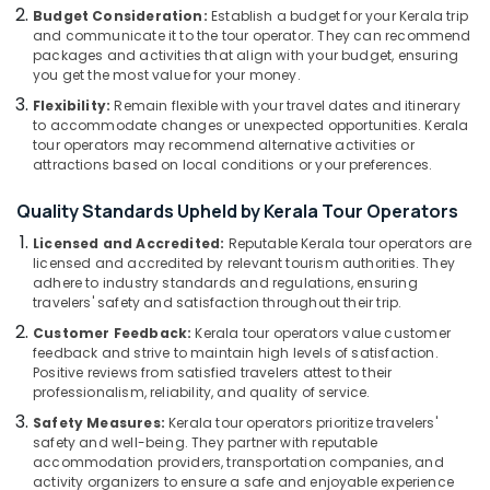
Medical
Budget Consideration:
Establish a budget for your Kerala trip
Tour
and communicate it to the tour operator. They can recommend
Operators
packages and activities that align with your budget, ensuring
in
you get the most value for your money.
Kozhikode
Flexibility:
Remain flexible with your travel dates and itinerary
to accommodate changes or unexpected opportunities. Kerala
Agencies
tour operators may recommend alternative activities or
For
attractions based on local conditions or your preferences.
Armenia
Visa
Quality Standards Upheld by Kerala Tour Operators
in
Kozhikode
Licensed and Accredited:
Reputable Kerala tour operators are
licensed and accredited by relevant tourism authorities. They
Pilgrims
adhere to industry standards and regulations, ensuring
Tour
travelers' safety and satisfaction throughout their trip.
Operators
Customer Feedback:
Kerala tour operators value customer
in
feedback and strive to maintain high levels of satisfaction.
Kozhikode
Positive reviews from satisfied travelers attest to their
Tour
professionalism, reliability, and quality of service.
Operators
Safety Measures:
Kerala tour operators prioritize travelers'
in
safety and well-being. They partner with reputable
Kozhikode
accommodation providers, transportation companies, and
activity organizers to ensure a safe and enjoyable experience
Tour