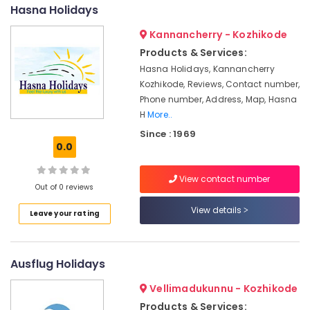
in
&
--No
Hasna Holidays
Salem
Kozhikode
Professionals
categories-
Kannancherry - Kozhikode
Erode
-
Tour
Education
Products & Services:
Operators
Tirunelveli
&
For
Hasna Holidays, Kannancherry
Training
Trekking
Mysore
Kozhikode, Reviews, Contact number,
in
Electrical
Phone number, Address, Map, Hasna
Hubli
Kozhikode
&
H
More..
Electronics
Agencies
Belgaum
Since : 1969
For
0.0
Energy
Vellore
Malaysia
&
Visa
kodagu
View contact number
Power
in
Out of 0 reviews
Kozhikode
Haryana
Finance &
View details
Leave your rating
Agencies
Insurance
Kanyakumari
For
Furniture
Cambodia
Gurgaon
&
Visa
Ausflug Holidays
Pollachi
in
Furnishing
Vellimadukunnu - Kozhikode
Kozhikode
Dindigul
Health
Products & Services: