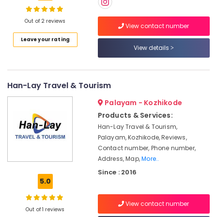
in
Kozhikode
Out of 2 reviews
View contact number
Agencies
Location
Leave your rating
For
View details
Azerbaijan
Trip
Kozhikode
Packages
in
Ernakulam
Han-Lay Travel & Tourism
Kozhikode
Thiruvananthapuram
Palayam - Kozhikode
Tour
Packages
Thrissur
Products & Services:
in
Han-Lay Travel & Tourism,
Malappuram
Kozhikode
Palayam, Kozhikode, Reviews,
Palakkad
Business
Contact number, Phone number,
Tour
Address, Map,
More..
Wayanad
Operators
Since : 2016
in
Kollam
5.0
Kozhikode
Kottayam
Domestic
View contact number
Out of 1 reviews
Tour
Idukki