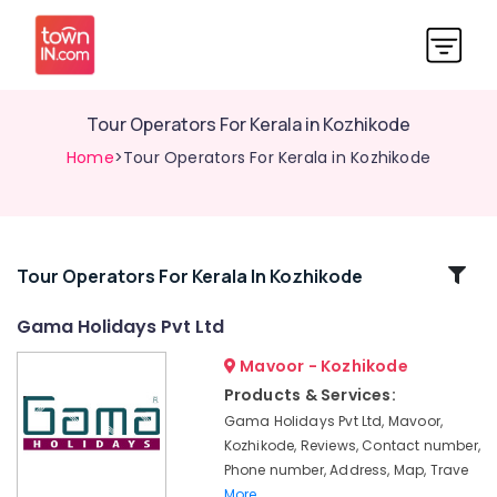
Tour Operators For Kerala in Kozhikode
Home
>Tour Operators For Kerala in Kozhikode
Related
Tour Operators For Kerala In Kozhikode
Categories
Gama Holidays Pvt Ltd
Mavoor - Kozhikode
Tour
Operators
Products & Services:
For
Gama Holidays Pvt Ltd, Mavoor,
Goa
Kozhikode, Reviews, Contact number,
in
Phone number, Address, Map, Trave
Kozhikode
More..