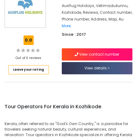
Gama
&
Karnataka
Ausflug Holidays, Vellimadukunnu,
Holidays
Beauty
Pvt
Kozhikode, Reviews, Contact number,
Ltd
Home,
Phone number, Address, Map, Au
Garden
More..
School
& Pets
Tour
Since : 2017
0.0
Operators
Industrial
in
Equipments
Kozhikode
View contact number
&
Out of 0 reviews
Agencies
Machinery
For
View details
Leave your rating
Switzerland
Agriculture
Package
&
in
Livestock
Kozhikode
Medical &
International
Pharmaceutical
Tour Operators For Kerala in Kozhikode
Tour
Operators
Metals
in
&
Kerala, often referred to as "God's Own Country," is a paradise for
Kozhikode
Minerals
travelers seeking natural beauty, cultural experiences, and
Agencies
relaxation. Tour operators in Kozhikode specialize in offering Kerala