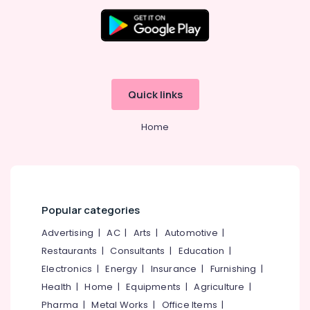
in
Kozhikode
18
Travellers
On
Hire
Quick links
in
Kozhikode
Home
49
Bus
On
Hire
in
Kozhikode
Popular categories
Tourist
Advertising
|
AC
|
Arts
|
Automotive
|
Bus
On
Restaurants
|
Consultants
|
Education
|
Hire
Electronics
|
Energy
|
Insurance
|
Furnishing
|
in
Health
|
Home
|
Equipments
|
Agriculture
|
Kozhikode
Pharma
|
Metal Works
|
Office Items
|
47