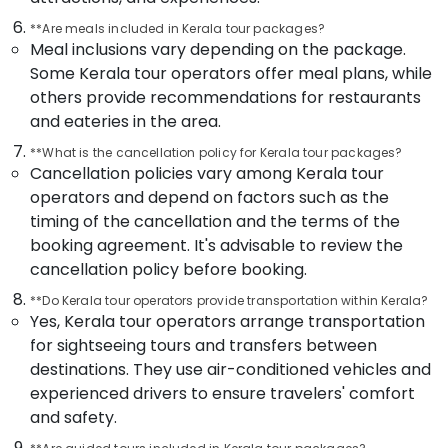
in
Kozhikode
**Are meals included in Kerala tour packages?
Meal inclusions vary depending on the package.
Customise
Some Kerala tour operators offer meal plans, while
Tour
Packages
others provide recommendations for restaurants
in
and eateries in the area.
Kozhikode
**What is the cancellation policy for Kerala tour packages?
Tour
Cancellation policies vary among Kerala tour
Operators
operators and depend on factors such as the
For
timing of the cancellation and the terms of the
Pilgrimage
in
booking agreement. It's advisable to review the
Kozhikode
cancellation policy before booking.
Group
**Do Kerala tour operators provide transportation within Kerala?
Tour
Yes, Kerala tour operators arrange transportation
Packages
for sightseeing tours and transfers between
in
destinations. They use air-conditioned vehicles and
Kozhikode
experienced drivers to ensure travelers' comfort
Womens
and safety.
Only
Tour