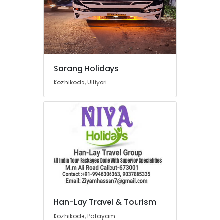
Domestic
Air
Ticketing
Agents
in
Kozhikode
Tours
Sarang Holidays
&
Kozhikode, Ulliyeri
Travels
International
Travel
Agents
in
Kozhikode
Domestic
Travel
Agents
in
Kozhikode
Han-Lay Travel & Tourism
International
Kozhikode, Palayam
Air