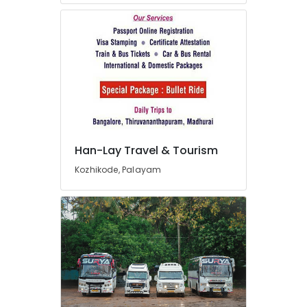
Packages
Providers
in
Kozhikode
Industrial
Visit
Organisers
in
Kozhikode
Bus
Han-Lay Travel & Tourism
Rental
Services
Kozhikode, Palayam
in
Kozhikode
Han-
Lay
Travel
&
Tourism
Car
Taxi