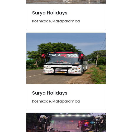
Services
in
Surya Holidays
Kozhikode
Kozhikode, Malaparamba
Cars
for
Functions
in
Kozhikode
Travel
Agents
in
Kozhikode
Call
Taxi
Surya Holidays
Services
Kozhikode, Malaparamba
in
Kozhikode
Travel
Agencies