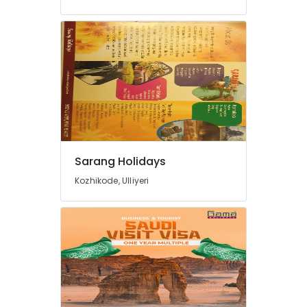
Ticketing
Agents
in
Kozhikode
24
Hours
Taxi
Services
in
Kozhikode
Cars
Sarang Holidays
for
Kozhikode, Ulliyeri
Wedding
in
Kozhikode
Taxi
Services
in
Kozhikode
Tourist