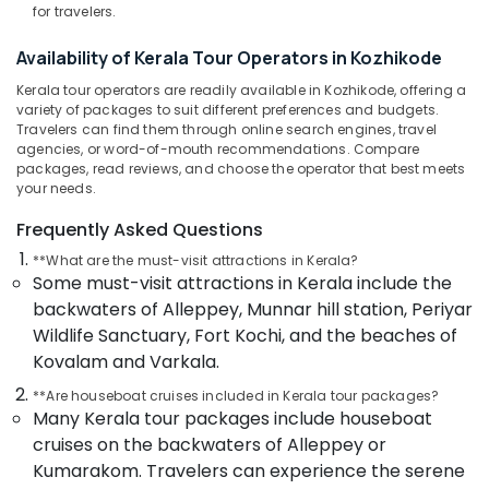
for travelers.
Operators
For
Availability of Kerala Tour Operators in Kozhikode
Sight
Seeing
Kerala tour operators are readily available in Kozhikode, offering a
in
variety of packages to suit different preferences and budgets.
Kozhikode
Travelers can find them through online search engines, travel
agencies, or word-of-mouth recommendations. Compare
Holiday
packages, read reviews, and choose the operator that best meets
Tour
your needs.
Packages
Frequently Asked Questions
in
Kozhikode
**What are the must-visit attractions in Kerala?
Some must-visit attractions in Kerala include the
International
Tour
backwaters of Alleppey, Munnar hill station, Periyar
Packages
Wildlife Sanctuary, Fort Kochi, and the beaches of
in
Kovalam and Varkala.
Kozhikode
**Are houseboat cruises included in Kerala tour packages?
Agencies
Many Kerala tour packages include houseboat
For
cruises on the backwaters of Alleppey or
Morocco
Trip
Kumarakom. Travelers can experience the serene