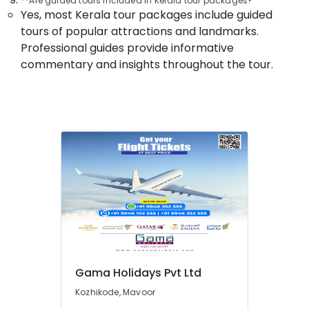
**Are guided tours included in Kerala tour packages?
Packages
Yes, most Kerala tour packages include guided
Operators
tours of popular attractions and landmarks.
in
Professional guides provide informative
Kozhikode
commentary and insights throughout the tour.
Tour
Operators
in
Kozhikode
North
Indian
Tour
Packages
Providers
in
Kozhikode
Surya
Holidays
Gama Holidays Pvt Ltd
South
Indian
Kozhikode, Mavoor
Tour