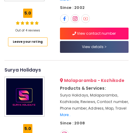
Tour
Since : 2002
Operators
5.0
For
Kerala
in
Out of 4 reviews
Kozhikode
View contact number
Leave your rating
Tour
View details
Operators
For
Honeymoon
in
Surya Holidays
Kozhikode
Malaparamba - Kozhikode
Agencies
For
Products & Services:
Azerbaijan
Surya Holidays, Malaparamba,
Visa
Kozhikode, Reviews, Contact number,
in
Phone number, Address, Map, Travel
Kozhikode
More..
Adventure
Since : 2008
Tour
5.0
Operators