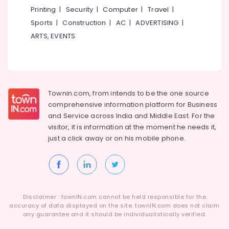
Printing
|
Security
|
Computer
|
Travel
|
Bus
On
Sports
|
Construction
|
AC
|
ADVERTISING
|
Hire
ARTS, EVENTS
in
Kozhikode
Tour
Operators
For
Townin.com, from intends to be the one source
Malaysia
comprehensive information platform for Business
in
and
Service across India and Middle East. For the
Kozhikode
visitor, it is information at the moment he needs it,
Tour
just a click away or on his
mobile phone.
Operators
For
Lakshadweep
in
Kozhikode
Disclaimer : townIN.com cannot be held responsible for the
Travellers
accuracy of data displayed on the site. townIN.com does not claim
Booking
any guarantee and it should be individualistically verified.
in