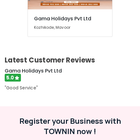
Bus
Booking
Service
Gama Holidays Pvt Ltd
in
Kozhikode
Kozhikode, Mavoor
Tour
Operators
For
Thailand
Latest Customer Reviews
in
Kozhikode
Gama Holidays Pvt Ltd
AC
5.0
Bus
"Good Service"
On
Hire
in
Kozhikode
Tour
Register your Business with
Operators
TOWNIN now !
For
Singapore