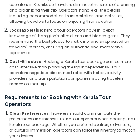
Building,
Kozhikode
operators in Kozhikode, travelers eliminate the stress of planning
Construction
and organizing their trip. Operators handle all the details,
Agencies
& Real
including accommodation, transportation, and activities,
For
Estate
allowing travelers to focus on enjoying their vacation.
Eqypt
Local Expertise:
Kerala tour operators have in-depth
Air
Visa
knowledge of the region's attractions and hidden gems. They
in
Conditioning
recommend the best places to visit, dine, and shop based on
Kozhikode
&
travelers' interests, ensuring an authentic and memorable
Refrigeration
experience.
Customized
Tour
Cost-Effective:
Booking a Kerala tour package can be more
Advertising,
Packages
cost-effective than planning the trip independently. Tour
Media &
operators negotiate discounted rates with hotels, activity
in
Promotions
providers, and transportation companies, saving travelers
Kozhikode
money on their trip.
Arts,
Agencies
Events &
For
Requirements for Booking with Kerala Tour
Iraq
Ocassion
Operators
-
Clear Preferences:
Travelers should communicate their
Iran
preferences and interests to the tour operator when booking their
Packages
Kerala tour package. Whether you prefer relaxation, adventure,
in
or cultural immersion, operators can tailor the itinerary to match
Kozhikode
your desires.