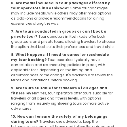
6. Are meals included in tour packages offered by
For
tour operators in Kozhikode?
Some tour packages
Switzerland
may include meals, while others may offer meal options
Package
as add-ons or provide recommendations for dining
in
experiences along the way.
Kozhikode
7. Are tours conducted in groups or can I book a
Surya
private tour?
Tour operators in Kozhikode offer both
Holidays
group tours and private tours, allowing travelers to choose
the option that best suits their preferences and travel style.
Agencies
8. What happens if I need to cancel or reschedule
For
my tour booking?
Tour operators typically have
Jordan
cancellation and rescheduling policies in place, with
-
applicable fees depending on the timing and
Egypt
circumstances of the change. It's advisable to review the
Trip
terms and conditions before booking.
Packages
9. Are tours suitable for travelers of all ages and
in
fitness levels?
Yes, tour operators offer tours suitable for
Kozhikode
travelers of all ages and fitness levels, with options
ranging from leisurely sightseeing tours to more active
Customized
adventures.
Tour
Packages
10. How can I ensure the safety of my belongings
in
during tours?
Travelers are advised to keep their
Kozhikode
belongings secure at all times and follow the guidance of