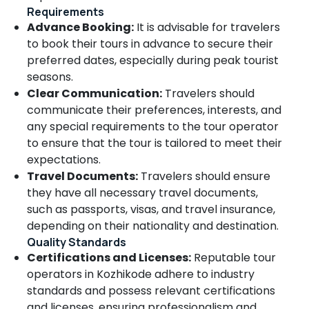
Honeymoon
Requirements
in
Advance Booking:
It is advisable for travelers
Kozhikode
to book their tours in advance to secure their
Tour
preferred dates, especially during peak tourist
Operators
seasons.
For
Clear Communication:
Travelers should
Sight
communicate their preferences, interests, and
Seeing
in
any special requirements to the tour operator
Kozhikode
to ensure that the tour is tailored to meet their
expectations.
Tour
Operators
Travel Documents:
Travelers should ensure
For
they have all necessary travel documents,
Goa
such as passports, visas, and travel insurance,
in
depending on their nationality and destination.
Kozhikode
Quality Standards
Adventure
Certifications and Licenses:
Reputable tour
Tour
operators in Kozhikode adhere to industry
Operators
standards and possess relevant certifications
in
Kozhikode
and licenses, ensuring professionalism and