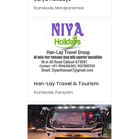
Agencies
Kozhikode, Malaparamba
For
Europe
Packages
in
Kozhikode
Industrial
Visit
Organisers
in
Kozhikode
South
Han-Lay Travel & Tourism
Indian
Kozhikode, Palayam
Tour
Packages
Providers
in
Kozhikode
North
Indian