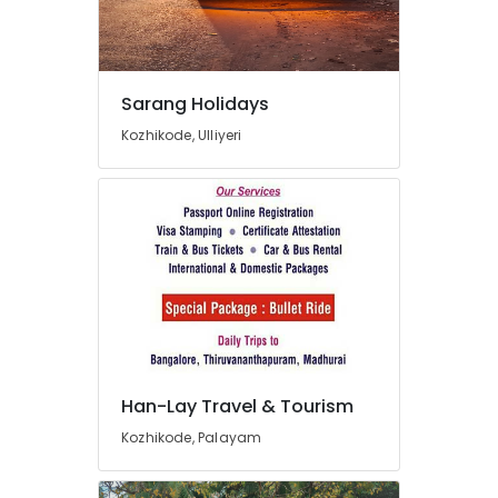
Tour
Packages
Providers
in
Kozhikode
Sarang Holidays
Agencies
Kozhikode, Ulliyeri
For
Azerbaijan
Visa
in
Kozhikode
Customise
Tour
Packages
in
Kozhikode
Agencies
Han-Lay Travel & Tourism
For
Kozhikode, Palayam
Holy
Land
Trip