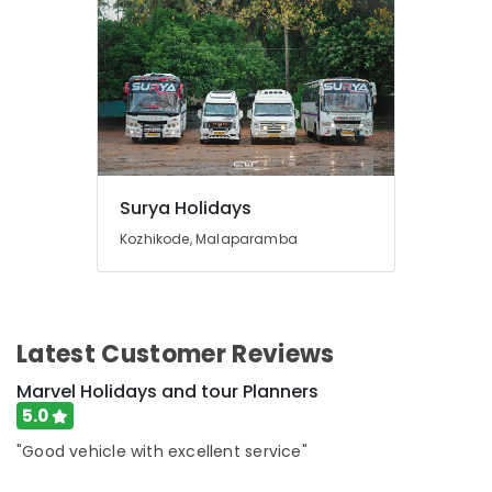
Packages
in
Kozhikode
Agencies
For
Vietnam
Visa
in
Kozhikode
Surya Holidays
Agencies
Kozhikode, Malaparamba
For
Morocco
Visa
in
Kozhikode
Latest Customer Reviews
Han-
Marvel Holidays and tour Planners
Lay
5.0
Travel
&
"Good vehicle with excellent service"
Tourism