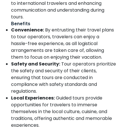
to international travelers and enhancing
Kozhikode
communication and understanding during
Marvel
tours.
Holidays
Benefits
and
Convenience:
By entrusting their travel plans
tour
to tour operators, travelers can enjoy a
Planners
hassle-free experience, as all logistical
Tour
arrangements are taken care of, allowing
Operators
For
them to focus on enjoying their vacation.
Trekking
Safety and Security:
Tour operators prioritize
in
the safety and security of their clients,
Kozhikode
ensuring that tours are conducted in
School
compliance with safety standards and
Tour
regulations.
Operators
Local Experiences:
Guided tours provide
in
opportunities for travelers to immerse
Kozhikode
themselves in the local culture, cuisine, and
Tour
traditions, offering authentic and memorable
Operators
For
experiences.