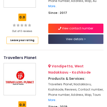
Phone number, Address, Map, Au
Office
Operators
More..
Equipments
for
& Supplies
Umrah
Since : 2017
0.0
in
Packaging
Kozhikode
& Printing
View contact number
Travel
Out of 0 reviews
Safety
Agents
&
in
View details
Leave your rating
Kozhikode
Security
International
Computer,
Tour
IT &
Travellers Planet
Packages
Telecom
in
Vandipetta, West
Kozhikode
Travel
Nadakkavu - Kozhikode
&
Umrah
Products & Services:
Tourism
&
Travellers Planet, Nadakkavu,
Hajj
Sports
Kozhikode, Reviews, Contact number,
Services
&
Phone number, Address, Map, Tours
in
Hobbies
More..
Kozhikode
0.0
Since : 2019