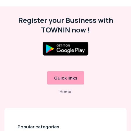
Cars
for
Functions
in
Register your Business with
Kozhikode
TOWNIN now !
Cars
for
Wedding
in
Kozhikode
Travel
Agencies
Quick links
24
Hours
Taxi
Home
Services
in
Kozhikode
Taxi
Services
Popular categories
in