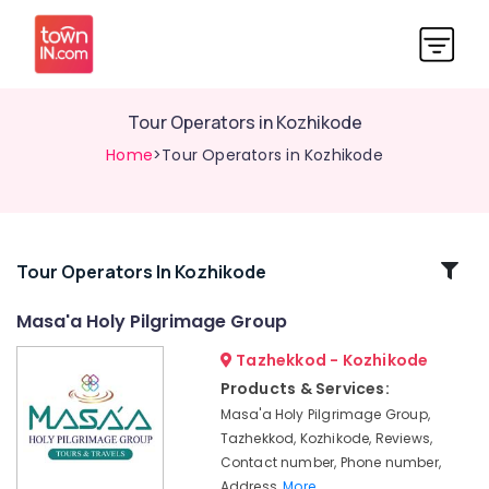
Tour Operators in Kozhikode
Home
>Tour Operators in Kozhikode
Related
Tour Operators In Kozhikode
Categories
Masa'a Holy Pilgrimage Group
Tazhekkod - Kozhikode
Caravan
Stay
Products & Services:
Service
Masa'a Holy Pilgrimage Group,
in
Tazhekkod, Kozhikode, Reviews,
Kozhikode
Contact number, Phone number,
Air
Address,
More..