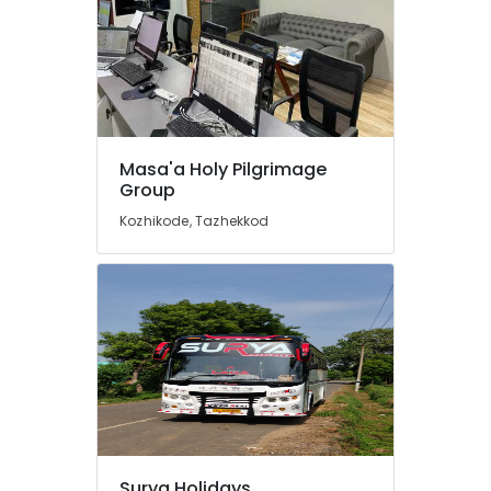
Tour
Operators
For
Kerala
in
Kozhikode
Masa'a Holy Pilgrimage
Agencies
Group
For
Morocco
Kozhikode, Tazhekkod
Trip
Packages
in
Kozhikode
Agencies
For
Iraq
-
Iran
Packages
in
Kozhikode
Surya Holidays