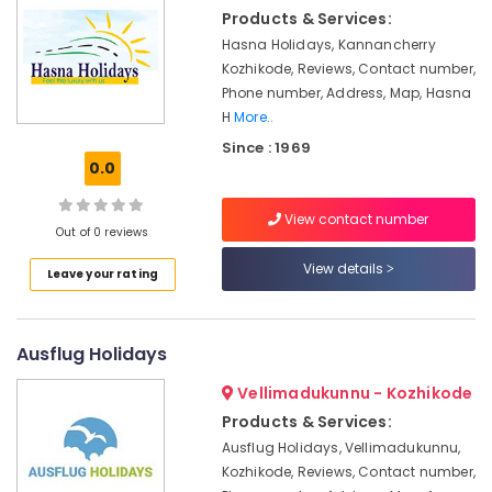
Resort
&
Karnataka
Products & Services:
Booking
Beauty
Agents
Hasna Holidays, Kannancherry
in
Home,
Kozhikode, Reviews, Contact number,
Kozhikode
Garden
Phone number, Address, Map, Hasna
& Pets
H
More..
Ticketing,
Visas
Since : 1969
Industrial
&
0.0
Equipments
Immigration
&
in
View contact number
Machinery
Kozhikode
Out of 0 reviews
Holiday
Agriculture
View details
Leave your rating
Tour
&
Packages
Livestock
in
Medical &
Ausflug Holidays
Kozhikode
Pharmaceutical
Tour
Vellimadukunnu - Kozhikode
Operators
Metals
Products & Services:
in
&
Ausflug Holidays, Vellimadukunnu,
Kozhikode
Minerals
Kozhikode, Reviews, Contact number,
Tour