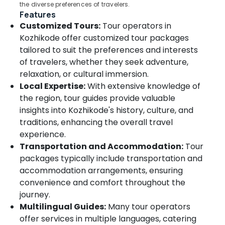
the diverse preferences of travelers.
Packages
Features
for
Customized Tours:
Tour operators in
Dubai
Kozhikode offer customized tour packages
in
Kozhikode
tailored to suit the preferences and interests
of travelers, whether they seek adventure,
Tour
relaxation, or cultural immersion.
Operators
for
Local Expertise:
With extensive knowledge of
Pilgrimage
the region, tour guides provide valuable
in
insights into Kozhikode's history, culture, and
Kozhikode
traditions, enhancing the overall travel
International
experience.
Travel
Transportation and Accommodation:
Tour
Agents
packages typically include transportation and
in
Kozhikode
accommodation arrangements, ensuring
convenience and comfort throughout the
Industrial
journey.
Visit
Trip
Multilingual Guides:
Many tour operators
Operators
offer services in multiple languages, catering
in