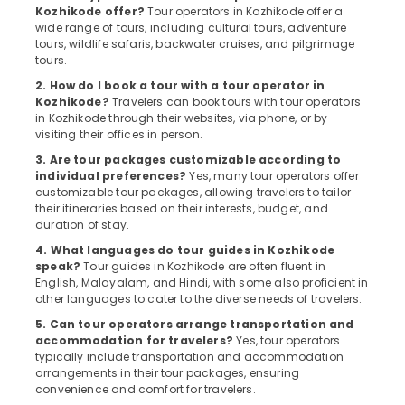
Kozhikode
Kozhikode offer?
Tour operators in Kozhikode offer a
wide range of tours, including cultural tours, adventure
Agencies
tours, wildlife safaris, backwater cruises, and pilgrimage
For
tours.
Eqypt
Visa
2. How do I book a tour with a tour operator in
Kozhikode?
Travelers can book tours with tour operators
in
in Kozhikode through their websites, via phone, or by
Kozhikode
visiting their offices in person.
Womens
3. Are tour packages customizable according to
Only
individual preferences?
Yes, many tour operators offer
Tour
customizable tour packages, allowing travelers to tailor
Packages
their itineraries based on their interests, budget, and
Operators
duration of stay.
in
4. What languages do tour guides in Kozhikode
Kozhikode
speak?
Tour guides in Kozhikode are often fluent in
English, Malayalam, and Hindi, with some also proficient in
Agencies
other languages to cater to the diverse needs of travelers.
For
Kenya
5. Can tour operators arrange transportation and
Visa
accommodation for travelers?
Yes, tour operators
in
typically include transportation and accommodation
arrangements in their tour packages, ensuring
Kozhikode
convenience and comfort for travelers.
Agencies