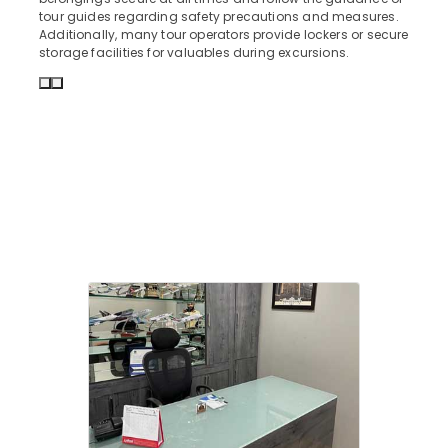
tour guides regarding safety precautions and measures.
Agencies
Additionally, many tour operators provide lockers or secure
For
storage facilities for valuables during excursions.
Armenia
Visa
in
Kozhikode
Group
Tour
Packages
in
Kozhikode
Agencies
For
Cambodia
Visa
in
Kozhikode
Agencies
For
Malaysia