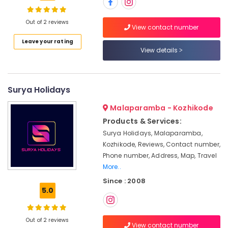
Tour
Packages
Out of 2 reviews
View contact number
in
Location
Leave your rating
Kozhikode
View details
Domestic
Kozhikode
Travel
Agents
Ernakulam
Surya Holidays
in
Kozhikode
Thiruvananthapuram
Malaparamba - Kozhikode
Visa
Thrissur
Products & Services:
Processing
Surya Holidays, Malaparamba,
Agents
Malappuram
Kozhikode, Reviews, Contact number,
in
Palakkad
Kozhikode
Phone number, Address, Map, Travel
More..
Pilgrims
Wayanad
Tour
Since : 2008
Kollam
5.0
Operators
in
Kottayam
Kozhikode
Out of 2 reviews
Idukki
View contact number
Visa