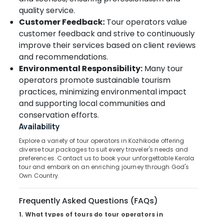
quality service.
College
Tour
Customer Feedback:
Tour operators value
Operators
customer feedback and strive to continuously
in
improve their services based on client reviews
Kozhikode
and recommendations.
Tour
Environmental Responsibility:
Many tour
Operators
operators promote sustainable tourism
For
practices, minimizing environmental impact
Kerala
and supporting local communities and
in
Kozhikode
conservation efforts.
Availability
Medical
Tour
Explore a variety of tour operators in Kozhikode offering
Operators
diverse tour packages to suit every traveler's needs and
in
preferences. Contact us to book your unforgettable Kerala
Kozhikode
tour and embark on an enriching journey through God's
Own Country.
Business
Tour
Frequently Asked Questions (FAQs)
Operators
in
1. What types of tours do tour operators in