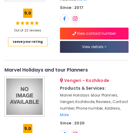
Ticketing
Since : 2017
Agents
5.0
in
Kozhikode
Domestic
Out of 22 reviews
View contact number
Air
Leave your rating
Ticketing
View details
Agents
in
Kozhikode
Caravan
Marvel Holidays and tour Planners
Ride
Vengeri - Kozhikode
Service
in
Products & Services:
Kozhikode
Marvel Holidays &tour Planners,
Tour
Vengeri, Kozhikode, Reviews, Contact
Packages
number, Phone number, Address,
for
More..
Umrah
Since : 2020
in
5.0
Kozhikode