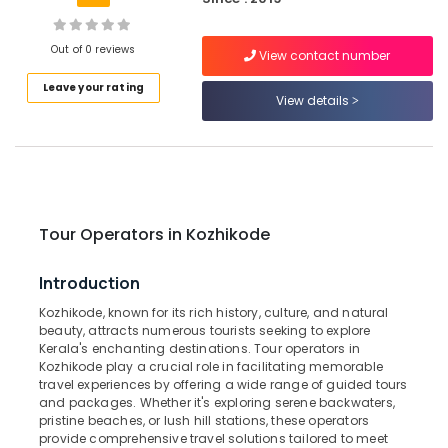
Building,
Tours
&
Construction
Travels
& Real
Out of 0 reviews
View contact number
Estate
Tours
Leave your rating
&
View details
Air
Travels
Conditioning
in
&
Kozhikode
Refrigeration
International
Advertising,
Air
Ticketing
Media &
Tour Operators in Kozhikode
Agents
Promotions
in
Arts,
Introduction
Kozhikode
Events &
Kozhikode, known for its rich history, culture, and natural
House
Ocassion
beauty, attracts numerous tourists seeking to explore
Boat
Kerala's enchanting destinations. Tour operators in
Booking
Kozhikode play a crucial role in facilitating memorable
Agents
travel experiences by offering a wide range of guided tours
in
and packages. Whether it's exploring serene backwaters,
Kozhikode
pristine beaches, or lush hill stations, these operators
provide comprehensive travel solutions tailored to meet
Tour