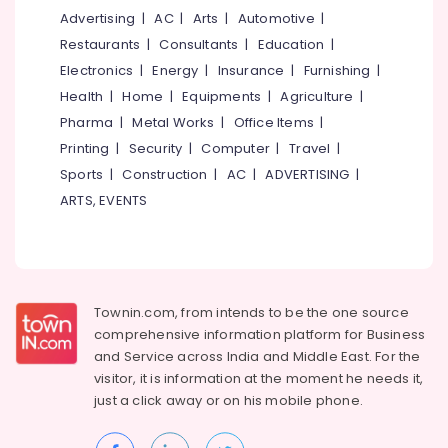
Kozhikode
Advertising
|
AC
|
Arts
|
Automotive
|
Car
Restaurants
|
Consultants
|
Education
|
Taxi
Electronics
|
Energy
|
Insurance
|
Furnishing
|
Services
Health
|
Home
|
Equipments
|
Agriculture
|
in
Pharma
|
Metal Works
|
Office Items
|
Kozhikode
Printing
|
Security
|
Computer
|
Travel
|
Call
Taxi
Sports
|
Construction
|
AC
|
ADVERTISING
|
Services
ARTS, EVENTS
in
Kozhikode
Tour
Operators
For
Townin.com, from intends to be the one source
Thailand
comprehensive information platform for Business
in
and
Service across India and Middle East. For the
Kozhikode
visitor, it is information at the moment he needs it,
Packaged
just a click away or on his
mobile phone.
Tour
Operators