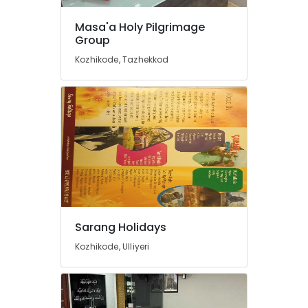
Visa
in
Masa'a Holy Pilgrimage
Kozhikode
Group
Agencies
Kozhikode, Tazhekkod
For
Azerbaijan
Trip
Packages
in
Kozhikode
Tour
Operators
For
Pilgrimage
in
Sarang Holidays
Kozhikode
Kozhikode, Ulliyeri
Bus
Rental
Services
in
Kozhikode