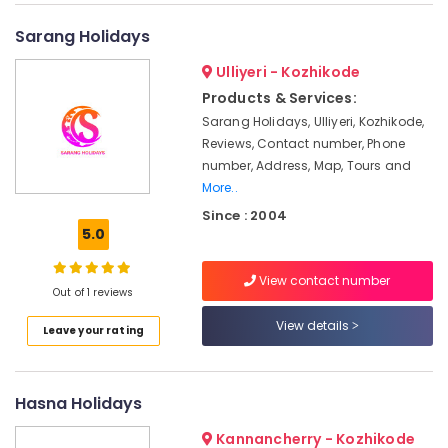
International
&
--No
Salem
Tour
Professionals
categories-
Sarang Holidays
Operators
Erode
-
Education
in
Ulliyeri - Kozhikode
Tirunelveli
&
Kozhikode
Products & Services:
Training
Domestic
Mysore
Sarang Holidays, Ulliyeri, Kozhikode,
Tour
Electrical
Reviews, Contact number, Phone
Hubli
Operators
&
number, Address, Map, Tours and
in
Electronics
More..
Belgaum
Kozhikode
Since : 2004
Energy
Vellore
Masa'a
5.0
&
Holy
kodagu
Power
Pilgrimage
View contact number
Group
Haryana
Out of 1 reviews
Finance &
Domestic
Insurance
Kanyakumari
View details
Leave your rating
Tour
Furniture
Packages
Gurgaon
&
in
Pollachi
Kozhikode
Furnishing
Hasna Holidays
Dindigul
Wayanad
Health
Kannancherry - Kozhikode