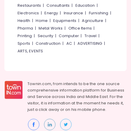
Dubai
&
--No
Restaurants
|
Consultants
|
Education
|
Salem
in
Professionals
categories-
Electronics
|
Energy
|
Insurance
|
Furnishing
|
Kozhikode
Erode
-
Education
Health
|
Home
|
Equipments
|
Agriculture
|
Tour
Tirunelveli
&
Pharma
|
Metal Works
|
Office Items
|
Operators
Training
For
Mysore
Printing
|
Security
|
Computer
|
Travel
|
Kerala
Electrical
Sports
|
Construction
|
AC
|
ADVERTISING
|
Hubli
in
&
ARTS, EVENTS
Kozhikode
Electronics
Belgaum
Mini
Energy
Vellore
Bus
&
On
kodagu
Power
Hire
Townin.com, from intends to be the one source
in
Haryana
Finance &
comprehensive information platform for Business
Kozhikode
Insurance
Kanyakumari
and
Service across India and Middle East. For the
Travel
visitor, it is information at the moment he needs it,
Furniture
Partners
Gurgaon
just a click away or on his
mobile phone.
&
Tour
Pollachi
Furnishing
Operators
Dindigul
For
Health