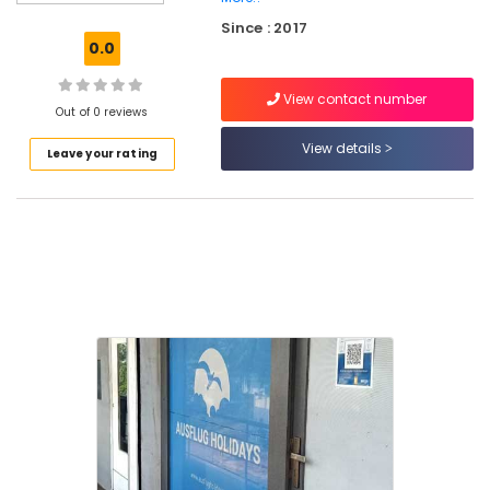
Domestic
Since : 2017
Air
0.0
Ticketing
Agents
View contact number
in
Out of 0 reviews
Kozhikode
View details
Leave your rating
Ausflug
Holidays
Domestic
Air
Ticketing
Agents
in
Vellimadukunnu
Tour
Operators
For
Honeymoon
Tour
Operators