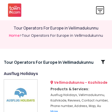
Tour Operators For Europe in Vellimadukunnu
Home
>Tour Operators For Europe in Vellimadukunnu
Related
Tour Operators For Europe In Vellimadukunnu
Categories
Ausflug Holidays
Vellimadukunnu - Kozhikode
Mini
Bus
Products & Services:
On
Ausflug Holidays, Vellimadukunnu,
Hire
Kozhikode, Reviews, Contact number,
in
Phone number, Address, Map, Au
Vellimadukunnu
More..