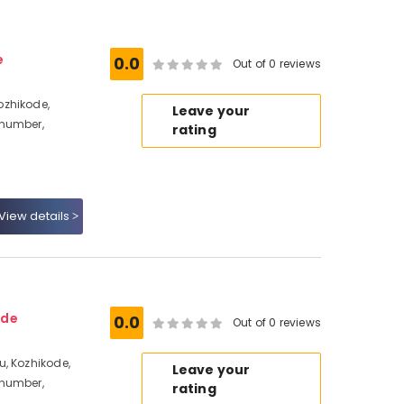
e
0.0
Out of 0 reviews
ozhikode,
Leave your
 number,
rating
View details
ode
0.0
Out of 0 reviews
, Kozhikode,
Leave your
 number,
rating