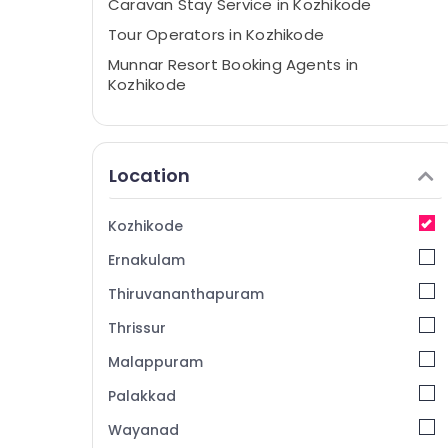
Caravan Stay Service in Kozhikode
Tour Operators in Kozhikode
Munnar Resort Booking Agents in
Kozhikode
Holiday Tour Packages in Kozhikode
Domestic Air Ticketing Agents in
Kozhikode
Location
Ticketing, Visas & Immigration in
Kozhikode
Kozhikode
Tour Packages For Holiday in Kozhikode
Ernakulam
Air Ticketing Agents in Kozhikode
Thiruvananthapuram
Visa Processing Agents in Kozhikode
Thrissur
Tours & Travels
Malappuram
International Tour Operators in Kozhikode
Domestic Travel Agents in Kozhikode
Palakkad
International Air Ticketing Agents in
Wayanad
Kozhikode