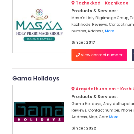
Tazhekkod - Kozhikode
Products & Services:
Masa'a Holy Pilgrimage Group, T
Kozhikode, Reviews, Contact num
number, Address,
More..
Since : 2017
View contact number
Gama Holidays
Arayidathupalam - Kozhi
Products & Services:
Gama Holidays, Arayidathupalam
Reviews, Contact number, Phone
Address, Map, Gam
More..
Since : 2022