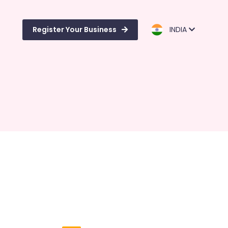
Register Your Business
INDIA