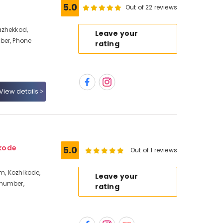
5.0
Out of 22 reviews
azhekkod,
Leave your
ber, Phone
rating
View details
kode
5.0
Out of 1 reviews
, Kozhikode,
Leave your
 number,
rating