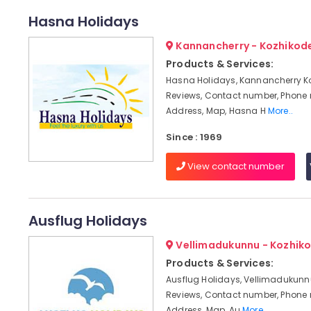
Hasna Holidays
Kannancherry - Kozhikod
Products & Services:
Hasna Holidays, Kannancherry K
Reviews, Contact number, Phone
Address, Map, Hasna H
More..
Since : 1969
View contact number
Ausflug Holidays
Vellimadukunnu - Kozhik
Products & Services:
Ausflug Holidays, Vellimadukunnu
Reviews, Contact number, Phone
Address, Map, Au
More..