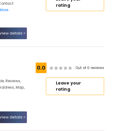
Contact
rating
More..
View details
0.0
Out of 0 reviews
de, Reviews,
Leave your
Address, Map,
rating
View details