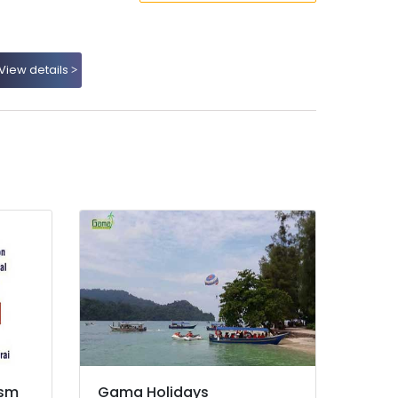
View details
ism
Gama Holidays