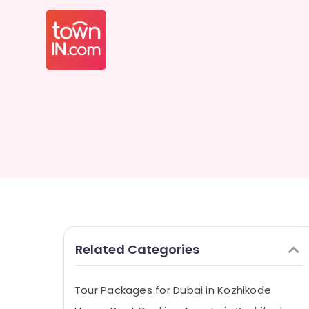
Related Categories
Tour Packages for Dubai in Kozhikode