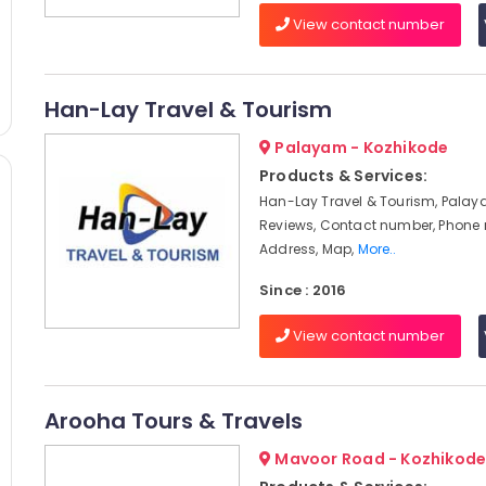
View contact number
Han-Lay Travel & Tourism
Palayam - Kozhikode
Products & Services:
Han-Lay Travel & Tourism, Palay
Reviews, Contact number, Phone
Address, Map,
More..
Since : 2016
View contact number
Arooha Tours & Travels
Mavoor Road - Kozhikod