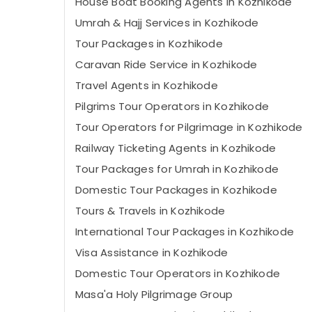
House Boat Booking Agents in Kozhikode
Umrah & Hajj Services in Kozhikode
Tour Packages in Kozhikode
Caravan Ride Service in Kozhikode
Travel Agents in Kozhikode
Pilgrims Tour Operators in Kozhikode
Tour Operators for Pilgrimage in Kozhikode
Railway Ticketing Agents in Kozhikode
Tour Packages for Umrah in Kozhikode
Domestic Tour Packages in Kozhikode
Tours & Travels in Kozhikode
International Tour Packages in Kozhikode
Visa Assistance in Kozhikode
Domestic Tour Operators in Kozhikode
Masa'a Holy Pilgrimage Group