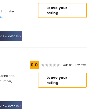
Leave your
ct number,
rating
..
View details
0.0
Out of 0 reviews
Kozhikode,
Leave your
 number,
rating
View details