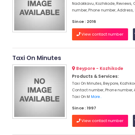
Nadakkavu, Kozhikode, Reviews, 
number, Phone number, Address,
Since : 2016
View contact number
Taxi On Minutes
Beypore - Kozhikode
Products & Services:
Taxi On Minutes, Beypore, Kozhiko
Contact number, Phone number, 
Taxi On M
More..
Since : 1997
View contact number