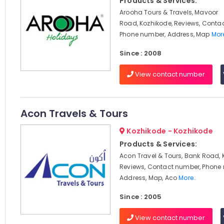
Products & Services:
Arooha Tours & Travels, Mavoor
Road, Kozhikode, Reviews, Conta
Phone number, Address, Map
More
Since : 2008
View contact number
Acon Travels & Tours
Kozhikode - Kozhikode
Products & Services:
Acon Travel & Tours, Bank Road, 
Reviews, Contact number, Phone
Address, Map, Aco
More..
Since : 2005
View contact number