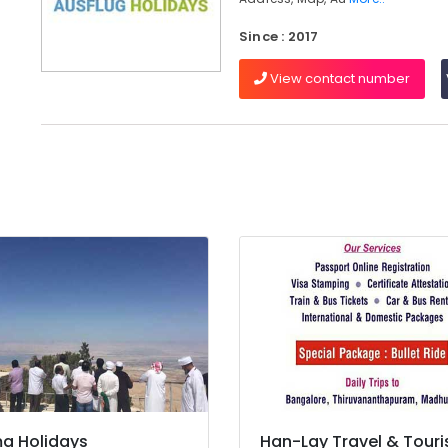
Since : 2017
View contact number
a Holidays
Han-Lay Travel & Tour