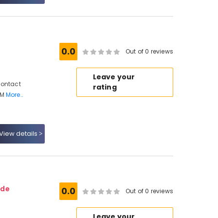
0.0
Out of 0 reviews
Leave your
Contact
rating
 M
More..
View details
ode
0.0
Out of 0 reviews
Leave your