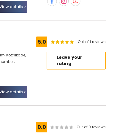
View details
5.0
Out of 1 reviews
am, Kozhikode,
Leave your
 number,
rating
View details
e
0.0
Out of 0 reviews