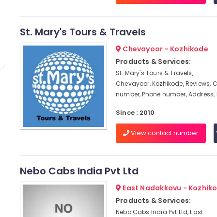
St. Mary's Tours & Travels
Chevayoor - Kozhikode
Products & Services:
St. Mary's Tours & Travels,
Chevayoor, Kozhikode, Reviews, 
number, Phone number, Address,
Since : 2010
View contact number
Nebo Cabs India Pvt Ltd
East Nadakkavu - Kozhik
Products & Services:
Nebo Cabs India Pvt Ltd, East