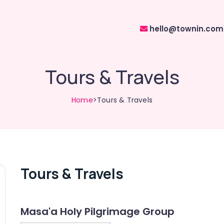
hello@townin.com
Tours & Travels
Home
>Tours & Travels
Tours & Travels
Masa'a Holy Pilgrimage Group