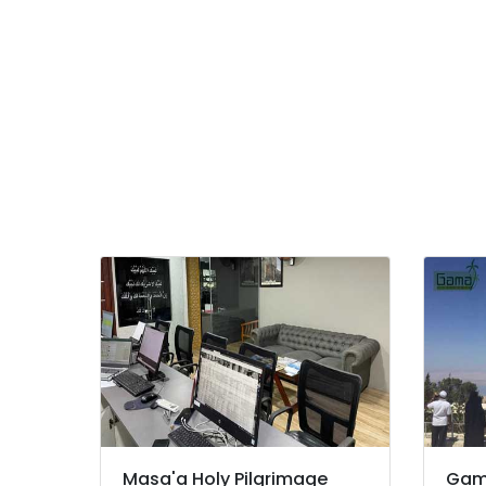
International Travel Agents in Beypore
International Air Ticketing Agents in
Beypore
Certificate Attestation Services in
Kozhikode
Tour Operators For Manali in Kozhikode
Tour Operators For Honeymoon in
Kozhikode
School Tour Operators in Kozhikode
College Tour Operators in Kozhikode
Tour Operators For Trekking in Kozhikode
Tour Operators For Dubai in Kozhikode
Tour Operators For Europe in Kozhikode
Adventure Tour Operators in Kozhikode
Tour Operators For Bangkok in Kozhikode
Business Tour Operators in Kozhikode
Masa'a Holy Pilgrimage
Gam