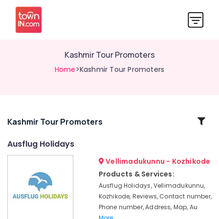
Kashmir Tour Promoters
Home
>Kashmir Tour Promoters
Related
Kashmir Tour Promoters
Categories
Ausflug Holidays
Vellimadukunnu - Kozhikode
Tour
Operators
Products & Services:
For
Ausflug Holidays, Vellimadukunnu,
Honeymoon
Kozhikode, Reviews, Contact number,
Domestic
Phone number, Address, Map, Au
Travel
More..