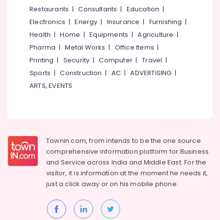
&
--No
Restaurants
|
Consultants
|
Education
|
Vellimadukunnu
Salem
Professionals
categories-
Electronics
|
Energy
|
Insurance
|
Furnishing
|
Travel
Erode
-
Education
Agents
Health
|
Home
|
Equipments
|
Agriculture
|
Tirunelveli
&
in
Pharma
|
Metal Works
|
Office Items
|
Kozhikode
Training
Mysore
Printing
|
Security
|
Computer
|
Travel
|
Domestic
Electrical
Sports
|
Construction
|
AC
|
ADVERTISING
|
Hubli
Tour
&
ARTS, EVENTS
Operators
Electronics
Belgaum
Tempo
Energy
Vellore
Travellers
&
On
kodagu
Power
Hire
Townin.com, from intends to be the one source
in
Haryana
Finance &
comprehensive information platform for Business
Kozhikode
Insurance
Kanyakumari
and
Service across India and Middle East. For the
Bus
visitor, it is information at the moment he needs it,
Furniture
On
Gurgaon
just a click away or on his
mobile phone.
&
Hire
Pollachi
in
Furnishing
Vellimadukunnu
Dindigul
Health