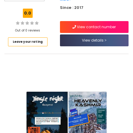
Agents
Since : 2017
in
0.0
Kozhikode
Tour
View contact number
Operators
Out of 0 reviews
For
View details
Leave your rating
Goa
in
Vellimadukunnu
Tour
Operators
For
Sight
Seeing
International
Travel
Agents
in
Vellimadukunnu
Tour