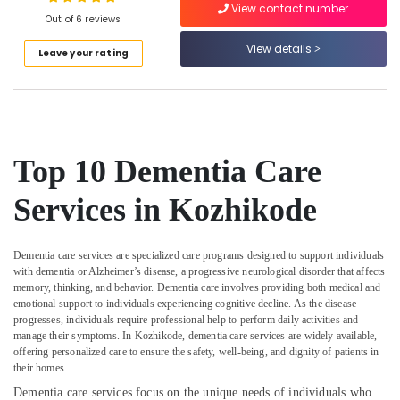
Chronic
View contact number
Out of 6 reviews
Pain
Care
View details
Leave your rating
Services
Location
in
Kozhikode
Kozhikode
Covid
Care
Ernakulam
Services
Top 10 Dementia Care
in
Thiruvananthapuram
Kozhikode
Services in Kozhikode
Thrissur
Patient
Care
Malappuram
Services
Dementia care services are specialized care programs designed to support individuals
Palakkad
in
with dementia or Alzheimer’s disease, a progressive neurological disorder that affects
memory, thinking, and behavior. Dementia care involves providing both medical and
Kozhikode
Wayanad
emotional support to individuals experiencing cognitive decline. As the disease
Home
progresses, individuals require professional help to perform daily activities and
Kollam
Nursing
manage their symptoms. In Kozhikode, dementia care services are widely available,
Services
offering personalized care to ensure the safety, well-being, and dignity of patients in
Kottayam
their homes.
for
Senior
Idukki
Dementia care services focus on the unique needs of individuals who