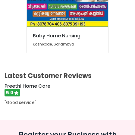
Baby Home Nursing
Kozhikode, Sarambya
Latest Customer Reviews
Preethi Home Care
5.0
"Good service"
Register your Business with