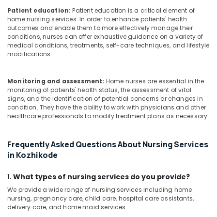
Patient education:
Patient education is a critical element of
home nursing services. In order to enhance patients' health
outcomes and enable them to more effectively manage their
conditions, nurses can offer exhaustive guidance on a variety of
medical conditions, treatments, self-care techniques, and lifestyle
modifications.
Monitoring and assessment:
Home nurses are essential in the
monitoring of patients' health status, the assessment of vital
signs, and the identification of potential concerns or changes in
condition. They have the ability to work with physicians and other
healthcare professionals to modify treatment plans as necessary.
Frequently Asked Questions About Nursing Services
in Kozhikode
1.
What types of nursing services do you provide?
We provide a wide range of nursing services including home
nursing, pregnancy care, child care, hospital care assistants,
delivery care, and home maid services.