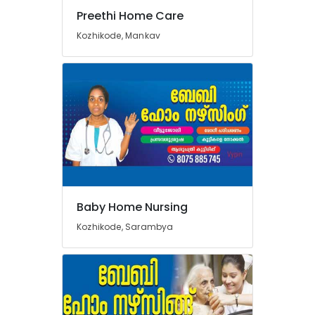
Preethi Home Care
Kozhikode, Mankav
Baby Home Nursing
Kozhikode, Sarambya