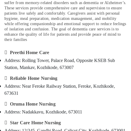
Citizen
suffer from memory-related disorders such as dementia or Alzheimer’s.
Category
Alappuzha
in
These services provide comprehensive care and supervision to ensure
Kozhikode
patients live safely and comfortably. Caregivers assist with personal
Kannur
hygiene, meal preparation, medication management, and mobility
Advertising,
Home
while offering companionship and emotional support to reduce feelings
Media &
Pathanamthitta
Nursing
of isolation and confusion. The goal of dementia care services is to
Promotions
Agencies
enhance the quality of life for patients and provide peace of mind to
Kasaragod
in
their families
Air
Kozhikode
Kerala
Conditioning

Preethi Home Care
Dementia
&
Chennai
Care
Address: Rolling Tower, Palace Road, Opposite KSEB Sub
Refrigeration
Services
Coimbatore
Station, Mankav, Kozhikode, 673007
Arts,
in
Madurai
Kozhikode
Events &

Reliable Home Nursing
Ocassion
Address: Near Feroke Railway Station, Feroke, Kozhikode,
Staff
Thiruchirappalli
Suppliers
673631
Automotive
Tiruppur
Agencies

Oruma Home Nursing
in
Restaurants
Puducherry
Kozhikode
Resorts &
Address: Nadakkavu, Kozhikode, 673011
Sub
Bengaluru
Bakeries
Baby
category

Star Care Home Nursing
Home
Mangalore
Consultants
Nursing
Address: 12/345, Gandhi Road, Calicut City, Kozhikode, 673001