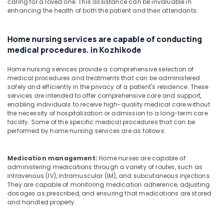
caring for a loved one. This assistance can be invaluable in
Services
enhancing the health of both the patient and their attendants.
in
Mankavu
Home nursing services are capable of conducting
Preethi
medical procedures. in Kozhikode
Home
Care
Home nursing services provide a comprehensive selection of
Home
medical procedures and treatments that can be administered
Nursing
safely and efficiently in the privacy of a patient's residence. These
Services
services are intended to offer comprehensive care and support,
in
enabling individuals to receive high-quality medical care without
Feroke
the necessity of hospitalization or admission to a long-term care
facility. Some of the specific medical procedures that can be
Nursing
performed by home nursing services are as follows:
Services
in
Mankavu
Medication management:
Home nurses are capable of
administering medications through a variety of routes, such as
intravenous (IV), intramuscular (IM), and subcutaneous injections.
They are capable of monitoring medication adherence, adjusting
dosages as prescribed, and ensuring that medications are stored
and handled properly.