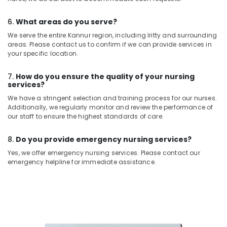
6.
What areas do you serve?
We serve the entire Kannur region, including Iritty and surrounding
areas. Please contact us to confirm if we can provide services in
your specific location.
7.
How do you ensure the quality of your nursing
services?
We have a stringent selection and training process for our nurses.
Additionally, we regularly monitor and review the performance of
our staff to ensure the highest standards of care.
8.
Do you provide emergency nursing services?
Yes, we offer emergency nursing services. Please contact our
emergency helpline for immediate assistance.