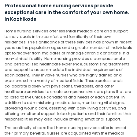
&
Kozhikode
Karnataka
Professional home nursing services provide
Beauty
exceptional care in the comfort of your own home.
Home
in Kozhikode
Maid
Home,
Services
Garden
in
Home nursing services offer essential medical care and support
& Pets
to individuals in the comfort and familiarity of their own
Kozhikode
residences. The significance of these services has grown in recent
Industrial
Nursing
years as the population ages and a greater number of individuals
Equipments
Services
opt to recover from maladies or manage chronic conditions in a
&
in
non-clinical facility. Home nursing provides a compassionate
Machinery
and personalized healthcare experience, customizing treatments
Kozhikode
and support to accommodate the individual requirements of
Home
Agriculture
each patient. They involve nurses who are highly trained and
Maid
&
experienced in a variety of medical fields. These professionals
Services
collaborate closely with physicians, therapists, and other
Livestock
healthcare providers to create comprehensive care plans that are
in
tailored to the unique conditions and needs of each patient. In
Medical &
Mankavu
addition to administering medications, monitoring vital signs,
Pharmaceutical
Pregnancy
providing wound care, assisting with daily living activities, and
Care
offering emotional support to both patients and their families, their
Metals
responsibilities may also include offering emotional support.
Services
&
in
The continuity of care that home nursing services offer is one of
Minerals
Feroke
their primary benefits. Nurses are acquainted with the medical