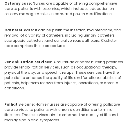
Ostomy care:
Nurses are capable of offering comprehensive
care to patients with ostomies, which includes education on
ostomy management, skin care, and pouch modifications.
Catheter care:
It can help with the insertion, maintenance, and
removal of a variety of catheters, including urinary catheters,
suprapubic catheters, and central venous catheters. Catheter
care comprises these procedures.
Rehabilitation services:
A multitude of home nursing providers
provide rehabilitation services, such as occupational therapy,
physical therapy, and speech therapy. These services have the
potential to enhance the quality of life and functional abilities of
patients, help them recover from injuries, operations, or chronic
conditions.
Palliative care:
Home nurses are capable of offering palliative
care services to patients with chronic conditions or terminal
illnesses. These services aim to enhance the quality of life and
manage pain and symptoms.