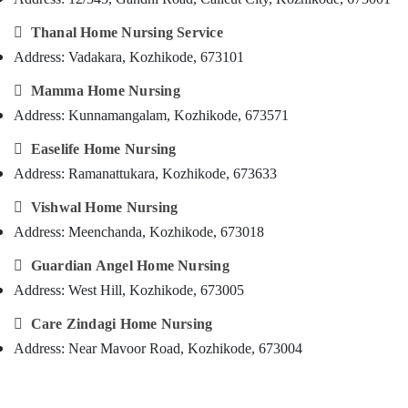
&
--No
Salem
Baby
Professionals
categories-

Thanal Home Nursing Service
Care
Erode
-
Address: Vadakara, Kozhikode, 673101
Education
Services
Tirunelveli
&
in

Mamma Home Nursing
Kozhikode
Training
Mysore
Address: Kunnamangalam, Kozhikode, 673571
Home
Electrical
Hubli
Nursing

Easelife Home Nursing
&
Services
Electronics
Belgaum
Address: Ramanattukara, Kozhikode, 673633
in
Kozhikode
Energy
Vellore

Vishwal Home Nursing
&
Hospital
Address: Meenchanda, Kozhikode, 673018
kodagu
Power
Care
Assistants
Haryana

Guardian Angel Home Nursing
Finance &
in
Address: West Hill, Kozhikode, 673005
Insurance
Kanyakumari
Kozhikode
Furniture

Care Zindagi Home Nursing
Post
Gurgaon
&
Covid
Address: Near Mavoor Road, Kozhikode, 673004
Pollachi
Care
Furnishing
Services
Dindigul
Health
in