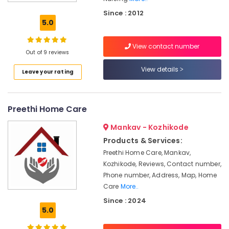
Surgery
Since : 2012
Care
5.0
Services
in
View contact number
Kozhikode
Out of 9 reviews
Children
View details
Leave your rating
Care
Services
in
Kozhikode
Preethi Home Care
Elder
Mankav - Kozhikode
Care
Services
Products & Services:
in
Preethi Home Care, Mankav,
Kozhikode
Kozhikode, Reviews, Contact number,
Delivery
Phone number, Address, Map, Home
Care
Care
More..
Services
Since : 2024
in
5.0
Kozhikode