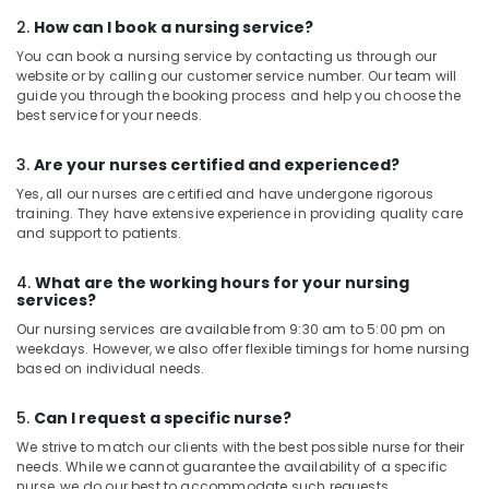
2.
How can I book a nursing service?
You can book a nursing service by contacting us through our
website or by calling our customer service number. Our team will
guide you through the booking process and help you choose the
best service for your needs.
3.
Are your nurses certified and experienced?
Yes, all our nurses are certified and have undergone rigorous
training. They have extensive experience in providing quality care
and support to patients.
4.
What are the working hours for your nursing
services?
Our nursing services are available from 9:30 am to 5:00 pm on
weekdays. However, we also offer flexible timings for home nursing
based on individual needs.
5.
Can I request a specific nurse?
We strive to match our clients with the best possible nurse for their
needs. While we cannot guarantee the availability of a specific
nurse, we do our best to accommodate such requests.