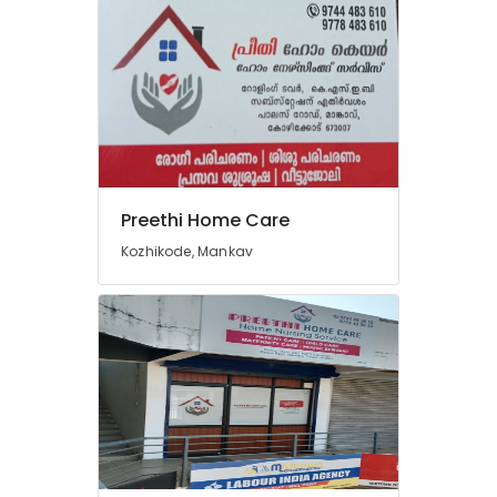
Preethi Home Care
Kozhikode, Mankav