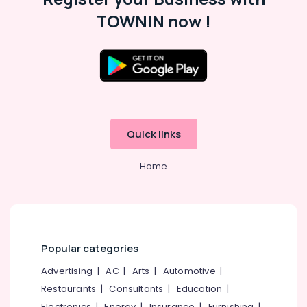
TOWNIN now !
Quick links
Home
Popular categories
Advertising
|
AC
|
Arts
|
Automotive
|
Restaurants
|
Consultants
|
Education
|
Electronics
|
Energy
|
Insurance
|
Furnishing
|