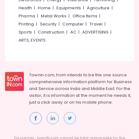
Health
|
Home
|
Equipments
|
Agriculture
|
Pharma
|
Metal Works
|
Office Items
|
Printing
|
Security
|
Computer
|
Travel
|
Sports
|
Construction
|
AC
|
ADVERTISING
|
ARTS, EVENTS
Townin.com, from intends to be the one source
comprehensive information platform for Business
and
Service across India and Middle East. For the
visitor, it is information at the moment he needs it,
just a click away or on his
mobile phone.
Disclaimer : townIN.com cannot be held responsible for the