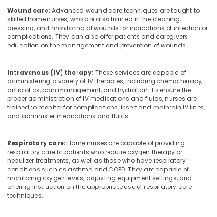
Wound care:
Advanced wound care techniques are taught to
skilled home nurses, who are also trained in the cleaning,
dressing, and monitoring of wounds for indications of infection or
complications. They can also offer patients and caregivers
education on the management and prevention of wounds.
Intravenous (IV) therapy:
These services are capable of
administering a variety of IV therapies, including chemotherapy,
antibiotics, pain management, and hydration. To ensure the
proper administration of IV medications and fluids, nurses are
trained to monitor for complications, insert and maintain IV lines,
and administer medications and fluids.
Respiratory care:
Home nurses are capable of providing
respiratory care to patients who require oxygen therapy or
nebulizer treatments, as well as those who have respiratory
conditions such as asthma and COPD. They are capable of
monitoring oxygen levels, adjusting equipment settings, and
offering instruction on the appropriate use of respiratory care
techniques.