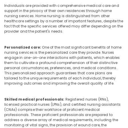
Building,
in
Individuals are provided with comprehensive medical care and
Construction
Mankavu
support in the privacy of their own residences through home
& Real
nursing services. Home nursing is distinguished from other
Home
Estate
healthcare settings by a number of important features, despite the
Nursing
fact that the specific services offered may differ depending on the
Air
Services
provider and the patient's needs.
in
Conditioning
Mankavu
&
Personalized care:
One of the most significant benefits of home
Refrigeration
Patient
nursing services is the personalized care they provide. Nurses
Care
engage in one-on-one interactions with patients, which enables
Advertising,
services
them to cultivate a profound comprehension of their distinctive
Media &
in
personal circumstances, preferences, and medical conditions.
Promotions
Feroke
This personalized approach guarantees that care plans are
tailored to the unique requirements of each individual, thereby
Arts,
Post
improving outcomes and improving the overall quality of life.
Events &
Surgery
Care
Ocassion
Services
Skilled medical professionals:
Registered nurses (RNs),
in
licensed practical nurses (LPNs), and certified nursing assistants
(CNAs) comprise their workforce of proficient medical
Mankavu
professionals. These proficient professionals are prepared to
Staff
address a diverse array of medical requirements, including the
Suppliers
monitoring of vital signs, the provision of wound care, the