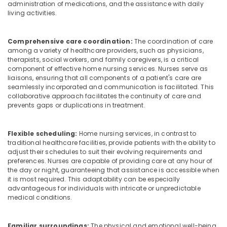
Agencies
administration of medications, and the assistance with daily
living activities.
in
Mankavu
Children
Comprehensive care coordination:
The coordination of care
Care
among a variety of healthcare providers, such as physicians,
Services
therapists, social workers, and family caregivers, is a critical
component of effective home nursing services. Nurses serve as
in
liaisons, ensuring that all components of a patient's care are
Mankavu
seamlessly incorporated and communication is facilitated. This
Dementia
collaborative approach facilitates the continuity of care and
Care
prevents gaps or duplications in treatment.
Services
in
Flexible scheduling:
Home nursing services, in contrast to
Mankavu
traditional healthcare facilities, provide patients with the ability to
Elder
adjust their schedules to suit their evolving requirements and
Care
preferences. Nurses are capable of providing care at any hour of
the day or night, guaranteeing that assistance is accessible when
Services
it is most required. This adaptability can be especially
in
advantageous for individuals with intricate or unpredictable
Feroke
medical conditions.
Patient
Care
Familiar surroundings:
The physical and emotional well-being
Services