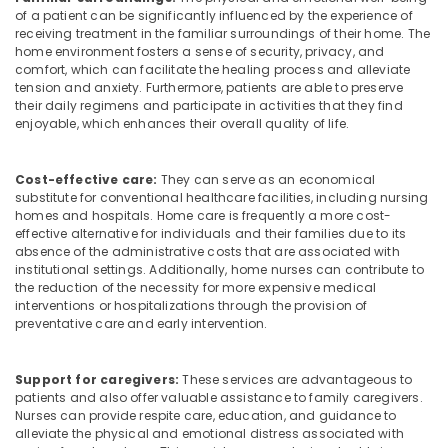
of a patient can be significantly influenced by the experience of
in
receiving treatment in the familiar surroundings of their home. The
Mankavu
home environment fosters a sense of security, privacy, and
Home
comfort, which can facilitate the healing process and alleviate
tension and anxiety. Furthermore, patients are able to preserve
Nursing
their daily regimens and participate in activities that they find
Agencies
enjoyable, which enhances their overall quality of life.
in
Mankavu
Chronic
Cost-effective care:
They can serve as an economical
substitute for conventional healthcare facilities, including nursing
Pain
homes and hospitals. Home care is frequently a more cost-
Care
effective alternative for individuals and their families due to its
Services
absence of the administrative costs that are associated with
in
institutional settings. Additionally, home nurses can contribute to
Mankavu
the reduction of the necessity for more expensive medical
interventions or hospitalizations through the provision of
Baby
preventative care and early intervention.
Care
Services
in
Support for caregivers:
These services are advantageous to
Mankavu
patients and also offer valuable assistance to family caregivers.
Nurses can provide respite care, education, and guidance to
Delivery
alleviate the physical and emotional distress associated with
Care