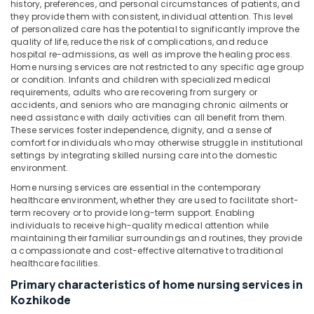
Office
history, preferences, and personal circumstances of patients, and
Pregnancy
they provide them with consistent, individual attention. This level
Equipments
Care
of personalized care has the potential to significantly improve the
& Supplies
Services
quality of life, reduce the risk of complications, and reduce
in
hospital re-admissions, as well as improve the healing process.
Packaging
Mankavu
Home nursing services are not restricted to any specific age group
& Printing
or condition. Infants and children with specialized medical
Home
requirements, adults who are recovering from surgery or
Safety
Nursing
accidents, and seniors who are managing chronic ailments or
&
Services
need assistance with daily activities can all benefit from them.
for
Security
These services foster independence, dignity, and a sense of
Senior
comfort for individuals who may otherwise struggle in institutional
Computer,
settings by integrating skilled nursing care into the domestic
Citizen
IT &
environment.
in
Telecom
Mankavu
Home nursing services are essential in the contemporary
healthcare environment, whether they are used to facilitate short-
Elder
Travel
term recovery or to provide long-term support. Enabling
Care
&
individuals to receive high-quality medical attention while
services
Tourism
maintaining their familiar surroundings and routines, they provide
in
a compassionate and cost-effective alternative to traditional
Mankavu
Sports
healthcare facilities.
&
Hospital
Primary characteristics of home nursing services in
Hobbies
Care
Kozhikode
Assistants