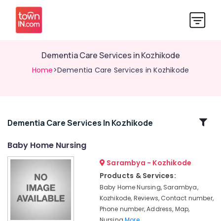
Dementia Care Services in Kozhikode
Home
>Dementia Care Services in Kozhikode
Related
Dementia Care Services In Kozhikode
Categories
Baby Home Nursing
Sarambya - Kozhikode
Pregnancy
Care
Products & Services:
Services
Baby Home Nursing, Sarambya,
in
Kozhikode, Reviews, Contact number,
Kozhikode
Phone number, Address, Map,
Post
Nursing
More..