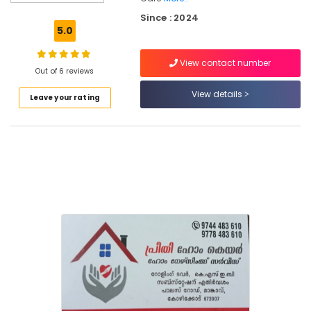
Care
Since : 2024
services
5.0
in
Feroke
View contact number
Dementia
Out of 6 reviews
Care
View details
Leave your rating
Services
in
Kozhikode
Home
Nursing
Agencies
in
Kozhikode
Nursing
Services
in
Kozhikode
Preethi
Home