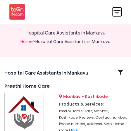
Hospital Care Assistants in Mankavu
Home
>Hospital Care Assistants in Mankavu
Related
Hospital Care Assistants In Mankavu
Categories
Preethi Home Care
Mankav - Kozhikode
Home
Nursing
Products & Services:
Services
Preethi Home Care, Mankav,
in
Kozhikode, Reviews, Contact number,
Feroke
Phone number, Address, Map, Home
Patient
Care
More..