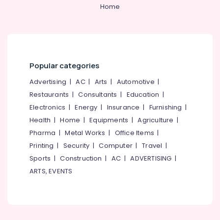
Services
&
--No
Home
Salem
in
Professionals
categories-
Kozhikode
Erode
-
Education
Post
Tirunelveli
&
Surgery
Training
Care
Mysore
Popular categories
Services
Electrical
Hubli
in
&
Advertising
|
AC
|
Arts
|
Automotive
|
Kozhikode
Electronics
Belgaum
Restaurants
|
Consultants
|
Education
|
Covid
Electronics
|
Energy
|
Insurance
|
Furnishing
|
Energy
Vellore
Care
&
Health
|
Home
|
Equipments
|
Agriculture
|
Services
kodagu
Power
in
Pharma
|
Metal Works
|
Office Items
|
Kozhikode
Haryana
Printing
|
Security
|
Computer
|
Travel
|
Finance &
Home
Insurance
Sports
|
Construction
|
AC
|
ADVERTISING
|
Kanyakumari
Maid
ARTS, EVENTS
Furniture
Services
Gurgaon
&
in
Pollachi
Kozhikode
Furnishing
Dindigul
Home
Health