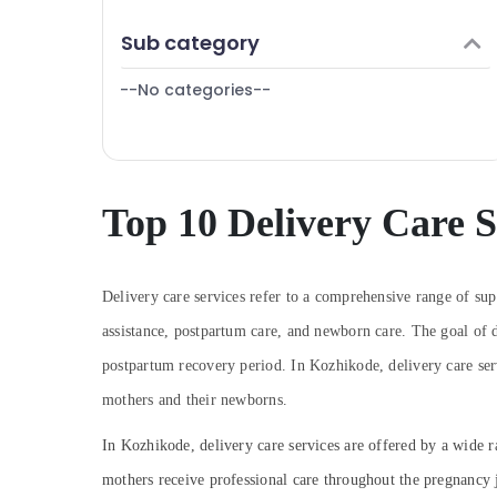
Puducherry
Finance & Insurance
Sub category
Bengaluru
Furniture & Furnishing
Mangalore
--No categories--
Health & Beauty
Salem
Home, Garden & Pets
Erode
Industrial Equipments & Machinery
Tirunelveli
Agriculture & Livestock
Top 10 Delivery Care S
Mysore
Medical & Pharmaceutical
Hubli
Metals & Minerals
Delivery care services refer to a comprehensive range of sup
Belgaum
Office Equipments & Supplies
assistance, postpartum care, and newborn care. The goal of d
Vellore
Packaging & Printing
postpartum recovery period. In Kozhikode, delivery care serv
kodagu
Safety & Security
mothers and their newborns.
Haryana
Computer, IT & Telecom
In Kozhikode, delivery care services are offered by a wide ra
Kanyakumari
Travel & Tourism
mothers receive professional care throughout the pregnancy j