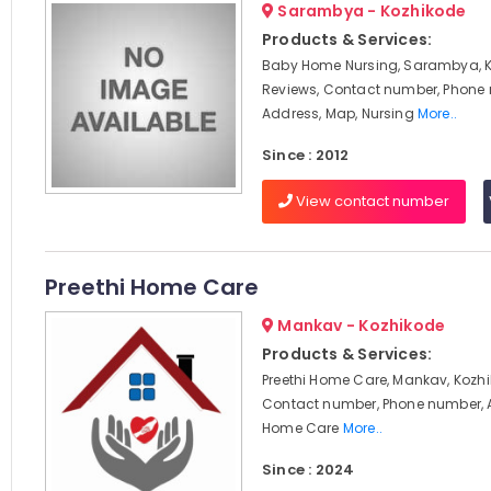
Sarambya - Kozhikode
Products & Services:
Baby Home Nursing, Sarambya, K
Reviews, Contact number, Phone
Address, Map, Nursing
More..
Since : 2012
View contact number
Preethi Home Care
Mankav - Kozhikode
Products & Services:
Preethi Home Care, Mankav, Kozhi
Contact number, Phone number, 
Home Care
More..
Since : 2024