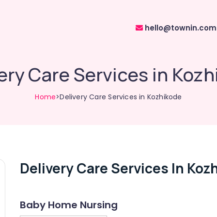
hello@townin.com
ery Care Services in Koz
Home
>Delivery Care Services in Kozhikode
Delivery Care Services In Koz
Baby Home Nursing