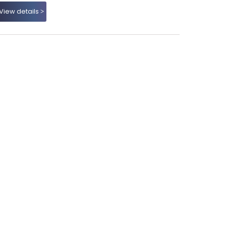
View details