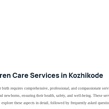
ren Care Services in Kozhikode
r birth requires comprehensive, professional, and compassionate serv
d newborns, ensuring their health, safety, and well-being. These serv
 explore these aspects in detail, followed by frequently asked questi