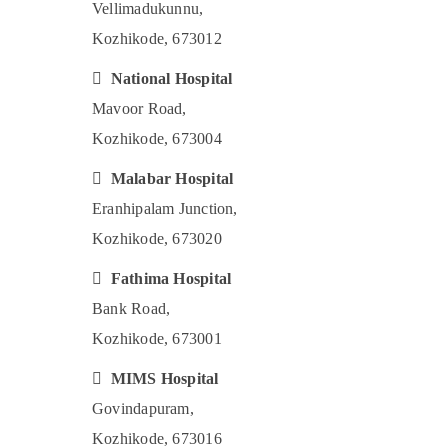
Vellimadukunnu,
Kozhikode, 673012

National Hospital
Mavoor Road,
Kozhikode, 673004

Malabar Hospital
Eranhipalam Junction,
Kozhikode, 673020

Fathima Hospital
Bank Road,
Kozhikode, 673001

MIMS Hospital
Govindapuram,
Kozhikode, 673016