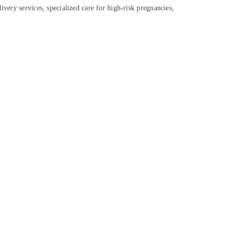
ivery services, specialized care for high-risk pregnancies,