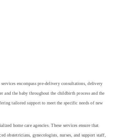
 services encompass pre-delivery consultations, delivery
her and the baby throughout the childbirth process and the
fering tailored support to meet the specific needs of new
cialized home care agencies. These services ensure that
d obstetricians, gynecologists, nurses, and support staff,