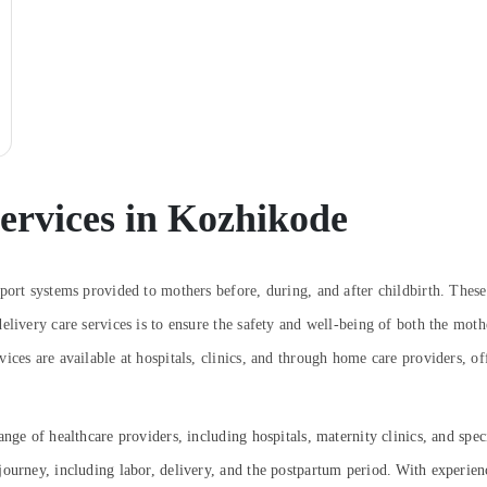
ervices in Kozhikode
port systems provided to mothers before, during, and after childbirth. These
elivery care services is to ensure the safety and well-being of both the mot
ices are available at hospitals, clinics, and through home care providers, of
nge of healthcare providers, including hospitals, maternity clinics, and spe
ourney, including labor, delivery, and the postpartum period. With experience