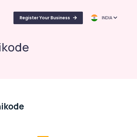
Register Your Business
INDIA
hikode
hikode