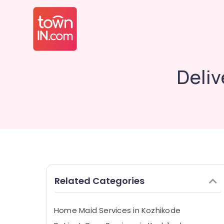
Deliv
Related Categories
Home Maid Services in Kozhikode