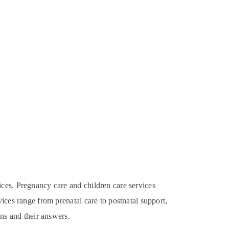
ices. Pregnancy care and children care services
ices range from prenatal care to postnatal support,
ons and their answers.