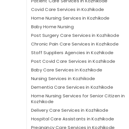
Patient Care Services in Kozhikode
Covid Care Services in Kozhikode
Home Nursing Services in Kozhikode
Baby Home Nursing
Post Surgery Care Services in Kozhikode
Chronic Pain Care Services in Kozhikode
Staff Suppliers Agencies in Kozhikode
Post Covid Care Services in Kozhikode
Baby Care Services in Kozhikode
Nursing Services in Kozhikode
Dementia Care Services in Kozhikode
Home Nursing Services for Senior Citizen in
Kozhikode
Delivery Care Services in Kozhikode
Hospital Care Assistants in Kozhikode
Pregnancy Care Services in Kozhikode