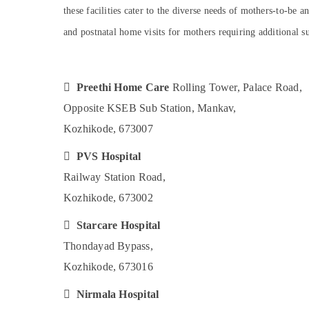
Gurgaon
Sports & Hobbies
these facilities cater to the diverse needs of mothers-to-be 
Pollachi
Building, Construction & Real Estate
and postnatal home visits for mothers requiring additional s
Dindigul
Air Conditioning & Refrigeration
Karnataka
Advertising, Media & Promotions

Preethi Home Care
Rolling Tower, Palace Road,
Arts, Events & Ocassion
Opposite KSEB Sub Station, Mankav,
Kozhikode, 673007

PVS Hospital
Railway Station Road,
Kozhikode, 673002

Starcare Hospital
Thondayad Bypass,
Kozhikode, 673016

Nirmala Hospital