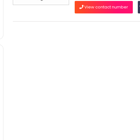
View contact number