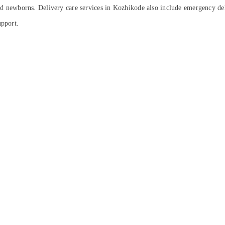
and newborns. Delivery care services in Kozhikode also include emergency del
upport.