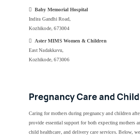

Baby Memorial Hospital
Indira Gandhi Road,
Kozhikode, 673004

Aster MIMS Women & Children
East Nadakkavu,
Kozhikode, 673006
Pregnancy Care and Child
Caring for mothers during pregnancy and children afte
provide essential support for both expecting mothers an
child healthcare, and delivery care services. Below, we