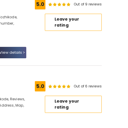
5.0
Out of 9 reviews
ozhikode,
Leave your
 number,
rating
View details
5.0
Out of 6 reviews
kode, Reviews,
Leave your
Address, Map,
rating