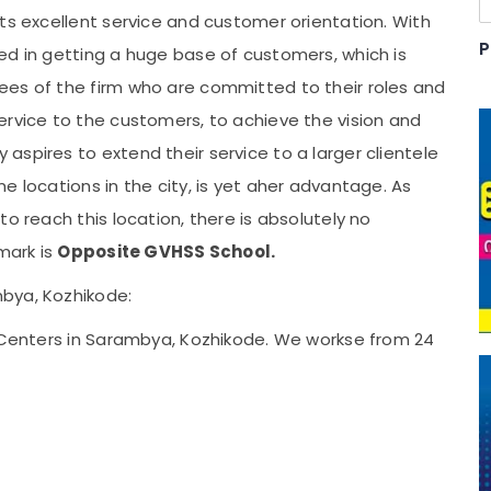
ts excellent service and customer orientation. With
P
ed in getting a huge base of customers, which is
es of the firm who are committed to their roles and
ervice to the customers, to achieve the vision and
spires to extend their service to a larger clientele
e locations in the city, is yet aher advantage. As
o reach this location, there is absolutely no
mark is
Opposite GVHSS School.
bya, Kozhikode:
g Centers in Sarambya, Kozhikode. We workse from 24