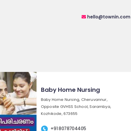
hello@townin.com
Baby Home Nursing
Baby Home Nursing, Cheruvannur,
Opposite GVHSS School, Sarambya,
Kozhikode, 673655
+91 8078704405