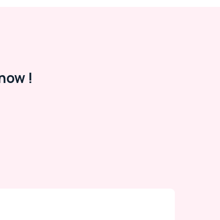
now !