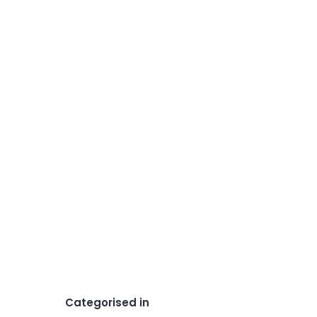
Categorised in