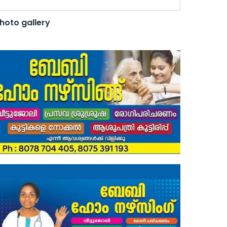
hoto gallery