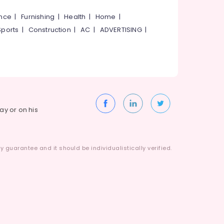
ance
|
Furnishing
|
Health
|
Home
|
Sports
|
Construction
|
AC
|
ADVERTISING
|
way or on his
 guarantee and it should be individualistically verified.