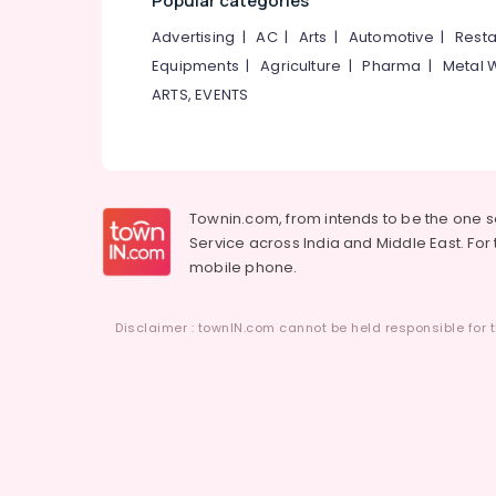
Popular categories
Advertising
|
AC
|
Arts
|
Automotive
|
Resta
Equipments
|
Agriculture
|
Pharma
|
Metal 
ARTS, EVENTS
Townin.com, from intends to be the one 
Service across India and Middle East. For t
mobile phone.
Disclaimer : townIN.com cannot be held responsible for t