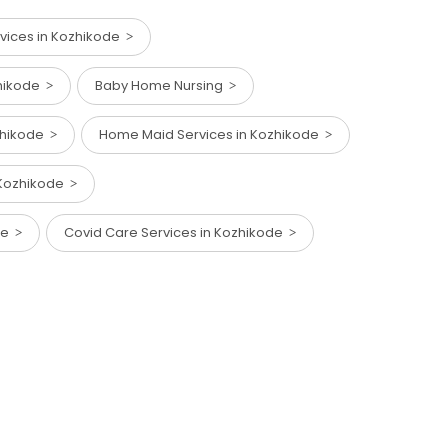
vices in Kozhikode
zhikode
Baby Home Nursing
ozhikode
Home Maid Services in Kozhikode
n Kozhikode
ode
Covid Care Services in Kozhikode