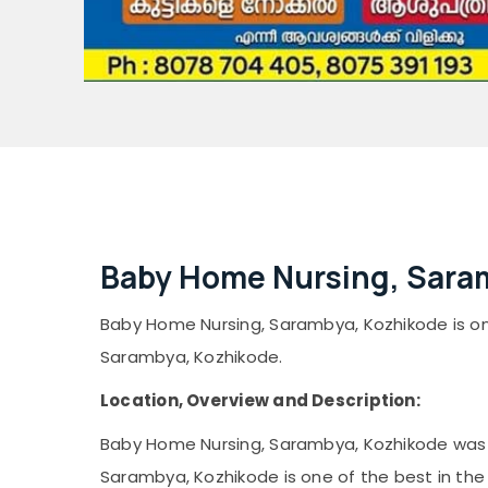
Baby Home Nursing, Sara
Baby Home Nursing, Sarambya, Kozhikode is one 
Sarambya, Kozhikode.
Location, Overview and Description:
Baby Home Nursing, Sarambya, Kozhikode was e
Sarambya, Kozhikode is one of the best in the 