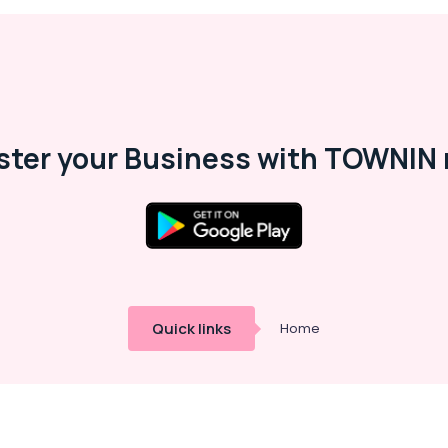
ster your Business with TOWNIN 
Quick links
Home