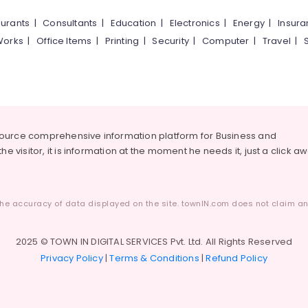
urants
|
Consultants
|
Education
|
Electronics
|
Energy
|
Insur
Works
|
Office Items
|
Printing
|
Security
|
Computer
|
Travel
|
source comprehensive information platform for Business and
he visitor, it is information at the moment he needs it, just a click a
he accuracy of data displayed on the site. townIN.com does not claim any
2025 © TOWN IN DIGITAL SERVICES Pvt. Ltd. All Rights Reserved
Privacy Policy
|
Terms & Conditions
|
Refund Policy