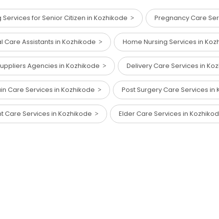
Services for Senior Citizen in Kozhikode
Pregnancy Care Ser
al Care Assistants in Kozhikode
Home Nursing Services in Ko
 Suppliers Agencies in Kozhikode
Delivery Care Services in K
in Care Services in Kozhikode
Post Surgery Care Services i
nt Care Services in Kozhikode
Elder Care Services in Kozhik