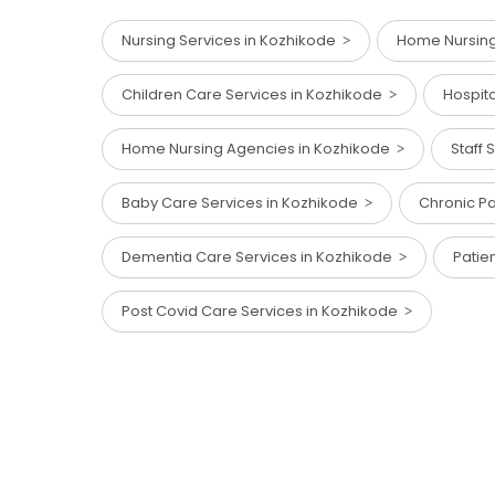
Nursing Services in Kozhikode
Home Nursing 
Children Care Services in Kozhikode
Hospit
Home Nursing Agencies in Kozhikode
Staff
Baby Care Services in Kozhikode
Chronic Pa
Dementia Care Services in Kozhikode
Patie
Post Covid Care Services in Kozhikode