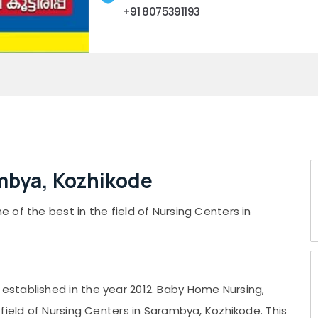
+91 8075391193
mbya, Kozhikode
of the best in the field of Nursing Centers in
stablished in the year 2012. Baby Home Nursing,
field of Nursing Centers in Sarambya, Kozhikode. This