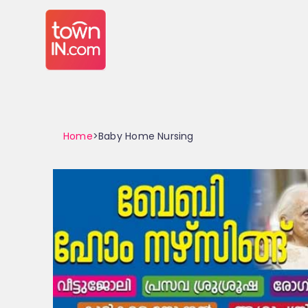
Home
>Baby Home Nursing