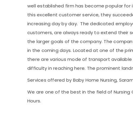
well established firm has become popular for i
this excellent customer service, they succeed
increasing day by day. The dedicated employe
customers, are always ready to extend their s
the larger goals of the company. The company a
in the coming days. Located at one of the prim
there are various mode of transport available t
difficulty in reaching here. The prominent land
Services offered by Baby Home Nursing, Saram
We are one of the best in the field of Nursin
Hours.