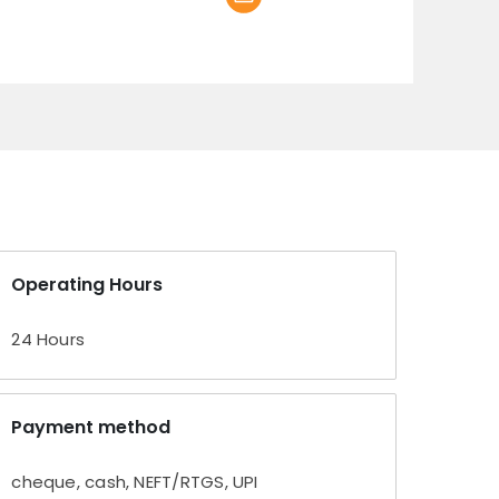
Operating Hours
24 Hours
Payment method
cheque, cash, NEFT/RTGS, UPI