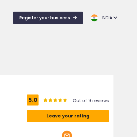
Register your business
INDIA
5.0
Out of 9 reviews
Leave your rating