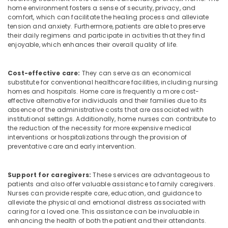
home environment fosters a sense of security, privacy, and
Services
comfort, which can facilitate the healing process and alleviate
in
tension and anxiety. Furthermore, patients are able to preserve
Mankavu
their daily regimens and participate in activities that they find
enjoyable, which enhances their overall quality of life.
Home
Maid
Services
Cost-effective care:
They can serve as an economical
in
substitute for conventional healthcare facilities, including nursing
Mankavu
homes and hospitals. Home care is frequently a more cost-
effective alternative for individuals and their families due to its
Home
absence of the administrative costs that are associated with
Nursing
institutional settings. Additionally, home nurses can contribute to
Agencies
the reduction of the necessity for more expensive medical
in
interventions or hospitalizations through the provision of
Mankavu
preventative care and early intervention.
Dementia
Care
Support for caregivers:
These services are advantageous to
Services
patients and also offer valuable assistance to family caregivers.
in
Nurses can provide respite care, education, and guidance to
Mankavu
alleviate the physical and emotional distress associated with
caring for a loved one. This assistance can be invaluable in
Nursing
enhancing the health of both the patient and their attendants.
Services