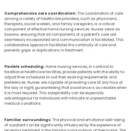
Services
in
Comprehensive care coordination:
The coordination of care
Feroke
among a variety of healthcare providers, such as physicians,
Pregnancy
therapists, social workers, and family caregivers, is a critical
Care
component of effective home nursing services. Nurses serve as
Services
liaisons, ensuring that all components of a patient's care are
seamlessly incorporated and communication is facilitated. This
in
collaborative approach facilitates the continuity of care and
Feroke
prevents gaps or duplications in treatment.
Patient
Care
services
Flexible scheduling:
Home nursing services, in contrast to
traditional healthcare facilities, provide patients with the ability to
in
adjust their schedules to suit their evolving requirements and
Feroke
preferences. Nurses are capable of providing care at any hour of
Baby
the day or night, guaranteeing that assistance is accessible when
Care
it is most required. This adaptability can be especially
advantageous for individuals with intricate or unpredictable
Services
medical conditions.
in
Mankavu
Chronic
Familiar surroundings:
The physical and emotional well-being
Pain
of a patient can be significantly influenced by the experience of
receiving treatment in the familiar surroundings of their home. The
Care