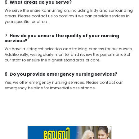
6.
What areas do you serve?
We serve the entire Kannur region, including Iritty and surrounding
areas. Please contact us to confirm if we can provide services in
your specific location.
7.
How do you ensure the quality of your nursing
services?
We have a stringent selection and training process for our nurses.
Additionally, we regularly monitor and review the performance of
our staff to ensure the highest standards of care.
8.
Do you provide emergency nursing services?
Yes, we offer emergency nursing services. Please contact our
emergency helpline for immediate assistance.