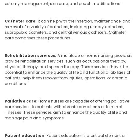
ostomy management, skin care, and pouch modifications.
Catheter care:
It can help with the insertion, maintenance, and
removal of a variety of catheters, including urinary catheters,
suprapubic catheters, and central venous catheters. Catheter
care comprises these procedures.
Rehabilitation services:
A multitude of home nursing providers
provide rehabilitation services, such as occupational therapy,
physical therapy, and speech therapy. These services have the
potential to enhance the quality of life and functional abilities of
patients, help them recover from injuries, operations, or chronic
conditions.
Palliative care:
Home nurses are capable of offering palliative
care services to patients with chronic conditions or terminal
illnesses. These services aim to enhance the quality of life and
manage pain and symptoms.
Patient education:
Patient education is a critical element of