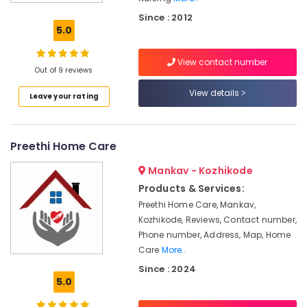
in
Kozhikode
Since : 2012
5.0
Pregnancy
Care
View contact number
Services
Out of 9 reviews
in
Kozhikode
View details
Leave your rating
Baby
Care
Services
Preethi Home Care
in
Kozhikode
Mankav - Kozhikode
Staff
Products & Services:
Suppliers
Preethi Home Care, Mankav,
Agencies
Kozhikode, Reviews, Contact number,
in
Phone number, Address, Map, Home
Kozhikode
Care
More..
Patient
Since : 2024
Care
5.0
Services
in