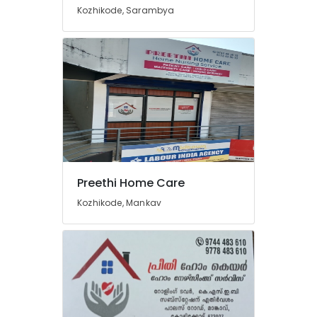
Kozhikode, Sarambya
Preethi Home Care
Kozhikode, Mankav