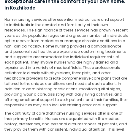
exceptional care in the comfort of your own home.
&
Kozhikode
Karnataka
in Kozhikode
Beauty
Elder
Care
Home,
Home nursing services offer essential medical care and support
Services
to individuals in the comfort and familiarity of their own
Garden
in
residences. The significance of these services has grown in recent
& Pets
years as the population ages and a greater number of individuals
Kozhikode
opt to recover from maladies or manage chronic conditions in a
Industrial
Nursing
non-clinical facility. Home nursing provides a compassionate
Equipments
Services
and personalized healthcare experience, customizing treatments
&
in
and support to accommodate the individual requirements of
Machinery
each patient. They involve nurses who are highly trained and
Kozhikode
experienced in a variety of medical fields. These professionals
Home
Agriculture
collaborate closely with physicians, therapists, and other
Nursing
&
healthcare providers to create comprehensive care plans that are
Services
tailored to the unique conditions and needs of each patient. In
Livestock
addition to administering medications, monitoring vital signs,
in
providing wound care, assisting with daily living activities, and
Medical &
Mankavu
offering emotional support to both patients and their families, their
Pharmaceutical
Children
responsibilities may also include offering emotional support.
Care
Metals
The continuity of care that home nursing services offer is one of
Services
&
their primary benefits. Nurses are acquainted with the medical
in
history, preferences, and personal circumstances of patients, and
Minerals
Mankavu
they provide them with consistent, individual attention. This level