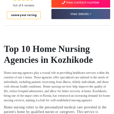
View contact number
Kozhikode
Out of 6 reviews
Home
View details
Leave your rating
Nursing
Location
Services
in
Kozhikode
Kozhikode
Post
Ernakulam
Covid
Top 10 Home Nursing
Care
Thiruvananthapuram
Services
Agencies in Kozhikode
in
Thrissur
Kozhikode
Malappuram
Covid
Home nursing agencies play a crucial role in providing healthcare services within the
Palakkad
Care
comfort of one’s home. These agencies offer specialized care tailored to the needs of
individuals, including patients recovering from illness, elderly individuals, and those
Services
Wayanad
with chronic health conditions. Home nursing services help improve the quality of
in
life, reduce hospital admissions, and allow for better recovery at home. Kozhikode,
Kozhikode
Kollam
being one of the major cities in Kerala, has witnessed an increasing demand for home
Dementia
nursing services, making it a hub for well-established nursing agencies.
Kottayam
Care
Home nursing refers to the personalized medical care provided in the
Services
Idukki
patient's home by qualified nurses or caregivers. This service is