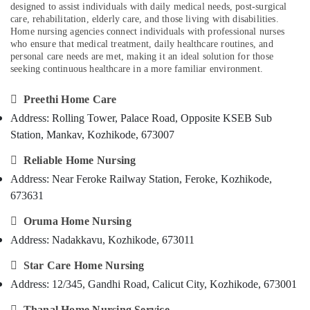
in
designed to assist individuals with daily medical needs, post-surgical
Category
Alappuzha
Kozhikode
care, rehabilitation, elderly care, and those living with disabilities.
Home nursing agencies connect individuals with professional nurses
Home
Kannur
who ensure that medical treatment, daily healthcare routines, and
Advertising,
Nursing
personal care needs are met, making it an ideal solution for those
Media &
Pathanamthitta
Agencies
seeking continuous healthcare in a more familiar environment.
Promotions
in
Kasaragod
Kozhikode

Preethi Home Care
Air
Kerala
Children
Conditioning
Address: Rolling Tower, Palace Road, Opposite KSEB Sub
Care
&
Chennai
Station, Mankav, Kozhikode, 673007
Services
Refrigeration
in
Coimbatore

Reliable Home Nursing
Arts,
Kozhikode
Address: Near Feroke Railway Station, Feroke, Kozhikode,
Madurai
Events &
Chronic
673631
Ocassion
Pain
Thiruchirappalli
Care

Oruma Home Nursing
Automotive
Tiruppur
Services
Address: Nadakkavu, Kozhikode, 673011
in
Restaurants
Puducherry
Kozhikode
Resorts &

Star Care Home Nursing
Sub
Bengaluru
Bakeries
Hospital
Address: 12/345, Gandhi Road, Calicut City, Kozhikode, 673001
category
Care
Mangalore
Consultants
Assistants

Thanal Home Nursing Service