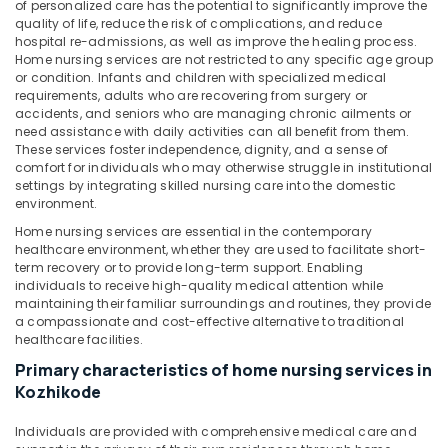
Office
of personalized care has the potential to significantly improve the
Elder
quality of life, reduce the risk of complications, and reduce
Equipments
Care
hospital re-admissions, as well as improve the healing process.
& Supplies
services
Home nursing services are not restricted to any specific age group
in
or condition. Infants and children with specialized medical
Packaging
Mankavu
requirements, adults who are recovering from surgery or
& Printing
accidents, and seniors who are managing chronic ailments or
Staff
need assistance with daily activities can all benefit from them.
Safety
Suppliers
These services foster independence, dignity, and a sense of
&
Agencies
comfort for individuals who may otherwise struggle in institutional
in
Security
settings by integrating skilled nursing care into the domestic
Mankavu
environment.
Computer,
Home nursing services are essential in the contemporary
Patient
IT &
healthcare environment, whether they are used to facilitate short-
Care
Telecom
term recovery or to provide long-term support. Enabling
Services
individuals to receive high-quality medical attention while
in
Travel
maintaining their familiar surroundings and routines, they provide
Mankavu
&
a compassionate and cost-effective alternative to traditional
Tourism
healthcare facilities.
Post
Surgery
Primary characteristics of home nursing services in
Sports
Care
Kozhikode
&
Services
Hobbies
in
Individuals are provided with comprehensive medical care and
Mankavu