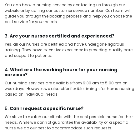
You can book a nursing service by contacting us through our
website or by calling our customer service number. Our team will
guide you through the booking process and help you choose the
best service for your needs.
3.
Are your nurses certified and experienced?
Yes, all our nurses are certified and have undergone rigorous
training. They have extensive experience in providing quality care
and support to patients.
4.
What are the working hours for your nursing
services?
Our nursing services are available from 9:30 am to 5:00 pm on
weekdays. However, we also offer flexible timings for home nursing
based on individual needs.
5.
Can I request a specific nurse?
We strive to match our clients with the best possible nurse for their
needs. While we cannot guarantee the availability of a specific
nurse, we do our best to accommodate such requests.