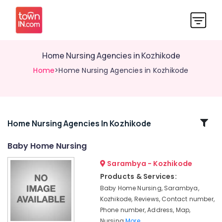
Home Nursing Agencies in Kozhikode
Home
>Home Nursing Agencies in Kozhikode
Related
Home Nursing Agencies In Kozhikode
Categories
Baby Home Nursing
Sarambya - Kozhikode
Home
Nursing
Products & Services:
Services
Baby Home Nursing, Sarambya,
for
Kozhikode, Reviews, Contact number,
Senior
Phone number, Address, Map,
Citizen
Nursing
More..