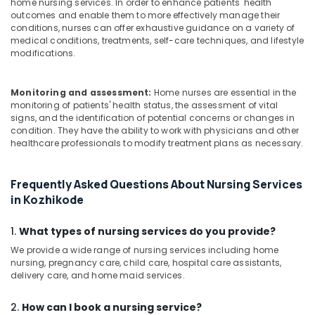
home nursing services. In order to enhance patients' health
outcomes and enable them to more effectively manage their
conditions, nurses can offer exhaustive guidance on a variety of
medical conditions, treatments, self-care techniques, and lifestyle
modifications.
Monitoring and assessment:
Home nurses are essential in the
monitoring of patients' health status, the assessment of vital
signs, and the identification of potential concerns or changes in
condition. They have the ability to work with physicians and other
healthcare professionals to modify treatment plans as necessary.
Frequently Asked Questions About Nursing Services
in Kozhikode
1.
What types of nursing services do you provide?
We provide a wide range of nursing services including home
nursing, pregnancy care, child care, hospital care assistants,
delivery care, and home maid services.
2.
How can I book a nursing service?