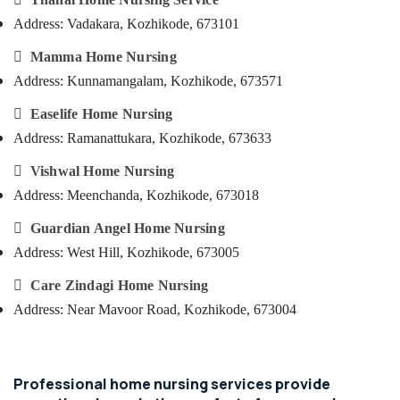
&
--No
in
Salem
Address: Vadakara, Kozhikode, 673101
Professionals
categories-
Kozhikode
Erode
-

Mamma Home Nursing
Education
Post
Tirunelveli
&
Surgery
Address: Kunnamangalam, Kozhikode, 673571
Care
Training
Mysore

Easelife Home Nursing
Services
Electrical
in
Hubli
Address: Ramanattukara, Kozhikode, 673633
&
Kozhikode
Electronics
Belgaum

Vishwal Home Nursing
Home
Maid
Address: Meenchanda, Kozhikode, 673018
Energy
Vellore
Services
&

Guardian Angel Home Nursing
kodagu
in
Power
Kozhikode
Address: West Hill, Kozhikode, 673005
Haryana
Finance &
Baby

Care Zindagi Home Nursing
Insurance
Kanyakumari
Home
Address: Near Mavoor Road, Kozhikode, 673004
Nursing
Furniture
Gurgaon
&
Delivery
Pollachi
Care
Furnishing
Services
Dindigul
Professional home nursing services provide
Health
in