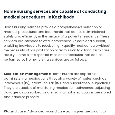
in
Mankavu
Home nursing services are capable of conducting
Pregnancy
medical procedures. in Kozhikode
Care
Services
Home nursing services provide a comprehensive selection of
in
medical procedures and treatments that can be administered
Mankavu
safely and efficiently in the privacy of a patient's residence. These
services are intended to offer comprehensive care and support,
Preethi
enabling individuals to receive high-quality medical care without
Home
the necessity of hospitalization or admission to a long-term care
Care
facility. Some of the specific medical procedures that can be
performed by home nursing services are as follows:
Home
Nursing
Services
Medication management:
Home nurses are capable of
in
administering medications through a variety of routes, such as
Feroke
intravenous (IV), intramuscular (IM), and subcutaneous injections.
They are capable of monitoring medication adherence, adjusting
dosages as prescribed, and ensuring that medications are stored
and handled properly.
Wound care:
Advanced wound care techniques are taught to