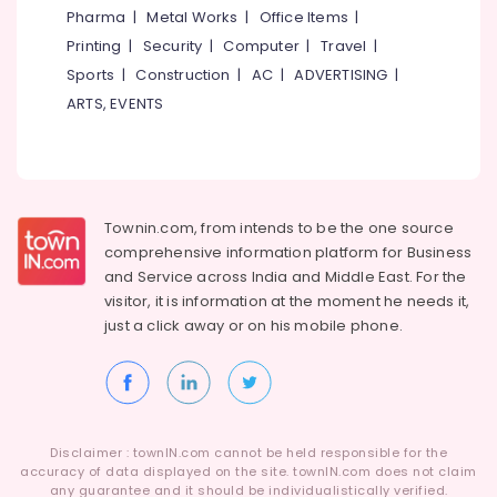
Pharma
|
Metal Works
|
Office Items
|
Printing
|
Security
|
Computer
|
Travel
|
Sports
|
Construction
|
AC
|
ADVERTISING
|
ARTS, EVENTS
Townin.com, from intends to be the one source
comprehensive information platform for Business
and
Service across India and Middle East. For the
visitor, it is information at the moment he needs it,
just a click away or on his
mobile phone.
Disclaimer : townIN.com cannot be held responsible for the
accuracy of data displayed on the site. townIN.com does not claim
any guarantee and it should be individualistically verified.