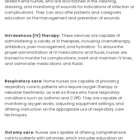
skilled home nurses, who are also trained in the cleaning,
dressing, and monitoring of wounds for indications of infection or
complications. They can also offer patients and caregivers
education on the management and prevention of wounds.
Intravenous (IV) therapy:
These services are capable of
administering a variety of IV therapies, including chemotherapy,
antibiotics, pain management, and hydration. To ensure the
proper administration of IV medications and fluids, nurses are
trained to monitor for complications, insert and maintain IV lines,
and administer medications and fluids.
Respiratory care:
Home nurses are capable of providing
respiratory care to patients who require oxygen therapy or
nebulizer treatments, as well as those who have respiratory
conditions such as asthma and COPD. They are capable of
monitoring oxygen levels, adjusting equipment settings, and
offering instruction on the appropriate use of respiratory care
techniques.
Ostomy care:
Nurses are capable of offering comprehensive
care to patients with ostomies, which includes education on