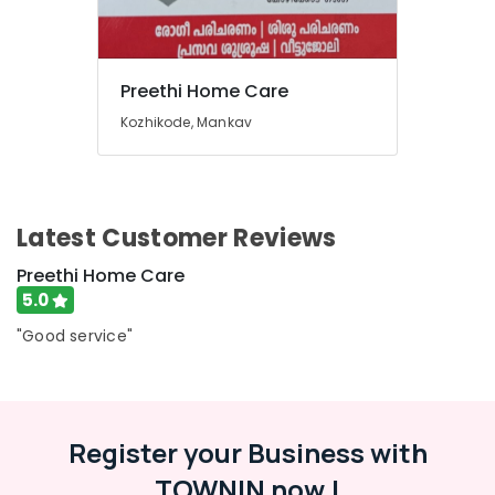
Preethi Home Care
Kozhikode, Mankav
Latest Customer Reviews
Preethi Home Care
5.0
"Good service"
Register your Business with
TOWNIN now !