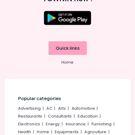
Quick links
Home
Popular categories
Advertising
|
AC
|
Arts
|
Automotive
|
Restaurants
|
Consultants
|
Education
|
Electronics
|
Energy
|
Insurance
|
Furnishing
|
Health
|
Home
|
Equipments
|
Agriculture
|