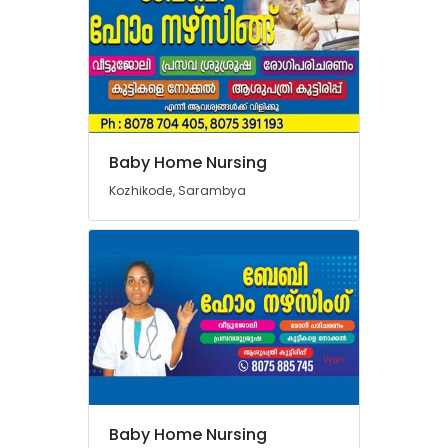
Baby Home Nursing
Kozhikode, Sarambya
Baby Home Nursing