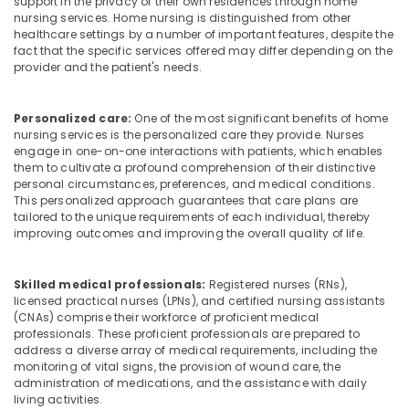
support in the privacy of their own residences through home
Building,
nursing services. Home nursing is distinguished from other
Hospital
Construction
healthcare settings by a number of important features, despite the
Care
& Real
fact that the specific services offered may differ depending on the
Assistants
Estate
provider and the patient's needs.
in
Air
Mankavu
Conditioning
Personalized care:
One of the most significant benefits of home
Delivery
&
nursing services is the personalized care they provide. Nurses
Care
engage in one-on-one interactions with patients, which enables
Refrigeration
Services
them to cultivate a profound comprehension of their distinctive
in
personal circumstances, preferences, and medical conditions.
Advertising,
Mankavu
This personalized approach guarantees that care plans are
Media &
tailored to the unique requirements of each individual, thereby
Home
Promotions
improving outcomes and improving the overall quality of life.
Nursing
Arts,
Services
Events &
for
Skilled medical professionals:
Registered nurses (RNs),
Senior
Ocassion
licensed practical nurses (LPNs), and certified nursing assistants
Citizen
(CNAs) comprise their workforce of proficient medical
in
professionals. These proficient professionals are prepared to
address a diverse array of medical requirements, including the
Mankavu
monitoring of vital signs, the provision of wound care, the
Elder
administration of medications, and the assistance with daily
Care
living activities.