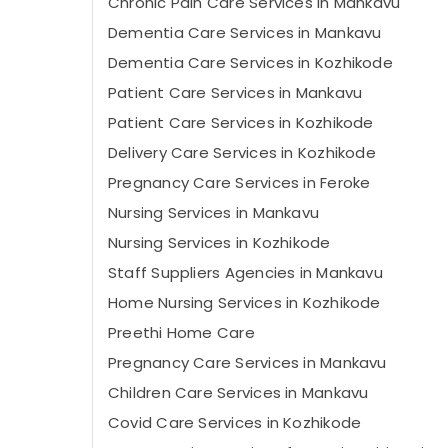
Chronic Pain Care Services in Mankavu
Dementia Care Services in Mankavu
Dementia Care Services in Kozhikode
Patient Care Services in Mankavu
Patient Care Services in Kozhikode
Delivery Care Services in Kozhikode
Pregnancy Care Services in Feroke
Nursing Services in Mankavu
Nursing Services in Kozhikode
Staff Suppliers Agencies in Mankavu
Home Nursing Services in Kozhikode
Preethi Home Care
Pregnancy Care Services in Mankavu
Children Care Services in Mankavu
Covid Care Services in Kozhikode