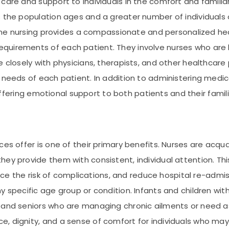
care and support to individuals in the comfort and familiar
as the population ages and a greater number of individual
. Home nursing provides a compassionate and personalized 
uirements of each patient. They involve nurses who are hi
e closely with physicians, therapists, and other healthcar
 needs of each patient. In addition to administering medica
d offering emotional support to both patients and their famili
ces offer is one of their primary benefits. Nurses are acqu
ey provide them with consistent, individual attention. Thi
educe the risk of complications, and reduce hospital re-admi
y specific age group or condition. Infants and children wi
and seniors who are managing chronic ailments or need assi
 dignity, and a sense of comfort for individuals who may o