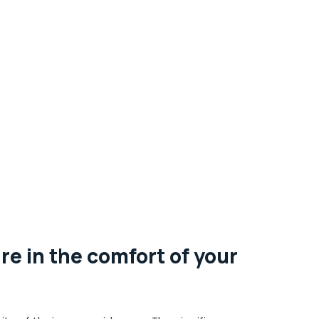
re in the comfort of your