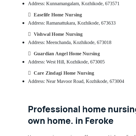
Address: Kunnamangalam, Kozhikode, 673571

Easelife Home Nursing
Address: Ramanattukara, Kozhikode, 673633

Vishwal Home Nursing
Address: Meenchanda, Kozhikode, 673018

Guardian Angel Home Nursing
Address: West Hill, Kozhikode, 673005

Care Zindagi Home Nursing
Address: Near Mavoor Road, Kozhikode, 673004
Professional home nursing
own home. in Feroke