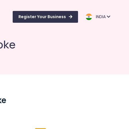
Register Your Business
INDIA
roke
ke