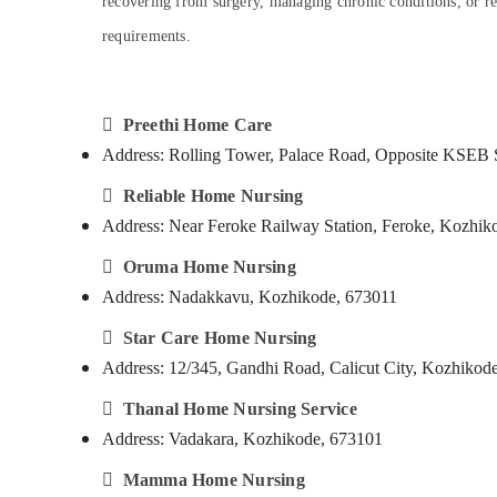
recovering from surgery, managing chronic conditions, or requ
Gurgaon
Sports & Hobbies
requirements.
Pollachi
Building, Construction & Real Estate
Dindigul
Air Conditioning & Refrigeration
Karnataka

Advertising, Media & Promotions
Preethi Home Care
Address: Rolling Tower, Palace Road, Opposite KSEB 
Arts, Events & Ocassion

Reliable Home Nursing
Address: Near Feroke Railway Station, Feroke, Kozhik

Oruma Home Nursing
Address: Nadakkavu, Kozhikode, 673011

Star Care Home Nursing
Address: 12/345, Gandhi Road, Calicut City, Kozhikod

Thanal Home Nursing Service
Address: Vadakara, Kozhikode, 673101

Mamma Home Nursing