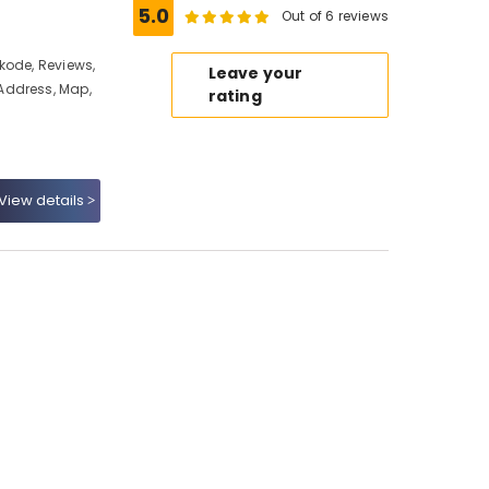
5.0
Out of 6 reviews
kode, Reviews,
Leave your
Address, Map,
rating
View details