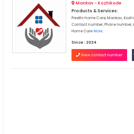
Mankav - Kozhikode
Products & Services:
Preethi Home Care, Mankav, Kozhi
Contact number, Phone number, 
Home Care
More..
Since : 2024
View contact number