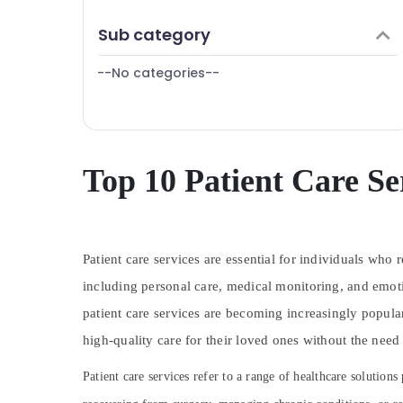
Puducherry
Finance & Insurance
Sub category
Bengaluru
Furniture & Furnishing
Mangalore
--No categories--
Health & Beauty
Salem
Home, Garden & Pets
Erode
Industrial Equipments & Machinery
Tirunelveli
Agriculture & Livestock
Top 10 Patient Care Se
Mysore
Medical & Pharmaceutical
Hubli
Metals & Minerals
Belgaum
Patient care services are essential for individuals who 
Office Equipments & Supplies
Vellore
including personal care, medical monitoring, and emoti
Packaging & Printing
patient care services are becoming increasingly popul
kodagu
Safety & Security
high-quality care for their loved ones without the need
Haryana
Computer, IT & Telecom
Kanyakumari
Patient care services refer to a range of healthcare solution
Travel & Tourism