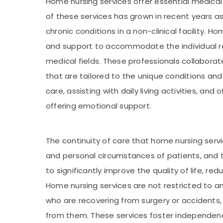
Home nursing services offer essential medical 
of these services has grown in recent years 
chronic conditions in a non-clinical facility
and support to accommodate the individual req
medical fields. These professionals collaborat
that are tailored to the unique conditions and
care, assisting with daily living activities, an
offering emotional support.
The continuity of care that home nursing servi
and personal circumstances of patients, and th
to significantly improve the quality of life, r
Home nursing services are not restricted to an
who are recovering from surgery or accidents, 
from them. These services foster independence,