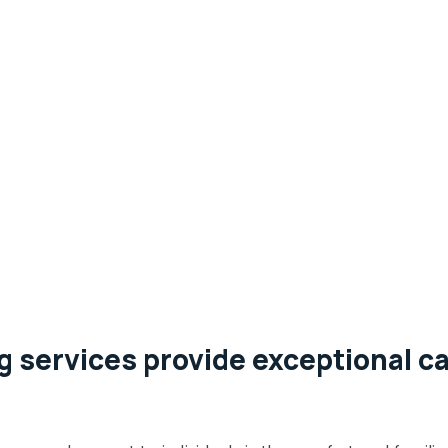
 services provide exceptional ca