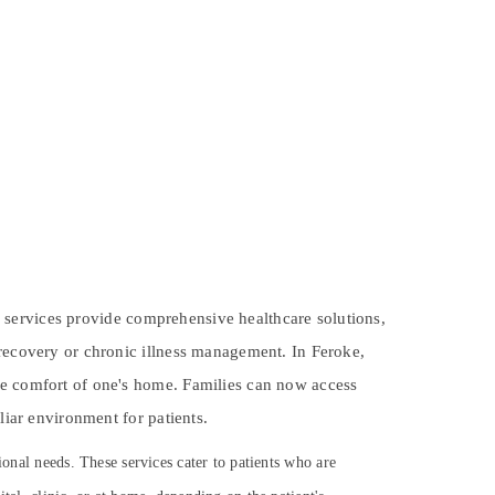
ese services provide comprehensive healthcare solutions,
 recovery or chronic illness management. In Feroke,
the comfort of one's home. Families can now access
liar environment for patients.
ional needs. These services cater to patients who are