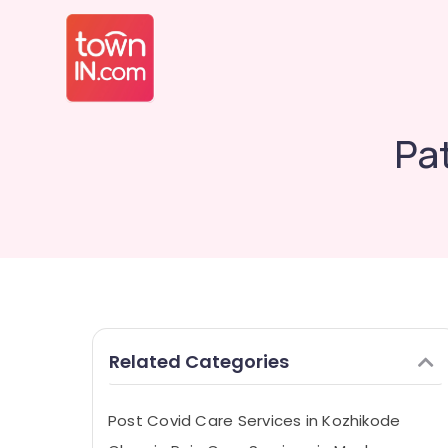
Pat
Related Categories
Post Covid Care Services in Kozhikode