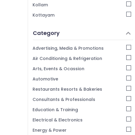
Kollam
Home Nursing Agencies in Kozhikode
Kottayam
Home Nursing Services in Feroke
Idukki
Delivery Care Services in Mankavu
Category
Children Care Services in Kozhikode
Alappuzha
Post Surgery Care Services in Kozhikode
Kannur
Advertising, Media & Promotions
Staff Suppliers Agencies in Kozhikode
Pathanamthitta
Air Conditioning & Refrigeration
Pregnancy Care Services in Kozhikode
Kasaragod
Arts, Events & Ocassion
Home Nursing Services for Senior Citizen in
Kerala
Kozhikode
Automotive
Chennai
Restaurants Resorts & Bakeries
Coimbatore
Consultants & Professionals
Madurai
Education & Training
Thiruchirappalli
Electrical & Electronics
Tiruppur
Energy & Power