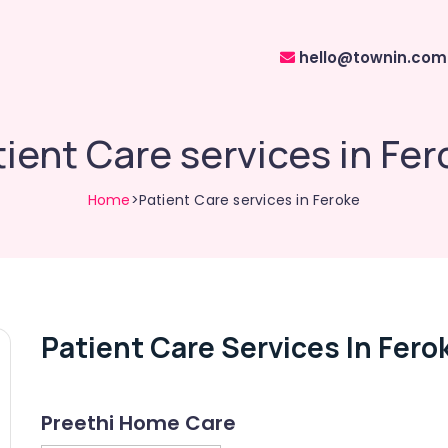
hello@townin.com
ient Care services in Fe
Home
>Patient Care services in Feroke
Patient Care Services In Fero
Preethi Home Care