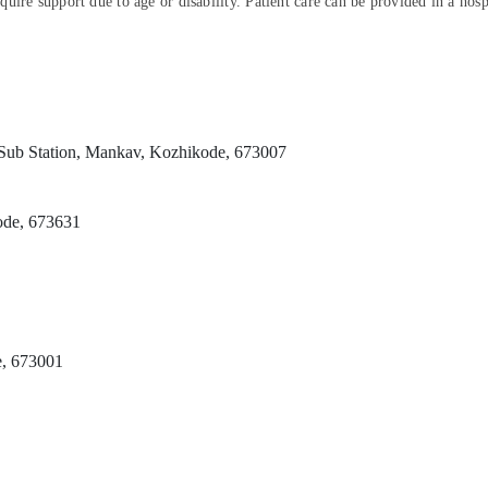
ire support due to age or disability. Patient care can be provided in a hospi
Sub Station, Mankav, Kozhikode, 673007
ode, 673631
e, 673001