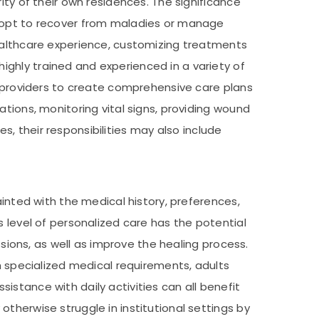
ity of their own residences. The significance
s opt to recover from maladies or manage
healthcare experience, customizing treatments
ghly trained and experienced in a variety of
e providers to create comprehensive care plans
tions, monitoring vital signs, providing wound
es, their responsibilities may also include
ainted with the medical history, preferences,
s level of personalized care has the potential
ssions, as well as improve the healing process.
th specialized medical requirements, adults
stance with daily activities can all benefit
therwise struggle in institutional settings by