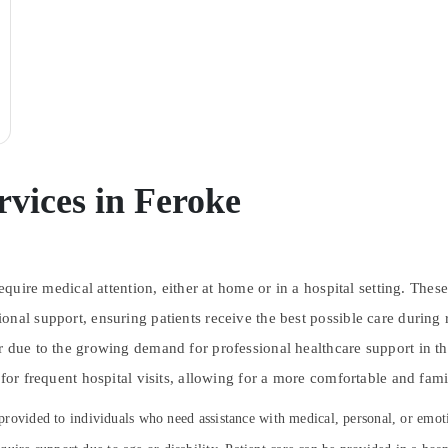
rvices in Feroke
require medical attention, either at home or in a hospital setting. Th
onal support, ensuring patients receive the best possible care during
ar due to the growing demand for professional healthcare support in 
 for frequent hospital visits, allowing for a more comfortable and fami
s provided to individuals who need assistance with medical, personal, or emot